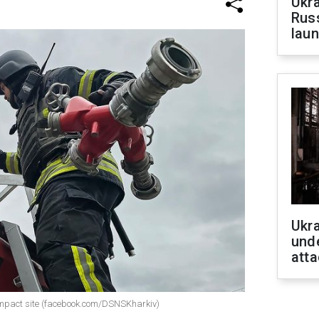
Ukra
Russ
laun
Ukra
unde
atta
 impact site (facebook.com/DSNSKharkiv)