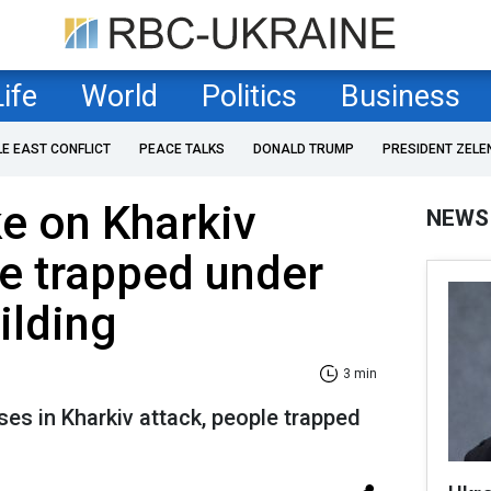
Life
World
Politics
Business
LE EAST CONFLICT
PEACE TALKS
DONALD TRUMP
PRESIDENT ZELE
ke on Kharkiv
NEWS
e trapped under
ilding
3 min
ses in Kharkiv attack, people trapped