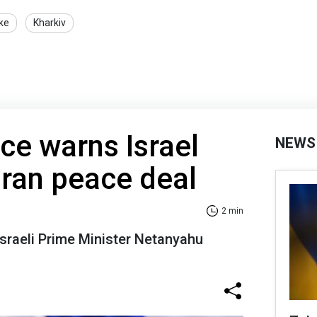
ike
Kharkiv
nce warns Israel
NEWS
Iran peace deal
2 min
 Israeli Prime Minister Netanyahu