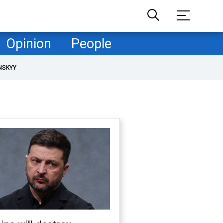
Opinion
People
NSKYY