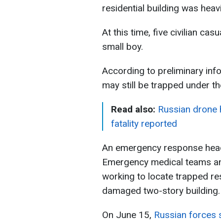
residential building was hea
At this time, five civilian ca
small boy.
According to preliminary inf
may still be trapped under th
Read also:
Russian drone hi
fatality reported
An emergency response headq
Emergency medical teams and
working to locate trapped res
damaged two-story building.
On June 15,
Russian forces 