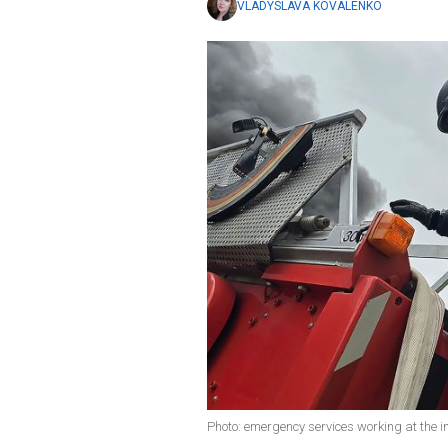
VLADYSLAVA KOVALENKO
Photo: emergency services working at the