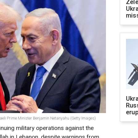
Zele
Ukra
mis
Ukra
Russ
erup
aeli Prime Minister Benjamin Netanyahu (Getty Images)
inuing military operations against the
lah in Lebanon, despite warnings from