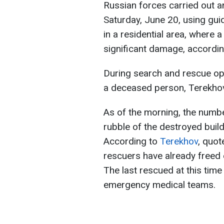
Russian forces carried out an
Saturday, June 20, using gui
in a residential area, where 
significant damage, accordin
During search and rescue op
a deceased person, Terekhov
As of the morning, the numb
rubble of the destroyed build
According to
Terekhov
, quot
rescuers have already freed 
The last rescued at this ti
emergency medical teams.