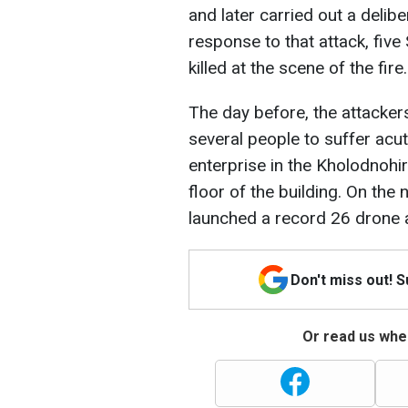
and later carried out a delibe
response to that attack, fiv
killed at the scene of the fire.
The day before, the attacker
several people to suffer acut
enterprise in the Kholodnohirs
floor of the building. On the
launched a record 26 drone at
Don't miss out! 
Or read us wher