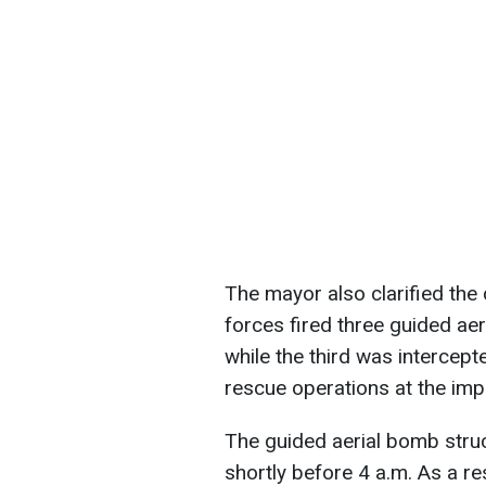
The mayor also clarified the 
forces fired three guided aeri
while the third was intercep
rescue operations at the imp
The guided aerial bomb struc
shortly before 4 a.m. As a re