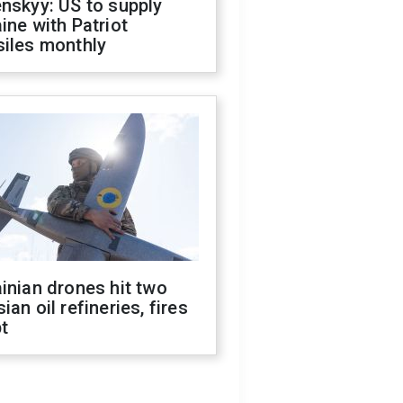
nskyy: US to supply
ine with Patriot
siles monthly
inian drones hit two
ian oil refineries, fires
t