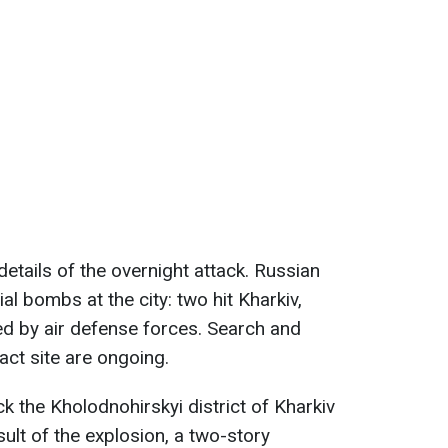
details of the overnight attack. Russian
al bombs at the city: two hit Kharkiv,
ted by air defense forces. Search and
act site are ongoing.
k the Kholodnohirskyi district of Kharkiv
sult of the explosion, a two-story