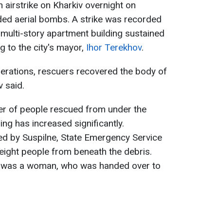
 airstrike on Kharkiv overnight on
ded aerial bombs. A strike was recorded
a multi-story apartment building sustained
g to the city's mayor,
Ihor Terekhov
.
erations, rescuers recovered the body of
 said.
er of people rescued from under the
ing has increased significantly.
ed by Suspilne, State Emergency Service
eight people from beneath the debris.
me was a woman, who was handed over to