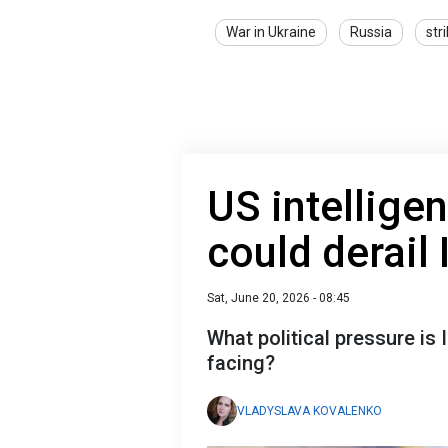
War in Ukraine
Russia
str
US intellige
could derail 
Sat, June 20, 2026 - 08:45
What political pressure is
facing?
VLADYSLAVA KOVALENKO