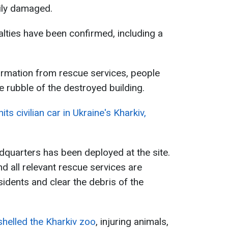
vily damaged.
sualties have been confirmed, including a
ormation from rescue services, people
e rubble of the destroyed building.
ts civilian car in Ukraine's Kharkiv,
uarters has been deployed at the site.
 all relevant rescue services are
idents and clear the debris of the
shelled the Kharkiv zoo
, injuring animals,