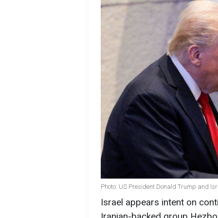
Photo: US President Donald Trump and Isr
Israel appears intent on cont
Iranian-backed group Hezbol