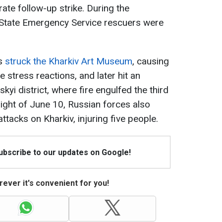
rate follow-up strike. During the
e State Emergency Service rescuers were
s
struck the Kharkiv Art Museum
, causing
e stress reactions, and later hit an
kyi district, where fire engulfed the third
 night of June 10, Russian forces also
tacks on Kharkiv, injuring five people.
Subscribe to our updates on Google!
ever it's convenient for you!