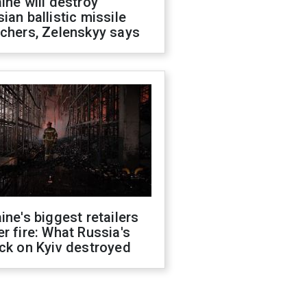
ine will destroy
ian ballistic missile
chers, Zelenskyy says
ine's biggest retailers
r fire: What Russia's
ck on Kyiv destroyed