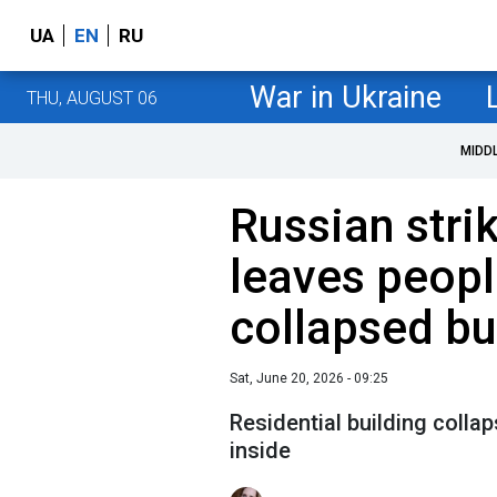
UA
EN
RU
War in Ukraine
THU, AUGUST 06
MIDD
Russian stri
leaves peopl
collapsed bu
Sat, June 20, 2026 - 09:25
Residential building collap
inside