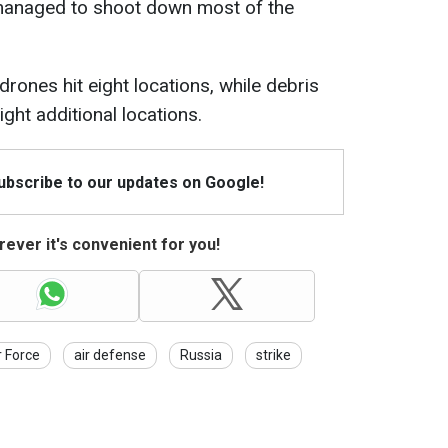
 managed to shoot down most of the
drones hit eight locations, while debris
ght additional locations.
Subscribe to our updates on Google!
ever it's convenient for you!
r Force
air defense
Russia
strike