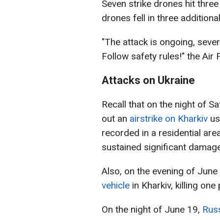
Seven strike drones hit thre
drones fell in three additiona
"The attack is ongoing, sever
Follow safety rules!" the Air
Attacks on Ukraine
Recall that on the night of S
out an
airstrike on Kharkiv
us
recorded in a residential are
sustained significant damage
Also, on the evening of June
vehicle
in Kharkiv, killing one
On the night of June 19,
Russ