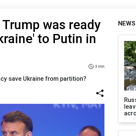
 Trump was ready
NEWS
kraine' to Putin in
3 min
y save Ukraine from partition?
Rus
leav
acr