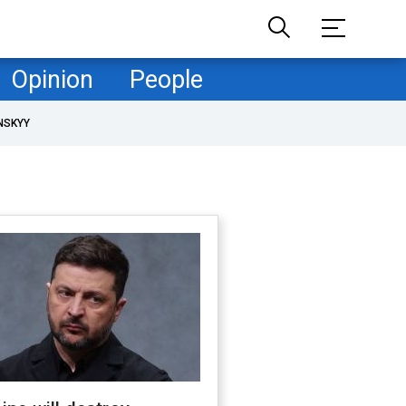
Opinion
People
NSKYY