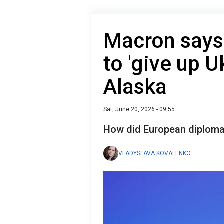
Macron says
to 'give up U
Alaska
Sat, June 20, 2026 - 09:55
How did European diplomac
VLADYSLAVA KOVALENKO