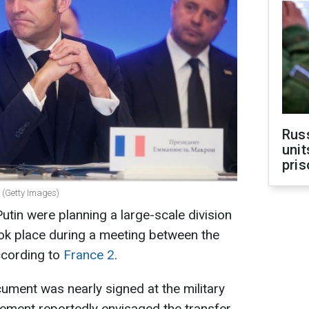
Rus
unit
pris
 (Getty Images)
tin were planning a large-scale division
took place during a meeting between the
ccording to
France 2
.
cument was nearly signed at the military
ement reportedly envisaged the transfer