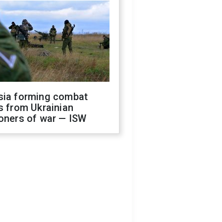
sia forming combat
s from Ukrainian
oners of war — ISW