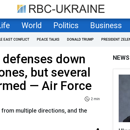
Life
World
Politics
Business
LE EAST CONFLICT
PEACE TALKS
DONALD TRUMP
PRESIDENT ZELE
r defenses down
NEWS
ones, but several
irmed — Air Force
2 min
from multiple directions, and the