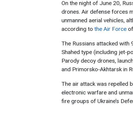
On the night of June 20, Russ
drones. Air defense forces 
unmanned aerial vehicles, al
according to
the Air Force
of
The Russians attacked with 9
Shahed type (including jet-p
Parody decoy drones, launche
and Primorsko-Akhtarsk in R
The air attack was repelled by
electronic warfare and unma
fire groups of Ukraine’s Def