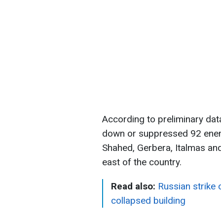
According to preliminary data
down or suppressed 92 enem
Shahed, Gerbera, Italmas and
east of the country.
Read also:
Russian strike
collapsed building