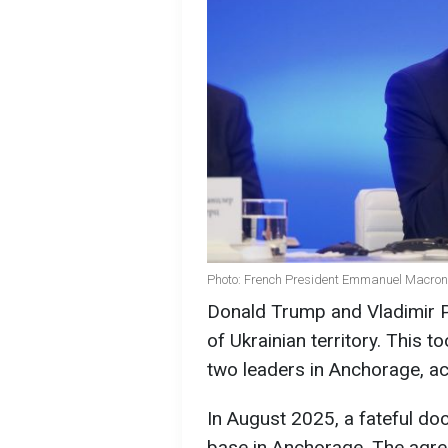
Photo: French President Emmanuel Macron
Donald Trump and Vladimir Pu
of Ukrainian territory. This 
two leaders in Anchorage, a
In August 2025, a fateful do
base in Anchorage. The agre