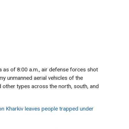
 as of 8:00 a.m., air defense forces shot
y unmanned aerial vehicles of the
 other types across the north, south, and
 on Kharkiv leaves people trapped under