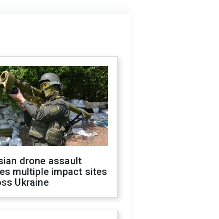
sian drone assault
es multiple impact sites
oss Ukraine