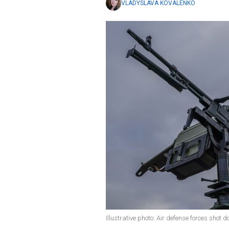
VLADYSLAVA KOVALENKO
Illustrative photo: Air defense forces shot