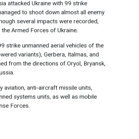
ia attacked Ukraine with 99 strike
managed to shoot down almost all enemy
though several impacts were recorded,
 the Armed Forces of Ukraine.
9 strike unmanned aerial vehicles of the
owered variants), Gerbera, Italmas, and
d from the directions of Oryol, Bryansk,
ussia.
 aviation, anti-aircraft missile units,
nned systems units, as well as mobile
ense Forces.