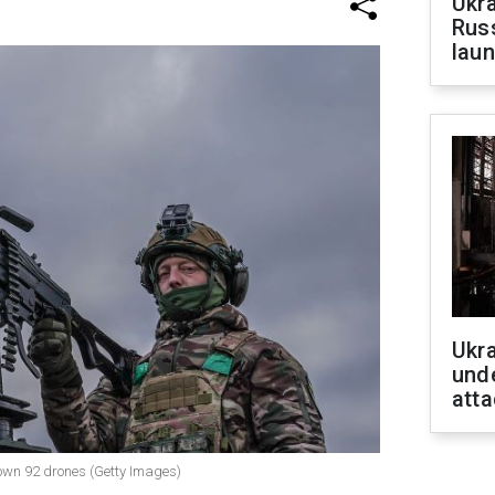
Ukra
Russ
laun
Ukra
unde
atta
 down 92 drones (Getty Images)