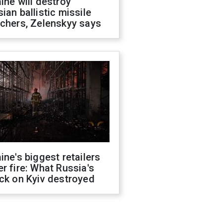
ine will destroy
ian ballistic missile
chers, Zelenskyy says
ine's biggest retailers
r fire: What Russia's
ck on Kyiv destroyed