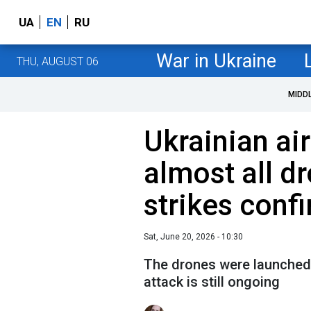
UA
EN
RU
War in Ukraine
THU, AUGUST 06
MIDD
Ukrainian ai
almost all dr
strikes conf
Sat, June 20, 2026 - 10:30
The drones were launched 
attack is still ongoing