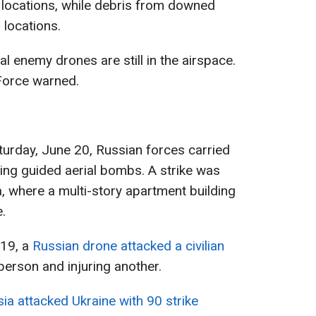
e locations, while debris from downed
l locations.
al enemy drones are still in the airspace.
 Force warned.
aturday, June 20, Russian forces carried
ing guided aerial bombs. A strike was
a, where a multi-story apartment building
.
 19, a
Russian drone attacked a civilian
 person and injuring another.
ia attacked Ukraine with 90 strike