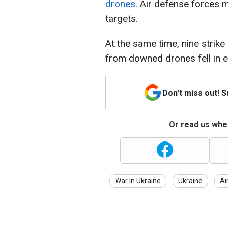
drones
. Air defense forces
targets.
At the same time, nine strike 
from downed drones fell in ei
Don't miss out! 
Or read us wher
War in Ukraine
Ukraine
Ai