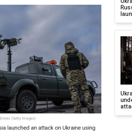
Ukra
Russ
laun
Ukra
unde
atta
 drones (Getty Images)
sia launched an attack on Ukraine using