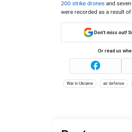
200 strike drones
and seven b
were recorded as a result of 
Don't miss out! 
Or read us wher
War in Ukraine
air defense