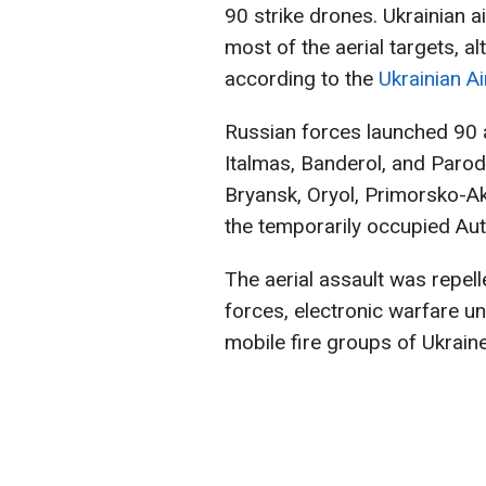
90 strike drones. Ukrainian
most of the aerial targets, 
according to the
Ukrainian A
Russian forces launched 90 a
Italmas, Banderol, and Parod
Bryansk, Oryol, Primorsko-Akh
the temporarily occupied Au
The aerial assault was repelle
forces, electronic warfare u
mobile fire groups of Ukrain