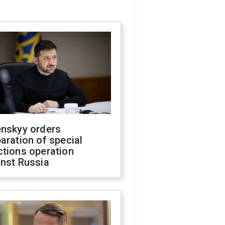
enskyy orders
aration of special
ctions operation
inst Russia