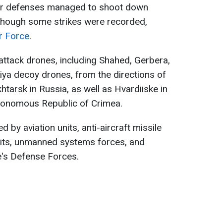
 air defenses managed to shoot down
although some strikes were recorded,
ir Force
.
ttack drones, including Shahed, Gerbera,
iya decoy drones, from the directions of
tarsk in Russia, as well as Hvardiiske in
tonomous Republic of Crimea.
d by aviation units, anti-aircraft missile
nits, unmanned systems forces, and
e's Defense Forces.