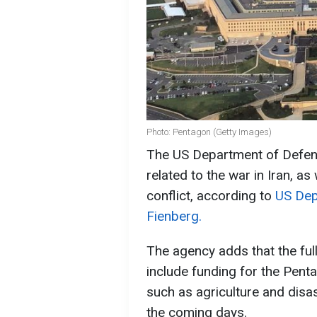
Photo: Pentagon (Getty Images)
The US Department of Defens
related to the war in Iran, a
conflict, according to
US Dep
Fienberg.
The agency adds that the ful
include funding for the Pent
such as agriculture and disas
the coming days.