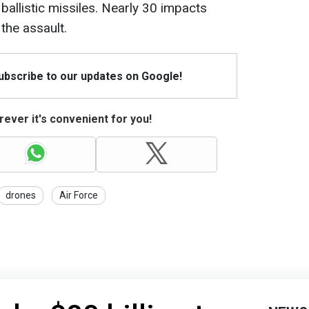
allistic missiles. Nearly 30 impacts
the assault.
Subscribe to our updates on Google!
ever it's convenient for you!
drones
Air Force