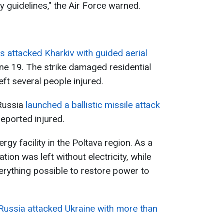
y guidelines," the Air Force warned.
 attacked Kharkiv with guided aerial
e 19. The strike damaged residential
left several people injured.
Russia
launched a ballistic missile attack
eported injured.
gy facility in the Poltava region. As a
ation was left without electricity, while
rything possible to restore power to
Russia attacked Ukraine with more than