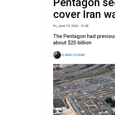
Pentagon see
cover Iran w
Fri, June 19, 2026 - 10:45
The Pentagon had previousl
about $25 billion
LILIANA OLENIAK