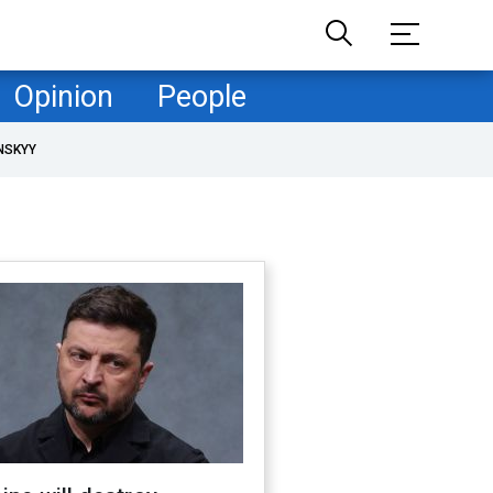
Opinion
People
NSKYY