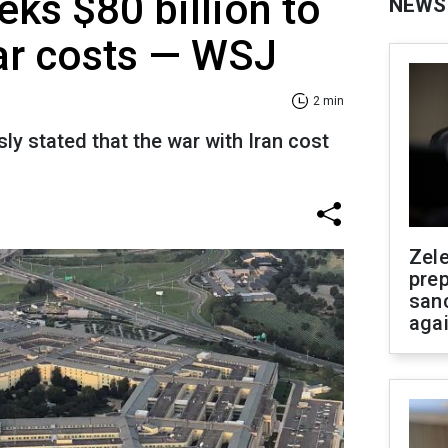
ks $80 billion to
NEWS
ar costs — WSJ
2 min
y stated that the war with Iran cost
Zel
prep
san
aga