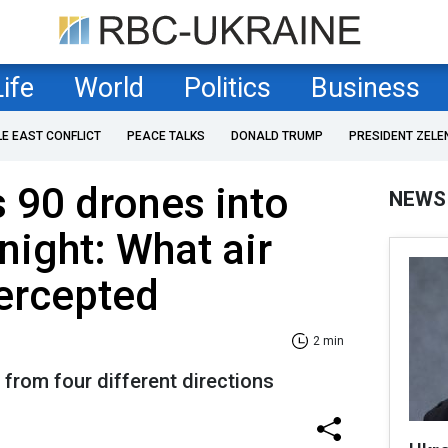
Life
World
Politics
Business
LE EAST CONFLICT
PEACE TALKS
DONALD TRUMP
PRESIDENT ZELE
 90 drones into
NEWS
night: What air
ercepted
2 min
from four different directions