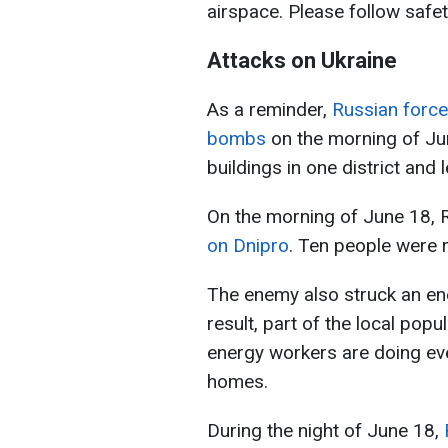
airspace. Please follow safet
Attacks on Ukraine
As a reminder,
Russian forces
bombs
on the morning of Jun
buildings in one district and 
On the morning of June 18, 
on Dnipro
. Ten people were r
The enemy also struck an ener
result, part of the local popul
energy workers are doing eve
homes.
During the night of June 18,