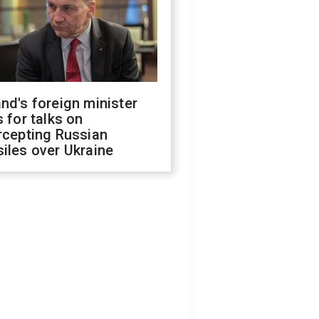
nd's foreign minister
s for talks on
rcepting Russian
iles over Ukraine