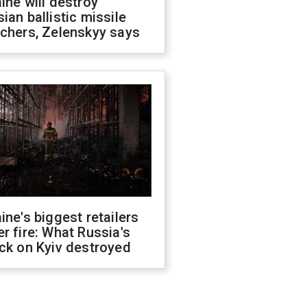
ine will destroy
ian ballistic missile
chers, Zelenskyy says
ine's biggest retailers
r fire: What Russia's
ck on Kyiv destroyed