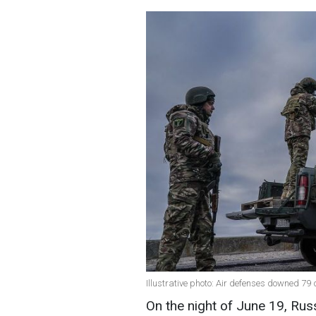
Illustrative photo: Air defenses downed 79
On the night of June 19, Rus