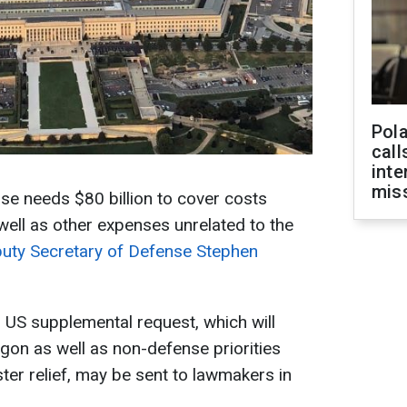
Pola
call
inte
miss
e needs $80 billion to cover costs
s well as other expenses unrelated to the
uty Secretary of Defense Stephen
l US supplemental request, which will
agon as well as non-defense priorities
ter relief, may be sent to lawmakers in