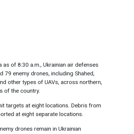
 as of 8:30 a.m., Ukrainian air defenses
d 79 enemy drones, including Shahed,
and other types of UAVs, across northern,
s of the country.
hit targets at eight locations. Debris from
rted at eight separate locations.
enemy drones remain in Ukrainian