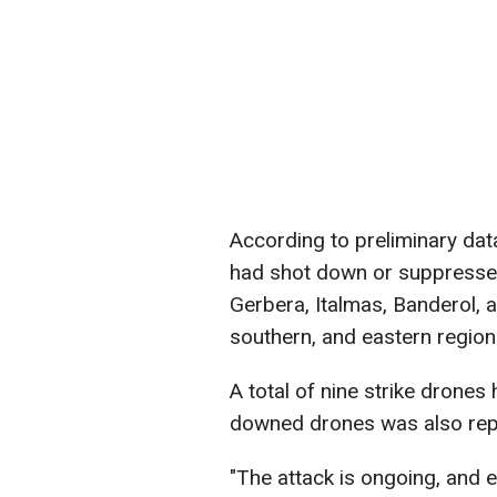
According to preliminary data
had shot down or suppresse
Gerbera, Italmas, Banderol, 
southern, and eastern region
A total of nine strike drones 
downed drones was also repo
"The attack is ongoing, and 