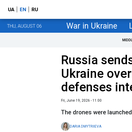
UA
EN
RU
War in Ukraine
THU, AUGUST 06
MIDD
Russia sends
Ukraine over
defenses int
Fri, June 19, 2026 - 11:00
The drones were launched 
DARIA DMYTRIIEVA