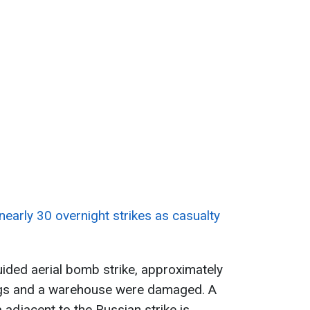
 nearly 30 overnight strikes as casualty
uided aerial bomb strike, approximately
dings and a warehouse were damaged. A
a adjacent to the Russian strike is