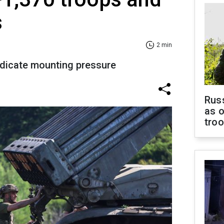
s
2 min
ndicate mounting pressure
Russ
as o
tro