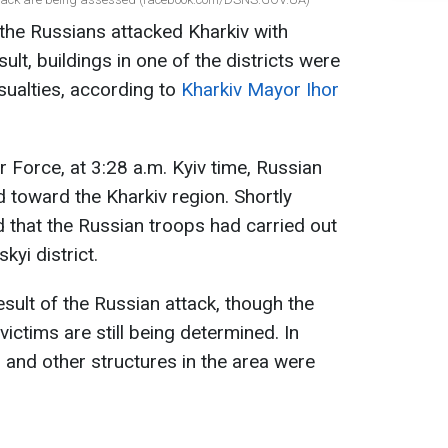
the Russians attacked Kharkiv with
ult, buildings in one of the districts were
ualties, according to
Kharkiv Mayor Ihor
r Force, at 3:28 a.m. Kyiv time, Russian
toward the Kharkiv region. Shortly
d that the Russian troops had carried out
kyi district.
sult of the Russian attack, though the
ictims are still being determined. In
gs and other structures in the area were