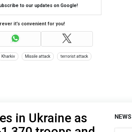
Subscribe to our updates on Google!
ever it's convenient for you!
Kharkiv
Missile attack
terrorist attack
es in Ukraine as
NEWS
+1,370 troops and