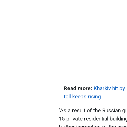
Read more:
Kharkiv hit by
toll keeps rising
"As a result of the Russian g
15 private residential buil
further inspection of the are