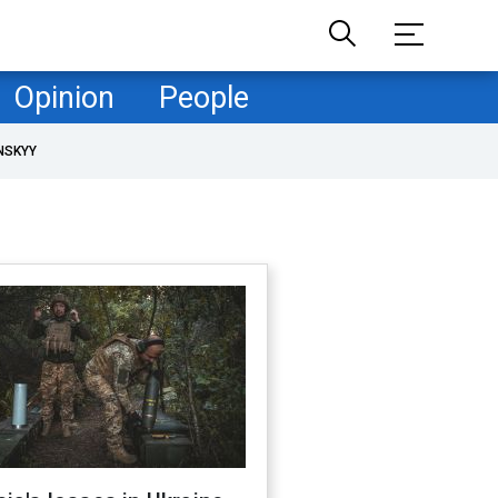
Opinion
People
NSKYY