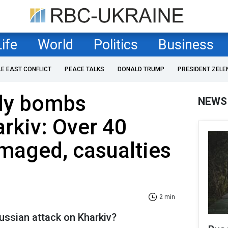
Life
World
Politics
Business
LE EAST CONFLICT
PEACE TALKS
DONALD TRUMP
PRESIDENT ZELE
ily bombs
NEWS
arkiv: Over 40
maged, casualties
2 min
ussian attack on Kharkiv?