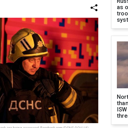
Russ
as o
troo
sys
Nor
than
ISW
thre
attack are being assessed (facebook.com/DSNS.GOV.UA)