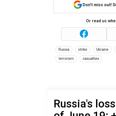
Don't miss out! 
Or read us wher
Russia
strike
Ukraine
terrorism
casualties
Russia's loss
of June 19: 