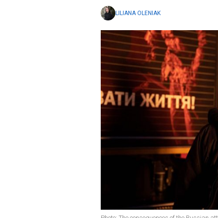
LILIANA OLENIAK
Photo: The consequences of the Russian 