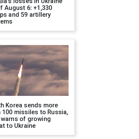
ia's losses in Ukraine
f August 6: +1,330
ps and 59 artillery
tems
th Korea sends more
 100 missiles to Russia,
 warns of growing
at to Ukraine