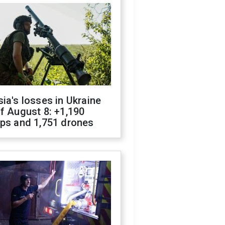
ia's losses in Ukraine
f August 8: +1,190
ops and 1,751 drones