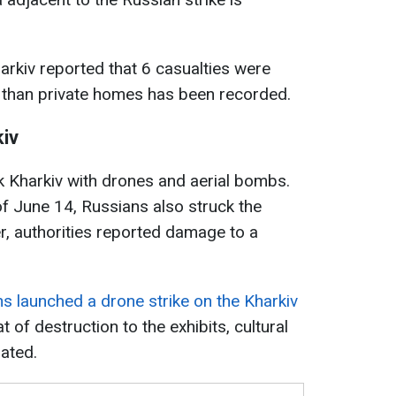
arkiv reported that 6 casualties were
than private homes has been recorded.
kiv
k Kharkiv with drones and aerial bombs.
 of June 14, Russians also struck the
er, authorities reported damage to a
s launched a drone strike on the Kharkiv
at of destruction to the exhibits, cultural
uated.