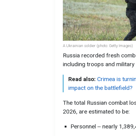
A Ukrainian soldier (photo: Getty Images)
Russia recorded fresh combat
including troops and military
Read also:
Crimea is turnin
impact on the battlefield?
The total Russian combat lo
2026, are estimated to be:
Personnel ‒ nearly 1,389