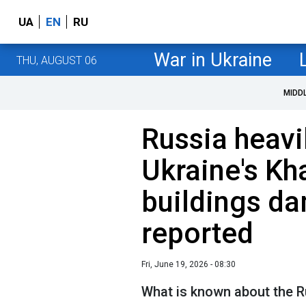
UA
EN
RU
War in Ukraine
THU, AUGUST 06
MIDD
Russia heav
Ukraine's Kh
buildings da
reported
Fri, June 19, 2026 - 08:30
What is known about the R