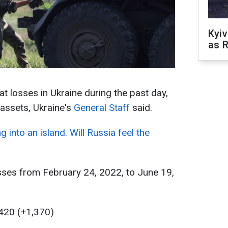
Kyiv
as R
 losses in Ukraine during the past day,
 assets, Ukraine's
General Staff
said.
g into an island. Will Russia feel the
sses from February 24, 2022, to June 19,
,420 (+1,370)