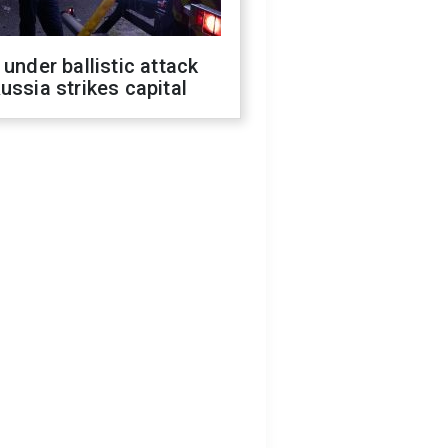
 under ballistic attack
ussia strikes capital