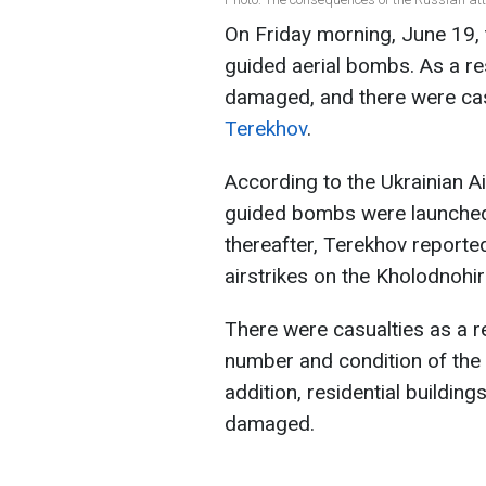
On Friday morning, June 19, 
guided aerial bombs. As a res
damaged, and there were cas
Terekhov
.
According to the Ukrainian Ai
guided bombs were launched 
thereafter, Terekhov reporte
airstrikes on the Kholodnohirs
There were casualties as a re
number and condition of the v
addition, residential buildin
damaged.