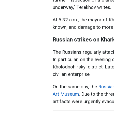
underway," Terekhov writes.
At 5:32 a.m., the mayor of Kh
known, and damage to more 
Russian strikes on Khar
The Russians regularly attac
In particular, on the evening
Kholodnohirskyi district. Lat
civilian enterprise.
On the same day, the
Russian
Art Museum
. Due to the thre
artifacts were urgently evac