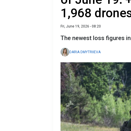
1,968 drone
Fri, June 19, 2026 - 08:20
The newest loss figures i
DARIA DMYTRIIEVA