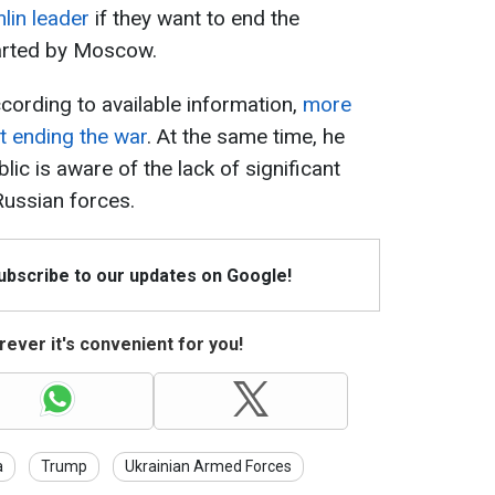
mlin leader
if they want to end the
arted by Moscow.
cording to available information,
more
t ending the war
. At the same time, he
lic is aware of the lack of significant
Russian forces.
Subscribe to our updates on Google!
ever it's convenient for you!
a
Trump
Ukrainian Armed Forces