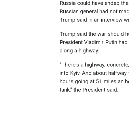
Russia could have ended the w
Russian general had not mad
Trump said in an interview w
Trump said the war should h
President Vladimir Putin ha
along a highway.
"There's a highway, concrete,
into Kyiv. And about halfway 
hours going at 51 miles an h
tank," the President said.