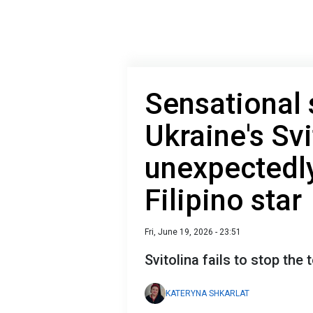
Sensational 
Ukraine's Svi
unexpectedly
Filipino star
Fri, June 19, 2026 - 23:51
Svitolina fails to stop th
KATERYNA SHKARLAT