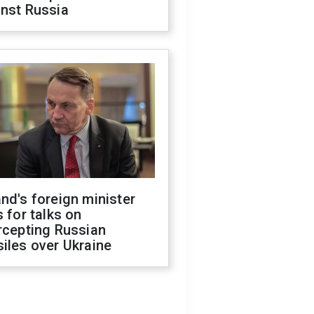
inst Russia
nd's foreign minister
s for talks on
rcepting Russian
iles over Ukraine