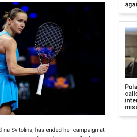
aga
Pola
call
inte
miss
Elina Svitolina, has ended her campaign at