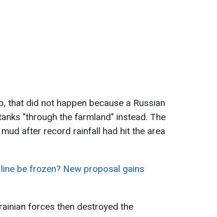
, that did not happen because a Russian
tanks "through the farmland" instead. The
mud after record rainfall had hit the area
 line be frozen? New proposal gains
ainian forces then destroyed the