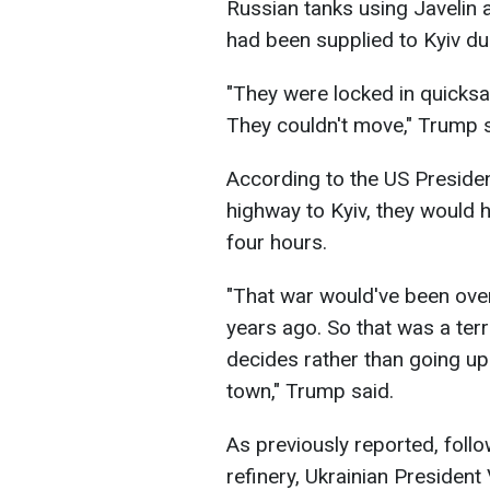
Russian tanks using Javelin 
had been supplied to Kyiv du
"They were locked in quicksan
They couldn't move," Trump s
According to the US Presiden
highway to Kyiv, they would h
four hours.
"That war would've been over
years ago. So that was a terr
decides rather than going up 
town," Trump said.
As previously reported, follo
refinery, Ukrainian Presiden