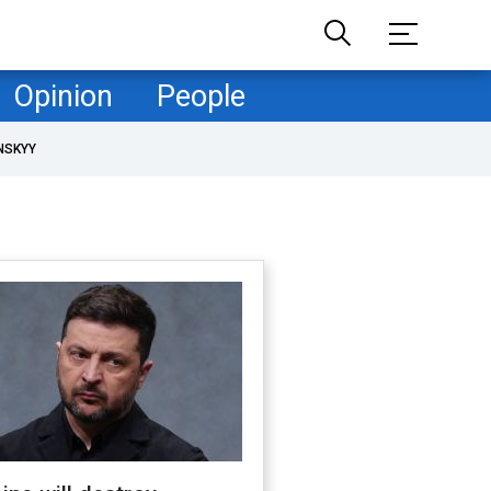
Opinion
People
NSKYY