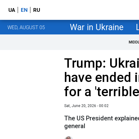
UA
EN
RU
War in Ukraine
WED, AUGUST 05
MIDD
Trump: Ukra
have ended i
for a 'terribl
Sat, June 20, 2026 - 00:02
The US President explaine
general