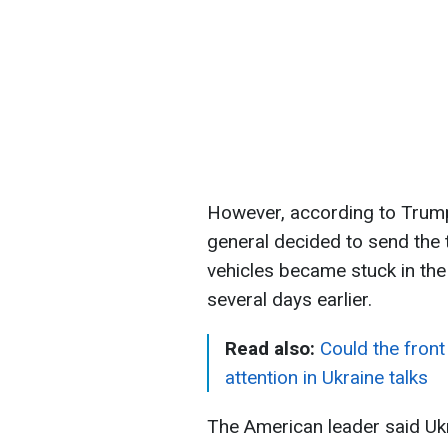
However, according to Trump
general decided to send the 
vehicles became stuck in the 
several days earlier.
Read also:
Could the front
attention in Ukraine talks
The American leader said Ukr