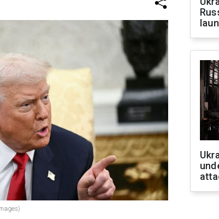
Ukra
Russ
laun
Ukra
unde
atta
Images)