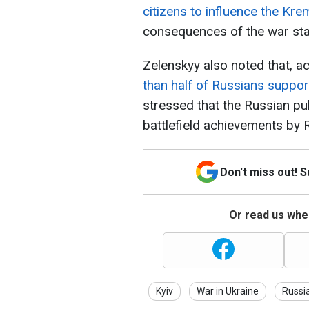
citizens to influence the Kre
consequences of the war st
Zelenskyy also noted that, ac
than half of Russians suppor
stressed that the Russian pub
battlefield achievements by 
Don't miss out! 
Or read us wher
Kyiv
War in Ukraine
Russi