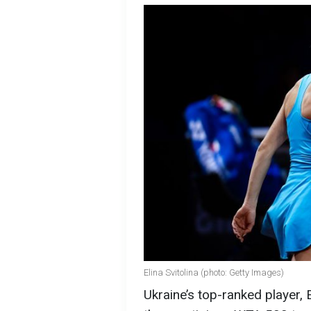
Elina Svitolina (photo: Getty Images)
Ukraine’s top-ranked player, 