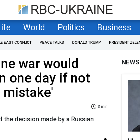
Life
World
Politics
Business
LE EAST CONFLICT
PEACE TALKS
DONALD TRUMP
PRESIDENT ZELE
ine war would
NEWS
n one day if not
e mistake'
3 min
d the decision made by a Russian