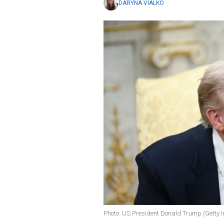
DARYNA VIALKO
Photo: US President Donald Trump (Getty 