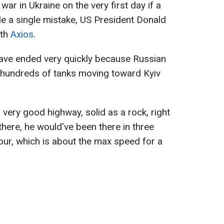
ar in Ukraine on the very first day if a
e a single mistake, US President Donald
ith
Axios
.
ave ended very quickly because Russian
d hundreds of tanks moving toward Kyiv
 very good highway, solid as a rock, right
there, he would've been there in three
our, which is about the max speed for a