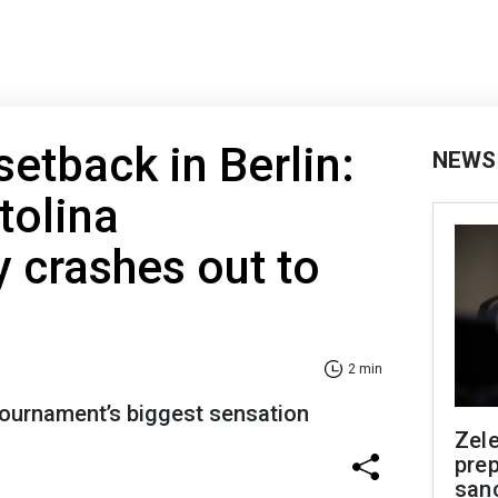
setback in Berlin:
NEWS
tolina
 crashes out to
2 min
e tournament’s biggest sensation
Zel
prep
san