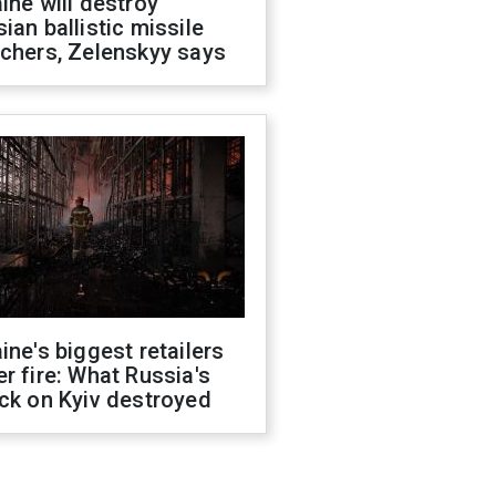
ine will destroy
ian ballistic missile
chers, Zelenskyy says
ine's biggest retailers
r fire: What Russia's
ck on Kyiv destroyed