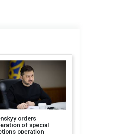
enskyy orders
aration of special
ctions operation