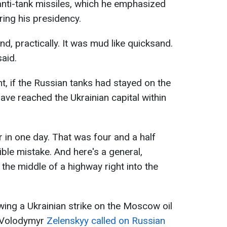
anti-tank missiles, which he emphasized
ring his presidency.
d, practically. It was mud like quicksand.
aid.
t, if the Russian tanks had stayed on the
ave reached the Ukrainian capital within
 in one day. That was four and a half
ible mistake. And here's a general,
the middle of a highway right into the
wing a Ukrainian strike on the Moscow oil
t Volodymyr
Zelenskyy called on Russian