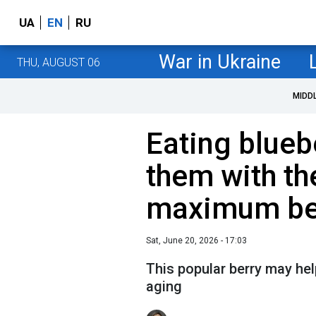
UA
EN
RU
War in Ukraine
THU, AUGUST 06
MIDD
Eating blueb
them with th
maximum be
Sat, June 20, 2026 - 17:03
This popular berry may hel
aging