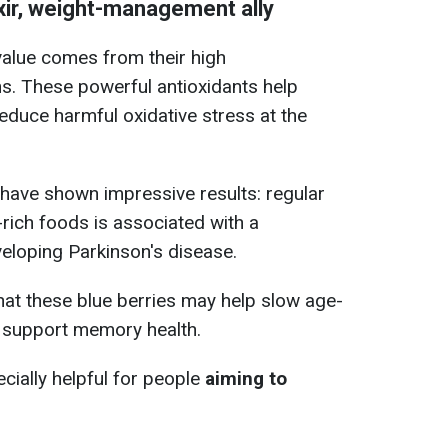
ixir, weight-management ally
 value comes from their high
s. These powerful antioxidants help
reduce harmful oxidative stress at the
have shown impressive results: regular
rich foods is associated with a
eveloping Parkinson's disease.
at these blue berries may help slow age-
d support memory health.
cially helpful for people
aiming to