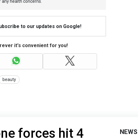
f any health concerns.
Subscribe to our updates on Google!
ever it's convenient for you!
beauty
ne forces hit 4
NEWS