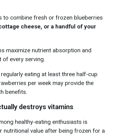
.
is to combine fresh or frozen blueberries
, cottage cheese, or a handful of your
ps maximize nutrient absorption and
 of every serving.
egularly eating at least three half-cup
trawberries per week may provide the
h benefits.
tually destroys vitamins
ong healthy-eating enthusiasts is
 nutritional value after being frozen for a