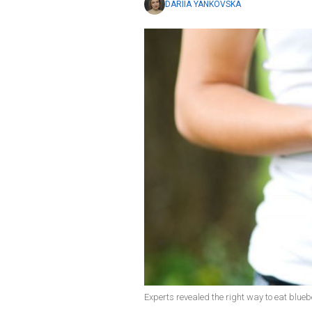
DARIIA YANKOVSKA
Experts revealed the right way to eat blueb