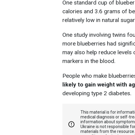
One standard cup of blueber
calories and 3.6 grams of ben
relatively low in natural sugar
One study involving twins fo
more blueberries had signific
may also help reduce levels
markers in the blood.
People who make blueberries a
likely to gain weight with a
developing type 2 diabetes.
This material is for informa
medical diagnosis or self-tre
information about symptoms
Ukraine is not responsible 
materials from the resource