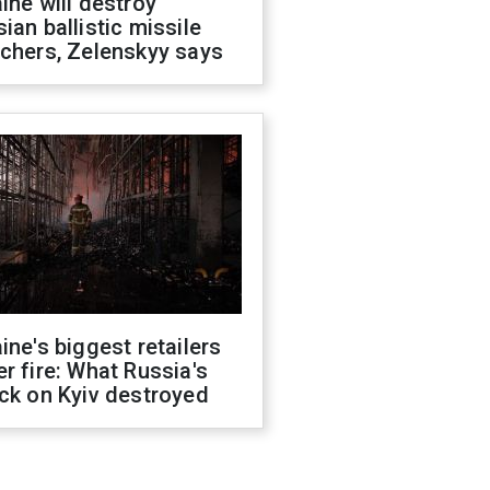
ine will destroy
ian ballistic missile
chers, Zelenskyy says
ine's biggest retailers
r fire: What Russia's
ck on Kyiv destroyed