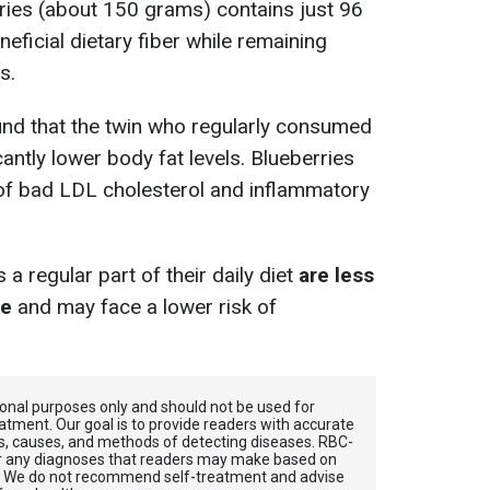
ries (about 150 grams) contains just 96
eficial dietary fiber while remaining
s.
und that the twin who regularly consumed
antly lower body fat levels. Blueberries
 of bad LDL cholesterol and inflammatory
 regular part of their daily diet
are less
ge
and may face a lower risk of
tional purposes only and should not be used for
atment. Our goal is to provide readers with accurate
, causes, and methods of detecting diseases. RBС-
for any diagnoses that readers may make based on
. We do not recommend self-treatment and advise