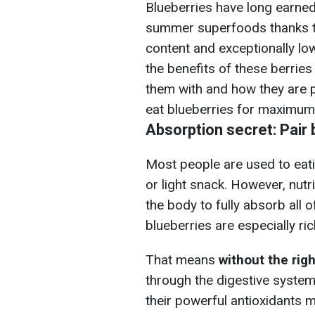
Blueberries have long earned 
summer superfoods thanks to
content and exceptionally low
the benefits of these berrie
them with and how they are 
eat blueberries for maximum 
Absorption secret: Pair 
Most people are used to eati
or light snack. However, nutr
the body to fully absorb all o
blueberries are especially ric
That means
without the righ
through the digestive system 
their powerful antioxidants 