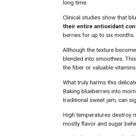
long time.
Clinical studies show that b
their entire antioxidant con
berries for up to six months.
Although the texture becomes
blended into smoothies. Th
the fiber or valuable vitamins
What truly harms this delicat
Baking blueberries into morni
traditional sweet jam, can sig
High temperatures destroy ma
mostly flavor and sugar behi