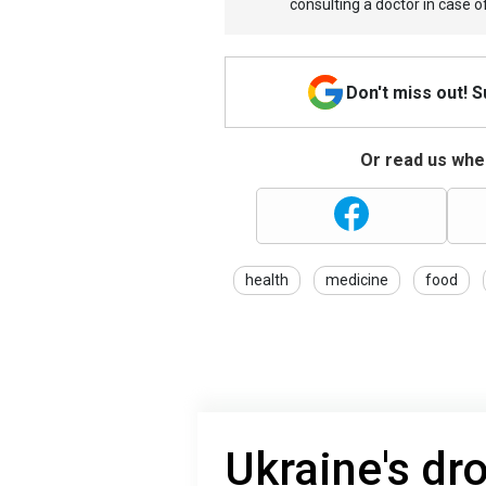
consulting a doctor in case o
Don't miss out! 
Or read us wher
health
medicine
food
Ukraine's dro