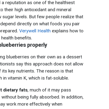
a reputation as one of the healthiest
 their high antioxidant and mineral
 sugar levels. But few people realize that
s depend directly on what foods you pair
prepared.
Verywell Health
explains how to
health benefits.
blueberries properly
ng blueberries on their own as a dessert
itionists say this approach does not allow
f its key nutrients. The reason is that
h in vitamin K, which is fat-soluble.
t dietary fats
, much of it may pass
without being fully absorbed. In addition,
may work more effectively when