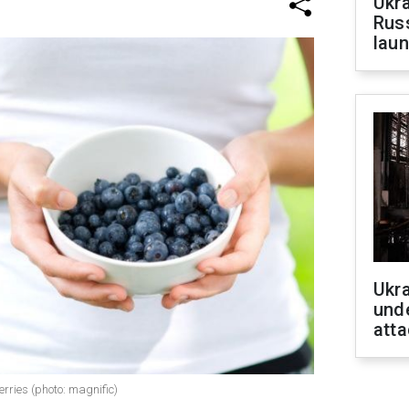
Ukra
Russ
laun
Ukra
unde
atta
erries (photo: magnific)