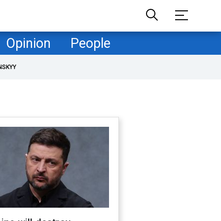
Opinion
People
NSKYY