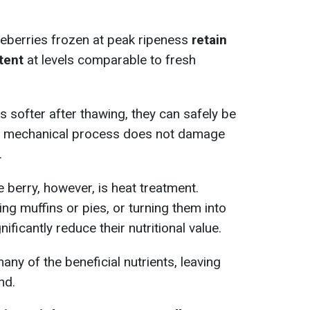
lueberries frozen at peak ripeness
retain
tent
at levels comparable to fresh
 softer after thawing, they can safely be
is mechanical process does not damage
.
e berry, however, is heat treatment.
ng muffins or pies, or turning them into
nificantly reduce their nutritional value.
ny of the beneficial nutrients, leaving
nd.