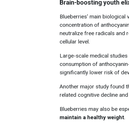
Brain-boosting youth el
Blueberries' main biological
concentration of anthocyanin
neutralize free radicals and 
cellular level.
Large-scale medical studies 
consumption of anthocyanin-
significantly lower risk of d
Another major study found th
related cognitive decline an
Blueberries may also be espe
maintain a healthy weight
.