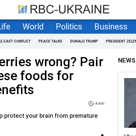
Life
World
Politics
Business
LE EAST CONFLICT
PEACE TALKS
DONALD TRUMP
PRESIDENT ZELE
erries wrong? Pair
NEWS
ese foods for
nefits
4 min
p protect your brain from premature