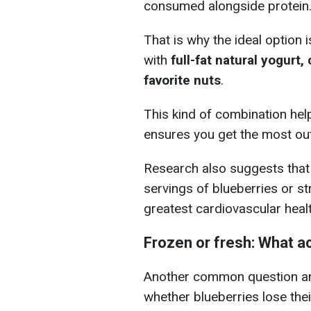
consumed alongside protein
That is why the ideal option 
with
full-fat natural yogurt
favorite nuts
.
This kind of combination hel
ensures you get the most out
Research also suggests that r
servings of blueberries or s
greatest cardiovascular healt
Frozen or fresh: What ac
Another common question am
whether blueberries lose their