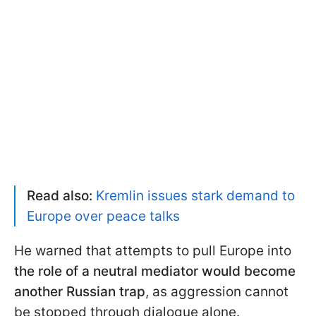
Read also:
Kremlin issues stark demand to
Europe over peace talks
He warned that attempts to pull Europe into
the role of a neutral mediator would become
another Russian trap
, as aggression cannot
be stopped through dialogue alone.