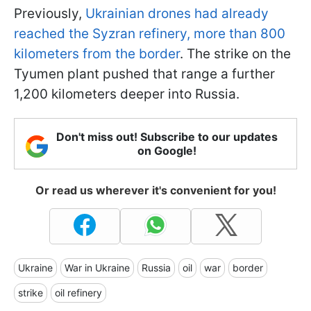
Previously,
Ukrainian drones had already
reached the Syzran refinery, more than 800
kilometers from the border
. The strike on the
Tyumen plant pushed that range a further
1,200 kilometers deeper into Russia.
Don't miss out! Subscribe to our updates
on Google!
Or read us wherever it's convenient for you!
Ukraine
War in Ukraine
Russia
oil
war
border
strike
oil refinery