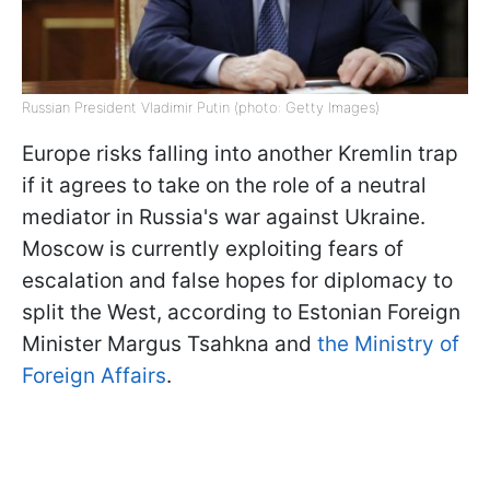
Russian President Vladimir Putin (photo: Getty Images)
Europe risks falling into another Kremlin trap
if it agrees to take on the role of a neutral
mediator in Russia's war against Ukraine.
Moscow is currently exploiting fears of
escalation and false hopes for diplomacy to
split the West, according to Estonian Foreign
Minister Margus Tsahkna and
the Ministry of
Foreign Affairs
.