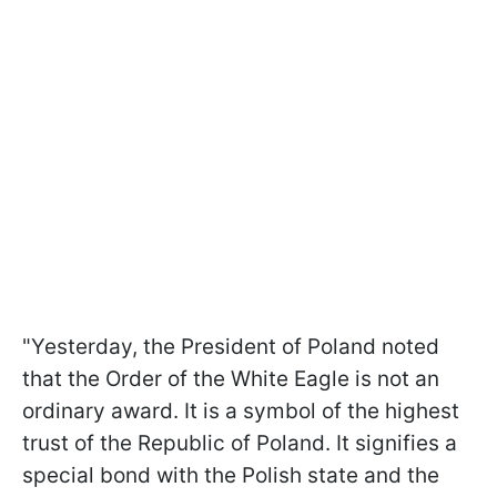
"Yesterday, the President of Poland noted
that the Order of the White Eagle is not an
ordinary award. It is a symbol of the highest
trust of the Republic of Poland. It signifies a
special bond with the Polish state and the