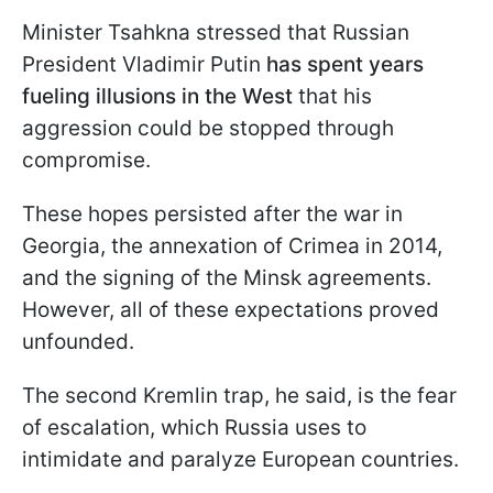
Minister Tsahkna stressed that Russian
President Vladimir Putin
has spent years
fueling illusions in the West
that his
aggression could be stopped through
compromise.
These hopes persisted after the war in
Georgia, the annexation of Crimea in 2014,
and the signing of the Minsk agreements.
However, all of these expectations proved
unfounded.
The second Kremlin trap, he said, is the fear
of escalation, which Russia uses to
intimidate and paralyze European countries.