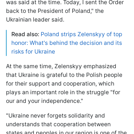
was said at the time. Today, I sent the Order
back to the President of Poland," the
Ukrainian leader said.
Read also:
Poland strips Zelenskyy of top
honor: What's behind the decision and its
risks for Ukraine
At the same time, Zelenskyy emphasized
that Ukraine is grateful to the Polish people
for their support and cooperation, which
plays an important role in the struggle "for
our and your independence."
"Ukraine never forgets solidarity and
understands that cooperation between
states and peoples in our region is one of the