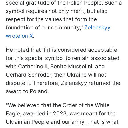
special gratitude of the Polish People. Such a
symbol requires not only merit, but also
respect for the values that form the
foundation of our community,"
Zelenskyy
wrote on X
.
He noted that if it is considered acceptable
for this special symbol to remain associated
with Catherine II, Benito Mussolini, and
Gerhard Schröder, then Ukraine will not
dispute it. Therefore, Zelenskyy returned the
award to Poland.
"We believed that the Order of the White
Eagle, awarded in 2023, was meant for the
Ukrainian People and our army. That is what