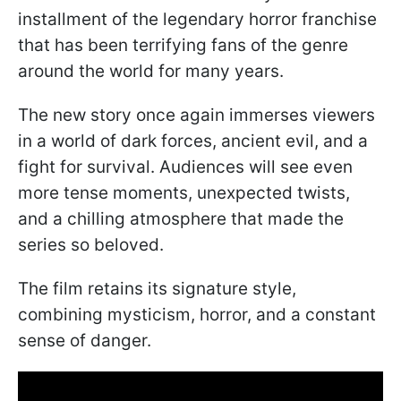
installment of the legendary horror franchise
that has been terrifying fans of the genre
around the world for many years.
The new story once again immerses viewers
in a world of dark forces, ancient evil, and a
fight for survival. Audiences will see even
more tense moments, unexpected twists,
and a chilling atmosphere that made the
series so beloved.
The film retains its signature style,
combining mysticism, horror, and a constant
sense of danger.