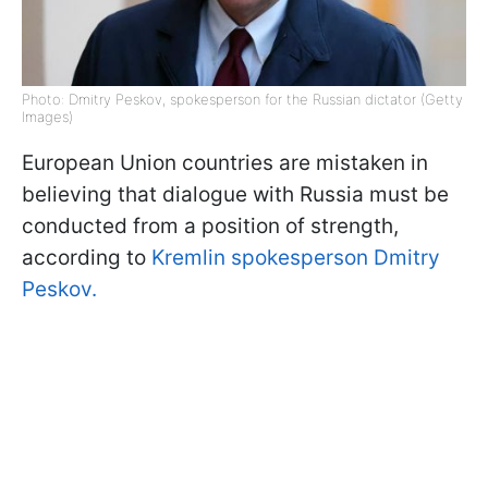
Photo: Dmitry Peskov, spokesperson for the Russian dictator (Getty
Images)
European Union countries are mistaken in
believing that dialogue with Russia must be
conducted from a position of strength,
according to
Kremlin spokesperson Dmitry
Peskov.