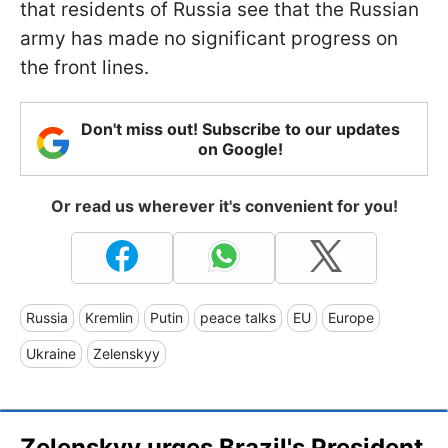
that residents of Russia see that the Russian
army has made no significant progress on
the front lines.
Don't miss out! Subscribe to our updates
on Google!
Or read us wherever it's convenient for you!
Russia
Kremlin
Putin
peace talks
EU
Europe
Ukraine
Zelenskyy
Zelenskyy urges Brazil's President