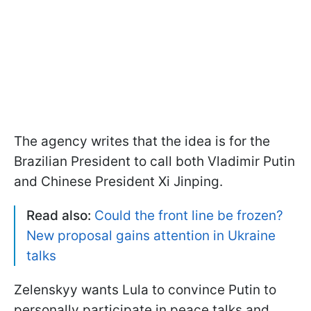
The agency writes that the idea is for the
Brazilian President to call both Vladimir Putin
and Chinese President Xi Jinping.
Read also:
Could the front line be frozen?
New proposal gains attention in Ukraine
talks
Zelenskyy wants Lula to convince Putin to
personally participate in peace talks and