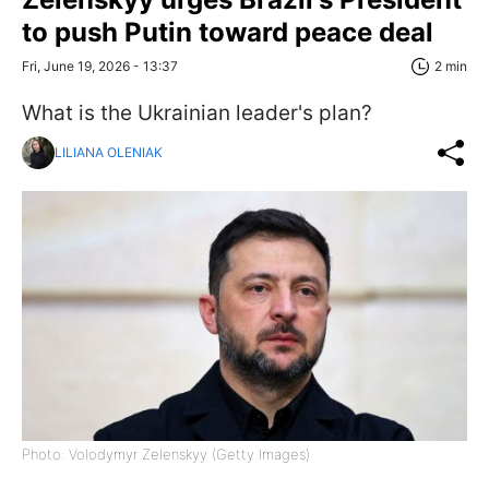
to push Putin toward peace deal
Fri, June 19, 2026 - 13:37
2 min
What is the Ukrainian leader's plan?
LILIANA OLENIAK
Photo: Volodymyr Zelenskyy (Getty Images)