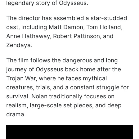
legendary story of Odysseus.
The director has assembled a star-studded
cast, including Matt Damon, Tom Holland,
Anne Hathaway, Robert Pattinson, and
Zendaya.
The film follows the dangerous and long
journey of Odysseus back home after the
Trojan War, where he faces mythical
creatures, trials, and a constant struggle for
survival. Nolan traditionally focuses on
realism, large-scale set pieces, and deep
drama.