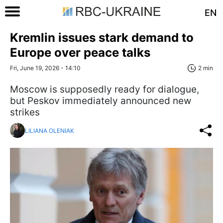
EN
Kremlin issues stark demand to
Europe over peace talks
Fri, June 19, 2026 - 14:10
2 min
Moscow is supposedly ready for dialogue,
but Peskov immediately announced new
strikes
LILIANA OLENIAK