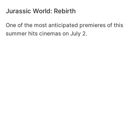
Jurassic World: Rebirth
One of the most anticipated premieres of this
summer hits cinemas on July 2.