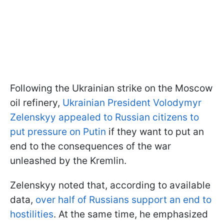
Following the Ukrainian strike on the Moscow
oil refinery,
Ukrainian President Volodymyr
Zelenskyy appealed to Russian citizens to
put pressure on Putin
if they want to put an
end to the consequences of the war
unleashed by the Kremlin.
Zelenskyy noted that, according to available
data,
over half of Russians support an end to
hostilities
. At the same time, he emphasized