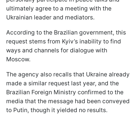
ultimately agree to a meeting with the
Ukrainian leader and mediators.
According to the Brazilian government, this
request stems from Kyiv’s inability to find
ways and channels for dialogue with
Moscow.
The agency also recalls that Ukraine already
made a similar request last year, and the
Brazilian Foreign Ministry confirmed to the
media that the message had been conveyed
to Putin, though it yielded no results.