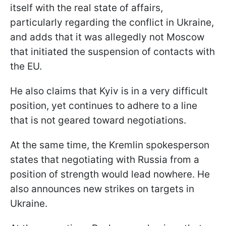
itself with the real state of affairs,
particularly regarding the conflict in Ukraine,
and adds that it was allegedly not Moscow
that initiated the suspension of contacts with
the EU.
He also claims that Kyiv is in a very difficult
position, yet continues to adhere to a line
that is not geared toward negotiations.
At the same time, the Kremlin spokesperson
states that negotiating with Russia from a
position of strength would lead nowhere. He
also announces new strikes on targets in
Ukraine.