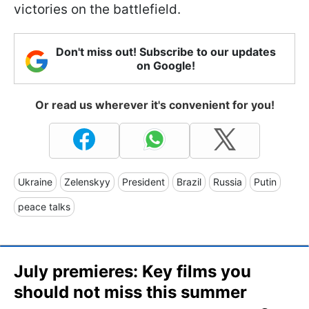
victories on the battlefield.
Don't miss out! Subscribe to our updates
on Google!
Or read us wherever it's convenient for you!
Ukraine
Zelenskyy
President
Brazil
Russia
Putin
peace talks
July premieres: Key films you
should not miss this summer