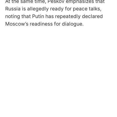
At the same time, Peskov emphasizes that
Russia is allegedly ready for peace talks,
noting that Putin has repeatedly declared
Moscow’s readiness for dialogue.