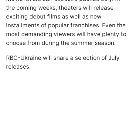
the coming weeks, theaters will release
exciting debut films as well as new
installments of popular franchises. Even the
most demanding viewers will have plenty to
choose from during the summer season.
RBC-Ukraine will share a selection of July
releases.