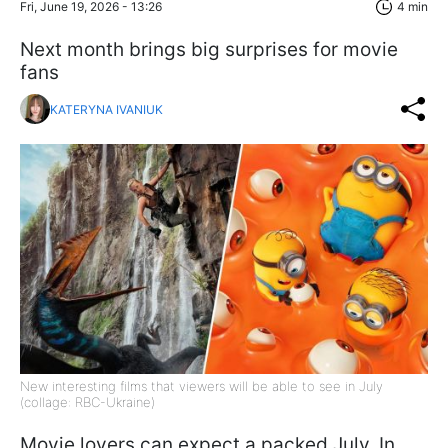
Fri, June 19, 2026 - 13:26
4 min
Next month brings big surprises for movie
fans
KATERYNA IVANIUK
New interesting films that viewers will be able to see in July
(collage: RBC-Ukraine)
Movie lovers can expect a packed July. In