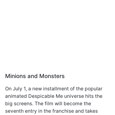
Minions and Monsters
On July 1, a new installment of the popular
animated Despicable Me universe hits the
big screens. The film will become the
seventh entry in the franchise and takes