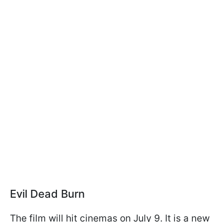
Evil Dead Burn
The film will hit cinemas on July 9. It is a new