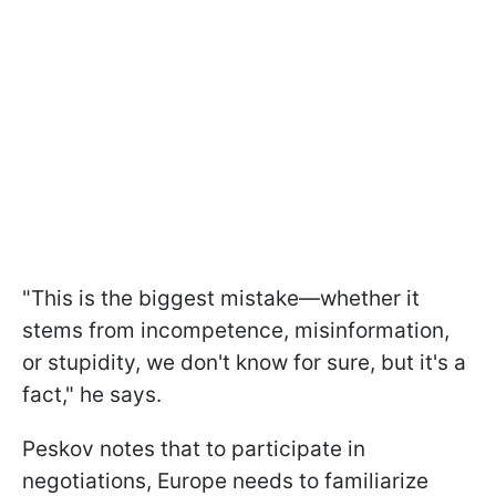
"This is the biggest mistake—whether it
stems from incompetence, misinformation,
or stupidity, we don't know for sure, but it's a
fact," he says.
Peskov notes that to participate in
negotiations, Europe needs to familiarize