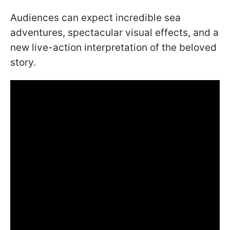
Audiences can expect incredible sea
adventures, spectacular visual effects, and a
new live-action interpretation of the beloved
story.