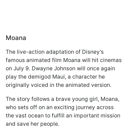
Moana
The live-action adaptation of Disney’s
famous animated film Moana will hit cinemas
on July 9. Dwayne Johnson will once again
play the demigod Maui, a character he
originally voiced in the animated version.
The story follows a brave young girl, Moana,
who sets off on an exciting journey across
the vast ocean to fulfill an important mission
and save her people.