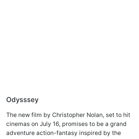
Odysssey
The new film by Christopher Nolan, set to hit
cinemas on July 16, promises to be a grand
adventure action-fantasy inspired by the