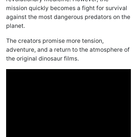
mission quickly becomes a fight for survival
against the most dangerous predators on the
planet.
The creators promise more tension,
adventure, and a return to the atmosphere of
the original dinosaur films.