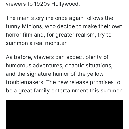
viewers to 1920s Hollywood.
The main storyline once again follows the
funny Minions, who decide to make their own
horror film and, for greater realism, try to
summon a real monster.
As before, viewers can expect plenty of
humorous adventures, chaotic situations,
and the signature humor of the yellow
troublemakers. The new release promises to
be a great family entertainment this summer.