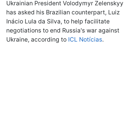
Ukrainian President Volodymyr Zelenskyy
has asked his Brazilian counterpart, Luiz
Inácio Lula da Silva, to help facilitate
negotiations to end Russia's war against
Ukraine, according to
ICL Notícias
.