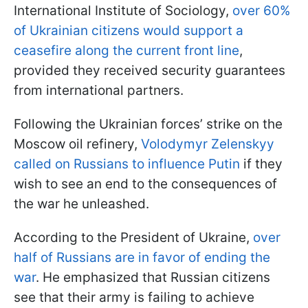
International Institute of Sociology,
over 60%
of Ukrainian citizens would support a
ceasefire along the current front line
,
provided they received security guarantees
from international partners.
Following the Ukrainian forces’ strike on the
Moscow oil refinery,
Volodymyr Zelenskyy
called on Russians to influence Putin
if they
wish to see an end to the consequences of
the war he unleashed.
According to the President of Ukraine,
over
half of Russians are in favor of ending the
war
. He emphasized that Russian citizens
see that their army is failing to achieve