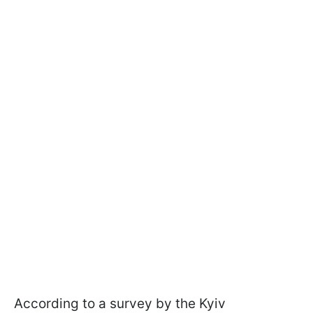
According to a survey by the Kyiv