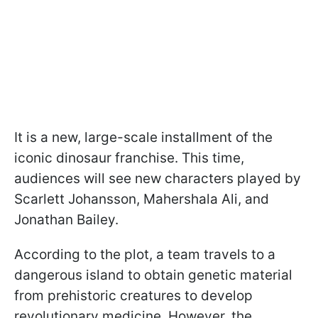
It is a new, large-scale installment of the
iconic dinosaur franchise. This time,
audiences will see new characters played by
Scarlett Johansson, Mahershala Ali, and
Jonathan Bailey.
According to the plot, a team travels to a
dangerous island to obtain genetic material
from prehistoric creatures to develop
revolutionary medicine. However, the