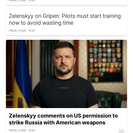
FRIDAY, 31 MAY - 15:59
Zelenskyy on Gripen: Pilots must start training
now to avoid wasting time
FRIDAY, 31 MAY - 16:33
Zelenskyy comments on US permission to
strike Russia with American weapons
FRIDAY, 31 MAY - 16:45