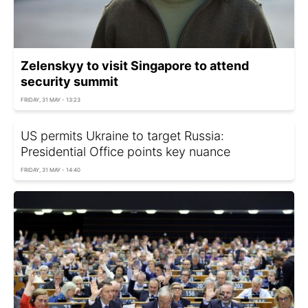
Zelenskyy to visit Singapore to attend
security summit
FRIDAY, 31 MAY - 13:23
US permits Ukraine to target Russia:
Presidential Office points key nuance
FRIDAY, 31 MAY - 14:40