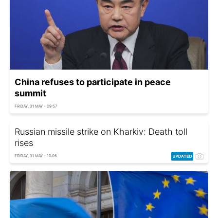
China refuses to participate in peace
summit
FRIDAY, 31 MAY - 09:57
Russian missile strike on Kharkiv: Death toll
rises
FRIDAY, 31 MAY - 10:06