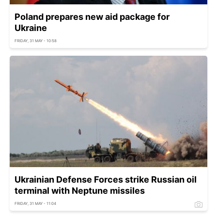
Poland prepares new aid package for
Ukraine
FRIDAY, 31 MAY - 10:58
Ukrainian Defense Forces strike Russian oil
terminal with Neptune missiles
FRIDAY, 31 MAY - 11:04