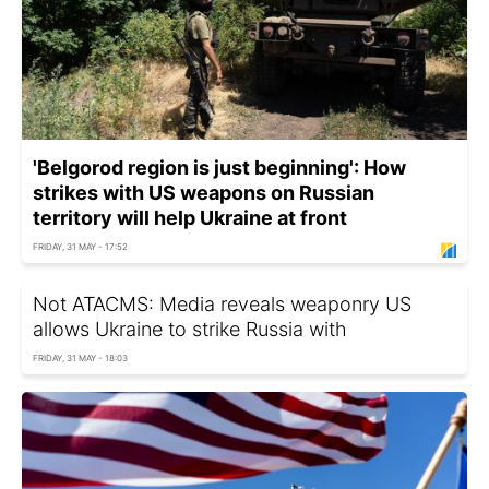
'Belgorod region is just beginning': How
strikes with US weapons on Russian
territory will help Ukraine at front
FRIDAY, 31 MAY - 17:52
Not ATACMS: Media reveals weaponry US
allows Ukraine to strike Russia with
FRIDAY, 31 MAY - 18:03