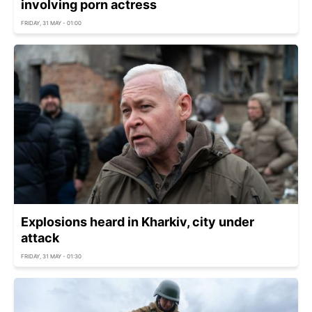
involving porn actress
FRIDAY, 31 MAY - 01:00
Explosions heard in Kharkiv, city under
attack
FRIDAY, 31 MAY - 01:30