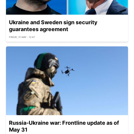
Ukraine and Sweden sign security
guarantees agreement
FRIDAY, 31 MAY - 12:47
Russia-Ukraine war: Frontline update as of
May 31