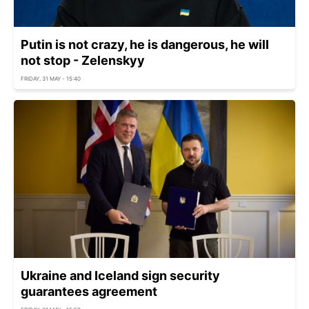
Putin is not crazy, he is dangerous, he will
not stop - Zelenskyy
FRIDAY, 31 MAY - 15:40
Ukraine and Iceland sign security
guarantees agreement