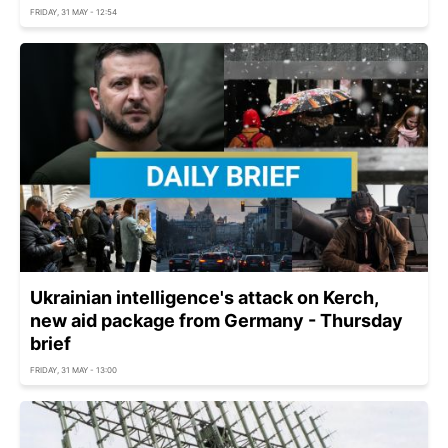
FRIDAY, 31 MAY - 12:54
Ukrainian intelligence's attack on Kerch,
new aid package from Germany - Thursday
brief
FRIDAY, 31 MAY - 13:00