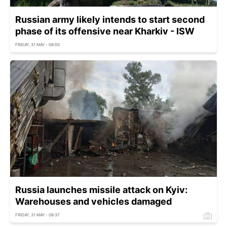
Russian army likely intends to start second
phase of its offensive near Kharkiv - ISW
FRIDAY, 31 MAY - 08:00
Russia launches missile attack on Kyiv:
Warehouses and vehicles damaged
FRIDAY, 31 MAY - 08:37