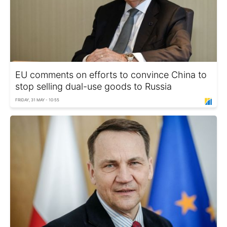
EU comments on efforts to convince China to
stop selling dual-use goods to Russia
FRIDAY, 31 MAY - 10:55