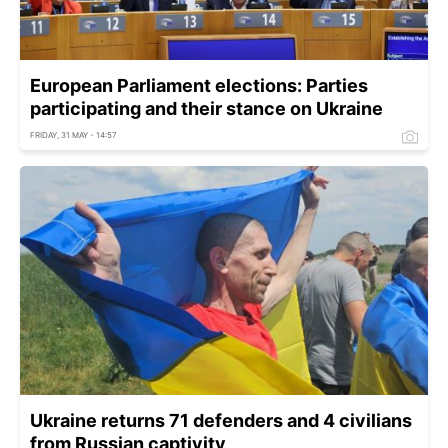
European Parliament elections: Parties
participating and their stance on Ukraine
FRIDAY, 31 MAY - 14:57
Ukraine returns 71 defenders and 4 civilians
from Russian captivity