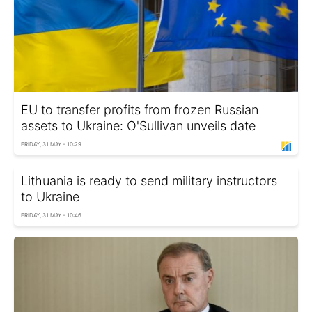
EU to transfer profits from frozen Russian
assets to Ukraine: O'Sullivan unveils date
FRIDAY, 31 MAY - 10:29
Lithuania is ready to send military instructors
to Ukraine
FRIDAY, 31 MAY - 10:46