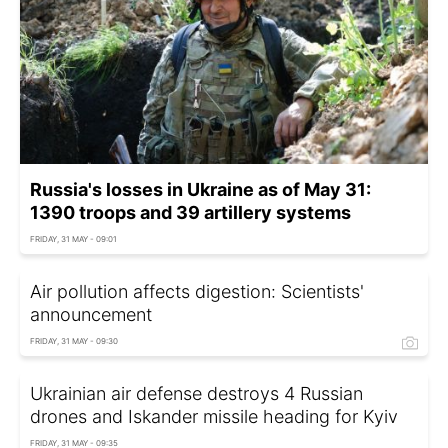
Russia's losses in Ukraine as of May 31:
1390 troops and 39 artillery systems
FRIDAY, 31 MAY - 09:01
Air pollution affects digestion: Scientists'
announcement
FRIDAY, 31 MAY - 09:30
Ukrainian air defense destroys 4 Russian
drones and Iskander missile heading for Kyiv
FRIDAY, 31 MAY - 09:35