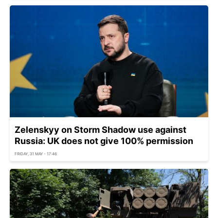
Zelenskyy on Storm Shadow use against
Russia: UK does not give 100% permission
FRIDAY, 31 MAY - 17:46