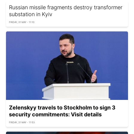
Russian missile fragments destroy transformer
substation in Kyiv
FRIDAY, 31 MAY - 11:10
Zelenskyy travels to Stockholm to sign 3
security commitments: Visit details
FRIDAY, 31 MAY - 11:53