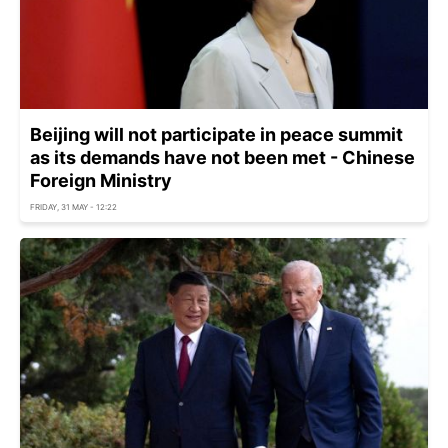
Beijing will not participate in peace summit
as its demands have not been met - Chinese
Foreign Ministry
FRIDAY, 31 MAY - 12:22