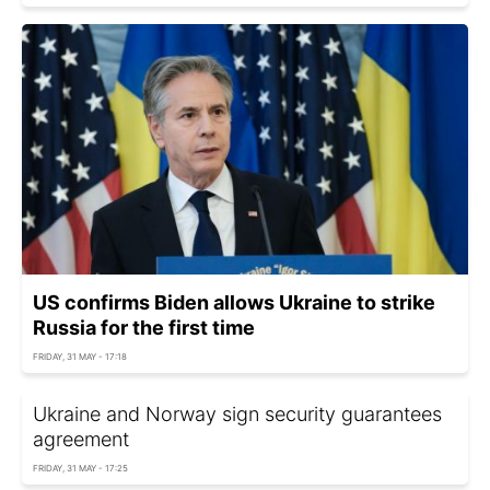
US confirms Biden allows Ukraine to strike
Russia for the first time
FRIDAY, 31 MAY - 17:18
Ukraine and Norway sign security guarantees
agreement
FRIDAY, 31 MAY - 17:25