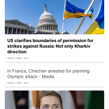
US clarifies boundaries of permission for
strikes against Russia: Not only Kharkiv
direction
FRIDAY, 31 MAY - 18:20
In France, Chechen arrested for planning
Olympic attack - Media
FRIDAY, 31 MAY - 18:50