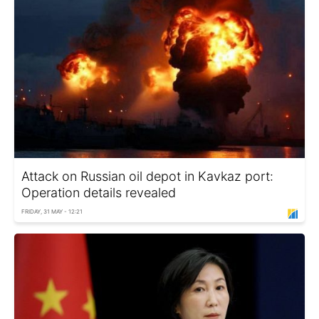
Attack on Russian oil depot in Kavkaz port:
Operation details revealed
FRIDAY, 31 MAY - 12:21