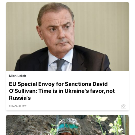
Milan Lelich
EU Special Envoy for Sanctions David
O'Sullivan: Time is in Ukraine's favor, not
Russia's
FRIDAY, 31 MAY