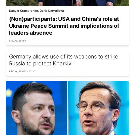
Danylo Kramarenko, Daria Dmytriieva
(Non)participants: USA and China's role at
Ukraine Peace Summit and implications of
leaders absence
FRIDAY, 31 MAY
Germany allows use of its weapons to strike
Russia to protect Kharkiv
FRIDAY, 31 MAY - 12:30