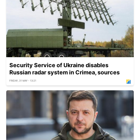
Security Service of Ukraine disables
Russian radar system in Crimea, sources
FRIDAY, 31 MAY - 13:21