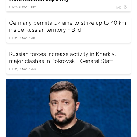
FRIDAY, 31 MAY - 14:59
Germany permits Ukraine to strike up to 40 km
inside Russian territory - Bild
FRIDAY, 31 MAY - 15:10
Russian forces increase activity in Kharkiv,
major clashes in Pokrovsk - General Staff
FRIDAY, 31 MAY - 15:23