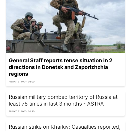
General Staff reports tense situation in 2
directions in Donetsk and Zaporizhzhia
regions
FRIDAY, 31 MAY - 02:00
Russian military bombed territory of Russia at
least 75 times in last 3 months - ASTRA
FRIDAY, 31 MAY - 02:30
Russian strike on Kharkiv: Casualties reported,