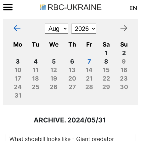
EN
←
→
Mo
Tu
We
Th
Fr
Sa
Su
1
2
3
4
5
6
7
8
9
10
11
12
13
14
15
16
17
18
19
20
21
22
23
24
25
26
27
28
29
30
31
ARCHIVE. 2024/05/31
What shoebill looks like - Giant predator