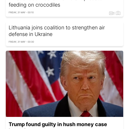
feeding on crocodiles
FRIDAY, 31 MAY - 00:10
Lithuania joins coalition to strengthen air
defense in Ukraine
FRIDAY, 31 MAY - 00:30
Trump found guilty in hush money case