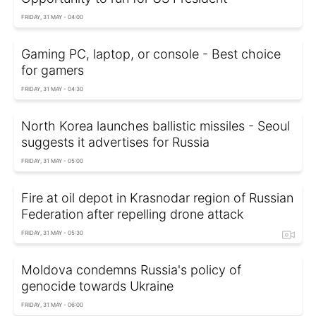
FRIDAY, 31 MAY - 04:00
Gaming PC, laptop, or console - Best choice
for gamers
FRIDAY, 31 MAY - 04:30
North Korea launches ballistic missiles - Seoul
suggests it advertises for Russia
FRIDAY, 31 MAY - 05:00
Fire at oil depot in Krasnodar region of Russian
Federation after repelling drone attack
FRIDAY, 31 MAY - 05:30
Moldova condemns Russia's policy of
genocide towards Ukraine
FRIDAY, 31 MAY - 06:00