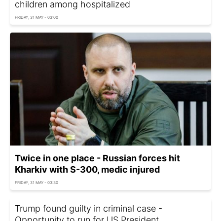
children among hospitalized
FRIDAY, 31 MAY - 03:00
Twice in one place - Russian forces hit
Kharkiv with S-300, medic injured
FRIDAY, 31 MAY - 03:30
Trump found guilty in criminal case -
Opportunity to run for US President