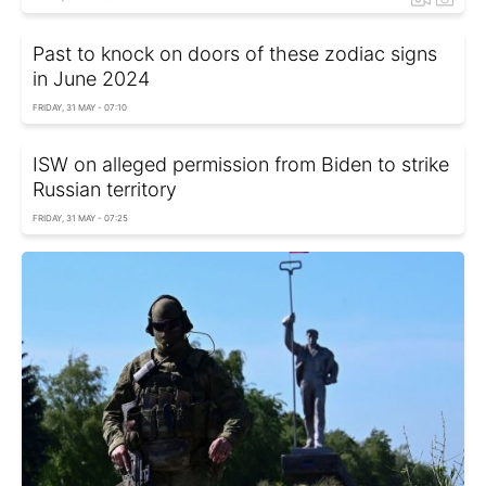
Past to knock on doors of these zodiac signs
in June 2024
FRIDAY, 31 MAY - 07:10
ISW on alleged permission from Biden to strike
Russian territory
FRIDAY, 31 MAY - 07:25