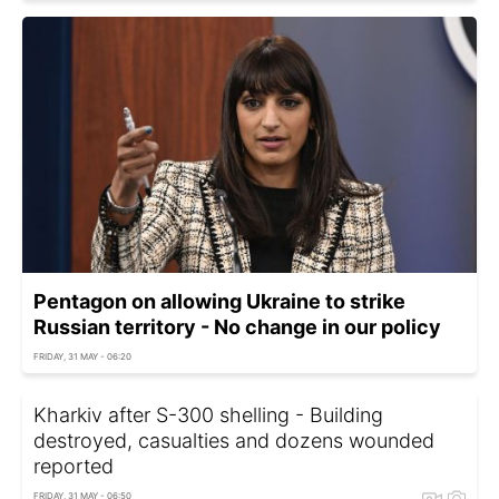
Pentagon on allowing Ukraine to strike
Russian territory - No change in our policy
FRIDAY, 31 MAY - 06:20
Kharkiv after S-300 shelling - Building
destroyed, casualties and dozens wounded
reported
FRIDAY, 31 MAY - 06:50