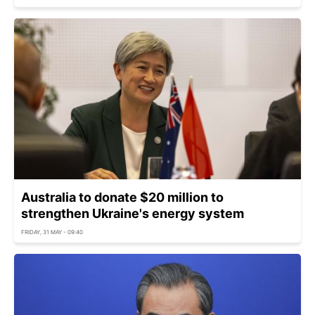
Australia to donate $20 million to
strengthen Ukraine's energy system
FRIDAY, 31 MAY - 09:40