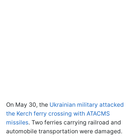
On May 30, the
Ukrainian military attacked
the Kerch ferry crossing with ATACMS
missiles
. Two ferries carrying railroad and
automobile transportation were damaged.