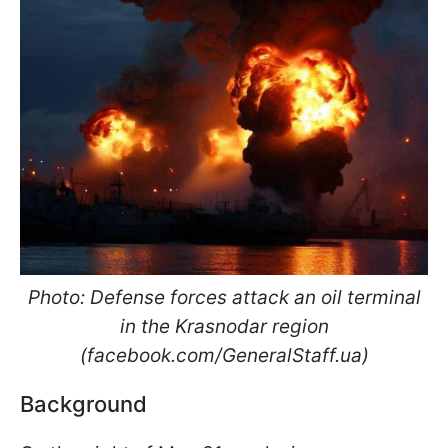
Photo: Defense forces attack an oil terminal
in the Krasnodar region
(facebook.com/GeneralStaff.ua)
Background