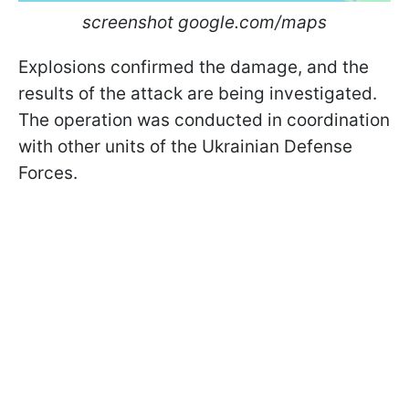
screenshot google.com/maps
Explosions confirmed the damage, and the
results of the attack are being investigated.
The operation was conducted in coordination
with other units of the Ukrainian Defense
Forces.