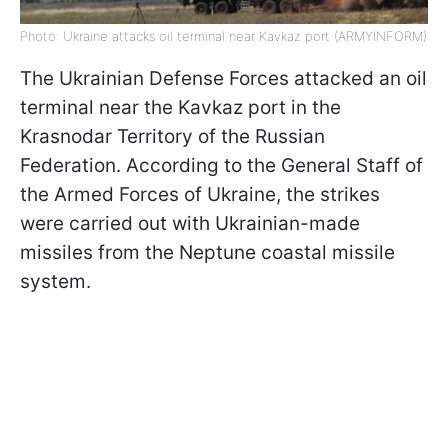
Photo: Ukraine attacks oil terminal near Kavkaz port (ARMYINFORM)
The Ukrainian Defense Forces attacked an oil
terminal near the Kavkaz port in the
Krasnodar Territory of the Russian
Federation. According to the General Staff of
the Armed Forces of Ukraine, the strikes
were carried out with Ukrainian-made
missiles from the Neptune coastal missile
system.