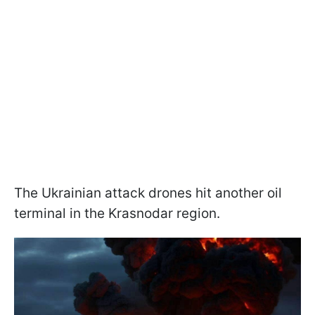
The Ukrainian attack drones hit another oil
terminal in the Krasnodar region.