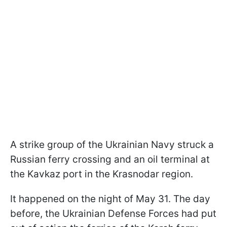
A strike group of the Ukrainian Navy struck a
Russian ferry crossing and an oil terminal at
the Kavkaz port in the Krasnodar region.
It happened on the night of May 31. The day
before, the Ukrainian Defense Forces had put