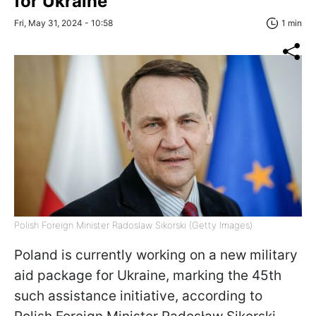
for Ukraine
Fri, May 31, 2024 - 10:58
1 min
Polish Foreign Minister Radoslaw Sikorski (Getty Images)
Poland is currently working on a new military
aid package for Ukraine, marking the 45th
such assistance initiative, according to