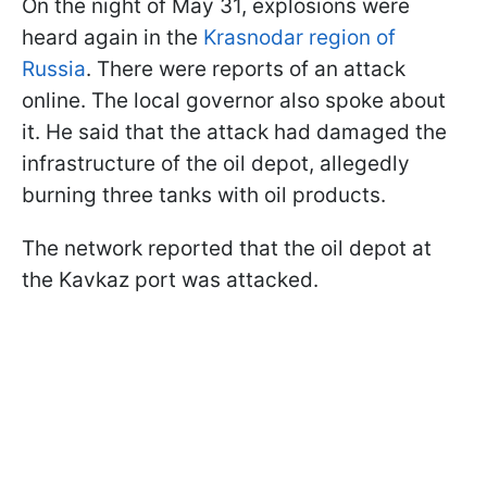
On the night of May 31, explosions were
heard again in the
Krasnodar region of
Russia
. There were reports of an attack
online. The local governor also spoke about
it. He said that the attack had damaged the
infrastructure of the oil depot, allegedly
burning three tanks with oil products.
The network reported that the oil depot at
the Kavkaz port was attacked.