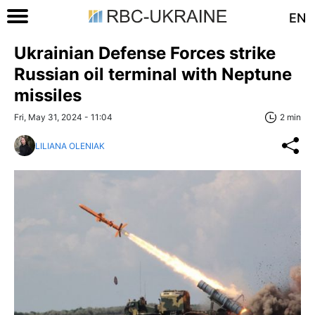
EN
Ukrainian Defense Forces strike
Russian oil terminal with Neptune
missiles
Fri, May 31, 2024 - 11:04
2 min
LILIANA OLENIAK