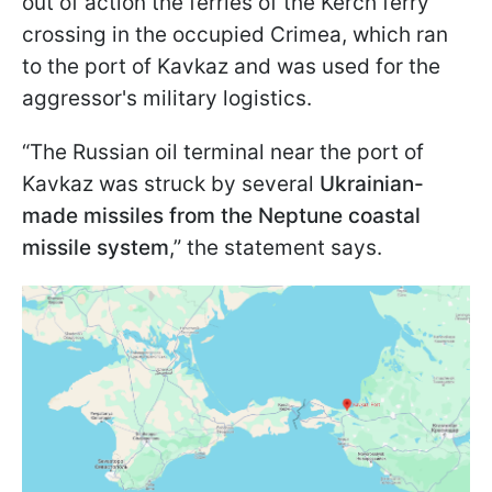
out of action the ferries of the Kerch ferry
crossing in the occupied Crimea, which ran
to the port of Kavkaz and was used for the
aggressor's military logistics.
“The Russian oil terminal near the port of
Kavkaz was struck by several
Ukrainian-
made missiles from the Neptune coastal
missile system
,” the statement says.