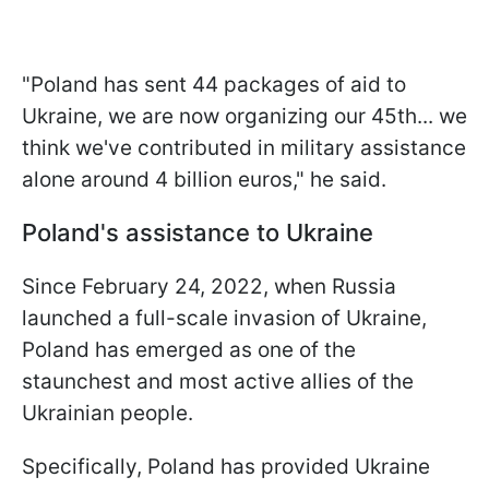
"Poland has sent 44 packages of aid to
Ukraine, we are now organizing our 45th... we
think we've contributed in military assistance
alone around 4 billion euros," he said.
Poland's assistance to Ukraine
Since February 24, 2022, when Russia
launched a full-scale invasion of Ukraine,
Poland has emerged as one of the
staunchest and most active allies of the
Ukrainian people.
Specifically, Poland has provided Ukraine