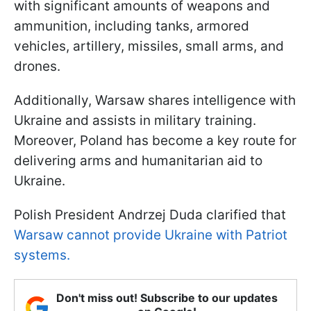
with significant amounts of weapons and
ammunition, including tanks, armored
vehicles, artillery, missiles, small arms, and
drones.
Additionally, Warsaw shares intelligence with
Ukraine and assists in military training.
Moreover, Poland has become a key route for
delivering arms and humanitarian aid to
Ukraine.
Polish President Andrzej Duda clarified that
Warsaw cannot provide Ukraine with Patriot
systems.
Don't miss out! Subscribe to our updates