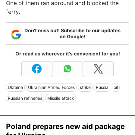
One of them ran aground and blocked the
ferry.
Don't miss out! Subscribe to our updates
on Google!
Or read us wherever it's convenient for you!
Ukraine
Ukrainian Armed Forces
strike
Russia
oil
Russian refineries
Missile attack
Poland prepares new aid package