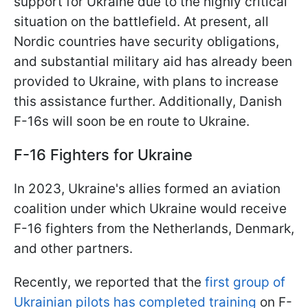
support for Ukraine due to the highly critical
situation on the battlefield. At present, all
Nordic countries have security obligations,
and substantial military aid has already been
provided to Ukraine, with plans to increase
this assistance further. Additionally, Danish
F-16s will soon be en route to Ukraine.
F-16 Fighters for Ukraine
In 2023, Ukraine's allies formed an aviation
coalition under which Ukraine would receive
F-16 fighters from the Netherlands, Denmark,
and other partners.
Recently, we reported that the
first group of
Ukrainian pilots has completed training
on F-