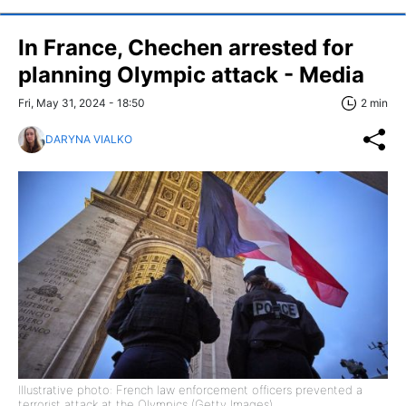
In France, Chechen arrested for
planning Olympic attack - Media
Fri, May 31, 2024 - 18:50
2 min
DARYNA VIALKO
Illustrative photo: French law enforcement officers prevented a
terrorist attack at the Olympics (Getty Images)