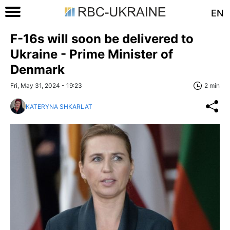
EN
F-16s will soon be delivered to
Ukraine - Prime Minister of
Denmark
Fri, May 31, 2024 - 19:23
2 min
KATERYNA SHKARLAT