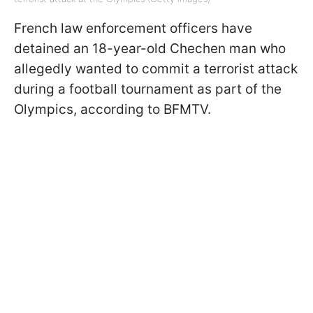
French law enforcement officers have
detained an 18-year-old Chechen man who
allegedly wanted to commit a terrorist attack
during a football tournament as part of the
Olympics, according to BFMTV.