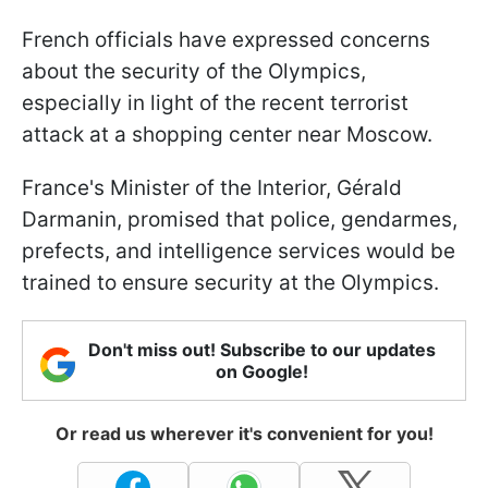
French officials have expressed concerns
about the security of the Olympics,
especially in light of the recent terrorist
attack at a shopping center near Moscow.
France's Minister of the Interior, Gérald
Darmanin, promised that police, gendarmes,
prefects, and intelligence services would be
trained to ensure security at the Olympics.
Don't miss out! Subscribe to our updates
on Google!
Or read us wherever it's convenient for you!