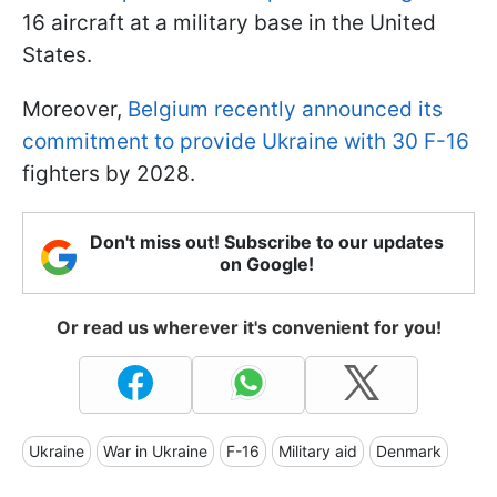
16 aircraft at a military base in the United
States.
Moreover,
Belgium recently announced its
commitment to provide Ukraine with 30 F-16
fighters by 2028.
Don't miss out! Subscribe to our updates
on Google!
Or read us wherever it's convenient for you!
Ukraine
War in Ukraine
F-16
Military aid
Denmark