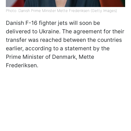
Photo: Danish Prime Minister Mette Frederiksen (Getty Images)
Danish F-16 fighter jets will soon be
delivered to Ukraine. The agreement for their
transfer was reached between the countries
earlier, according to a statement by the
Prime Minister of Denmark, Mette
Frederiksen.