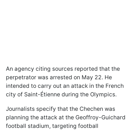
An agency citing sources reported that the
perpetrator was arrested on May 22. He
intended to carry out an attack in the French
city of Saint-Étienne during the Olympics.
Journalists specify that the Chechen was
planning the attack at the Geoffroy-Guichard
football stadium, targeting football