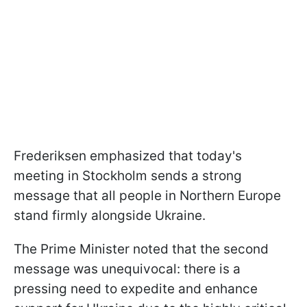
Frederiksen emphasized that today's
meeting in Stockholm sends a strong
message that all people in Northern Europe
stand firmly alongside Ukraine.
The Prime Minister noted that the second
message was unequivocal: there is a
pressing need to expedite and enhance