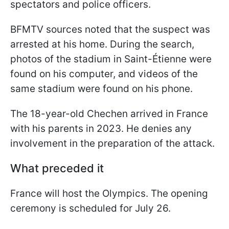
spectators and police officers.
BFMTV sources noted that the suspect was
arrested at his home. During the search,
photos of the stadium in Saint-Étienne were
found on his computer, and videos of the
same stadium were found on his phone.
The 18-year-old Chechen arrived in France
with his parents in 2023. He denies any
involvement in the preparation of the attack.
What preceded it
France will host the Olympics. The opening
ceremony is scheduled for July 26.