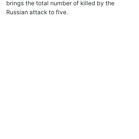
brings the total number of killed by the
Russian attack to five.