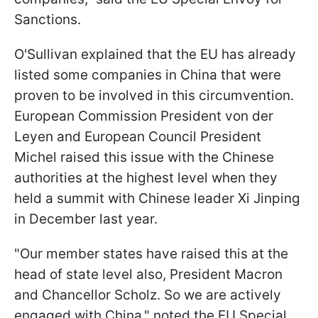
Sanctions.
O'Sullivan explained that the EU has already
listed some companies in China that were
proven to be involved in this circumvention.
European Commission President von der
Leyen and European Council President
Michel raised this issue with the Chinese
authorities at the highest level when they
held a summit with Chinese leader Xi Jinping
in December last year.
"Our member states have raised this at the
head of state level also, President Macron
and Chancellor Scholz. So we are actively
engaged with China," noted the EU Special