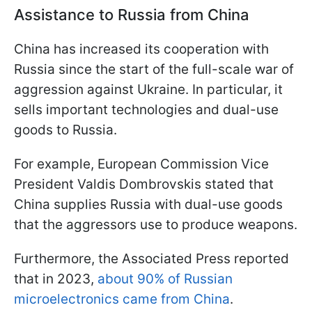
Assistance to Russia from China
China has increased its cooperation with
Russia since the start of the full-scale war of
aggression against Ukraine. In particular, it
sells important technologies and dual-use
goods to Russia.
For example, European Commission Vice
President Valdis Dombrovskis stated that
China supplies Russia with dual-use goods
that the aggressors use to produce weapons.
Furthermore, the Associated Press reported
that in 2023,
about 90% of Russian
microelectronics came from China
.