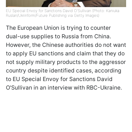
EU Special Envoy for Sanctions David O'Sullivan (Photo: Kaniuka
Ruslan/Ukrinform/Future Publishing via Getty Images)
The European Union is trying to counter
dual-use supplies to Russia from China.
However, the Chinese authorities do not want
to apply EU sanctions and claim that they do
not supply military products to the aggressor
country despite identified cases, according
to EU Special Envoy for Sanctions David
O'Sullivan in an interview with RBC-Ukraine.