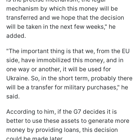
mechanism by which this money will be
transferred and we hope that the decision
will be taken in the next few weeks," he
added.
"The important thing is that we, from the EU
side, have immobilized this money, and in
one way or another, it will be used for
Ukraine. So, in the short term, probably there
will be a transfer for military purchases," he
said.
According to him, if the G7 decides it is
better to use these assets to generate more
money by providing loans, this decision
could be made later.