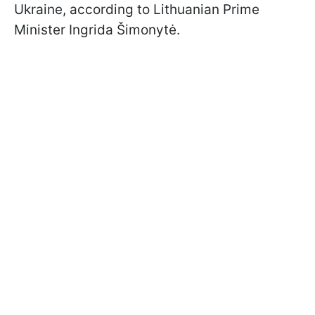
Ukraine, according to Lithuanian Prime
Minister Ingrida Šimonytė.