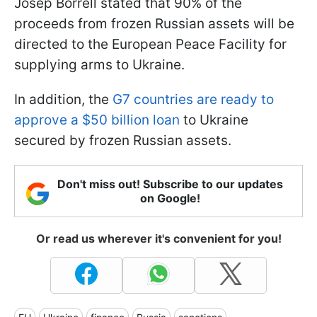
Josep Borrell stated that 90% of the
proceeds from frozen Russian assets will be
directed to the European Peace Facility for
supplying arms to Ukraine.
In addition, the
G7 countries are ready to
approve a $50 billion loan
to Ukraine
secured by frozen Russian assets.
Don't miss out! Subscribe to our updates
on Google!
Or read us wherever it's convenient for you!