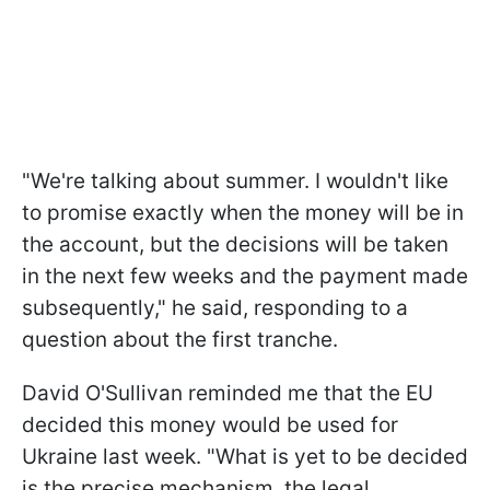
"We're talking about summer. I wouldn't like
to promise exactly when the money will be in
the account, but the decisions will be taken
in the next few weeks and the payment made
subsequently," he said, responding to a
question about the first tranche.
David O'Sullivan reminded me that the EU
decided this money would be used for
Ukraine last week. "What is yet to be decided
is the precise mechanism, the legal