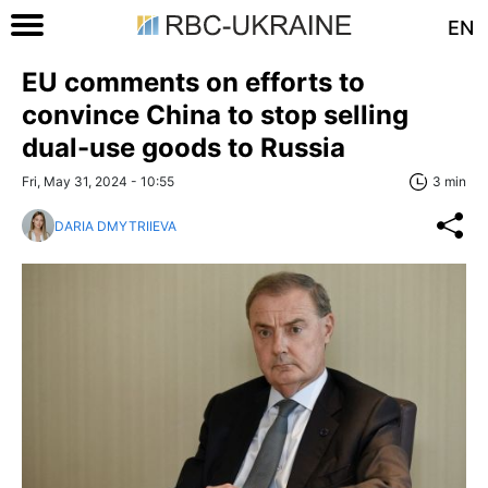
EN
EU comments on efforts to
convince China to stop selling
dual-use goods to Russia
Fri, May 31, 2024 - 10:55
3 min
DARIA DMYTRIIEVA