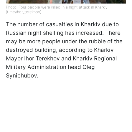
Photo: Four people were killed in a night attack in Kharkiv
(t.me/ihor_terekhov)
The number of casualties in Kharkiv due to
Russian night shelling has increased. There
may be more people under the rubble of the
destroyed building, according to Kharkiv
Mayor Ihor Terekhov and Kharkiv Regional
Military Administration head Oleg
Syniehubov.