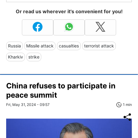
Or read us wherever it's convenient for you!
Russia
Missile attack
casualties
terrorist attack
Kharkiv
strike
China refuses to participate in
peace summit
Fri, May 31, 2024 - 09:57
1 min