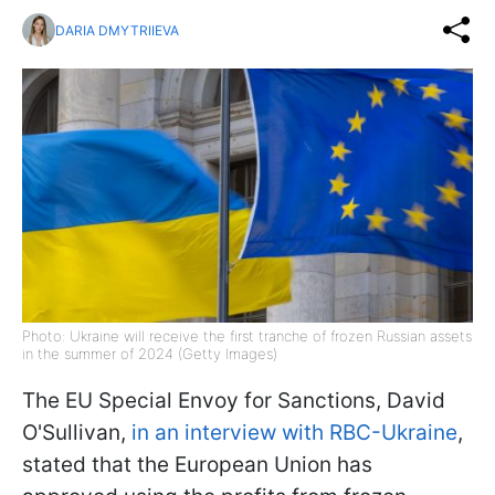
DARIA DMYTRIIEVA
Photo: Ukraine will receive the first tranche of frozen Russian assets
in the summer of 2024 (Getty Images)
The EU Special Envoy for Sanctions, David
O'Sullivan,
in an interview with RBC-Ukraine
,
stated that the European Union has