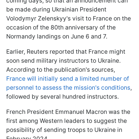
coming days, so that an announcement can
be made during Ukrainian President
Volodymyr Zelenskyy's visit to France on the
occasion of the 80th anniversary of the
Normandy landings on June 6 and 7.
Earlier, Reuters reported that France might
soon send military instructors to Ukraine.
According to the publication's sources,
France will initially send a limited number of
personnel to assess the mission's conditions
,
followed by several hundred instructors.
French President Emmanuel Macron was the
first among Western leaders to suggest the
possibility of sending troops to Ukraine in
February 2024.