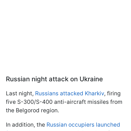
Russian night attack on Ukraine
Last night,
Russians attacked Kharkiv
, firing
five S-300/S-400 anti-aircraft missiles from
the Belgorod region.
In addition, the
Russian occupiers launched