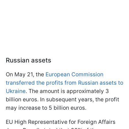
Russian assets
On May 21, the
European Commission
transferred the profits from Russian assets to
Ukraine
. The amount is approximately 3
billion euros. In subsequent years, the profit
may increase to 5 billion euros.
EU High Representative for Foreign Affairs