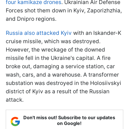
four kamikaze drones
. Ukrainian Air Defense
Forces shot them down in Kyiv, Zaporizhzhia,
and Dnipro regions.
Russia also attacked Kyiv
with an Iskander-K
cruise missile, which was destroyed.
However, the wreckage of the downed
missile fell in the Ukraine's capital. A fire
broke out, damaging a service station, car
wash, cars, and a warehouse. A transformer
substation was destroyed in the Holosiivskyi
district of Kyiv as a result of the Russian
attack.
Don't miss out! Subscribe to our updates
on Google!