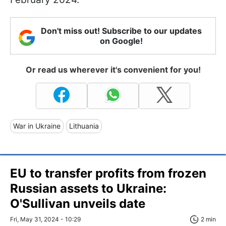
Don't miss out! Subscribe to our updates
on Google!
Or read us wherever it's convenient for you!
War in Ukraine
Lithuania
EU to transfer profits from frozen
Russian assets to Ukraine:
O'Sullivan unveils date
Fri, May 31, 2024 - 10:29
2 min