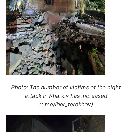
Photo: The number of victims of the night
attack in Kharkiv has increased
(t.me/ihor_terekhov)