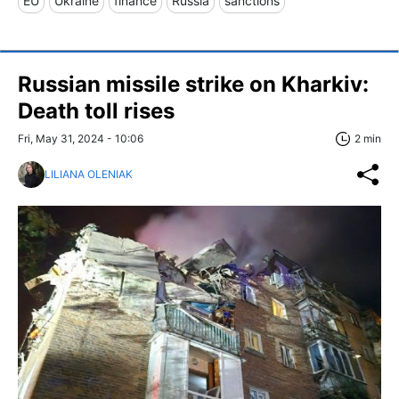
EU
Ukraine
finance
Russia
sanctions
Russian missile strike on Kharkiv:
Death toll rises
Fri, May 31, 2024 - 10:06
2 min
LILIANA OLENIAK