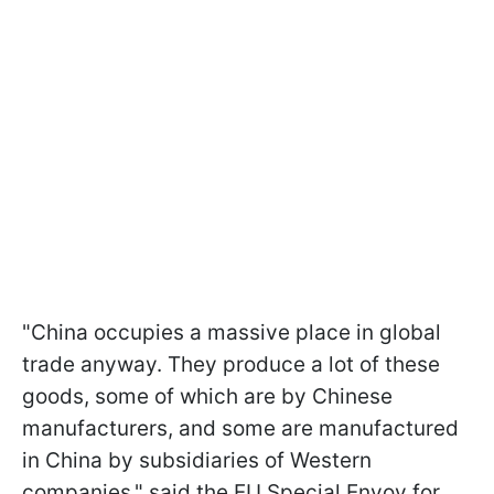
"China occupies a massive place in global
trade anyway. They produce a lot of these
goods, some of which are by Chinese
manufacturers, and some are manufactured
in China by subsidiaries of Western
companies," said the EU Special Envoy for