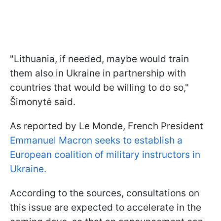
"Lithuania, if needed, maybe would train
them also in Ukraine in partnership with
countries that would be willing to do so,"
Šimonytė said.
As reported by Le Monde, French President
Emmanuel Macron seeks to establish a
European coalition of military instructors in
Ukraine.
According to the sources, consultations on
this issue are expected to accelerate in the