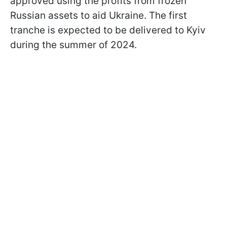
approved using the profits from frozen
Russian assets to aid Ukraine. The first
tranche is expected to be delivered to Kyiv
during the summer of 2024.