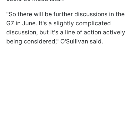
"So there will be further discussions in the
G7 in June. It's a slightly complicated
discussion, but it's a line of action actively
being considered," O'Sullivan said.