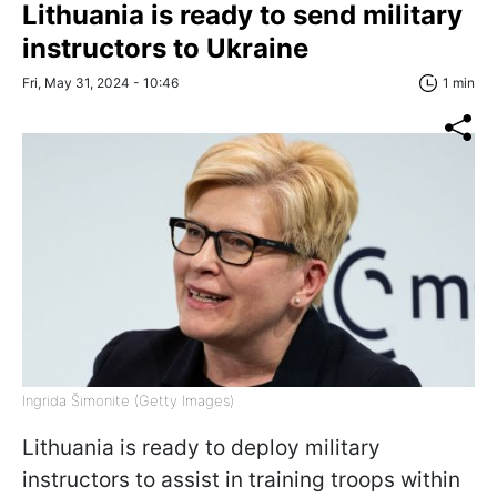
Lithuania is ready to send military
instructors to Ukraine
Fri, May 31, 2024 - 10:46
1 min
Ingrida Šimonite (Getty Images)
Lithuania is ready to deploy military
instructors to assist in training troops within