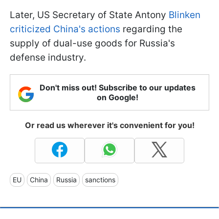
Later, US Secretary of State Antony
Blinken
criticized China's actions
regarding the
supply of dual-use goods for Russia's
defense industry.
Don't miss out! Subscribe to our updates
on Google!
Or read us wherever it's convenient for you!
EU
China
Russia
sanctions