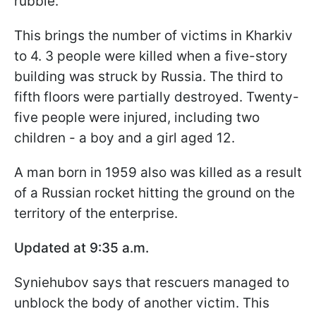
rubble.
This brings the number of victims in Kharkiv
to 4. 3 people were killed when a five-story
building was struck by Russia. The third to
fifth floors were partially destroyed. Twenty-
five people were injured, including two
children - a boy and a girl aged 12.
A man born in 1959 also was killed as a result
of a Russian rocket hitting the ground on the
territory of the enterprise.
Updated at 9:35 a.m.
Syniehubov says that rescuers managed to
unblock the body of another victim. This