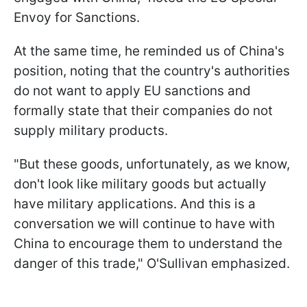
Envoy for Sanctions.
At the same time, he reminded us of China's
position, noting that the country's authorities
do not want to apply EU sanctions and
formally state that their companies do not
supply military products.
"But these goods, unfortunately, as we know,
don't look like military goods but actually
have military applications. And this is a
conversation we will continue to have with
China to encourage them to understand the
danger of this trade," O'Sullivan emphasized.