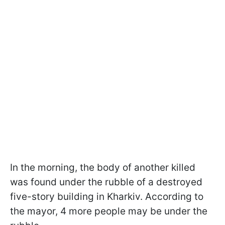
In the morning, the body of another killed
was found under the rubble of a destroyed
five-story building in Kharkiv. According to
the mayor, 4 more people may be under the