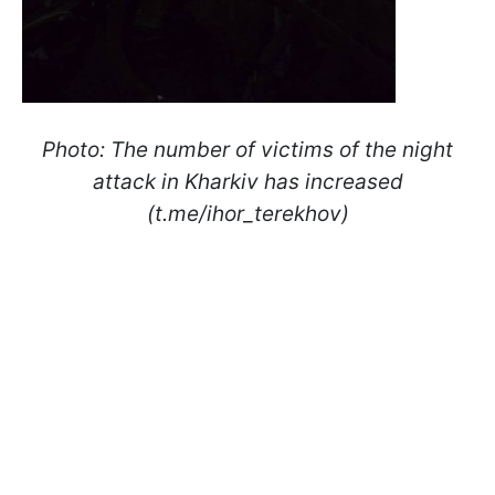
Photo: The number of victims of the night
attack in Kharkiv has increased
(t.me/ihor_terekhov)