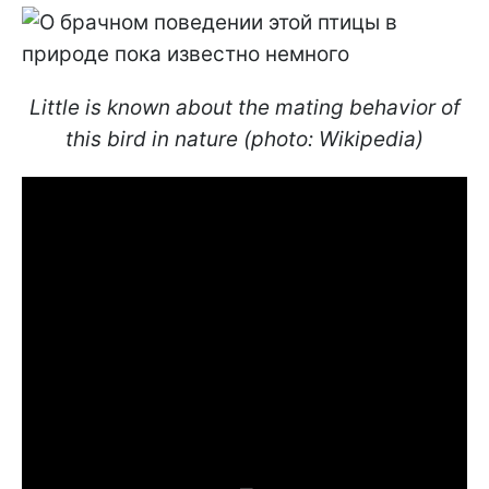
Little is known about the mating behavior of
this bird in nature (photo: Wikipedia)