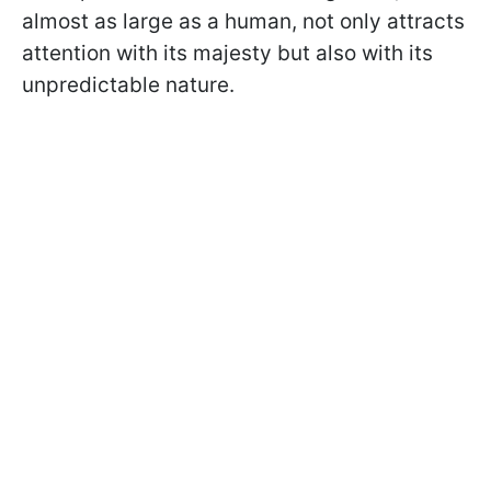
almost as large as a human, not only attracts
attention with its majesty but also with its
unpredictable nature.