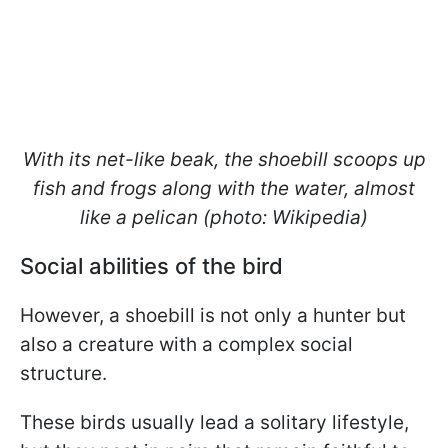
With its net-like beak, the shoebill scoops up
fish and frogs along with the water, almost
like a pelican (photo: Wikipedia)
Social abilities of the bird
However, a shoebill is not only a hunter but
also a creature with a complex social
structure.
These birds usually lead a solitary lifestyle,