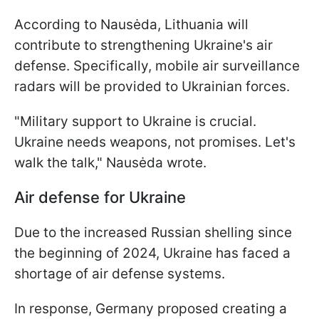
According to Nausėda, Lithuania will
contribute to strengthening Ukraine's air
defense. Specifically, mobile air surveillance
radars will be provided to Ukrainian forces.
"Military support to Ukraine is crucial.
Ukraine needs weapons, not promises. Let's
walk the talk," Nausėda wrote.
Air defense for Ukraine
Due to the increased Russian shelling since
the beginning of 2024, Ukraine has faced a
shortage of air defense systems.
In response, Germany proposed creating a