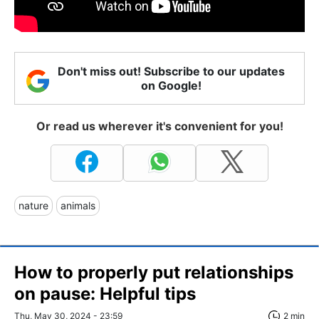
Don't miss out! Subscribe to our updates
on Google!
Or read us wherever it's convenient for you!
nature
animals
How to properly put relationships
on pause: Helpful tips
Thu, May 30, 2024 - 23:59
2 min