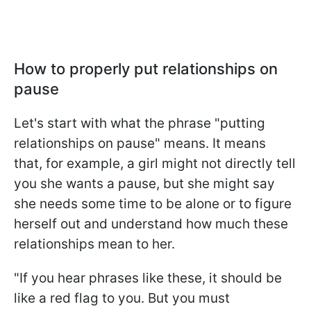
How to properly put relationships on
pause
Let's start with what the phrase "putting
relationships on pause" means. It means
that, for example, a girl might not directly tell
you she wants a pause, but she might say
she needs some time to be alone or to figure
herself out and understand how much these
relationships mean to her.
"If you hear phrases like these, it should be
like a red flag to you. But you must