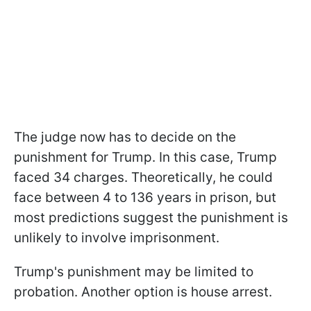
The judge now has to decide on the
punishment for Trump. In this case, Trump
faced 34 charges. Theoretically, he could
face between 4 to 136 years in prison, but
most predictions suggest the punishment is
unlikely to involve imprisonment.
Trump's punishment may be limited to
probation. Another option is house arrest.