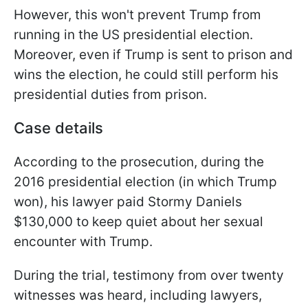
However, this won't prevent Trump from
running in the US presidential election.
Moreover, even if Trump is sent to prison and
wins the election, he could still perform his
presidential duties from prison.
Case details
According to the prosecution, during the
2016 presidential election (in which Trump
won), his lawyer paid Stormy Daniels
$130,000 to keep quiet about her sexual
encounter with Trump.
During the trial, testimony from over twenty
witnesses was heard, including lawyers,