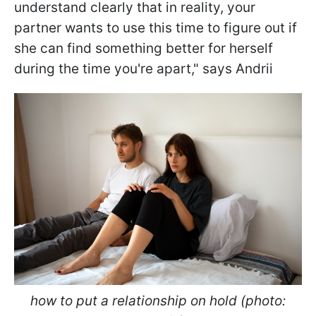
understand clearly that in reality, your
partner wants to use this time to figure out if
she can find something better for herself
during the time you're apart," says Andrii
how to put a relationship on hold (photo: