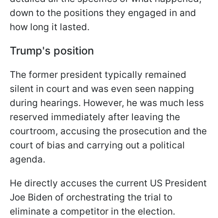
down to the positions they engaged in and
how long it lasted.
Trump's position
The former president typically remained
silent in court and was even seen napping
during hearings. However, he was much less
reserved immediately after leaving the
courtroom, accusing the prosecution and the
court of bias and carrying out a political
agenda.
He directly accuses the current US President
Joe Biden of orchestrating the trial to
eliminate a competitor in the election.