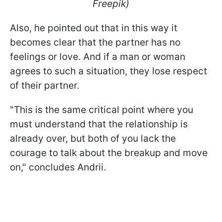
Freepik)
Also, he pointed out that in this way it
becomes clear that the partner has no
feelings or love. And if a man or woman
agrees to such a situation, they lose respect
of their partner.
"This is the same critical point where you
must understand that the relationship is
already over, but both of you lack the
courage to talk about the breakup and move
on," concludes Andrii.