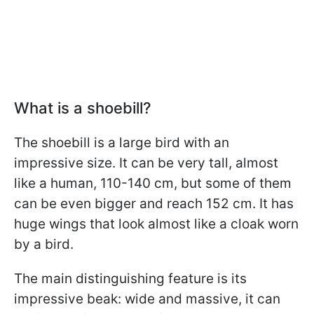
What is a shoebill?
The shoebill is a large bird with an
impressive size. It can be very tall, almost
like a human, 110-140 cm, but some of them
can be even bigger and reach 152 cm. It has
huge wings that look almost like a cloak worn
by a bird.
The main distinguishing feature is its
impressive beak: wide and massive, it can