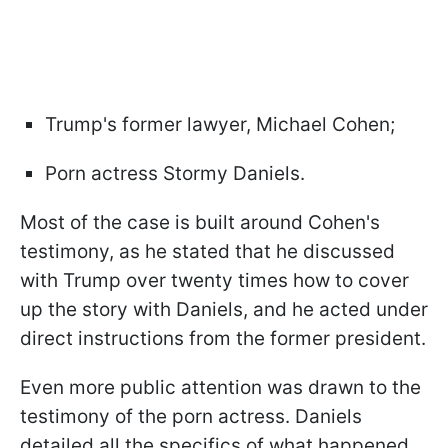
Trump's former lawyer, Michael Cohen;
Porn actress Stormy Daniels.
Most of the case is built around Cohen's
testimony, as he stated that he discussed
with Trump over twenty times how to cover
up the story with Daniels, and he acted under
direct instructions from the former president.
Even more public attention was drawn to the
testimony of the porn actress. Daniels
detailed all the specifics of what happened,