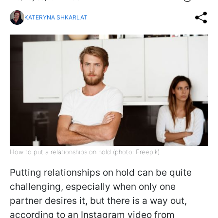
KATERYNA SHKARLAT
How to put a relationships on hold (photo: Freepik)
Putting relationships on hold can be quite
challenging, especially when only one
partner desires it, but there is a way out,
according to an Instagram video from