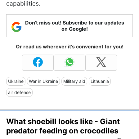
capabilities.
Don't miss out! Subscribe to our updates
on Google!
Or read us wherever it's convenient for you!
Ukraine
War in Ukraine
Military aid
Lithuania
air defense
What shoebill looks like - Giant
predator feeding on crocodiles