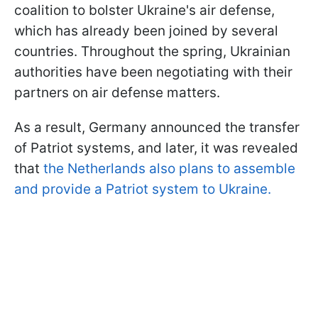
coalition to bolster Ukraine's air defense,
which has already been joined by several
countries. Throughout the spring, Ukrainian
authorities have been negotiating with their
partners on air defense matters.
As a result, Germany announced the transfer
of Patriot systems, and later, it was revealed
that
the Netherlands also plans to assemble
and provide a Patriot system to Ukraine.