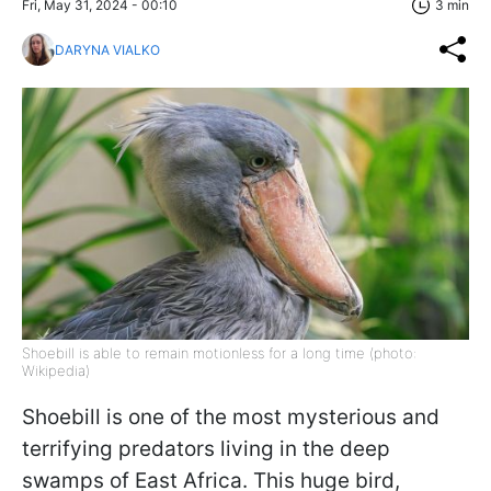
Fri, May 31, 2024 - 00:10
3 min
DARYNA VIALKO
Shoebill is able to remain motionless for a long time (photo:
Wikipedia)
Shoebill is one of the most mysterious and
terrifying predators living in the deep
swamps of East Africa. This huge bird,