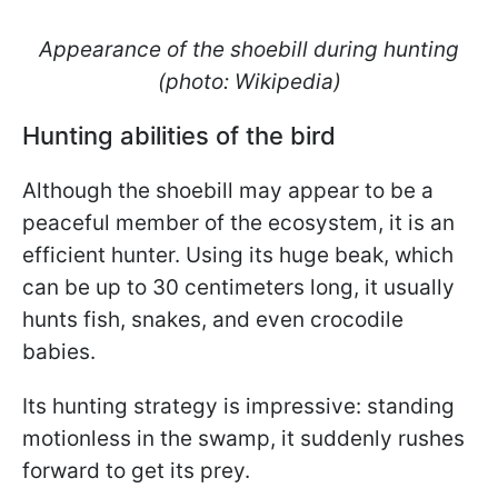
Appearance of the shoebill during hunting
(photo: Wikipedia)
Hunting abilities of the bird
Although the shoebill may appear to be a
peaceful member of the ecosystem, it is an
efficient hunter. Using its huge beak, which
can be up to 30 centimeters long, it usually
hunts fish, snakes, and even crocodile
babies.
Its hunting strategy is impressive: standing
motionless in the swamp, it suddenly rushes
forward to get its prey.