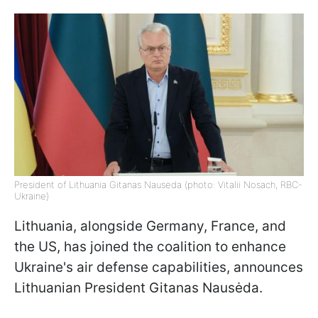
President of Lithuania Gitanas Nausėda (photo: Vitalii Nosach, RBC-
Ukraine)
Lithuania, alongside Germany, France, and
the US, has joined the coalition to enhance
Ukraine's air defense capabilities, announces
Lithuanian President Gitanas Nausėda.