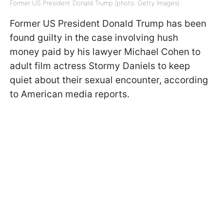
Former US President Donald Trump (photo: Getty Images)
Former US President Donald Trump has been
found guilty in the case involving hush
money paid by his lawyer Michael Cohen to
adult film actress Stormy Daniels to keep
quiet about their sexual encounter, according
to American media reports.