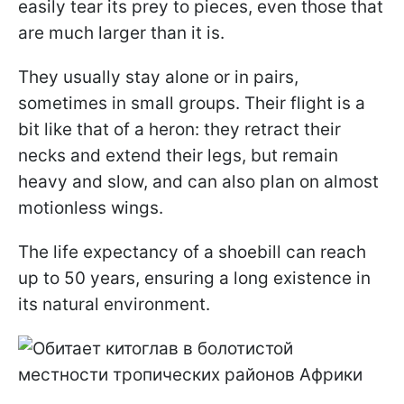
easily tear its prey to pieces, even those that
are much larger than it is.
They usually stay alone or in pairs,
sometimes in small groups. Their flight is a
bit like that of a heron: they retract their
necks and extend their legs, but remain
heavy and slow, and can also plan on almost
motionless wings.
The life expectancy of a shoebill can reach
up to 50 years, ensuring a long existence in
its natural environment.