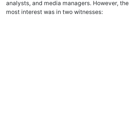
analysts, and media managers. However, the
most interest was in two witnesses: