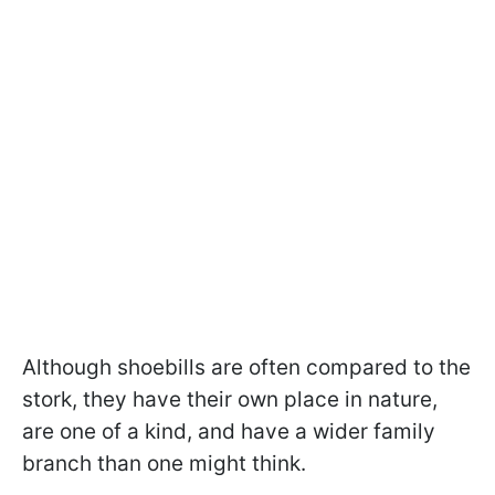
Although shoebills are often compared to the
stork, they have their own place in nature,
are one of a kind, and have a wider family
branch than one might think.