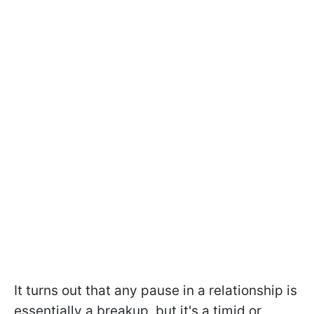
It turns out that any pause in a relationship is
essentially a breakup, but it's a timid or