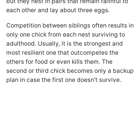
but they nest in pairs that remain faithful to
each other and lay about three eggs.
Competition between siblings often results in
only one chick from each nest surviving to
adulthood. Usually, it is the strongest and
most resilient one that outcompetes the
others for food or even kills them. The
second or third chick becomes only a backup
plan in case the first one doesn't survive.