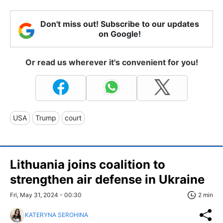
Don't miss out! Subscribe to our updates
on Google!
Or read us wherever it's convenient for you!
USA
Trump
court
Lithuania joins coalition to
strengthen air defense in Ukraine
Fri, May 31, 2024 - 00:30
2 min
KATERYNA SEROHINA