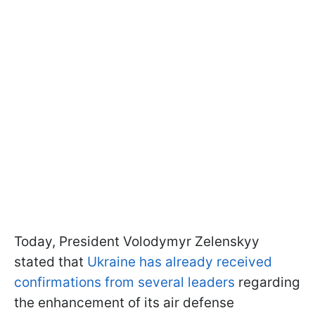
Today, President Volodymyr Zelenskyy
stated that
Ukraine has already received
confirmations from several leaders
regarding
the enhancement of its air defense