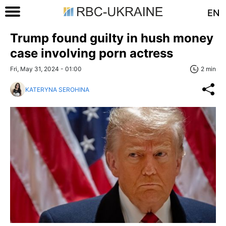
EN
Trump found guilty in hush money
case involving porn actress
Fri, May 31, 2024 - 01:00
2 min
KATERYNA SEROHINA