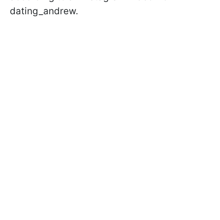
dating_andrew.