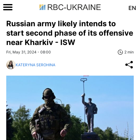
EN
Russian army likely intends to
start second phase of its offensive
near Kharkiv - ISW
Fri, May 31, 2024 - 08:00
2 min
KATERYNA SEROHINA