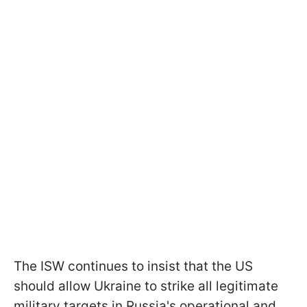
The ISW continues to insist that the US
should allow Ukraine to strike all legitimate
military targets in Russia's operational and