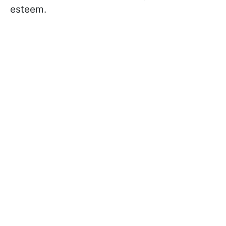
esteem.