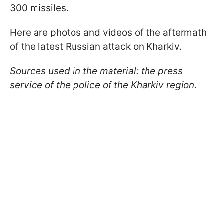
300 missiles.
Here are photos and videos of the aftermath
of the latest Russian attack on Kharkiv.
Sources used in the material: the press
service of the police of the Kharkiv region.