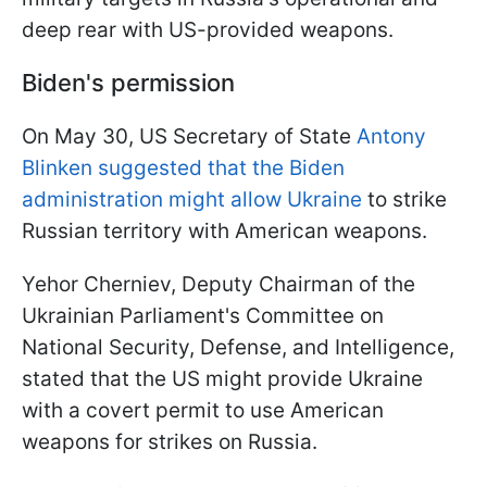
deep rear with US-provided weapons.
Biden's permission
On May 30, US Secretary of State
Antony
Blinken suggested that the Biden
administration might allow Ukraine
to strike
Russian territory with American weapons.
Yehor Cherniev, Deputy Chairman of the
Ukrainian Parliament's Committee on
National Security, Defense, and Intelligence,
stated that the US might provide Ukraine
with a covert permit to use American
weapons for strikes on Russia.