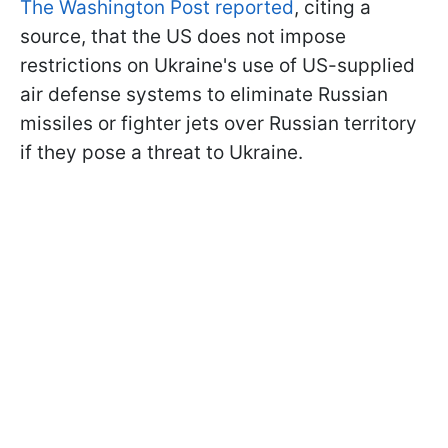
The Washington Post reported
, citing a
source, that the US does not impose
restrictions on Ukraine's use of US-supplied
air defense systems to eliminate Russian
missiles or fighter jets over Russian territory
if they pose a threat to Ukraine.