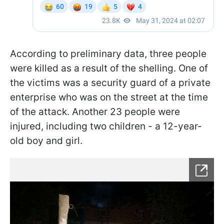
According to preliminary data, three people
were killed as a result of the shelling. One of
the victims was a security guard of a private
enterprise who was on the street at the time
of the attack. Another 23 people were
injured, including two children - a 12-year-
old boy and girl.