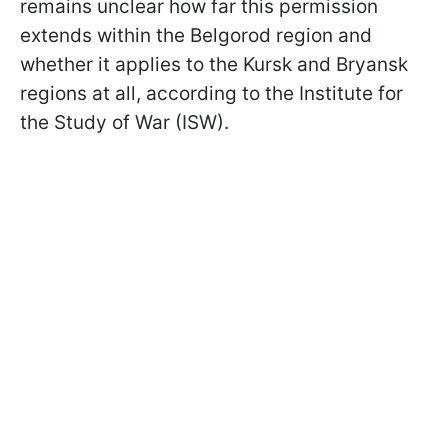
remains unclear how far this permission
extends within the Belgorod region and
whether it applies to the Kursk and Bryansk
regions at all, according to the Institute for
the Study of War (ISW).