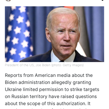
President of the US, Joe Biden (photo: Getty Images)
Reports from American media about the
Biden administration allegedly granting
Ukraine limited permission to strike targets
on Russian territory have raised questions
about the scope of this authorization. It