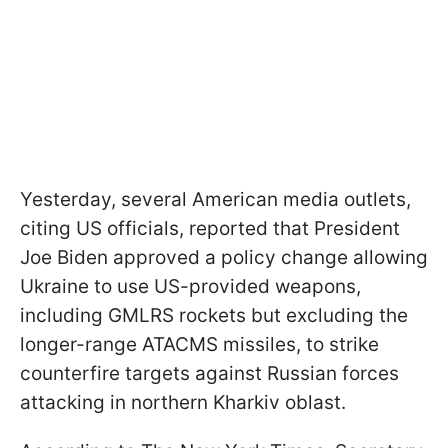
Yesterday, several American media outlets,
citing US officials, reported that President
Joe Biden approved a policy change allowing
Ukraine to use US-provided weapons,
including GMLRS rockets but excluding the
longer-range ATACMS missiles, to strike
counterfire targets against Russian forces
attacking in northern Kharkiv oblast.