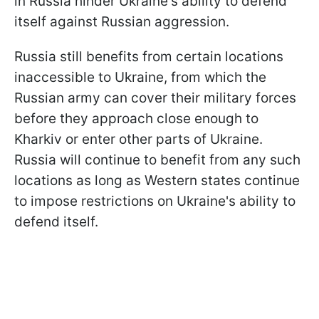
in Russia hinder Ukraine's ability to defend
itself against Russian aggression.
Russia still benefits from certain locations
inaccessible to Ukraine, from which the
Russian army can cover their military forces
before they approach close enough to
Kharkiv or enter other parts of Ukraine.
Russia will continue to benefit from any such
locations as long as Western states continue
to impose restrictions on Ukraine's ability to
defend itself.