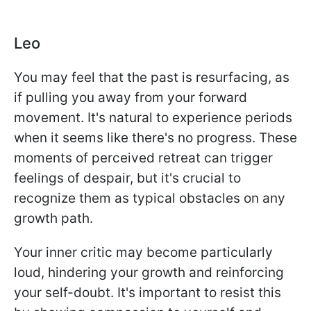
Leo
You may feel that the past is resurfacing, as
if pulling you away from your forward
movement. It's natural to experience periods
when it seems like there's no progress. These
moments of perceived retreat can trigger
feelings of despair, but it's crucial to
recognize them as typical obstacles on any
growth path.
Your inner critic may become particularly
loud, hindering your growth and reinforcing
your self-doubt. It's important to resist this