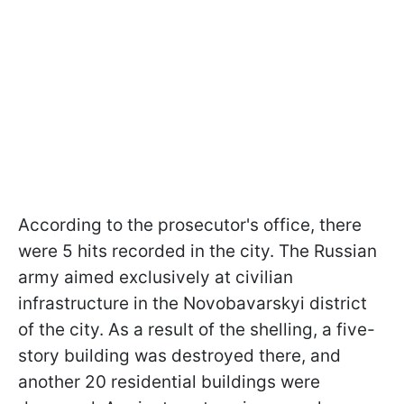
According to the prosecutor's office, there
were 5 hits recorded in the city. The Russian
army aimed exclusively at civilian
infrastructure in the Novobavarskyi district
of the city. As a result of the shelling, a five-
story building was destroyed there, and
another 20 residential buildings were