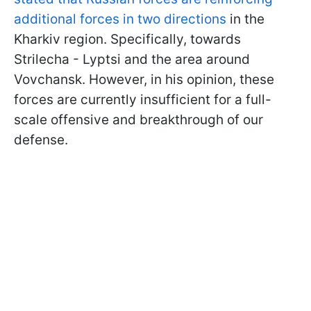
additional forces in two directions
in the
Kharkiv region. Specifically, towards
Strilecha - Lyptsi and the area around
Vovchansk. However, in his opinion, these
forces are currently insufficient for a full-
scale offensive and breakthrough of our
defense.