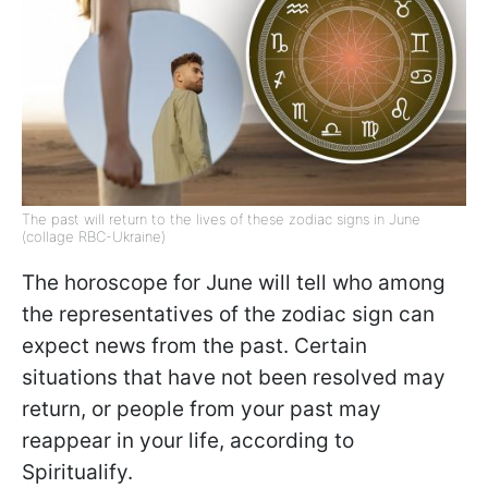
The past will return to the lives of these zodiac signs in June
(collage RBC-Ukraine)
The horoscope for June will tell who among
the representatives of the zodiac sign can
expect news from the past. Certain
situations that have not been resolved may
return, or people from your past may
reappear in your life, according to
Spiritualify.