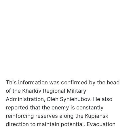
This information was confirmed by the head
of the Kharkiv Regional Military
Administration, Oleh Syniehubov. He also
reported that the enemy is constantly
reinforcing reserves along the Kupiansk
direction to maintain potential. Evacuation