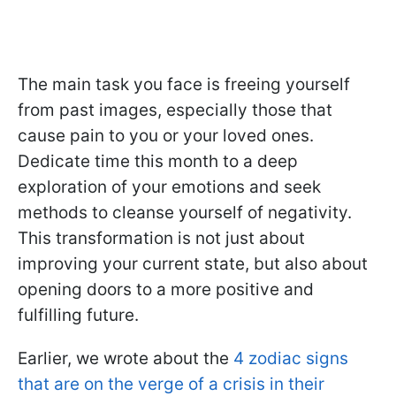
The main task you face is freeing yourself
from past images, especially those that
cause pain to you or your loved ones.
Dedicate time this month to a deep
exploration of your emotions and seek
methods to cleanse yourself of negativity.
This transformation is not just about
improving your current state, but also about
opening doors to a more positive and
fulfilling future.
Earlier, we wrote about the
4 zodiac signs
that are on the verge of a crisis in their