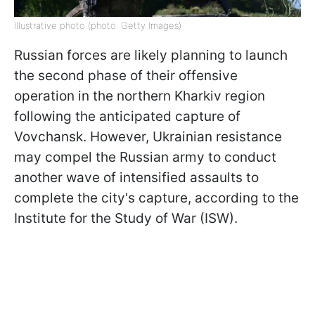
Illustrative photo (photo: Getty Images)
Russian forces are likely planning to launch
the second phase of their offensive
operation in the northern Kharkiv region
following the anticipated capture of
Vovchansk. However, Ukrainian resistance
may compel the Russian army to conduct
another wave of intensified assaults to
complete the city's capture, according to the
Institute for the Study of War (ISW).