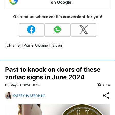
on Google!
Or read us wherever it's convenient for you!
Ukraine
War in Ukraine
Biden
Past to knock on doors of these
zodiac signs in June 2024
Fri, May 31, 2024 - 07:10
3 min
KATERYNA SEROHINA