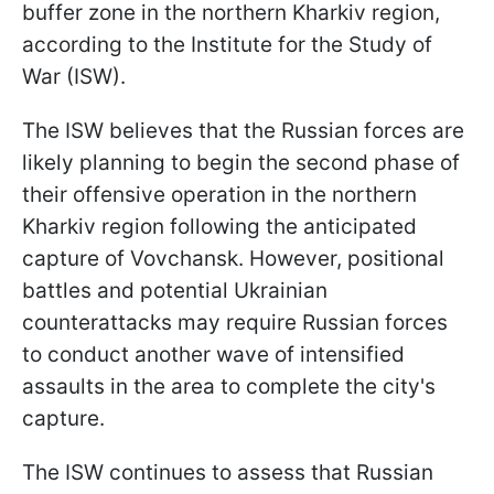
buffer zone in the northern Kharkiv region,
according to the Institute for the Study of
War (ISW).
The ISW believes that the Russian forces are
likely planning to begin the second phase of
their offensive operation in the northern
Kharkiv region following the anticipated
capture of Vovchansk. However, positional
battles and potential Ukrainian
counterattacks may require Russian forces
to conduct another wave of intensified
assaults in the area to complete the city's
capture.
The ISW continues to assess that Russian