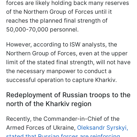
forces are likely holding back many reserves
of the Northern Group of Forces until it
reaches the planned final strength of
50,000-70,000 personnel.
However, according to ISW analysts, the
Northern Group of Forces, even at the upper
limit of the stated final strength, will not have
the necessary manpower to conduct a
successful operation to capture Kharkiv.
Redeployment of Russian troops to the
north of the Kharkiv region
Recently, the Commander-in-Chief of the
Armed Forces of Ukraine,
Oleksandr Syrskyi,
stated that Russian forces are reinforcing