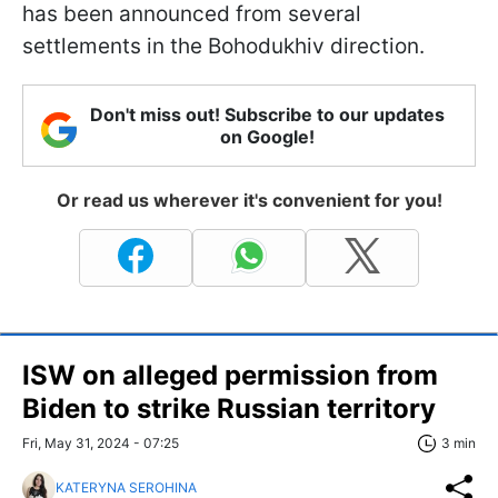
has been announced from several
settlements in the Bohodukhiv direction.
Don't miss out! Subscribe to our updates
on Google!
Or read us wherever it's convenient for you!
ISW on alleged permission from
Biden to strike Russian territory
Fri, May 31, 2024 - 07:25
3 min
KATERYNA SEROHINA