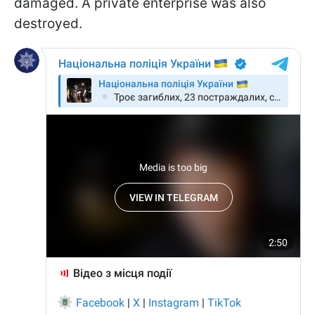
damaged. A private enterprise was also
destroyed.