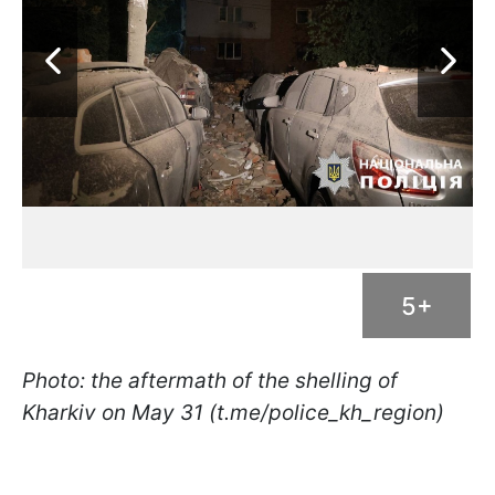
5+
Photo: the aftermath of the shelling of
Kharkiv on May 31 (t.me/police_kh_region)