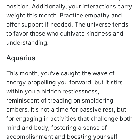
position. Additionally, your interactions carry
weight this month. Practice empathy and
offer support if needed. The universe tends
to favor those who cultivate kindness and
understanding.
Aquarius
This month, you've caught the wave of
energy propelling you forward, but it stirs
within you a hidden restlessness,
reminiscent of treading on smoldering
embers. It's not a time for passive rest, but
for engaging in activities that challenge both
mind and body, fostering a sense of
accomplishment and boosting your self-