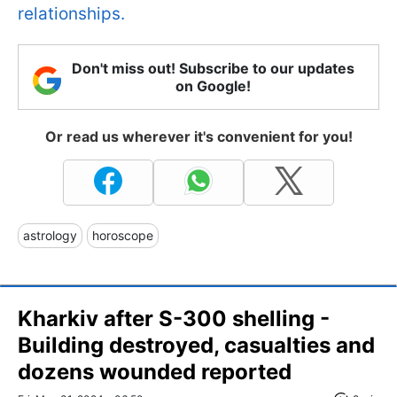
relationships.
Don't miss out! Subscribe to our updates
on Google!
Or read us wherever it's convenient for you!
astrology
horoscope
Kharkiv after S-300 shelling -
Building destroyed, casualties and
dozens wounded reported