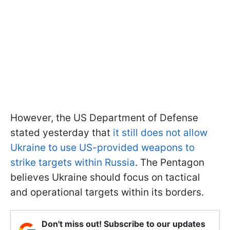
However, the US Department of Defense
stated yesterday that
it still does not allow
Ukraine to use US-provided weapons to
strike targets within Russia
. The Pentagon
believes Ukraine should focus on tactical
and operational targets within its borders.
Don't miss out! Subscribe to our updates