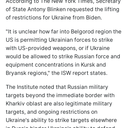
According to The New York Times, Secretary
of State Antony Blinken requested the lifting
of restrictions for Ukraine from Biden.
"It is unclear how far into Belgorod region the
US is permitting Ukrainian forces to strike
with US-provided weapons, or if Ukraine
would be allowed to strike Russian force and
equipment concentrations in Kursk and
Bryansk regions," the ISW report states.
The Institute noted that Russian military
targets beyond the immediate border with
Kharkiv oblast are also legitimate military
targets, and ongoing restrictions on
Ukraine's ability to strike targets elsewhere