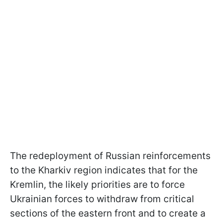
The redeployment of Russian reinforcements
to the Kharkiv region indicates that for the
Kremlin, the likely priorities are to force
Ukrainian forces to withdraw from critical
sections of the eastern front and to create a