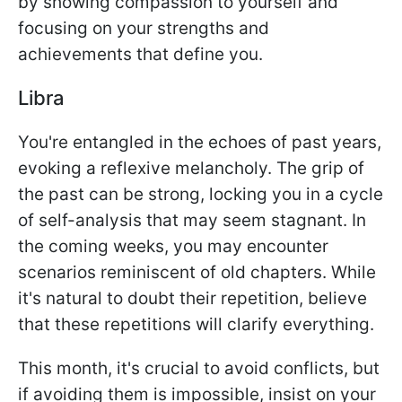
by showing compassion to yourself and
focusing on your strengths and
achievements that define you.
Libra
You're entangled in the echoes of past years,
evoking a reflexive melancholy. The grip of
the past can be strong, locking you in a cycle
of self-analysis that may seem stagnant. In
the coming weeks, you may encounter
scenarios reminiscent of old chapters. While
it's natural to doubt their repetition, believe
that these repetitions will clarify everything.
This month, it's crucial to avoid conflicts, but
if avoiding them is impossible, insist on your