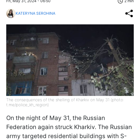
Fri, May 31, 2024 - 06:50
2 min
KATERYNA SEROHINA
The consequences of the shelling of Kharkiv on May 31 (photo:
t.me/police_kh_region)
On the night of May 31, the Russian
Federation again struck Kharkiv. The Russian
army targeted residential buildings with S-