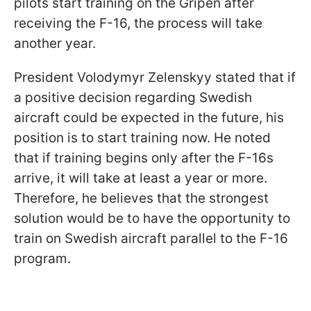
pilots start training on the Gripen after
receiving the F-16, the process will take
another year.
President Volodymyr Zelenskyy stated that if
a positive decision regarding Swedish
aircraft could be expected in the future, his
position is to start training now. He noted
that if training begins only after the F-16s
arrive, it will take at least a year or more.
Therefore, he believes that the strongest
solution would be to have the opportunity to
train on Swedish aircraft parallel to the F-16
program.