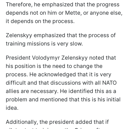
Therefore, he emphasized that the progress
depends not on him or Mette, or anyone else,
it depends on the process.
Zelenskyy emphasized that the process of
training missions is very slow.
President Volodymyr Zelenskyy noted that
his position is the need to change the
process. He acknowledged that it is very
difficult and that discussions with all NATO
allies are necessary. He identified this as a
problem and mentioned that this is his initial
idea.
Additionally, the president added that if