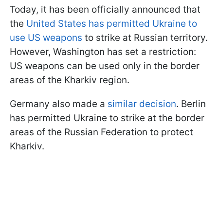
Today, it has been officially announced that
the
United States has permitted Ukraine to
use US weapons
to strike at Russian territory.
However, Washington has set a restriction:
US weapons can be used only in the border
areas of the Kharkiv region.
Germany also made a
similar decision
. Berlin
has permitted Ukraine to strike at the border
areas of the Russian Federation to protect
Kharkiv.