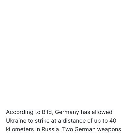
According to Bild, Germany has allowed
Ukraine to strike at a distance of up to 40
kilometers in Russia. Two German weapons