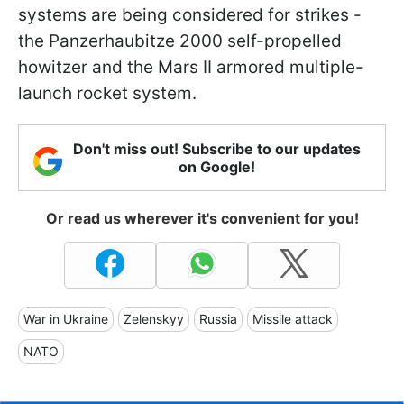
systems are being considered for strikes -
the Panzerhaubitze 2000 self-propelled
howitzer and the Mars II armored multiple-
launch rocket system.
Don't miss out! Subscribe to our updates
on Google!
Or read us wherever it's convenient for you!
War in Ukraine
Zelenskyy
Russia
Missile attack
NATO