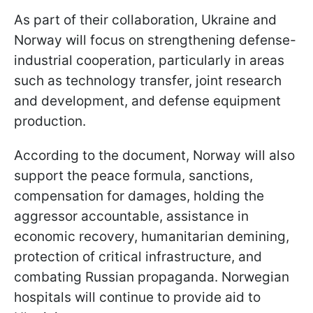
As part of their collaboration, Ukraine and
Norway will focus on strengthening defense-
industrial cooperation, particularly in areas
such as technology transfer, joint research
and development, and defense equipment
production.
According to the document, Norway will also
support the peace formula, sanctions,
compensation for damages, holding the
aggressor accountable, assistance in
economic recovery, humanitarian demining,
protection of critical infrastructure, and
combating Russian propaganda. Norwegian
hospitals will continue to provide aid to