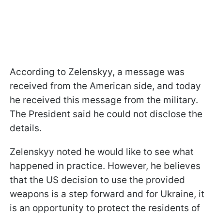
According to Zelenskyy, a message was
received from the American side, and today
he received this message from the military.
The President said he could not disclose the
details.
Zelenskyy noted he would like to see what
happened in practice. However, he believes
that the US decision to use the provided
weapons is a step forward and for Ukraine, it
is an opportunity to protect the residents of