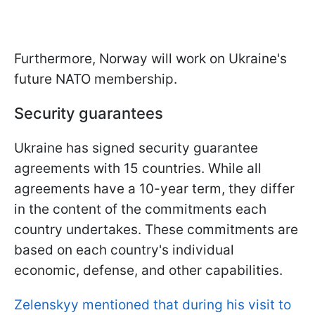
Furthermore, Norway will work on Ukraine's
future NATO membership.
Security guarantees
Ukraine has signed security guarantee
agreements with 15 countries. While all
agreements have a 10-year term, they differ
in the content of the commitments each
country undertakes. These commitments are
based on each country's individual
economic, defense, and other capabilities.
Zelenskyy mentioned that during his visit to