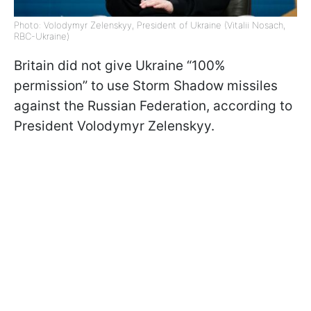
Photo: Volodymyr Zelenskyy, President of Ukraine (Vitalii Nosach,
RBC-Ukraine)
Britain did not give Ukraine “100%
permission” to use Storm Shadow missiles
against the Russian Federation, according to
President Volodymyr Zelenskyy.