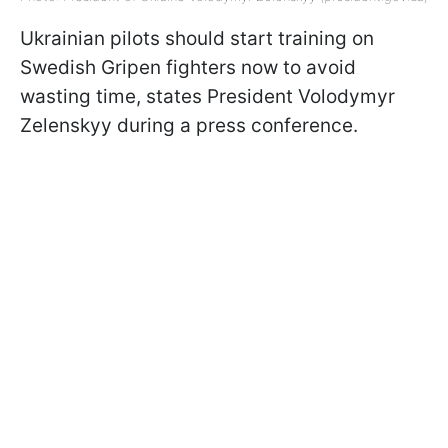
Ukrainian pilots should start training on
Swedish Gripen fighters now to avoid
wasting time, states President Volodymyr
Zelenskyy during a press conference.