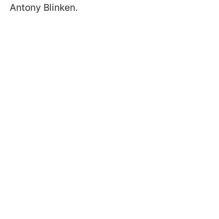
Antony Blinken.