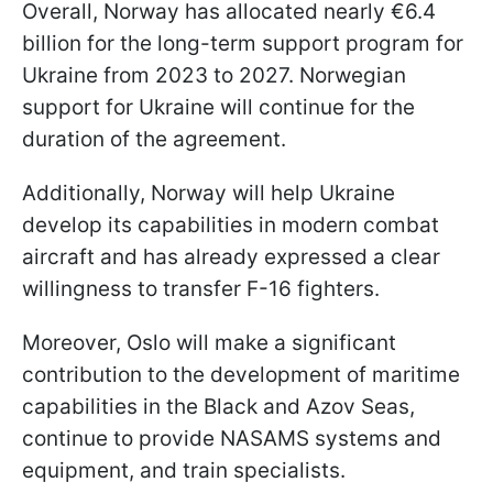
Overall, Norway has allocated nearly €6.4
billion for the long-term support program for
Ukraine from 2023 to 2027. Norwegian
support for Ukraine will continue for the
duration of the agreement.
Additionally, Norway will help Ukraine
develop its capabilities in modern combat
aircraft and has already expressed a clear
willingness to transfer F-16 fighters.
Moreover, Oslo will make a significant
contribution to the development of maritime
capabilities in the Black and Azov Seas,
continue to provide NASAMS systems and
equipment, and train specialists.