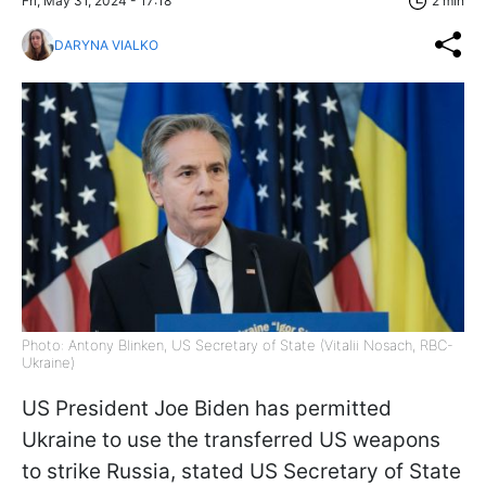
Fri, May 31, 2024 - 17:18
2 min
DARYNA VIALKO
Photo: Antony Blinken, US Secretary of State (Vitalii Nosach, RBC-
Ukraine)
US President Joe Biden has permitted
Ukraine to use the transferred US weapons
to strike Russia, stated US Secretary of State