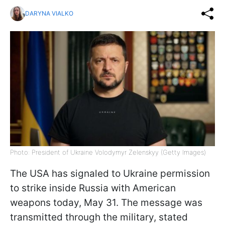
DARYNA VIALKO
Photo: President of Ukraine Volodymyr Zelenskyy (Getty Images)
The USA has signaled to Ukraine permission
to strike inside Russia with American
weapons today, May 31. The message was
transmitted through the military, stated