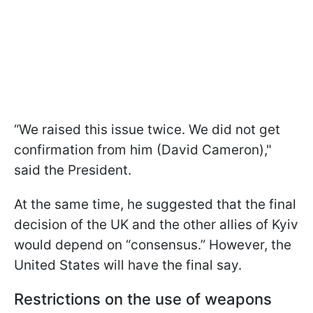
“We raised this issue twice. We did not get
confirmation from him (David Cameron),"
said the President.
At the same time, he suggested that the final
decision of the UK and the other allies of Kyiv
would depend on “consensus.” However, the
United States will have the final say.
Restrictions on the use of weapons