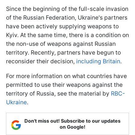
Since the beginning of the full-scale invasion
of the Russian Federation, Ukraine's partners
have been actively supplying weapons to
Kyiv. At the same time, there is a condition on
the non-use of weapons against Russian
territory. Recently, partners have begun to
reconsider their decision,
including Britain
.
For more information on what countries have
permitted to use their weapons against the
territory of Russia, see the material by
RBC-
Ukraine
.
Don't miss out! Subscribe to our updates
on Google!