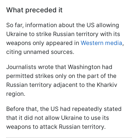
What preceded it
So far, information about the US allowing
Ukraine to strike Russian territory with its
weapons only appeared in
Western media
,
citing unnamed sources.
Journalists wrote that Washington had
permitted strikes only on the part of the
Russian territory adjacent to the Kharkiv
region.
Before that, the US had repeatedly stated
that it did not allow Ukraine to use its
weapons to attack Russian territory.