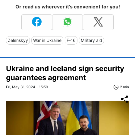
Or read us wherever it's convenient for you!
Zelenskyy
War in Ukraine
F-16
Military aid
Ukraine and Iceland sign security
guarantees agreement
Fri, May 31, 2024 - 15:59
2 min