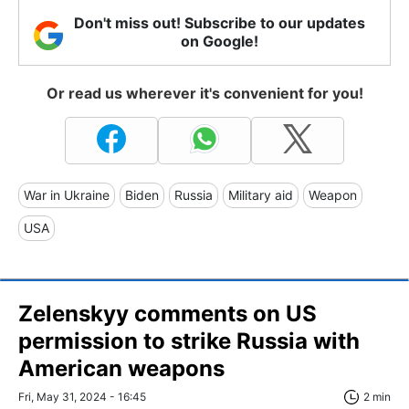
Don't miss out! Subscribe to our updates
on Google!
Or read us wherever it's convenient for you!
War in Ukraine
Biden
Russia
Military aid
Weapon
USA
Zelenskyy comments on US
permission to strike Russia with
American weapons
Fri, May 31, 2024 - 16:45
2 min