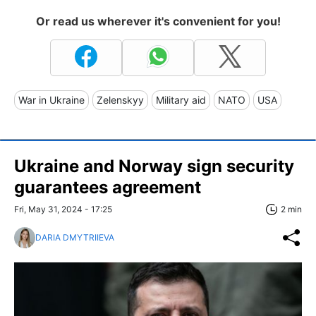
Or read us wherever it's convenient for you!
War in Ukraine
Zelenskyy
Military aid
NATO
USA
Ukraine and Norway sign security
guarantees agreement
Fri, May 31, 2024 - 17:25
2 min
DARIA DMYTRIIEVA