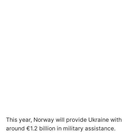
This year, Norway will provide Ukraine with
around €1.2 billion in military assistance.