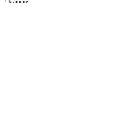
Ukrainians.