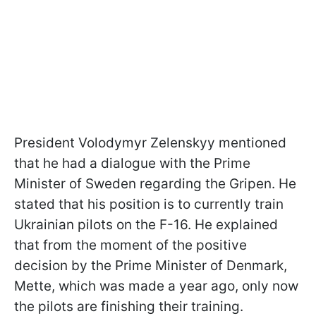
President Volodymyr Zelenskyy mentioned
that he had a dialogue with the Prime
Minister of Sweden regarding the Gripen. He
stated that his position is to currently train
Ukrainian pilots on the F-16. He explained
that from the moment of the positive
decision by the Prime Minister of Denmark,
Mette, which was made a year ago, only now
the pilots are finishing their training.