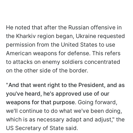
He noted that after the Russian offensive in
the Kharkiv region began, Ukraine requested
permission from the United States to use
American weapons for defense. This refers
to attacks on enemy soldiers concentrated
on the other side of the border.
"
And that went right to the President, and as
you've heard, he's approved use of our
weapons for that purpose
. Going forward,
we'll continue to do what we've been doing,
which is as necessary adapt and adjust," the
US Secretary of State said.