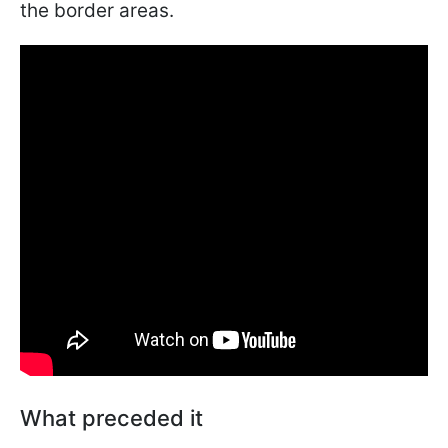
the border areas.
What preceded it