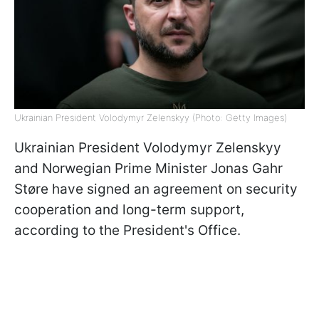
Ukrainian President Volodymyr Zelenskyy (Photo: Getty Images)
Ukrainian President Volodymyr Zelenskyy
and Norwegian Prime Minister Jonas Gahr
Støre have signed an agreement on security
cooperation and long-term support,
according to the President's Office.