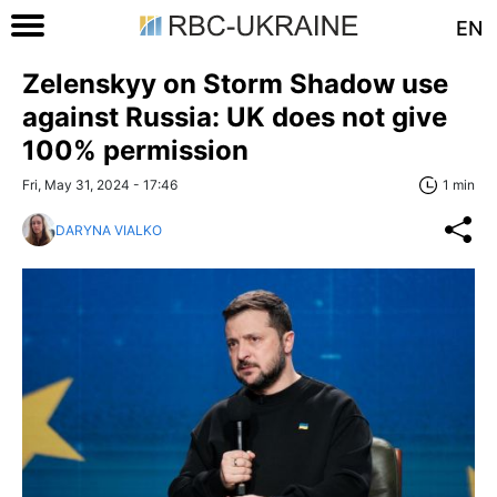
EN
Zelenskyy on Storm Shadow use
against Russia: UK does not give
100% permission
Fri, May 31, 2024 - 17:46
1 min
DARYNA VIALKO