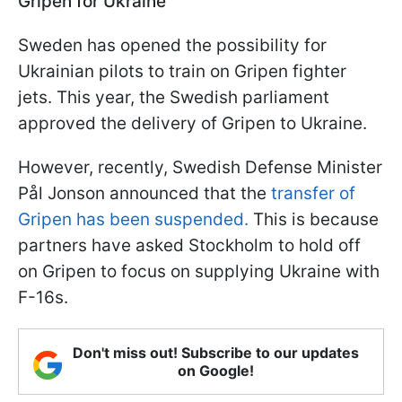
Gripen for Ukraine
Sweden has opened the possibility for
Ukrainian pilots to train on Gripen fighter
jets. This year, the Swedish parliament
approved the delivery of Gripen to Ukraine.
However, recently, Swedish Defense Minister
Pål Jonson announced that the
transfer of
Gripen has been suspended.
This is because
partners have asked Stockholm to hold off
on Gripen to focus on supplying Ukraine with
F-16s.
Don't miss out! Subscribe to our updates
on Google!