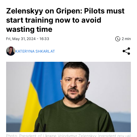
Zelenskyy on Gripen: Pilots must
start training now to avoid
wasting time
Fri, May 31, 2024 - 16:33
2 min
KATERYNA SHKARLAT
Photo: President of Ukraine Volodymyr Zelenskyy (president.gov.ua)