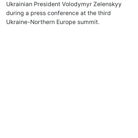
Ukrainian President Volodymyr Zelenskyy
during a press conference at the third
Ukraine-Northern Europe summit.