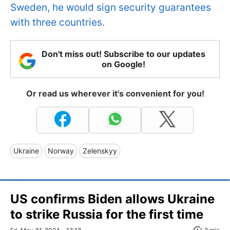
Sweden, he would sign security guarantees
with three countries.
Don't miss out! Subscribe to our updates
on Google!
Or read us wherever it's convenient for you!
Ukraine
Norway
Zelenskyy
US confirms Biden allows Ukraine
to strike Russia for the first time