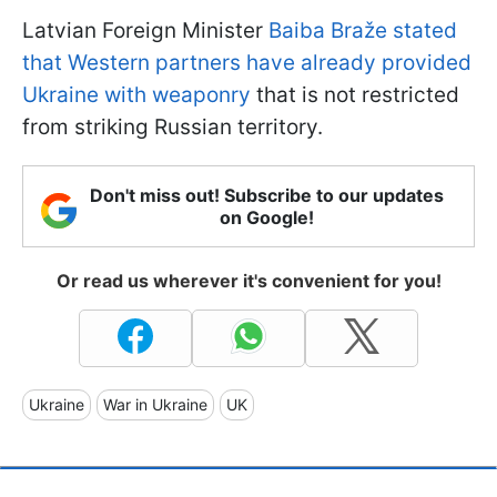
Latvian Foreign Minister
Baiba Braže
stated
that Western partners have already provided
Ukraine with weaponry
that is not restricted
from striking Russian territory.
Don't miss out! Subscribe to our updates
on Google!
Or read us wherever it's convenient for you!
Ukraine
War in Ukraine
UK