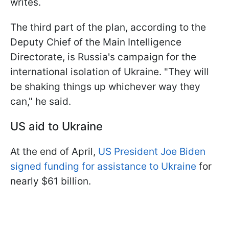
writes.
The third part of the plan, according to the
Deputy Chief of the Main Intelligence
Directorate, is Russia's campaign for the
international isolation of Ukraine. "They will
be shaking things up whichever way they
can," he said.
US aid to Ukraine
At the end of April,
US President Joe Biden
signed funding for assistance to Ukraine
for
nearly $61 billion.