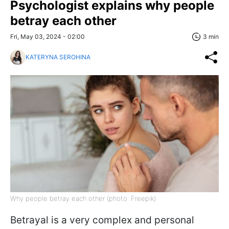
Psychologist explains why people
betray each other
Fri, May 03, 2024 - 02:00
3 min
KATERYNA SEROHINA
Why people betray each other (photo: Freepik)
Betrayal is a very complex and personal