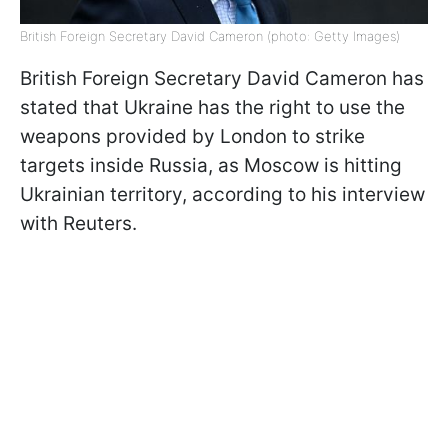
British Foreign Secretary David Cameron (photo: Getty Images)
British Foreign Secretary David Cameron has
stated that Ukraine has the right to use the
weapons provided by London to strike
targets inside Russia, as Moscow is hitting
Ukrainian territory, according to his interview
with Reuters.