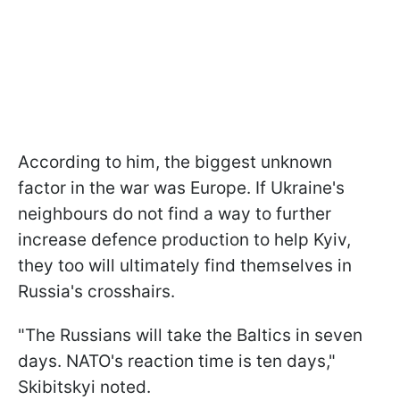
According to him, the biggest unknown
factor in the war was Europe. If Ukraine's
neighbours do not find a way to further
increase defence production to help Kyiv,
they too will ultimately find themselves in
Russia's crosshairs.
"The Russians will take the Baltics in seven
days. NATO's reaction time is ten days,"
Skibitskyi noted.