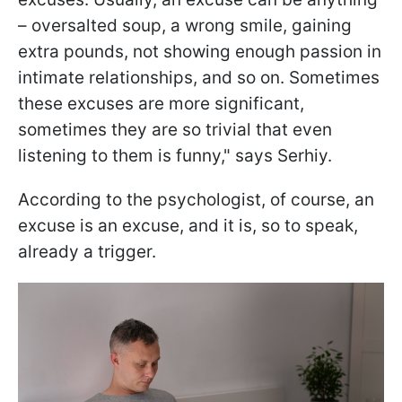
– oversalted soup, a wrong smile, gaining
extra pounds, not showing enough passion in
intimate relationships, and so on. Sometimes
these excuses are more significant,
sometimes they are so trivial that even
listening to them is funny," says Serhiy.
According to the psychologist, of course, an
excuse is an excuse, and it is, so to speak,
already a trigger.