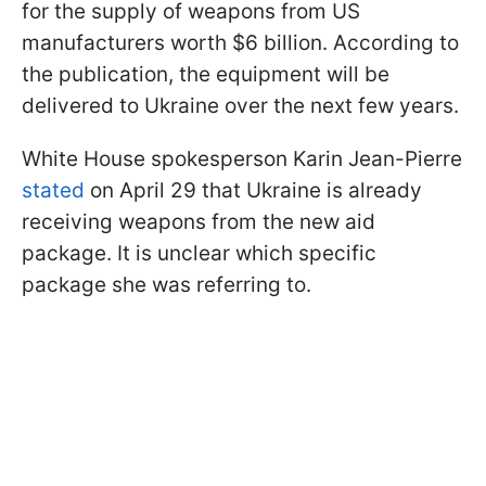
for the supply of weapons from US
manufacturers worth $6 billion. According to
the publication, the equipment will be
delivered to Ukraine over the next few years.
White House spokesperson Karin Jean-Pierre
stated
on April 29 that Ukraine is already
receiving weapons from the new aid
package. It is unclear which specific
package she was referring to.