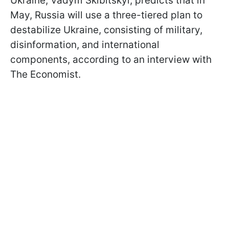
Ukraine, Vadym Skibitskyi, predicts that in
May, Russia will use a three-tiered plan to
destabilize Ukraine, consisting of military,
disinformation, and international
components, according to an interview with
The Economist.