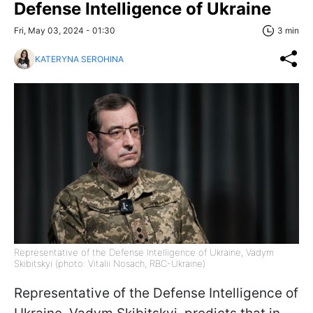
Defense Intelligence of Ukraine
Fri, May 03, 2024 - 01:30
3 min
KATERYNA SEROHINA
Representative of the Defense Intelligence of Ukraine, Vadym
Skibitskyi (photo: Vitalii Nosach, RBC-Ukraine)
Representative of the Defense Intelligence of