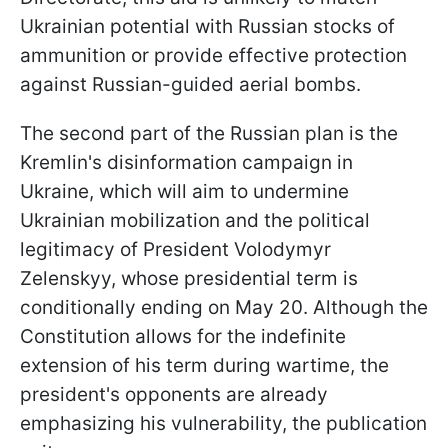
Ukrainian potential with Russian stocks of
ammunition or provide effective protection
against Russian-guided aerial bombs.
The second part of the Russian plan is the
Kremlin's disinformation campaign in
Ukraine, which will aim to undermine
Ukrainian mobilization and the political
legitimacy of President Volodymyr
Zelenskyy, whose presidential term is
conditionally ending on May 20. Although the
Constitution allows for the indefinite
extension of his term during wartime, the
president's opponents are already
emphasizing his vulnerability, the publication