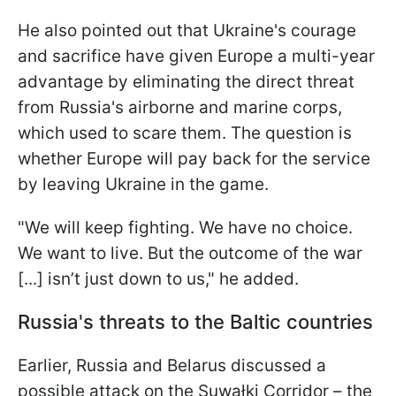
He also pointed out that Ukraine's courage
and sacrifice have given Europe a multi-year
advantage by eliminating the direct threat
from Russia's airborne and marine corps,
which used to scare them. The question is
whether Europe will pay back for the service
by leaving Ukraine in the game.
"We will keep fighting. We have no choice.
We want to live. But the outcome of the war
[...] isn’t just down to us," he added.
Russia's threats to the Baltic countries
Earlier, Russia and Belarus discussed a
possible attack on the Suwałki Corridor – the