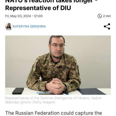
NATO's reaction takes longer -
Representative of DIU
Fri, May 03, 2024 - 01:00
2 min
KATERYNA SEROHINA
Representative of the Defense Intelligence of Ukraine, Vadym
Skibitskyi (photo: Getty Images)
The Russian Federation could capture the