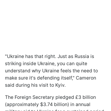
"Ukraine has that right. Just as Russia is
striking inside Ukraine, you can quite
understand why Ukraine feels the need to
make sure it's defending itself," Cameron
said during his visit to Kyiv.
The Foreign Secretary pledged £3 billion
(approximately $3.74 billion) in annual