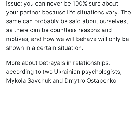
issue; you can never be 100% sure about
your partner because life situations vary. The
same can probably be said about ourselves,
as there can be countless reasons and
motives, and how we will behave will only be
shown in a certain situation.
More about betrayals in relationships,
according to two Ukrainian psychologists,
Mykola Savchuk and Dmytro Ostapenko.