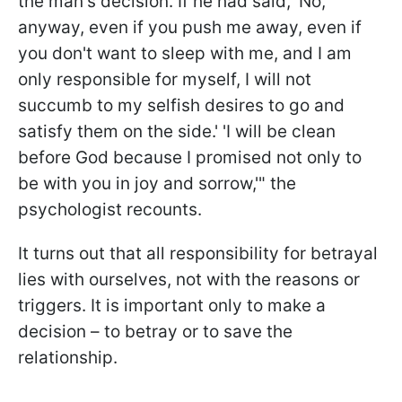
the man's decision. If he had said, 'No,
anyway, even if you push me away, even if
you don't want to sleep with me, and I am
only responsible for myself, I will not
succumb to my selfish desires to go and
satisfy them on the side.' 'I will be clean
before God because I promised not only to
be with you in joy and sorrow,'" the
psychologist recounts.
It turns out that all responsibility for betrayal
lies with ourselves, not with the reasons or
triggers. It is important only to make a
decision – to betray or to save the
relationship.