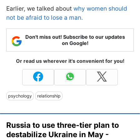
Earlier, we talked about
why women should
not be afraid to lose a man.
Don't miss out! Subscribe to our updates
on Google!
Or read us wherever it's convenient for you!
psychology
relationship
Russia to use three-tier plan to
destabilize Ukraine in May -