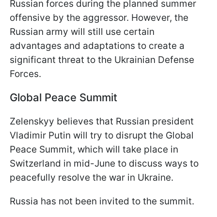
Russian forces during the planned summer
offensive by the aggressor. However, the
Russian army will still use certain
advantages and adaptations to create a
significant threat to the Ukrainian Defense
Forces.
Global Peace Summit
Zelenskyy believes that Russian president
Vladimir Putin will try to disrupt the Global
Peace Summit, which will take place in
Switzerland in mid-June to discuss ways to
peacefully resolve the war in Ukraine.
Russia has not been invited to the summit.