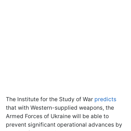
The Institute for the Study of War
predicts
that with Western-supplied weapons, the
Armed Forces of Ukraine will be able to
prevent significant operational advances by