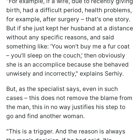
"For example, if a wife, due to recently giving
birth, had a difficult period, health problems,
for example, after surgery – that's one story.
But if she just kept her husband at a distance
without any specific reasons, and said
something like: 'You won't buy me a fur coat
– you'll sleep on the couch,' then obviously
she is an accomplice because she behaved
unwisely and incorrectly," explains Serhiy.
But, as the specialist says, even in such
cases – this does not remove the blame from
the man, this in no way justifies his step to
go and find another woman.
"This is a trigger. And the reason is always