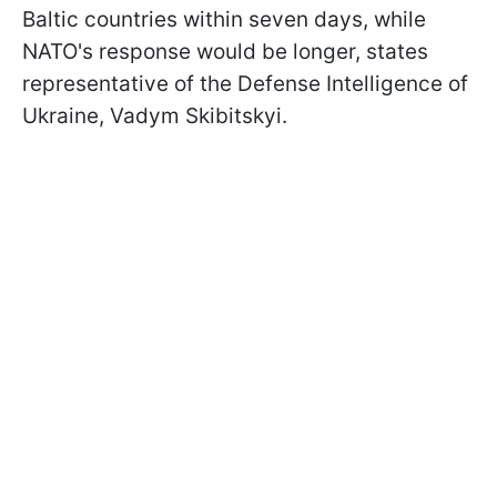
Baltic countries within seven days, while
NATO's response would be longer, states
representative of the Defense Intelligence of
Ukraine, Vadym Skibitskyi.