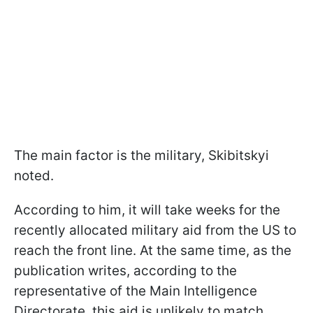
The main factor is the military, Skibitskyi
noted.
According to him, it will take weeks for the
recently allocated military aid from the US to
reach the front line. At the same time, as the
publication writes, according to the
representative of the Main Intelligence
Directorate, this aid is unlikely to match