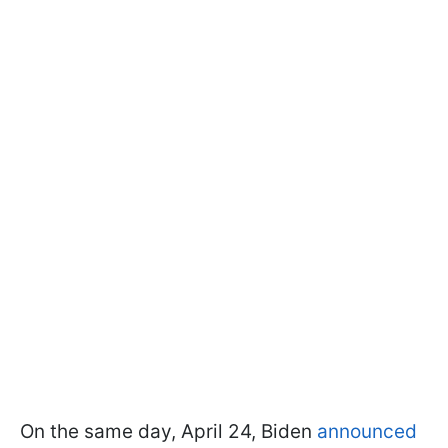
On the same day, April 24, Biden
announced