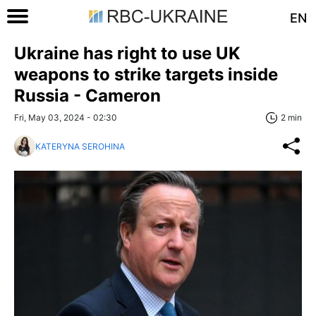
EN
Ukraine has right to use UK
weapons to strike targets inside
Russia - Cameron
Fri, May 03, 2024 - 02:30
2 min
KATERYNA SEROHINA