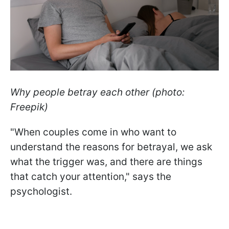
Why people betray each other (photo:
Freepik)
"When couples come in who want to
understand the reasons for betrayal, we ask
what the trigger was, and there are things
that catch your attention," says the
psychologist.