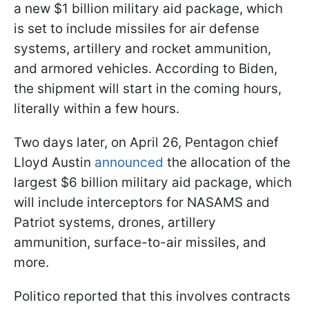
a new $1 billion military aid package, which
is set to include missiles for air defense
systems, artillery and rocket ammunition,
and armored vehicles. According to Biden,
the shipment will start in the coming hours,
literally within a few hours.
Two days later, on April 26, Pentagon chief
Lloyd Austin
announced
the allocation of the
largest $6 billion military aid package, which
will include interceptors for NASAMS and
Patriot systems, drones, artillery
ammunition, surface-to-air missiles, and
more.
Politico reported that this involves contracts