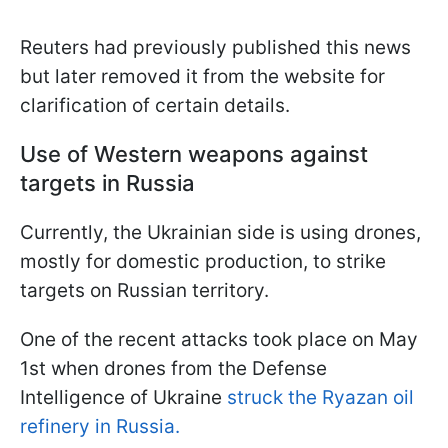
Reuters had previously published this news
but later removed it from the website for
clarification of certain details.
Use of Western weapons against
targets in Russia
Currently, the Ukrainian side is using drones,
mostly for domestic production, to strike
targets on Russian territory.
One of the recent attacks took place on May
1st when drones from the Defense
Intelligence of Ukraine
struck
the Ryazan oil
refinery in Russia.