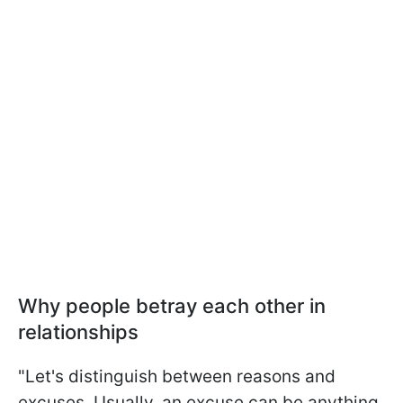
Why people betray each other in
relationships
"Let's distinguish between reasons and
excuses. Usually, an excuse can be anything