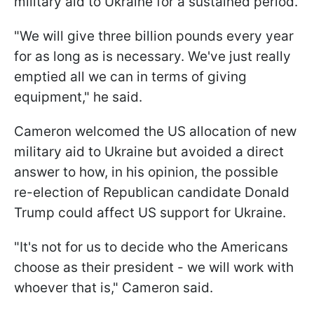
military aid to Ukraine for a sustained period.
"We will give three billion pounds every year
for as long as is necessary. We've just really
emptied all we can in terms of giving
equipment," he said.
Cameron welcomed the US allocation of new
military aid to Ukraine but avoided a direct
answer to how, in his opinion, the possible
re-election of Republican candidate Donald
Trump could affect US support for Ukraine.
"It's not for us to decide who the Americans
choose as their president - we will work with
whoever that is," Cameron said.