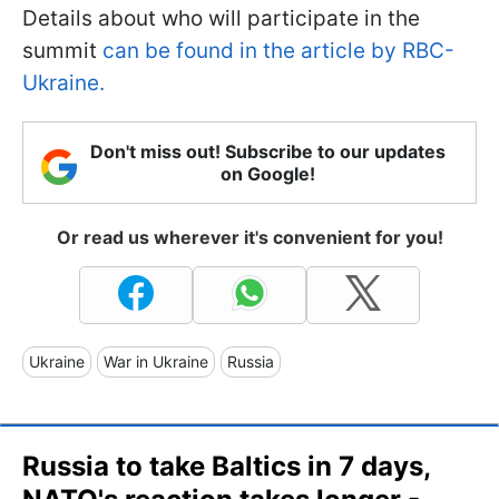
Details about who will participate in the
summit
can be found in the article by RBC-
Ukraine.
Don't miss out! Subscribe to our updates
on Google!
Or read us wherever it's convenient for you!
Ukraine
War in Ukraine
Russia
Russia to take Baltics in 7 days,