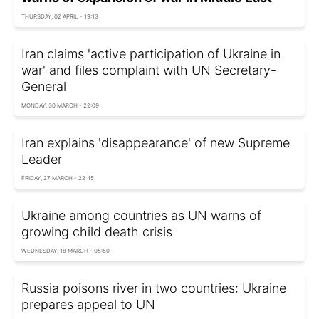
THURSDAY, 02 APRIL - 19:13
Iran claims 'active participation of Ukraine in
war' and files complaint with UN Secretary-
General
MONDAY, 30 MARCH - 22:09
Iran explains 'disappearance' of new Supreme
Leader
FRIDAY, 27 MARCH - 22:45
Ukraine among countries as UN warns of
growing child death crisis
WEDNESDAY, 18 MARCH - 05:50
Russia poisons river in two countries: Ukraine
prepares appeal to UN