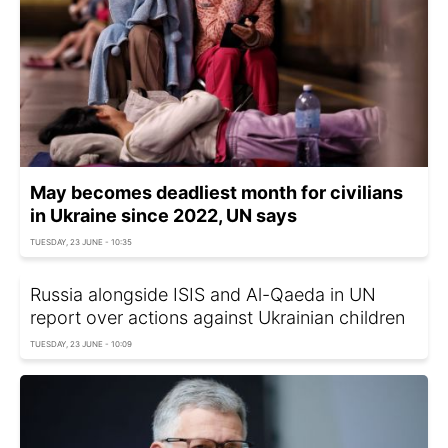
May becomes deadliest month for civilians
in Ukraine since 2022, UN says
TUESDAY, 23 JUNE - 10:35
Russia alongside ISIS and Al-Qaeda in UN
report over actions against Ukrainian children
TUESDAY, 23 JUNE - 10:09