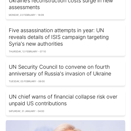
Ukraine’s reconstruction costs surge in new
assessments
MONDAY, 23 FEBRUARY - 18:09
Five assassination attempts in year: UN
reveals details of ISIS campaign targeting
Syria's new authorities
THURSDAY, 12 FEBRUARY - 07:10
UN Security Council to convene on fourth
anniversary of Russia's invasion of Ukraine
TUESDAY, 03 FEBRUARY - 06:00
UN chief warns of financial collapse risk over
unpaid US contributions
SATURDAY, 31 JANUARY - 04:00