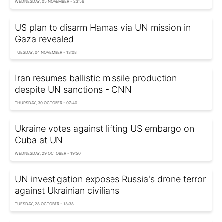
WEDNESDAY, 05 NOVEMBER - 23:56
US plan to disarm Hamas via UN mission in
Gaza revealed
TUESDAY, 04 NOVEMBER - 13:08
Iran resumes ballistic missile production
despite UN sanctions - CNN
THURSDAY, 30 OCTOBER - 07:40
Ukraine votes against lifting US embargo on
Cuba at UN
WEDNESDAY, 29 OCTOBER - 19:50
UN investigation exposes Russia's drone terror
against Ukrainian civilians
TUESDAY, 28 OCTOBER - 13:38