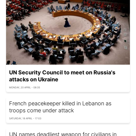
UN Security Council to meet on Russia's
attacks on Ukraine
MONDAY, 20 APRIL - 08:35
French peacekeeper killed in Lebanon as
troops come under attack
SATURDAY, 18 APRIL - 17:03
UN names deadliest weapon for civilians in