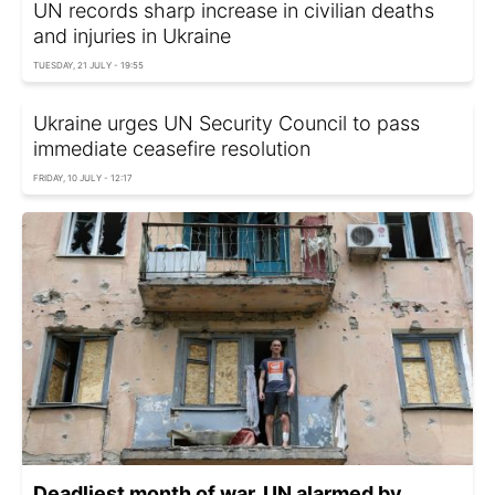
UN records sharp increase in civilian deaths
and injuries in Ukraine
TUESDAY, 21 JULY - 19:55
Ukraine urges UN Security Council to pass
immediate ceasefire resolution
FRIDAY, 10 JULY - 12:17
Deadliest month of war. UN alarmed by