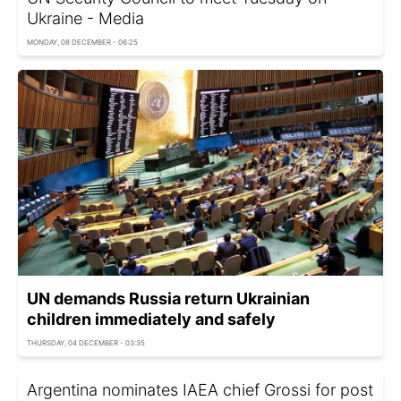
Ukraine - Media
MONDAY, 08 DECEMBER - 06:25
UN demands Russia return Ukrainian
children immediately and safely
THURSDAY, 04 DECEMBER - 03:35
Argentina nominates IAEA chief Grossi for post