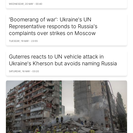
WEDNESDAY, 20 MAY - 00:40
'Boomerang of war': Ukraine's UN
Representative responds to Russia's
complaints over strikes on Moscow
TUESDAY, 19 MAY - 23:55
Guterres reacts to UN vehicle attack in
Ukraine's Kherson but avoids naming Russia
SATURDAY, 16 MAY - 03:20