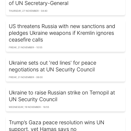
of UN Secretary-General
THURSDAY, 27 NOVEMBER - 04:40
US threatens Russia with new sanctions and
pledges Ukraine weapons if Kremlin ignores
ceasefire calls
FRIDAY, 21 NOVEMBER - 10:55
Ukraine sets out 'red lines' for peace
negotiations at UN Security Council
FRIDAY, 21 NOVEMBER - 06:00
Ukraine to raise Russian strike on Ternopil at
UN Security Council
WEDNESDAY, 19 NOVEMBER - 16:55
Trump’s Gaza peace resolution wins UN
support, yet Hamas says no