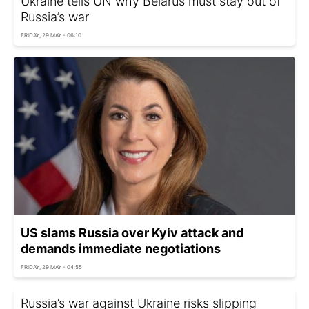
Ukraine tells UN why Belarus must stay out of
Russia’s war
FRIDAY, 29 MAY - 06:10
US slams Russia over Kyiv attack and
demands immediate negotiations
FRIDAY, 29 MAY - 04:55
Russia’s war against Ukraine risks slipping