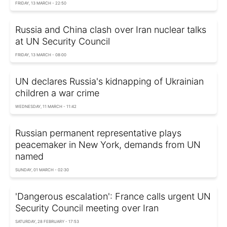
FRIDAY, 13 MARCH - 22:50
Russia and China clash over Iran nuclear talks
at UN Security Council
FRIDAY, 13 MARCH - 08:00
UN declares Russia's kidnapping of Ukrainian
children a war crime
WEDNESDAY, 11 MARCH - 11:42
Russian permanent representative plays
peacemaker in New York, demands from UN
named
SUNDAY, 01 MARCH - 02:30
'Dangerous escalation': France calls urgent UN
Security Council meeting over Iran
SATURDAY, 28 FEBRUARY - 17:53