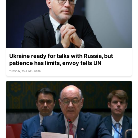
Ukraine ready for talks with Russia, but
patience has limits, envoy tells UN
TUESDAY, 23 JUNE - 09:18