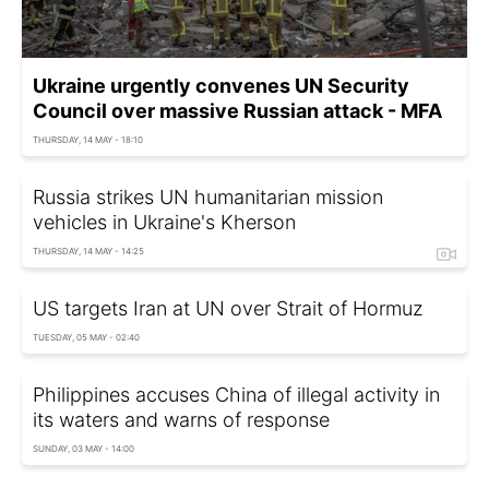
Ukraine urgently convenes UN Security
Council over massive Russian attack - MFA
THURSDAY, 14 MAY - 18:10
Russia strikes UN humanitarian mission
vehicles in Ukraine's Kherson
THURSDAY, 14 MAY - 14:25
US targets Iran at UN over Strait of Hormuz
TUESDAY, 05 MAY - 02:40
Philippines accuses China of illegal activity in
its waters and warns of response
SUNDAY, 03 MAY - 14:00