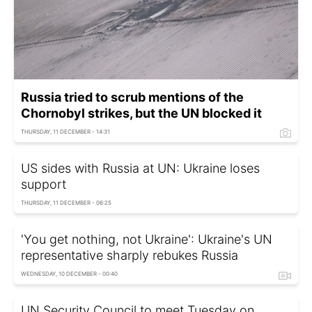
Russia tried to scrub mentions of the
Chornobyl strikes, but the UN blocked it
THURSDAY, 11 DECEMBER - 14:31
US sides with Russia at UN: Ukraine loses
support
THURSDAY, 11 DECEMBER - 06:25
'You get nothing, not Ukraine': Ukraine's UN
representative sharply rebukes Russia
WEDNESDAY, 10 DECEMBER - 00:40
UN Security Council to meet Tuesday on