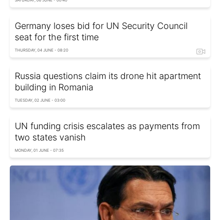
Germany loses bid for UN Security Council
seat for the first time
THURSDAY, 04 JUNE - 08:20
Russia questions claim its drone hit apartment
building in Romania
TUESDAY, 02 JUNE - 03:00
UN funding crisis escalates as payments from
two states vanish
MONDAY, 01 JUNE - 07:35