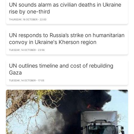
UN sounds alarm as civilian deaths in Ukraine
rise by one-third
THURSDAY, 16 OCTOBER - 22:00
UN responds to Russia’s strike on humanitarian
convoy in Ukraine's Kherson region
TUESDAY, 14 OCTOBER - 23:56
UN outlines timeline and cost of rebuilding
Gaza
TUESDAY, 14 OCTOBER - 17:05