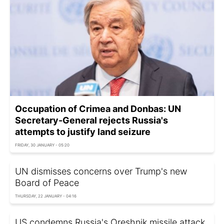
Occupation of Crimea and Donbas: UN
Secretary-General rejects Russia's
attempts to justify land seizure
FRIDAY, 30 JANUARY - 05:20
UN dismisses concerns over Trump's new
Board of Peace
THURSDAY, 22 JANUARY - 04:16
US condemns Russia's Oreshnik missile attack