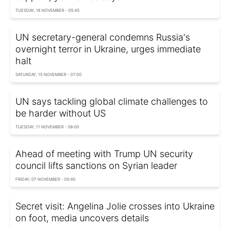
TUESDAY, 18 NOVEMBER - 05:45
UN secretary-general condemns Russia's
overnight terror in Ukraine, urges immediate
halt
SATURDAY, 15 NOVEMBER - 07:00
UN says tackling global climate challenges to
be harder without US
TUESDAY, 11 NOVEMBER - 08:00
Ahead of meeting with Trump UN security
council lifts sanctions on Syrian leader
FRIDAY, 07 NOVEMBER - 00:40
Secret visit: Angelina Jolie crosses into Ukraine
on foot, media uncovers details