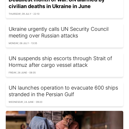
civilian deaths in Ukraine in June
THURSDAY, 09 JULY - 22:10
Ukraine urgently calls UN Security Council
meeting over Russian attacks
MONDAY, 06 JULY - 13:35
UN suspends ship escorts through Strait of
Hormuz after cargo vessel attack
FRIDAY, 26 JUNE - 08:35
UN launches operation to evacuate 600 ships
stranded in the Persian Gulf
WEDNESDAY, 24 JUNE - 09:20