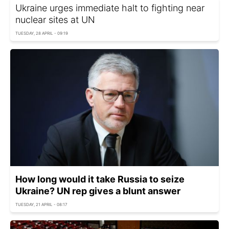
Ukraine urges immediate halt to fighting near
nuclear sites at UN
TUESDAY, 28 APRIL - 09:19
How long would it take Russia to seize
Ukraine? UN rep gives a blunt answer
TUESDAY, 21 APRIL - 08:17