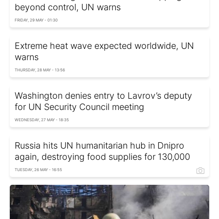
beyond control, UN warns
FRIDAY, 29 MAY - 01:30
Extreme heat wave expected worldwide, UN
warns
THURSDAY, 28 MAY - 13:56
Washington denies entry to Lavrov’s deputy
for UN Security Council meeting
WEDNESDAY, 27 MAY - 18:35
Russia hits UN humanitarian hub in Dnipro
again, destroying food supplies for 130,000
TUESDAY, 26 MAY - 16:55