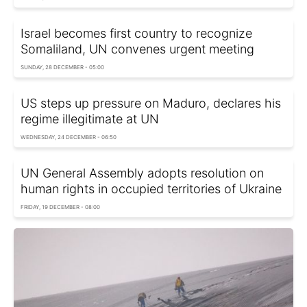
Israel becomes first country to recognize
Somaliland, UN convenes urgent meeting
SUNDAY, 28 DECEMBER - 05:00
US steps up pressure on Maduro, declares his
regime illegitimate at UN
WEDNESDAY, 24 DECEMBER - 06:50
UN General Assembly adopts resolution on
human rights in occupied territories of Ukraine
FRIDAY, 19 DECEMBER - 08:00