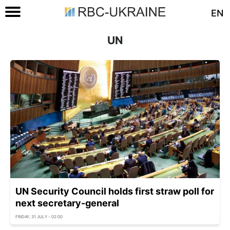
EN
UN
UN Security Council holds first straw poll for
next secretary-general
FRIDAY, 31 JULY - 02:00