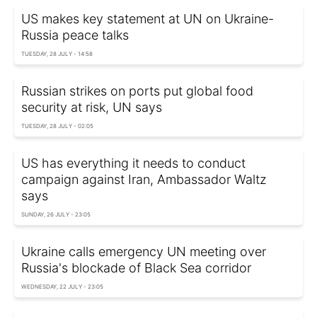
US makes key statement at UN on Ukraine-
Russia peace talks
TUESDAY, 28 JULY - 14:58
Russian strikes on ports put global food
security at risk, UN says
TUESDAY, 28 JULY - 02:05
US has everything it needs to conduct
campaign against Iran, Ambassador Waltz
says
SUNDAY, 26 JULY - 23:05
Ukraine calls emergency UN meeting over
Russia's blockade of Black Sea corridor
WEDNESDAY, 22 JULY - 23:05