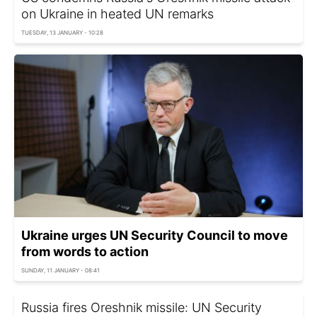
on Ukraine in heated UN remarks
TUESDAY, 13 JANUARY - 10:28
Ukraine urges UN Security Council to move
from words to action
SUNDAY, 11 JANUARY - 08:41
Russia fires Oreshnik missile: UN Security