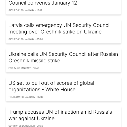
Council convenes January 12
SATURDAY, 10 JANUARY - 13:12
Latvia calls emergency UN Security Council
meeting over Oreshnik strike on Ukraine
SATURDAY, 10 JANUARY - 05:20
Ukraine calls UN Security Council after Russian
Oreshnik missile strike
FRIDAY, 09 JANUARY - 10:40
US set to pull out of scores of global
organizations - White House
THURSDAY, 08 JANUARY - 02:10
Trump accuses UN of inaction amid Russia's
war against Ukraine
SUNDAY, 28 DECEMBER - 20:22