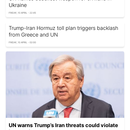
Ukraine
FRIDAY, 10 APRIL - 22:45
Trump-Iran Hormuz toll plan triggers backlash
from Greece and UN
FRIDAY, 10 APRIL - 02:00
UN warns Trump’s Iran threats could violate