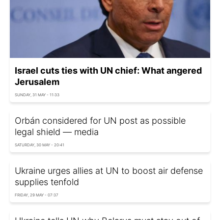
Israel cuts ties with UN chief: What angered
Jerusalem
SUNDAY, 31 MAY - 11:33
Orbán considered for UN post as possible
legal shield — media
SATURDAY, 30 MAY - 20:41
Ukraine urges allies at UN to boost air defense
supplies tenfold
FRIDAY, 29 MAY - 07:37