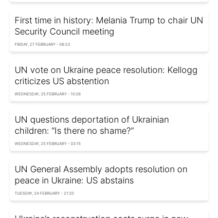
First time in history: Melania Trump to chair UN
Security Council meeting
FRIDAY, 27 FEBRUARY - 06:23
UN vote on Ukraine peace resolution: Kellogg
criticizes US abstention
WEDNESDAY, 25 FEBRUARY - 10:26
UN questions deportation of Ukrainian
children: “Is there no shame?”
WEDNESDAY, 25 FEBRUARY - 03:15
UN General Assembly adopts resolution on
peace in Ukraine: US abstains
TUESDAY, 24 FEBRUARY - 21:20