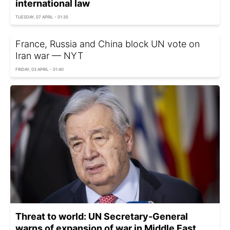
international law
TUESDAY, 07 APRIL - 01:35
France, Russia and China block UN vote on
Iran war — NYT
FRIDAY, 03 APRIL - 01:40
Threat to world: UN Secretary-General
warns of expansion of war in Middle East