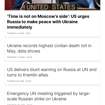
'Time is not on Moscow’s side': US urges
Russia to make peace with Ukraine
immediately
TUESDAY, 23 JUNE - 08:51
Ukraine records highest civilian death toll in
May, data shows
SATURDAY, 13 JUNE - 04:40
US delivers blunt warning on Russia at UN and
turns to Kremlin allies
TUESDAY, 09 JUNE - 05:00
Emergency UN meeting triggered by large-
scale Russian strike on Ukraine
SATURDAY, 06 JUNE - 00:40