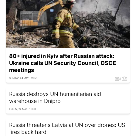
80+ injured in Kyiv after Russian attack:
Ukraine calls UN Security Council, OSCE
meetings
SUNDAY, 24 MAY - 19:55
Russia destroys UN humanitarian aid
warehouse in Dnipro
FRIDAY, 22 MAY - 18:00
Russia threatens Latvia at UN over drones: US
fires back hard