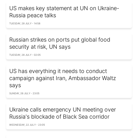
US makes key statement at UN on Ukraine-
Russia peace talks
TUESDAY, 28 JULY - 14:58
Russian strikes on ports put global food
security at risk, UN says
TUESDAY, 28 JULY - 02:05
US has everything it needs to conduct
campaign against Iran, Ambassador Waltz
says
SUNDAY, 26 JULY - 23:05
Ukraine calls emergency UN meeting over
Russia's blockade of Black Sea corridor
WEDNESDAY, 22 JULY - 23:05