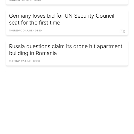
Germany loses bid for UN Security Council
seat for the first time
THURSDAY, 04 JUNE - 08:20
Russia questions claim its drone hit apartment
building in Romania
TUESDAY, 02 JUNE - 03:00
UN funding crisis escalates as payments from
two states vanish
MONDAY, 01 JUNE - 07:35