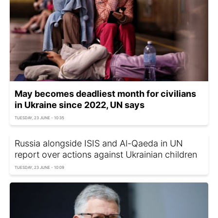
May becomes deadliest month for civilians
in Ukraine since 2022, UN says
TUESDAY, 23 JUNE - 10:35
Russia alongside ISIS and Al-Qaeda in UN
report over actions against Ukrainian children
TUESDAY, 23 JUNE - 10:09