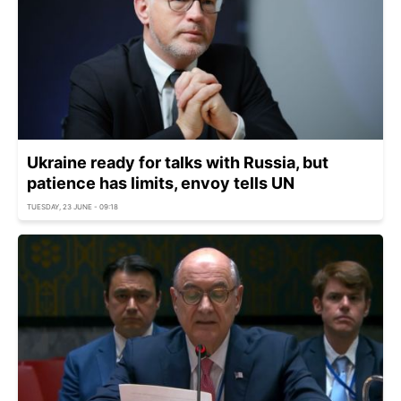
Ukraine ready for talks with Russia, but
patience has limits, envoy tells UN
TUESDAY, 23 JUNE - 09:18