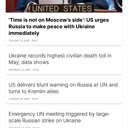
'Time is not on Moscow’s side': US urges
Russia to make peace with Ukraine
immediately
TUESDAY, 23 JUNE - 08:51
Ukraine records highest civilian death toll in
May, data shows
SATURDAY, 13 JUNE - 04:40
US delivers blunt warning on Russia at UN and
turns to Kremlin allies
TUESDAY, 09 JUNE - 05:00
Emergency UN meeting triggered by large-
scale Russian strike on Ukraine
SATURDAY, 06 JUNE - 00:40