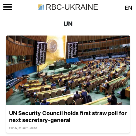
EN
UN
UN Security Council holds first straw poll for
next secretary-general
FRIDAY, 31 JULY - 02:00