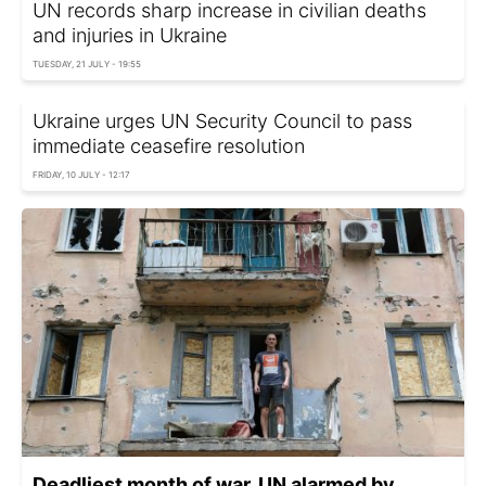
UN records sharp increase in civilian deaths
and injuries in Ukraine
TUESDAY, 21 JULY - 19:55
Ukraine urges UN Security Council to pass
immediate ceasefire resolution
FRIDAY, 10 JULY - 12:17
Deadliest month of war. UN alarmed by