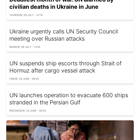
civilian deaths in Ukraine in June
THURSDAY, 09 JULY - 22:10
Ukraine urgently calls UN Security Council
meeting over Russian attacks
MONDAY, 06 JULY - 13:35
UN suspends ship escorts through Strait of
Hormuz after cargo vessel attack
FRIDAY, 26 JUNE - 08:35
UN launches operation to evacuate 600 ships
stranded in the Persian Gulf
WEDNESDAY, 24 JUNE - 09:20