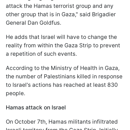
attack the Hamas terrorist group and any
other group that is in Gaza," said Brigadier
General Dan Goldfus.
He adds that Israel will have to change the
reality from within the Gaza Strip to prevent
a repetition of such events.
According to the Ministry of Health in Gaza,
the number of Palestinians killed in response
to Israel's actions has reached at least 830
people.
Hamas attack on Israel
On October 7th, Hamas militants infiltrated