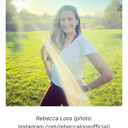
Rebecca Loos (photo:
instagram.com/rebeccaloosofficial)