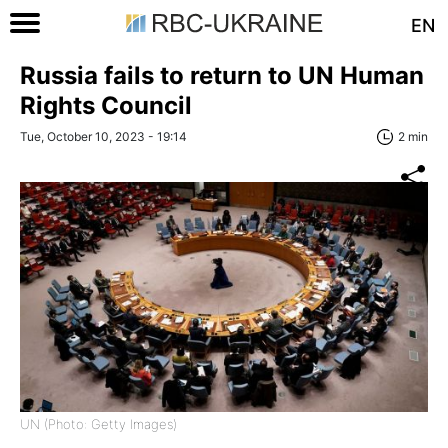
EN
Russia fails to return to UN Human
Rights Council
Tue, October 10, 2023 - 19:14
2 min
UN (Photo: Getty Images)