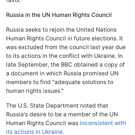
favor.
Russia in the UN Human Rights Council
Russia seeks to rejoin the United Nations
Human Rights Council in future elections. It
was excluded from the council last year due
to its actions in the conflict with Ukraine. In
late September, the BBC obtained a copy of
a document in which Russia promised UN
members to find "adequate solutions to
human rights issues."
The U.S. State Department noted that
Russia's desire to be a member of the UN
Human Rights Council was
inconsistent with
its actions in Ukraine.