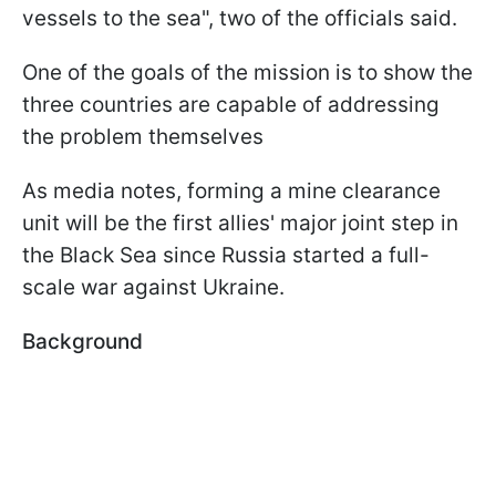
vessels to the sea", two of the officials said.
One of the goals of the mission is to show the
three countries are capable of addressing
the problem themselves
As media notes, forming a mine clearance
unit will be the first allies' major joint step in
the Black Sea since Russia started a full-
scale war against Ukraine.
Background