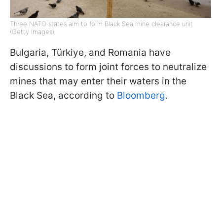
Three NATO states aim to form Black Sea mine clearance unit
(Getty Images)
Bulgaria, Türkiye, and Romania have
discussions to form joint forces to neutralize
mines that may enter their waters in the
Black Sea, according to
Bloomberg
.