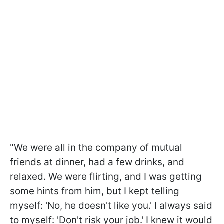
"We were all in the company of mutual
friends at dinner, had a few drinks, and
relaxed. We were flirting, and I was getting
some hints from him, but I kept telling
myself: 'No, he doesn't like you.' I always said
to myself: 'Don't risk your job.' I knew it would