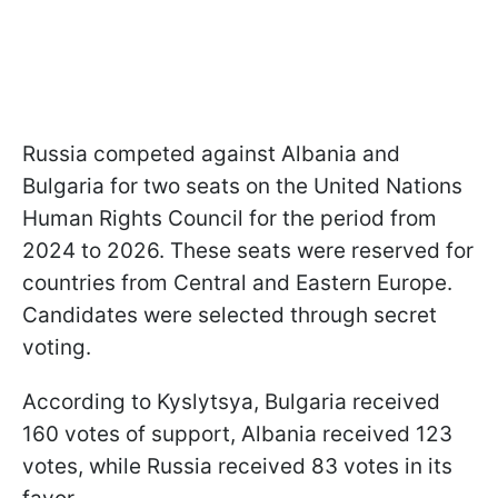
Russia competed against Albania and
Bulgaria for two seats on the United Nations
Human Rights Council for the period from
2024 to 2026. These seats were reserved for
countries from Central and Eastern Europe.
Candidates were selected through secret
voting.
According to Kyslytsya, Bulgaria received
160 votes of support, Albania received 123
votes, while Russia received 83 votes in its