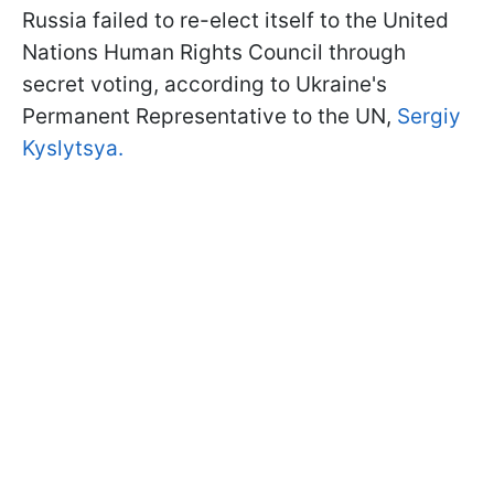
Russia failed to re-elect itself to the United
Nations Human Rights Council through
secret voting, according to Ukraine's
Permanent Representative to the UN,
Sergiy
Kyslytsya.