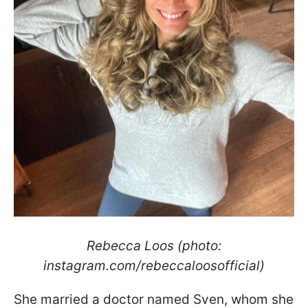
Rebecca Loos (photo:
instagram.com/rebeccaloosofficial)
She married a doctor named Sven, whom she