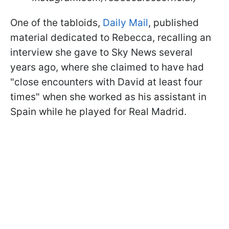
One of the tabloids,
Daily Mail
, published
material dedicated to Rebecca, recalling an
interview she gave to Sky News several
years ago, where she claimed to have had
"close encounters with David at least four
times" when she worked as his assistant in
Spain while he played for Real Madrid.