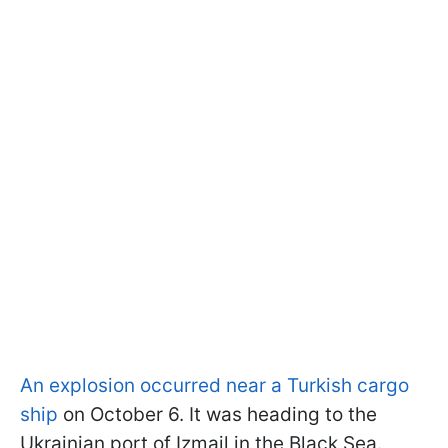
An explosion occurred near a Turkish cargo
ship
on October 6. It was heading to the
Ukrainian port of Izmail in the Black Sea.