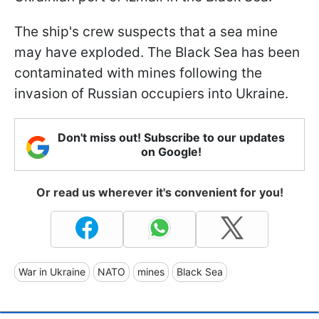
The ship's crew suspects that a sea mine
may have exploded. The Black Sea has been
contaminated with mines following the
invasion of Russian occupiers into Ukraine.
Don't miss out! Subscribe to our updates
on Google!
Or read us wherever it's convenient for you!
War in Ukraine
NATO
mines
Black Sea