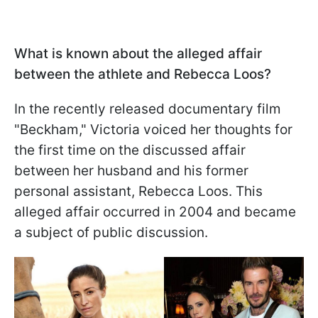
What is known about the alleged affair
between the athlete and Rebecca Loos?
In the recently released documentary film
"Beckham," Victoria voiced her thoughts for
the first time on the discussed affair
between her husband and his former
personal assistant, Rebecca Loos. This
alleged affair occurred in 2004 and became
a subject of public discussion.