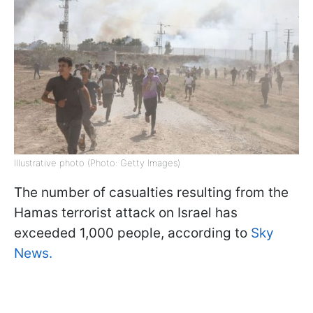
Illustrative photo (Photo: Getty Images)
The number of casualties resulting from the
Hamas terrorist attack on Israel has
exceeded 1,000 people, according to
Sky
News.