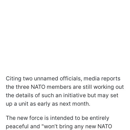
Citing two unnamed officials, media reports
the three NATO members are still working out
the details of such an initiative but may set
up a unit as early as next month.
The new force is intended to be entirely
peaceful and "won’t bring any new NATO