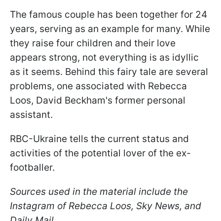
The famous couple has been together for 24
years, serving as an example for many. While
they raise four children and their love
appears strong, not everything is as idyllic
as it seems. Behind this fairy tale are several
problems, one associated with Rebecca
Loos, David Beckham's former personal
assistant.
RBC-Ukraine tells the current status and
activities of the potential lover of the ex-
footballer.
Sources used in the material include the
Instagram of Rebecca Loos, Sky News, and
Daily Mail.