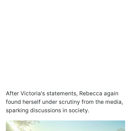
After Victoria's statements, Rebecca again
found herself under scrutiny from the media,
sparking discussions in society.