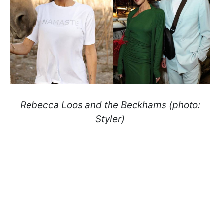
Rebecca Loos and the Beckhams (photo:
Styler)