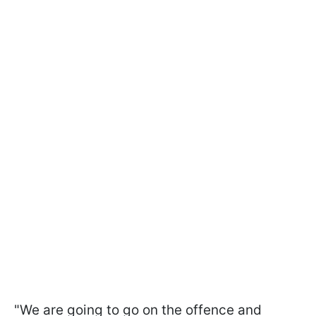
"We are going to go on the offence and