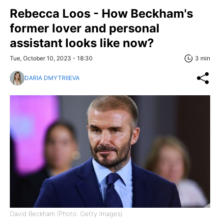
Rebecca Loos - How Beckham's
former lover and personal
assistant looks like now?
Tue, October 10, 2023 - 18:30
3 min
DARIA DMYTRIIEVA
David Beckham (Photo: Getty Images)