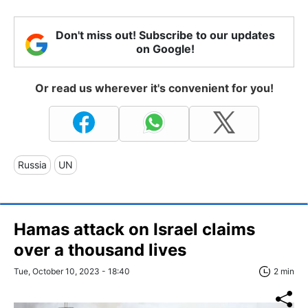
Don't miss out! Subscribe to our updates
on Google!
Or read us wherever it's convenient for you!
Russia
UN
Hamas attack on Israel claims
over a thousand lives
Tue, October 10, 2023 - 18:40
2 min