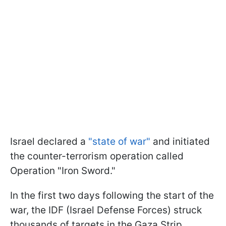
Israel declared a
"state of war"
and initiated
the counter-terrorism operation called
Operation "Iron Sword."
In the first two days following the start of the
war, the IDF (Israel Defense Forces) struck
thousands of targets in the Gaza Strip.