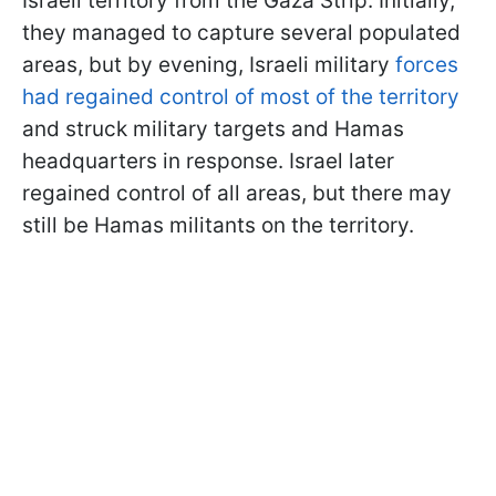
Israeli territory from the Gaza Strip. Initially,
they managed to capture several populated
areas, but by evening, Israeli military
forces
had regained control of most of the territory
and struck military targets and Hamas
headquarters in response. Israel later
regained control of all areas, but there may
still be Hamas militants on the territory.