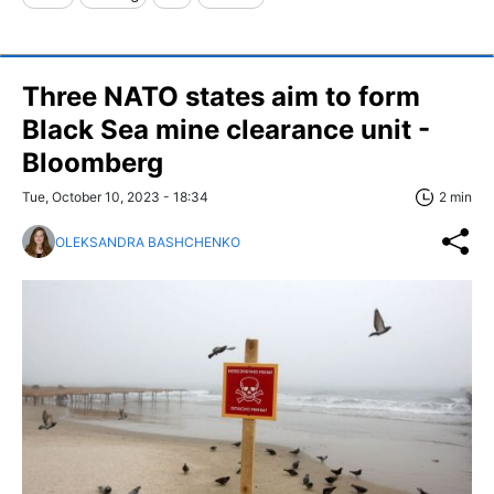
Three NATO states aim to form
Black Sea mine clearance unit -
Bloomberg
Tue, October 10, 2023 - 18:34
2 min
OLEKSANDRA BASHCHENKO