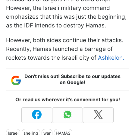
However, the Israeli military command
emphasizes that this was just the beginning,
as the IDF intends to destroy Hamas.
However, both sides continue their attacks.
Recently, Hamas launched a barrage of
rockets towards the Israeli city of
Ashkelon.
Don't miss out! Subscribe to our updates
on Google!
Or read us wherever it's convenient for you!
Israel
shelling
war
HAMAS