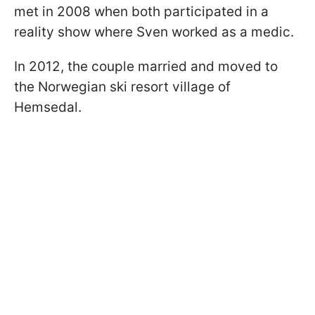
met in 2008 when both participated in a
reality show where Sven worked as a medic.
In 2012, the couple married and moved to
the Norwegian ski resort village of
Hemsedal.