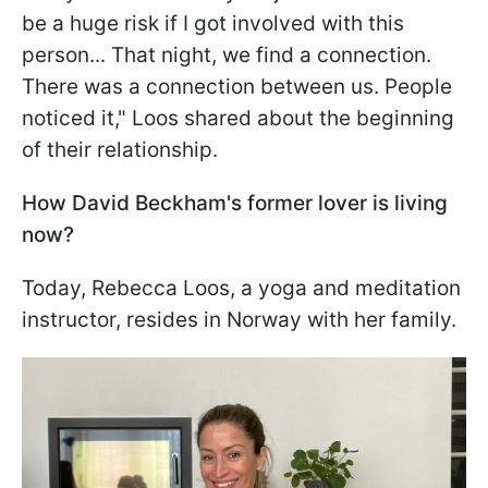
be a huge risk if I got involved with this
person... That night, we find a connection.
There was a connection between us. People
noticed it," Loos shared about the beginning
of their relationship.
How David Beckham's former lover is living
now?
Today, Rebecca Loos, a yoga and meditation
instructor, resides in Norway with her family.