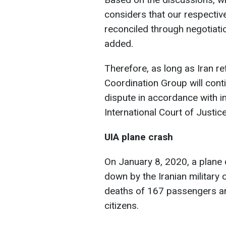
considers that our respective
reconciled through negotiatio
added.
Therefore, as long as Iran ref
Coordination Group will conti
dispute in accordance with int
International Court of Justice
UIA plane crash
On January 8, 2020, a plane o
down by the Iranian military 
deaths of 167 passengers an
citizens.