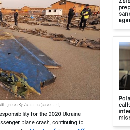
Zel
prep
san
aga
Pola
call
till ignores Kyiv's claims (screenshot)
inte
 responsibility for the 2020 Ukraine
miss
passenger plane crash, continuing to