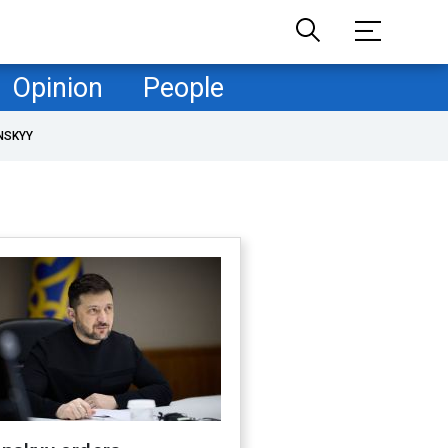
Opinion
People
NSKYY