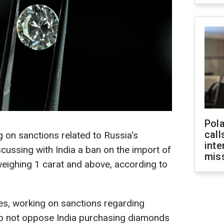
Pola
call
 on sanctions related to Russia's
inte
cussing with India a ban on the import of
miss
eighing 1 carat and above, according to
ies, working on sanctions regarding
do not oppose India purchasing diamonds