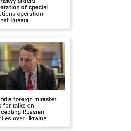
enskyy orders
aration of special
ctions operation
inst Russia
nd's foreign minister
s for talks on
rcepting Russian
iles over Ukraine