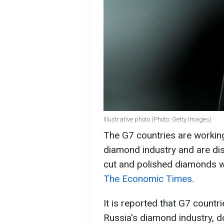
Illustrative photo (Photo: Getty Images)
The G7 countries are working
diamond industry and are dis
cut and polished diamonds w
The Economic Times.
It is reported that G7 countr
Russia's diamond industry, 