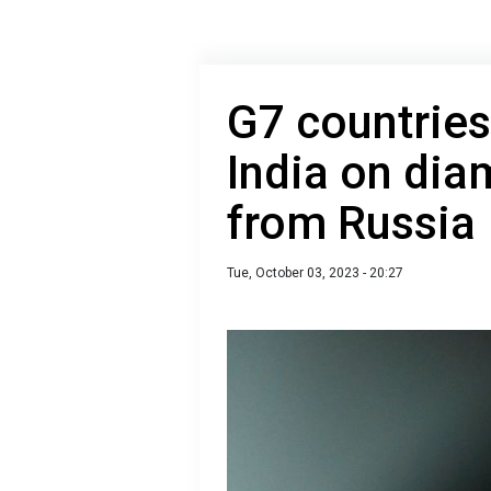
G7 countries
India on di
from Russia
Tue, October 03, 2023 - 20:27