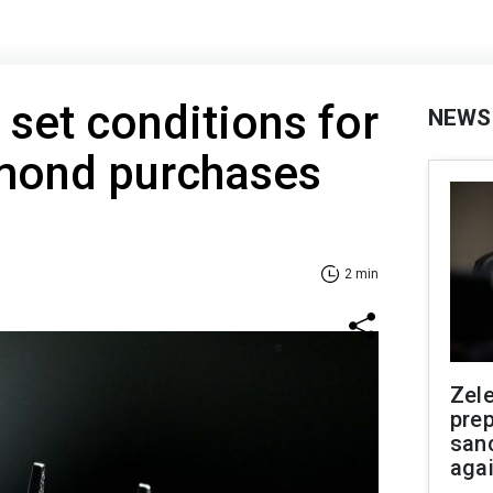
 set conditions for
NEWS
amond purchases
2 min
Zel
prep
san
aga