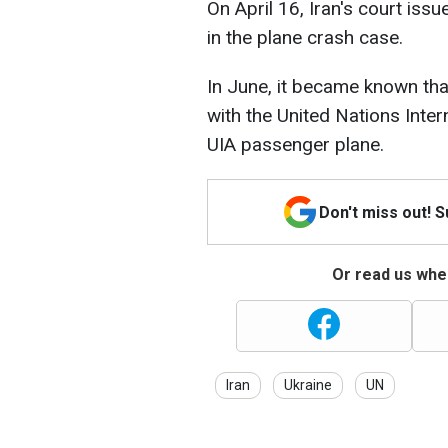
On April 16, Iran's court issu
in the plane crash case.
In June, it became known that
with the United Nations Inter
UIA passenger plane.
Don't miss out! 
Or read us wher
Iran
Ukraine
UN