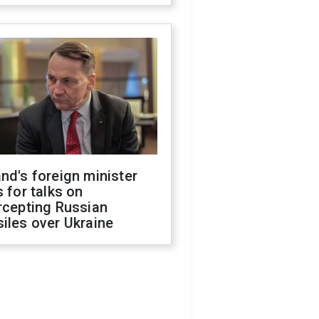
nd's foreign minister
s for talks on
rcepting Russian
iles over Ukraine