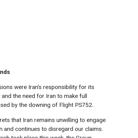
ands
ions were Iran’s responsibility for its
w and the need for Iran to make full
aused by the downing of Flight PS752.
ets that Iran remains unwilling to engage
on and continues to disregard our claims.
ich took place this week, the Group