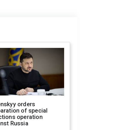
enskyy orders
aration of special
ctions operation
inst Russia