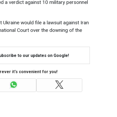
ed a verdict against 10 military personnel
 Ukraine would file a lawsuit against Iran
national Court over the downing of the
Subscribe to our updates on Google!
ever it's convenient for you!