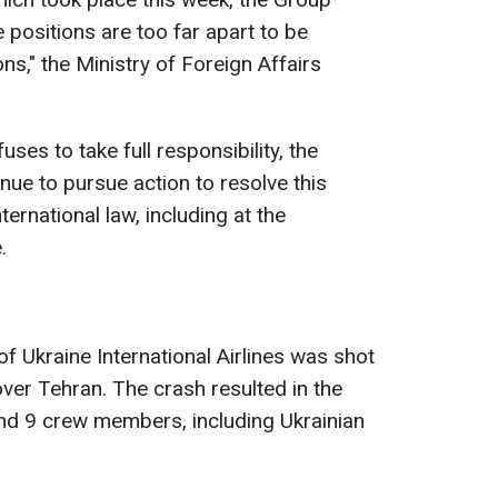
 positions are too far apart to be
ns," the Ministry of Foreign Affairs
uses to take full responsibility, the
nue to pursue action to resolve this
ernational law, including at the
.
f Ukraine International Airlines was shot
over Tehran. The crash resulted in the
d 9 crew members, including Ukrainian