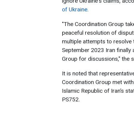
ignore Ukraine's claims, acc
of Ukraine.
"The Coordination Group take
peaceful resolution of dispu
multiple attempts to resolve 
September 2023 Iran finally 
Group for discussions," the 
It is noted that representat
Coordination Group met with I
Islamic Republic of Iran’s sta
PS752.