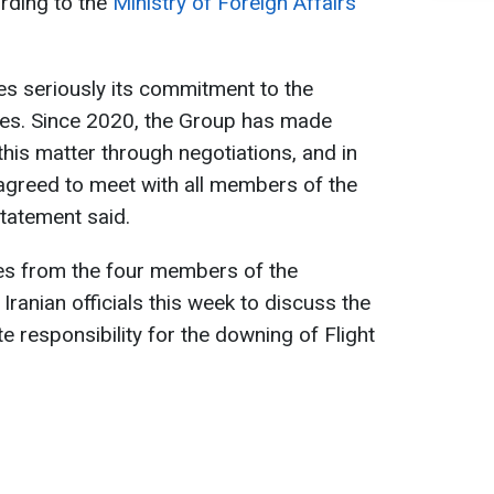
ording to the
Ministry of Foreign Affairs
s seriously its commitment to the
tes. Since 2020, the Group has made
this matter through negotiations, and in
agreed to meet with all members of the
statement said.
ives from the four members of the
ranian officials this week to discuss the
te responsibility for the downing of Flight