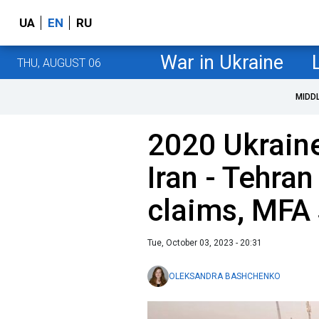
UA
EN
RU
War in Ukraine
THU, AUGUST 06
MIDD
2020 Ukraine
Iran - Tehran 
claims, MFA
Tue, October 03, 2023 - 20:31
OLEKSANDRA BASHCHENKO