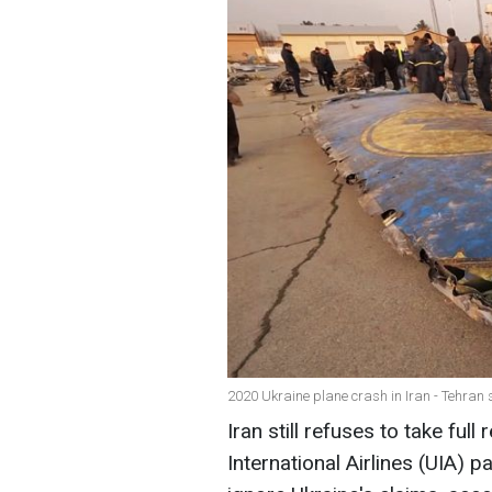
2020 Ukraine plane crash in Iran - Tehran s
Iran still refuses to take full
International Airlines (UIA) 