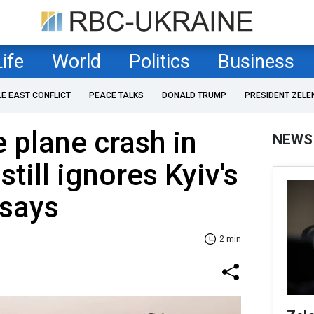
Life
World
Politics
Business
LE EAST CONFLICT
PEACE TALKS
DONALD TRUMP
PRESIDENT ZELE
 plane crash in
NEWS
still ignores Kyiv's
 says
2 min