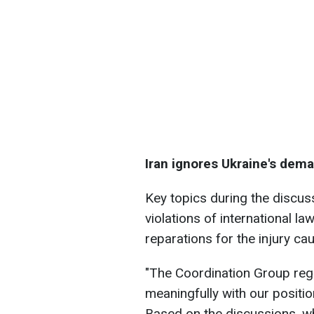
Iran ignores Ukraine's dem
Key topics during the discuss
violations of international la
reparations for the injury c
"The Coordination Group regr
meaningfully with our positi
Based on the discussions, wh