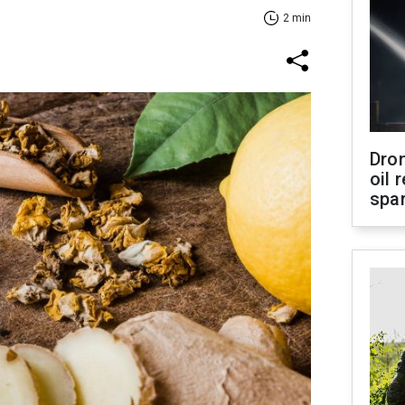
2 min
Dro
oil 
spar