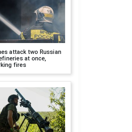
nes attack two Russian
refineries at once,
king fires