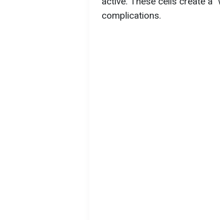
active. These cells create a 
complications.