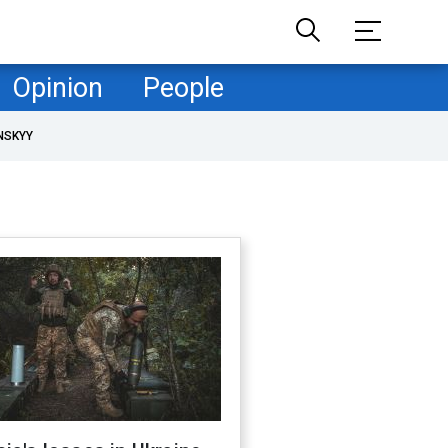
Opinion
People
NSKYY