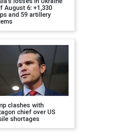
ia's losses in Ukraine
f August 6: +1,330
ps and 59 artillery
tems
mp clashes with
tagon chief over US
sile shortages