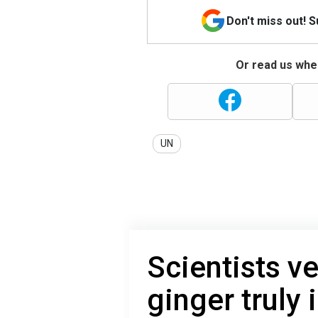
Don't miss out! 
Or read us wher
UN
Scientists v
ginger truly