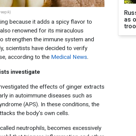
Russ
reepik)
as o
ing because it adds a spicy flavor to
tro
s also renowned for its miraculous
d to strengthen the immune system and
y, scientists have decided to verify
ase, according to the
Medical News
.
ists investigate
nvestigated the effects of ginger extracts
ularly in autoimmune diseases such as
yndrome (APS). In these conditions, the
tacks the body's own cells.
, called neutrophils, becomes excessively