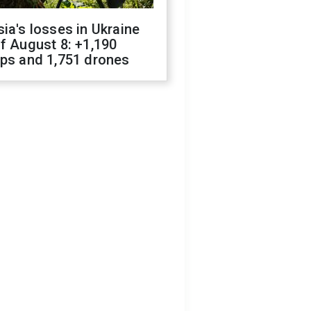
ia's losses in Ukraine
f August 8: +1,190
ops and 1,751 drones