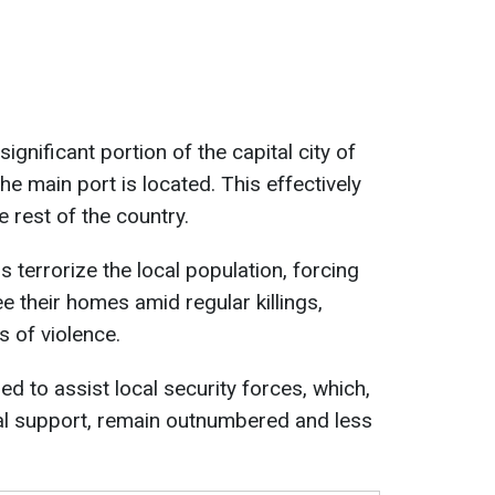
ignificant portion of the capital city of
he main port is located. This effectively
e rest of the country.
 terrorize the local population, forcing
e their homes amid regular killings,
s of violence.
ed to assist local security forces, which,
nal support, remain outnumbered and less