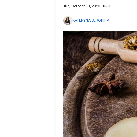
Tue, October 03, 2023 - 05:30
KATERYNA SEROHINA