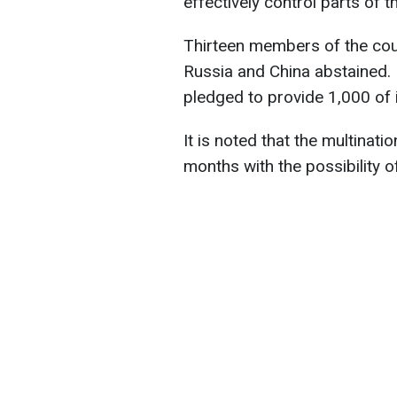
effectively control parts of 
Thirteen members of the counc
Russia and China abstained. 
pledged to provide 1,000 of i
It is noted that the multinati
months with the possibility 