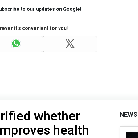
Subscribe to our updates on Google!
ever it's convenient for you!
erified whether
NEWS
 improves health