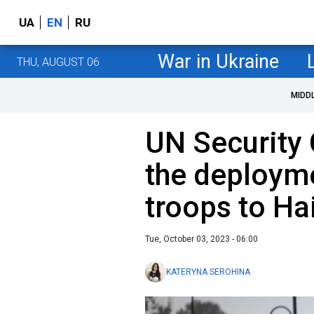
UA
EN
RU
War in Ukraine
THU, AUGUST 06
MIDD
UN Security
the deployme
troops to Hai
Tue, October 03, 2023 - 06:00
KATERYNA SEROHINA