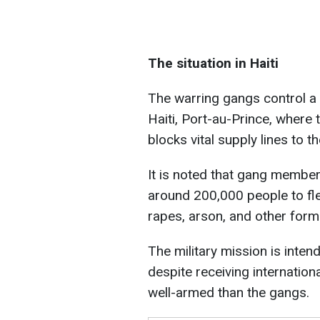
The situation in Haiti
The warring gangs control a s
Haiti, Port-au-Prince, where t
blocks vital supply lines to th
It is noted that gang members
around 200,000 people to fle
rapes, arson, and other form
The military mission is intend
despite receiving internatio
well-armed than the gangs.