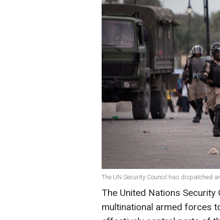
The UN Security Council has dispatched an i
The United Nations Security
multinational armed forces t