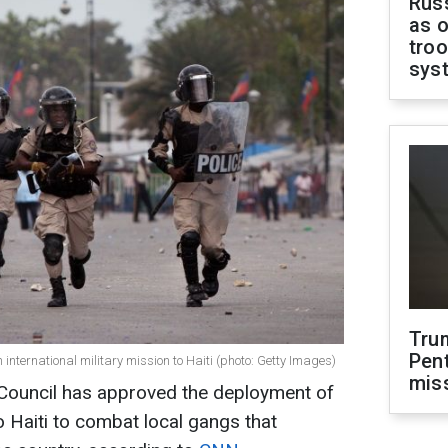
Russ
as o
troo
sys
Tru
Pen
nternational military mission to Haiti (photo: Getty Images)
mis
 Council has approved the deployment of
o Haiti to combat local gangs that