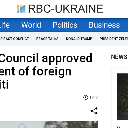
Life
World
Politics
Business
LE EAST CONFLICT
PEACE TALKS
DONALD TRUMP
PRESIDENT ZELE
 Council approved
NEWS
nt of foreign
ti
1 min