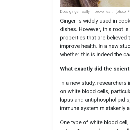
Does ginger really improve health (photo: F
Ginger is widely used in cook
dishes. However, this root i
properties that are believe
improve health. In a new stud
whether this is indeed the c
What exactly did the scient
In a new study, researchers i
on white blood cells, partic
lupus and antiphospholipid s
immune system mistakenly at
One type of white blood cell