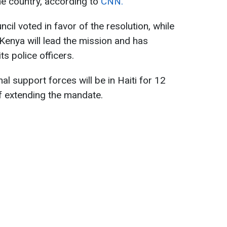
the country, according to
CNN.
il voted in favor of the resolution, while
Kenya will lead the mission and has
ts police officers.
onal support forces will be in Haiti for 12
of extending the mandate.