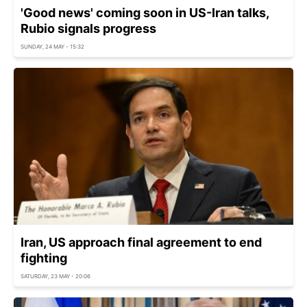
'Good news' coming soon in US-Iran talks,
Rubio signals progress
SUNDAY, 24 MAY - 15:32
Iran, US approach final agreement to end
fighting
SATURDAY, 23 MAY - 20:06