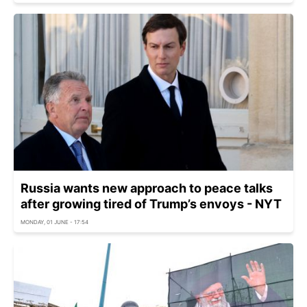
Russia wants new approach to peace talks
after growing tired of Trump’s envoys - NYT
MONDAY, 01 JUNE - 17:54