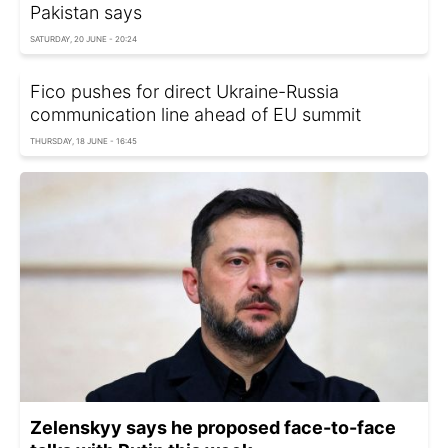
Pakistan says
SATURDAY, 20 JUNE - 20:24
Fico pushes for direct Ukraine-Russia
communication line ahead of EU summit
THURSDAY, 18 JUNE - 16:45
Zelenskyy says he proposed face-to-face