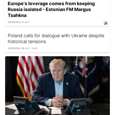
Europe's leverage comes from keeping
Russia isolated - Estonian FM Margus
Tsahkna
WEDNESDAY, 15 JULY
Poland calls for dialogue with Ukraine despite
historical tensions
WEDNESDAY, 08 JULY - 13:40