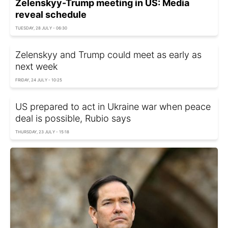
Zelenskyy-Trump meeting in US: Media
reveal schedule
TUESDAY, 28 JULY - 06:30
Zelenskyy and Trump could meet as early as
next week
FRIDAY, 24 JULY - 10:25
US prepared to act in Ukraine war when peace
deal is possible, Rubio says
THURSDAY, 23 JULY - 15:18