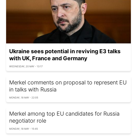
Ukraine sees potential in reviving E3 talks
with UK, France and Germany
WEDNESDAY, 20 MAY - 13:17
Merkel comments on proposal to represent EU
in talks with Russia
MONDAY, 18 MAY - 22:05
Merkel among top EU candidates for Russia
negotiator role
MONDAY, 18 MAY - 15:45