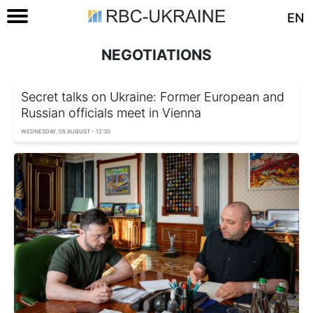
EN
NEGOTIATIONS
Secret talks on Ukraine: Former European and
Russian officials meet in Vienna
WEDNESDAY, 05 AUGUST - 12:30