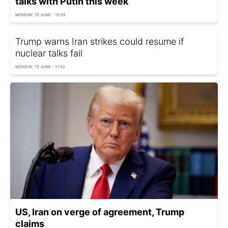
talks with Putin this week
MONDAY, 15 JUNE - 15:05
Trump warns Iran strikes could resume if
nuclear talks fail
MONDAY, 15 JUNE - 11:52
US, Iran on verge of agreement, Trump
claims