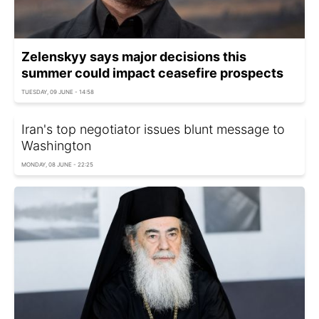
Zelenskyy says major decisions this
summer could impact ceasefire prospects
TUESDAY, 09 JUNE - 14:58
Iran's top negotiator issues blunt message to
Washington
MONDAY, 08 JUNE - 22:25