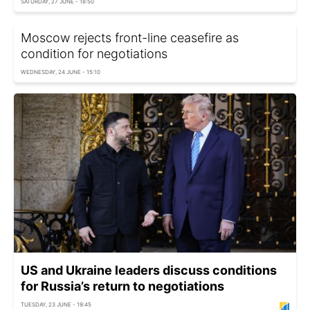
SATURDAY, 27 JUNE - 18:50
Moscow rejects front-line ceasefire as
condition for negotiations
WEDNESDAY, 24 JUNE - 15:10
US and Ukraine leaders discuss conditions
for Russia’s return to negotiations
TUESDAY, 23 JUNE - 19:45