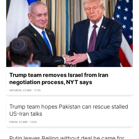
Trump team removes Israel from Iran
negotiation process, NYT says
SATURDAY, 23 MAY - 17:55
Trump team hopes Pakistan can rescue stalled
US-Iran talks
FRIDAY, 22 MAY - 13:50
Putin leaves Beijing without deal he came for