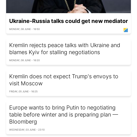
Ukraine-Russia talks could get new mediator
MONDAY, 08 JUNE - 16:50
Kremlin rejects peace talks with Ukraine and
blames Kyiv for stalling negotiations
MONDAY, 08 JUNE - 16:20
Kremlin does not expect Trump's envoys to
visit Moscow
FRIDAY, 05 JUNE - 16:25
Europe wants to bring Putin to negotiating
table before winter and is preparing plan —
Bloomberg
WEDNESDAY, 03 JUNE - 23:10