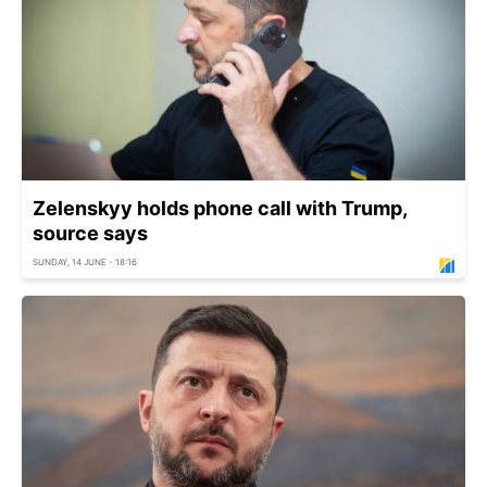
Zelenskyy holds phone call with Trump,
source says
SUNDAY, 14 JUNE - 18:16