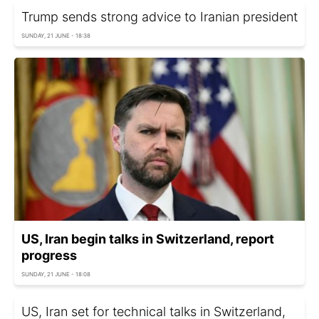
Trump sends strong advice to Iranian president
SUNDAY, 21 JUNE - 18:38
US, Iran begin talks in Switzerland, report
progress
SUNDAY, 21 JUNE - 18:08
US, Iran set for technical talks in Switzerland,