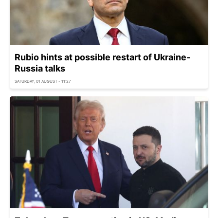
Rubio hints at possible restart of Ukraine-
Russia talks
SATURDAY, 01 AUGUST - 11:27