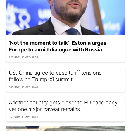
'Not the moment to talk': Estonia urges
Europe to avoid dialogue with Russia
SATURDAY, 16 MAY - 18:55
US, China agree to ease tariff tensions
following Trump-Xi summit
SATURDAY, 16 MAY - 16:49
Another country gets closer to EU candidacy,
yet one major caveat remains
SATURDAY, 16 MAY - 16:26