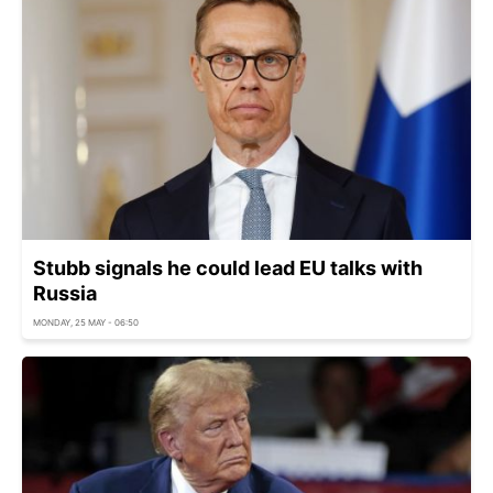
Stubb signals he could lead EU talks with
Russia
MONDAY, 25 MAY - 06:50