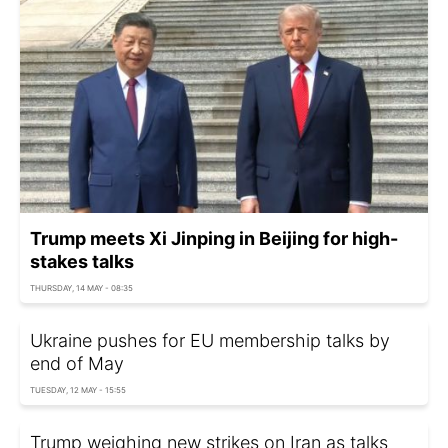
Trump meets Xi Jinping in Beijing for high-
stakes talks
THURSDAY, 14 MAY - 08:35
Ukraine pushes for EU membership talks by
end of May
TUESDAY, 12 MAY - 15:55
Trump weighing new strikes on Iran as talks