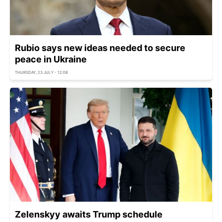
Rubio says new ideas needed to secure
peace in Ukraine
THURSDAY, 23 JULY - 12:08
Zelenskyy awaits Trump schedule