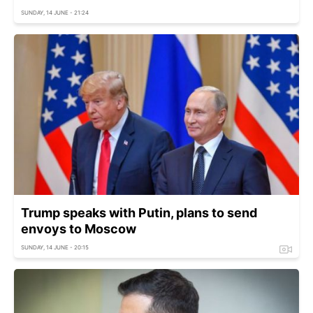
SUNDAY, 14 JUNE - 21:24
Trump speaks with Putin, plans to send
envoys to Moscow
SUNDAY, 14 JUNE - 20:15