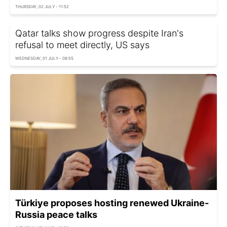
THURSDAY, 02 JULY - 11:52
Qatar talks show progress despite Iran's
refusal to meet directly, US says
WEDNESDAY, 01 JULY - 08:55
Türkiye proposes hosting renewed Ukraine-
Russia peace talks