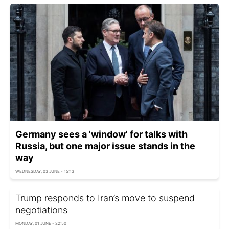
Germany sees a 'window' for talks with
Russia, but one major issue stands in the
way
WEDNESDAY, 03 JUNE - 15:13
Trump responds to Iran’s move to suspend
negotiations
MONDAY, 01 JUNE - 22:50