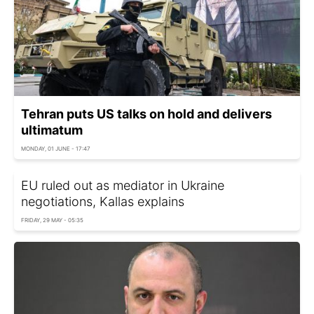
Tehran puts US talks on hold and delivers
ultimatum
MONDAY, 01 JUNE - 17:47
EU ruled out as mediator in Ukraine
negotiations, Kallas explains
FRIDAY, 29 MAY - 05:35