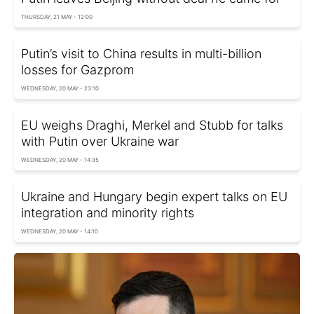
THURSDAY, 21 MAY - 12:00
Putin’s visit to China results in multi-billion
losses for Gazprom
WEDNESDAY, 20 MAY - 23:10
EU weighs Draghi, Merkel and Stubb for talks
with Putin over Ukraine war
WEDNESDAY, 20 MAY - 14:35
Ukraine and Hungary begin expert talks on EU
integration and minority rights
WEDNESDAY, 20 MAY - 14:10