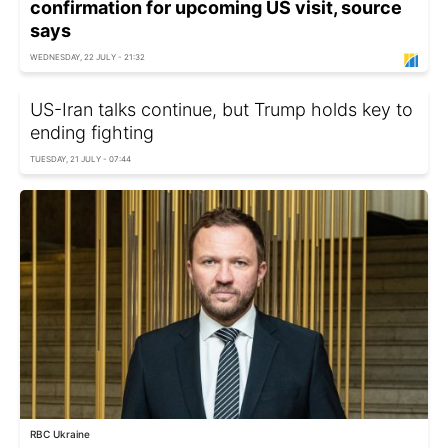
confirmation for upcoming US visit, source
says
WEDNESDAY, 22 JULY - 21:32
US-Iran talks continue, but Trump holds key to
ending fighting
TUESDAY, 21 JULY - 07:44
RBC Ukraine