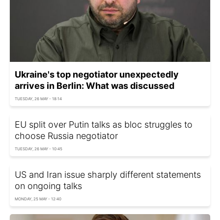
Ukraine's top negotiator unexpectedly
arrives in Berlin: What was discussed
TUESDAY, 26 MAY - 18:14
EU split over Putin talks as bloc struggles to
choose Russia negotiator
TUESDAY, 26 MAY - 10:45
US and Iran issue sharply different statements
on ongoing talks
MONDAY, 25 MAY - 12:40