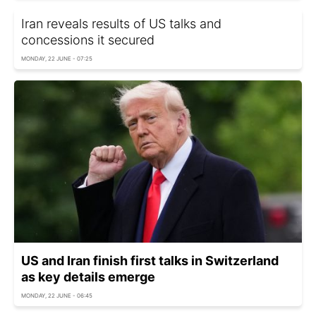
Iran reveals results of US talks and
concessions it secured
MONDAY, 22 JUNE - 07:25
US and Iran finish first talks in Switzerland
as key details emerge
MONDAY, 22 JUNE - 06:45