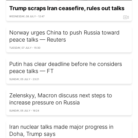
Trump scraps Iran ceasefire, rules out talks
WEDNESDAY, 08 JULY - 12:47
Norway urges China to push Russia toward
peace talks — Reuters
TUESDAY, 07 JULY - 15:30
Putin has clear deadline before he considers
peace talks — FT
SUNDAY, 05 JULY - 23:21
Zelenskyy, Macron discuss next steps to
increase pressure on Russia
SUNDAY, 05 JULY - 16:24
Iran nuclear talks made major progress in
Doha, Trump says