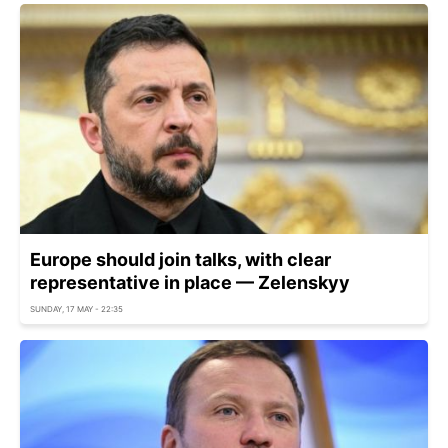
Europe should join talks, with clear
representative in place — Zelenskyy
SUNDAY, 17 MAY - 22:35