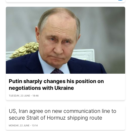
Putin sharply changes his position on
negotiations with Ukraine
TUESDAY, 23 JUNE - 18:46
US, Iran agree on new communication line to
secure Strait of Hormuz shipping route
MONDAY, 22 JUNE - 13:14