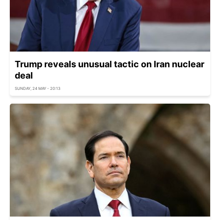
Trump reveals unusual tactic on Iran nuclear
deal
SUNDAY, 24 MAY - 20:13