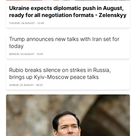
Ukraine expects diplomatic push in August,
ready for all negotiation formats - Zelenskyy
TUESDAY, 04 AUGUST - 22:40
Trump announces new talks with Iran set for
today
MONDAY, 03 AUGUST - 10:05
Rubio breaks silence on strikes in Russia,
brings up Kyiv-Moscow peace talks
SUNDAY, 02 AUGUST - 08:25