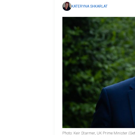
KATERYNA SHKARLAT
Photo: Keir Starmer, UK Prime Minister (Ge