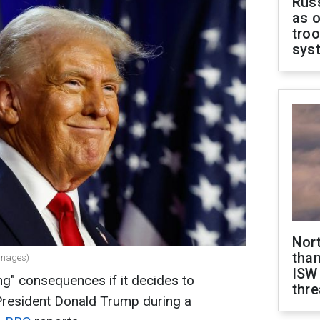
Russ
as o
troo
sys
Nor
than
Images)
ISW
ng" consequences if it decides to
thre
 President Donald Trump during a