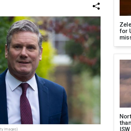
Zel
for 
miss
Nor
than
ISW
tty Images)