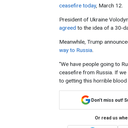
ceasefire today
, March 12.
President of Ukraine Volod
agreed
to the idea of a 30-d
Meanwhile, Trump announced
way to Russia
.
"We have people going to Rus
ceasefire from Russia. If we 
to getting this horrible bloo
Don't miss out! 
Or read us wher