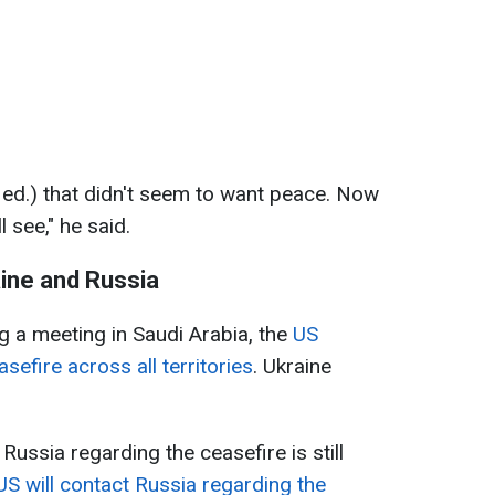
ed.) that didn't seem to want peace. Now
 see," he said.
ine and Russia
 a meeting in Saudi Arabia, the
US
efire across all territories
. Ukraine
ussia regarding the ceasefire is still
US will contact Russia regarding the