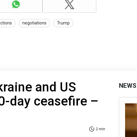
ctions
negotiations
Trump
kraine and US
NEWS
0-day ceasefire –
2 min