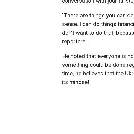
conversation with journalists
"There are things you can do 
sense. I can do things financi
don't want to do that, becaus
reporters.
He noted that everyone is n
something could be done reg
time, he believes that the Ukr
its mindset.