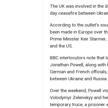
The UK was involved in the de
day ceasefire between Ukrai
According to the outlet's so
been made in Europe over th
Prime Minister Keir Starmer,
and the US.
BBC interlocutors note that l
Jonathan Powell, along with 
German and French officials,
between Ukraine and Russia.
Over the weekend, Powell vis
Volodymyr Zelenskyy and help
temporary truce, a prisoner 