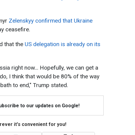
ymyr
Zelenskyy confirmed that Ukraine
ay ceasefire.
 that the
US delegation is already on its
sia right now... Hopefully, we can get a
do, I think that would be 80% of the way
d bath to end," Trump stated.
Subscribe to our updates on Google!
ever it's convenient for you!