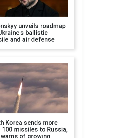
enskyy unveils roadmap
Ukraine's ballistic
ile and air defense
th Korea sends more
 100 missiles to Russia,
 warns of growing