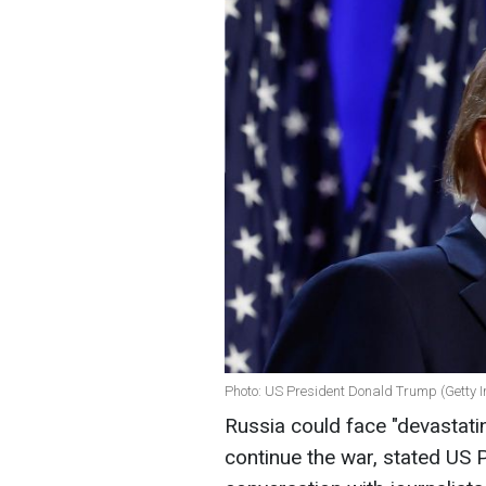
Photo: US President Donald Trump (Getty 
Russia could face "devastati
continue the war, stated US