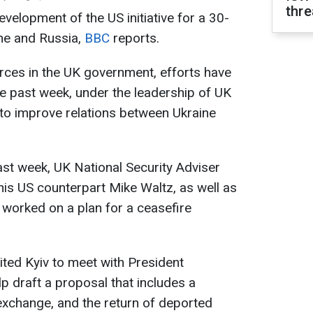
thre
velopment of the US initiative for a 30-
ne and Russia,
BBC
reports.
urces in the UK government, efforts have
e past week, under the leadership of UK
 to improve relations between Ukraine
ast week, UK National Security Adviser
his US counterpart Mike Waltz, as well as
 worked on a plan for a ceasefire
ited Kyiv to meet with President
 draft a proposal that includes a
exchange, and the return of deported