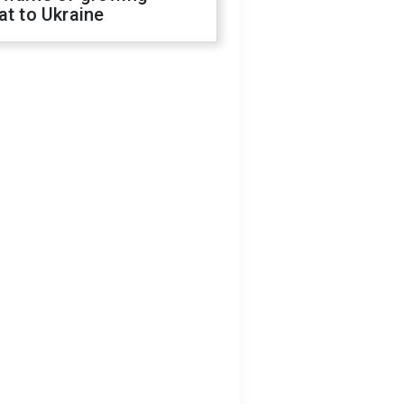
at to Ukraine