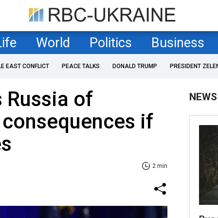
Life
World
Politics
Business
LE EAST CONFLICT
PEACE TALKS
DONALD TRUMP
PRESIDENT ZELE
 Russia of
NEWS
' consequences if
es
2 min