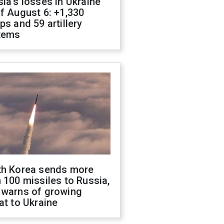
ia's losses in Ukraine
f August 6: +1,330
ps and 59 artillery
tems
th Korea sends more
 100 missiles to Russia,
 warns of growing
at to Ukraine