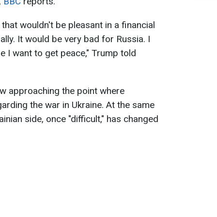
,
BBC
reports.
that wouldn't be pleasant in a financial
ally. It would be very bad for Russia. I
e I want to get peace," Trump told
ow approaching the point where
arding the war in Ukraine. At the same
ainian side, once "difficult," has changed