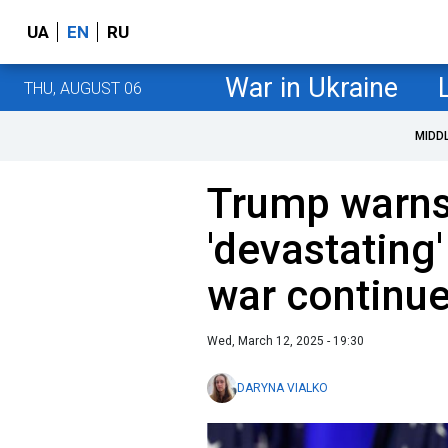
UA
EN
RU
War in Ukraine
THU, AUGUST 06
MIDD
Trump warns
'devastating
war continu
Wed, March 12, 2025 - 19:30
DARYNA VIALKO