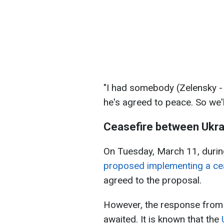
"I had somebody (Zelensky - 
he's agreed to peace. So we'll
Ceasefire between Ukra
On Tuesday, March 11, during
proposed implementing a ceas
agreed to the proposal.
However, the response from R
awaited. It is known that the