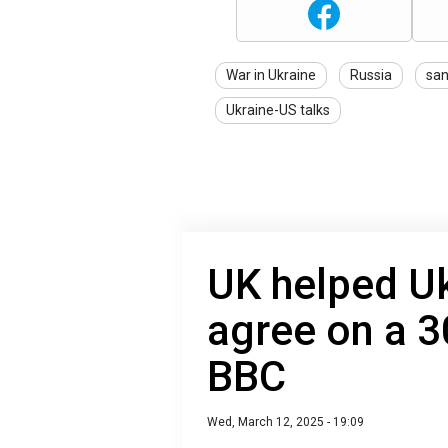
War in Ukraine
Russia
san
Ukraine-US talks
UK helped U
agree on a 3
BBC
Wed, March 12, 2025 - 19:09