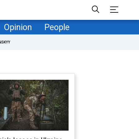
Opinion
People
NSKYY