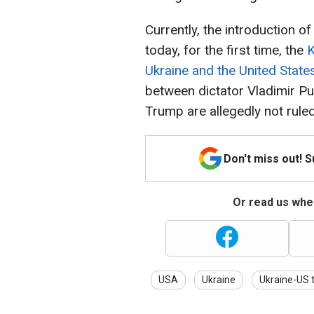
Currently, the introduction o
today, for the first time, the
K
Ukraine and the United State
between dictator Vladimir P
Trump are allegedly not ruled
Don't miss out! 
Or read us wher
USA
Ukraine
Ukraine-US t