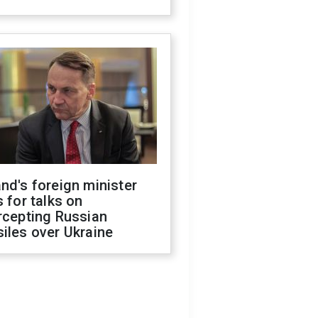
nd's foreign minister
s for talks on
rcepting Russian
iles over Ukraine