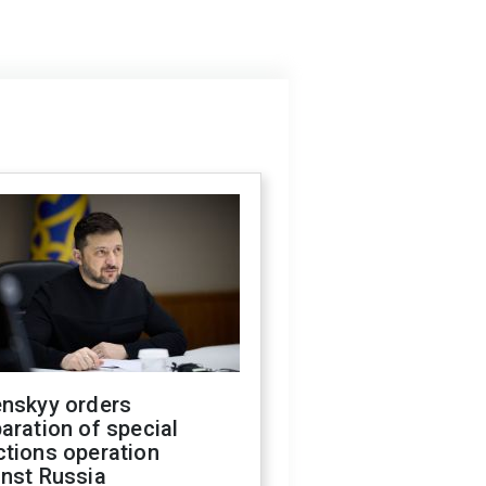
enskyy orders
aration of special
ctions operation
inst Russia