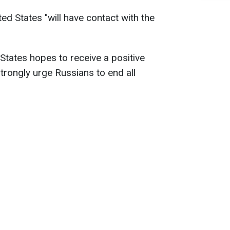
ted States "will have contact with the
States hopes to receive a positive
rongly urge Russians to end all