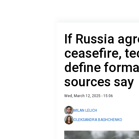
If Russia ag
ceasefire, te
define forma
sources say
Wed, March 12, 2025 - 15:06
MILAN LELICH
OLEKSANDRA BASHCHENKO