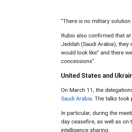
"There is no military solution 
Rubio also confirmed that at
Jeddah (Saudi Arabia), they
would look like” and there we
concessions".
United States and Ukrain
On March 11, the delegation
Saudi Arabia
. The talks took
In particular, during the me
day ceasefire, as well as on 
intelligence sharing.