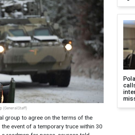
Pola
call
inte
miss
p (GeneralStaff)
al group to agree on the terms of the
n the event of a temporary truce within 30