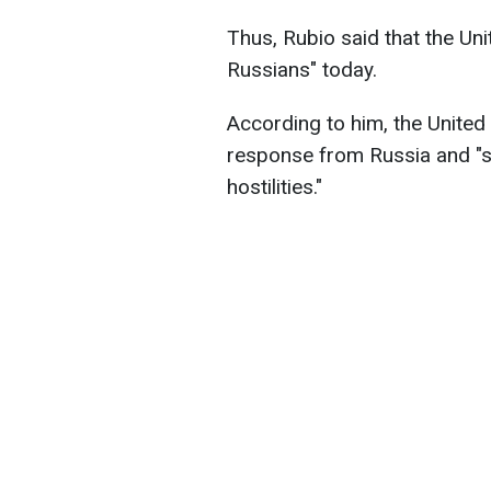
Thus, Rubio said that the Uni
Russians" today.
According to him, the United 
response from Russia and "st
hostilities."