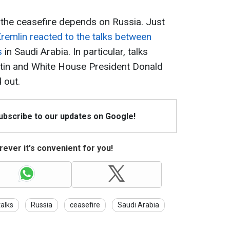
f the ceasefire depends on Russia. Just
remlin reacted to the talks between
s
in Saudi Arabia. In particular, talks
utin and White House President Donald
 out.
Subscribe to our updates on Google!
ever it's convenient for you!
alks
Russia
ceasefire
Saudi Arabia