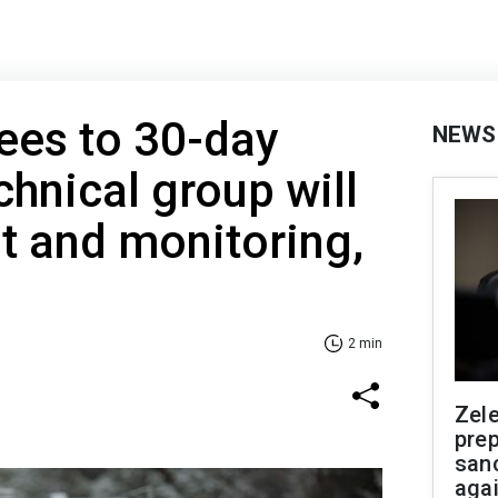
rees to 30-day
NEWS
chnical group will
t and monitoring,
2 min
Zel
prep
san
aga