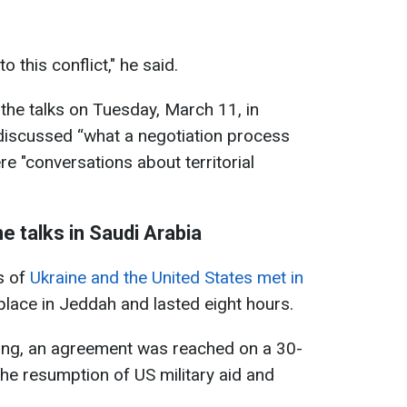
to this conflict," he said.
 the talks on Tuesday, March 11, in
 discussed “what a negotiation process
re "conversations about territorial
e talks in Saudi Arabia
s of
Ukraine and the United States met in
 place in Jeddah and lasted eight hours.
eting, an agreement was reached on a 30-
the resumption of US military aid and