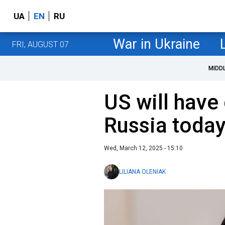
UA
EN
RU
War in Ukraine
FRI, AUGUST 07
MIDD
US will have
Russia today
Wed, March 12, 2025 - 15:10
LILIANA OLENIAK