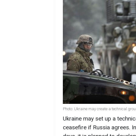
Photo: Ukraine may create a technical grou
Ukraine may set up a technic
ceasefire if Russia agrees. I