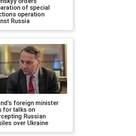
enskyy orders
aration of special
ctions operation
inst Russia
nd's foreign minister
s for talks on
rcepting Russian
iles over Ukraine