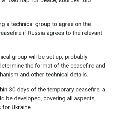
op a roadmap for peace, sources told
ng a technical group to agree on the
asefire if Russia agrees to the relevant
nical group will be set up, probably
o determine the format of the ceasefire and
hanism and other technical details.
thin 30 days of the temporary ceasefire, a
d be developed, covering all aspects,
 for Ukraine.