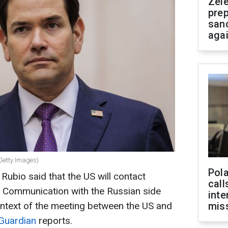
Zel
prep
san
aga
(Getty Images)
Pola
Rubio said that the US will contact
call
. Communication with the Russian side
inte
context of the meeting between the US and
miss
Guardian
reports.