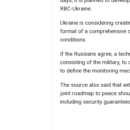
days, it is planned to devel
RBC-Ukraine.
Ukraine is considering creati
format of a comprehensive ce
conditions.
If the Russians agree, a tech
consisting of the military, t
to define the monitoring mec
The source also said that wi
joint roadmap to peace shoul
including security guarantees