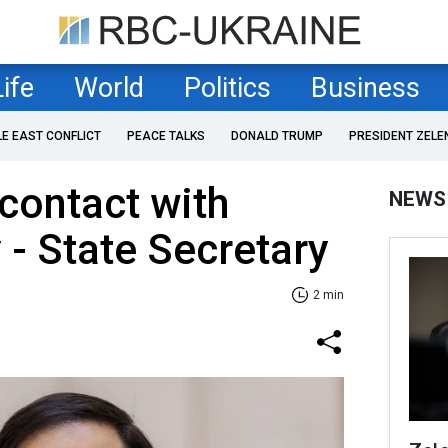
Life
World
Politics
Business
LE EAST CONFLICT
PEACE TALKS
DONALD TRUMP
PRESIDENT ZELE
 contact with
NEWS
 - State Secretary
2 min