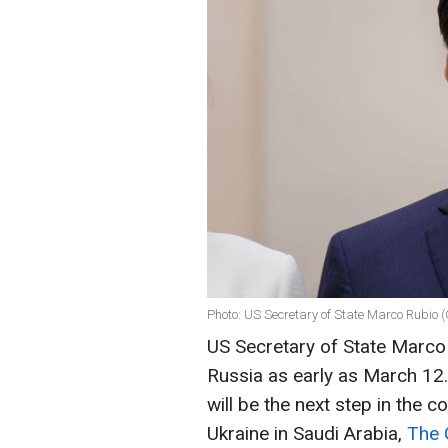
Photo: US Secretary of State Marco Rubio 
US Secretary of State Marco 
Russia as early as March 12
will be the next step in the 
Ukraine in Saudi Arabia,
The 