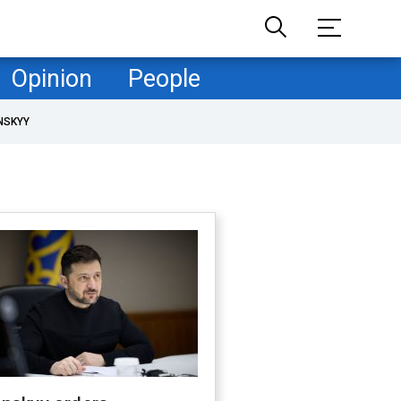
Opinion
People
NSKYY