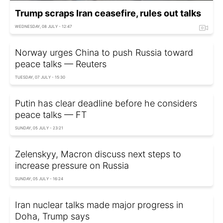
Trump scraps Iran ceasefire, rules out talks
WEDNESDAY, 08 JULY - 12:47
Norway urges China to push Russia toward
peace talks — Reuters
TUESDAY, 07 JULY - 15:30
Putin has clear deadline before he considers
peace talks — FT
SUNDAY, 05 JULY - 23:21
Zelenskyy, Macron discuss next steps to
increase pressure on Russia
SUNDAY, 05 JULY - 16:24
Iran nuclear talks made major progress in
Doha, Trump says