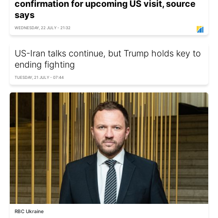
confirmation for upcoming US visit, source
says
WEDNESDAY, 22 JULY - 21:32
US-Iran talks continue, but Trump holds key to
ending fighting
TUESDAY, 21 JULY - 07:44
RBC Ukraine