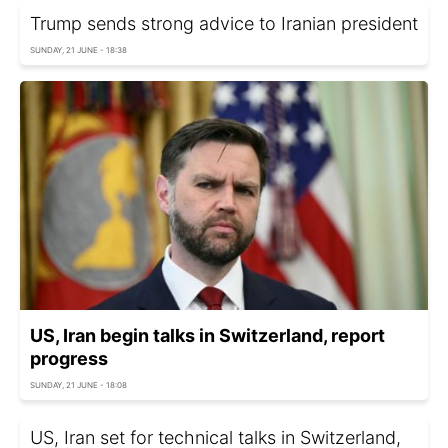
Trump sends strong advice to Iranian president
SUNDAY, 21 JUNE - 18:38
US, Iran begin talks in Switzerland, report
progress
SUNDAY, 21 JUNE - 18:08
US, Iran set for technical talks in Switzerland,