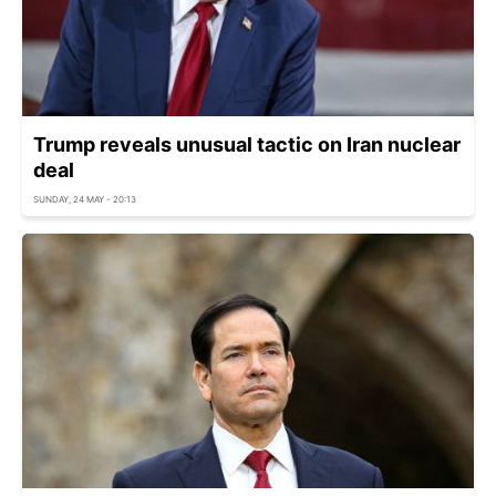
Trump reveals unusual tactic on Iran nuclear
deal
SUNDAY, 24 MAY - 20:13