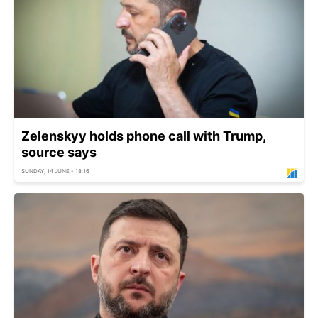
Zelenskyy holds phone call with Trump,
source says
SUNDAY, 14 JUNE - 18:16