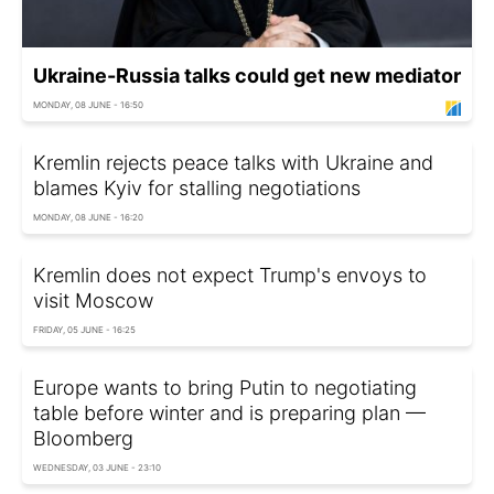
Ukraine-Russia talks could get new mediator
MONDAY, 08 JUNE - 16:50
Kremlin rejects peace talks with Ukraine and
blames Kyiv for stalling negotiations
MONDAY, 08 JUNE - 16:20
Kremlin does not expect Trump's envoys to
visit Moscow
FRIDAY, 05 JUNE - 16:25
Europe wants to bring Putin to negotiating
table before winter and is preparing plan —
Bloomberg
WEDNESDAY, 03 JUNE - 23:10