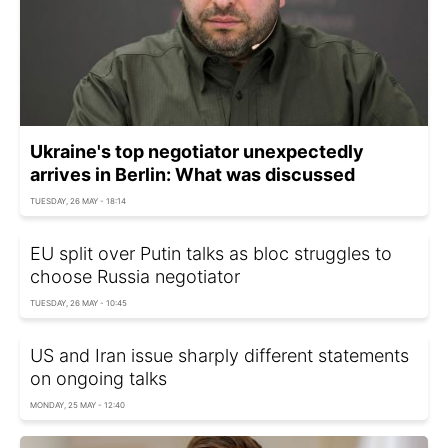
Ukraine's top negotiator unexpectedly
arrives in Berlin: What was discussed
TUESDAY, 26 MAY - 18:14
EU split over Putin talks as bloc struggles to
choose Russia negotiator
TUESDAY, 26 MAY - 10:45
US and Iran issue sharply different statements
on ongoing talks
MONDAY, 25 MAY - 12:40