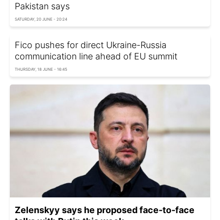
Pakistan says
SATURDAY, 20 JUNE - 20:24
Fico pushes for direct Ukraine-Russia
communication line ahead of EU summit
THURSDAY, 18 JUNE - 16:45
Zelenskyy says he proposed face-to-face