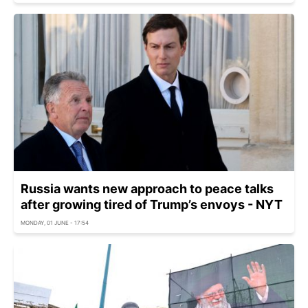
Russia wants new approach to peace talks
after growing tired of Trump’s envoys - NYT
MONDAY, 01 JUNE - 17:54