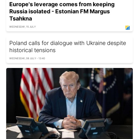
Europe's leverage comes from keeping
Russia isolated - Estonian FM Margus
Tsahkna
WEDNESDAY, 15 JULY
Poland calls for dialogue with Ukraine despite
historical tensions
WEDNESDAY, 08 JULY - 13:40