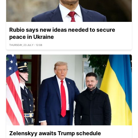
Rubio says new ideas needed to secure
peace in Ukraine
THURSDAY, 23 JULY - 12:08
Zelenskyy awaits Trump schedule