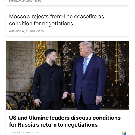
SATURDAY, 27 JUNE - 18:50
Moscow rejects front-line ceasefire as
condition for negotiations
WEDNESDAY, 24 JUNE - 15:10
US and Ukraine leaders discuss conditions
for Russia’s return to negotiations
TUESDAY, 23 JUNE - 19:45