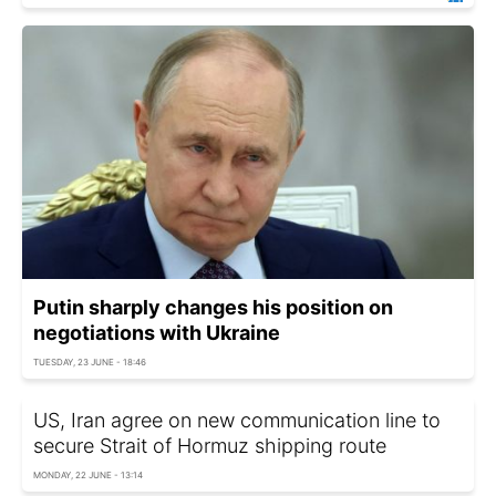
Putin sharply changes his position on
negotiations with Ukraine
TUESDAY, 23 JUNE - 18:46
US, Iran agree on new communication line to
secure Strait of Hormuz shipping route
MONDAY, 22 JUNE - 13:14