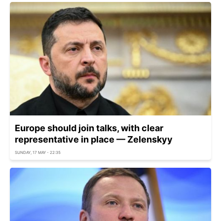
Europe should join talks, with clear
representative in place — Zelenskyy
SUNDAY, 17 MAY - 22:35