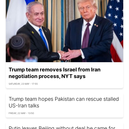
Trump team removes Israel from Iran
negotiation process, NYT says
SATURDAY, 23 MAY - 17:55
Trump team hopes Pakistan can rescue stalled
US-Iran talks
FRIDAY, 22 MAY - 13:50
Putin leaves Beijing without deal he came for