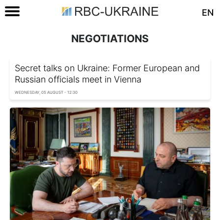
EN
NEGOTIATIONS
Secret talks on Ukraine: Former European and
Russian officials meet in Vienna
WEDNESDAY, 05 AUGUST - 12:30