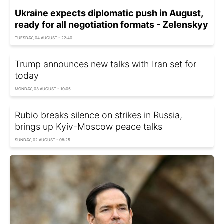
Ukraine expects diplomatic push in August,
ready for all negotiation formats - Zelenskyy
TUESDAY, 04 AUGUST - 22:40
Trump announces new talks with Iran set for
today
MONDAY, 03 AUGUST - 10:05
Rubio breaks silence on strikes in Russia,
brings up Kyiv-Moscow peace talks
SUNDAY, 02 AUGUST - 08:25