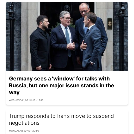
Germany sees a 'window' for talks with
Russia, but one major issue stands in the
way
WEDNESDAY, 03 JUNE - 15:13
Trump responds to Iran’s move to suspend
negotiations
MONDAY, 01 JUNE - 22:50