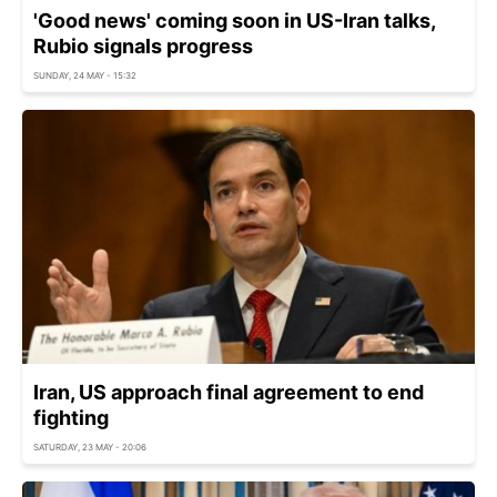
'Good news' coming soon in US-Iran talks,
Rubio signals progress
SUNDAY, 24 MAY - 15:32
Iran, US approach final agreement to end
fighting
SATURDAY, 23 MAY - 20:06