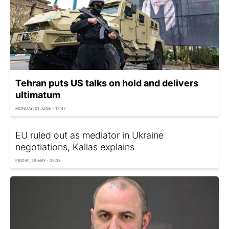
Tehran puts US talks on hold and delivers
ultimatum
MONDAY, 01 JUNE - 17:47
EU ruled out as mediator in Ukraine
negotiations, Kallas explains
FRIDAY, 29 MAY - 05:35