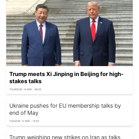
Trump meets Xi Jinping in Beijing for high-
stakes talks
THURSDAY, 14 MAY - 08:35
Ukraine pushes for EU membership talks by
end of May
TUESDAY, 12 MAY - 15:55
Trump weighing new strikes on Iran as talks