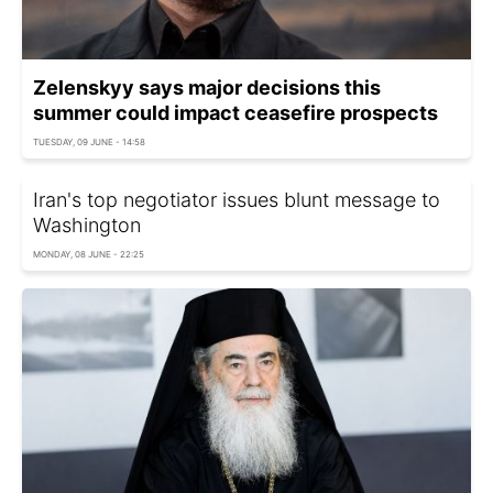
Zelenskyy says major decisions this
summer could impact ceasefire prospects
TUESDAY, 09 JUNE - 14:58
Iran's top negotiator issues blunt message to
Washington
MONDAY, 08 JUNE - 22:25