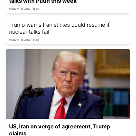
talks with Putin this week
MONDAY, 15 JUNE - 15:05
Trump warns Iran strikes could resume if
nuclear talks fail
MONDAY, 15 JUNE - 11:52
US, Iran on verge of agreement, Trump
claims