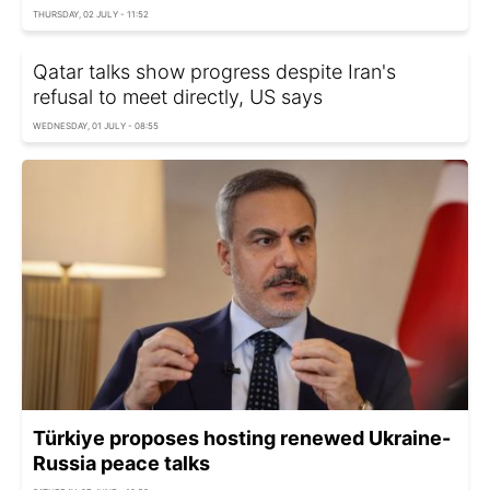
THURSDAY, 02 JULY - 11:52
Qatar talks show progress despite Iran's
refusal to meet directly, US says
WEDNESDAY, 01 JULY - 08:55
Türkiye proposes hosting renewed Ukraine-
Russia peace talks