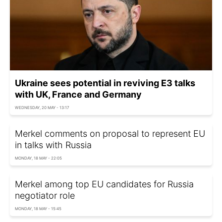
Ukraine sees potential in reviving E3 talks
with UK, France and Germany
WEDNESDAY, 20 MAY - 13:17
Merkel comments on proposal to represent EU
in talks with Russia
MONDAY, 18 MAY - 22:05
Merkel among top EU candidates for Russia
negotiator role
MONDAY, 18 MAY - 15:45