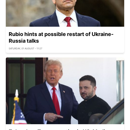
Rubio hints at possible restart of Ukraine-
Russia talks
SATURDAY, 01 AUGUST - 11:27