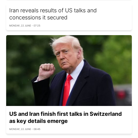
Iran reveals results of US talks and
concessions it secured
MONDAY, 22 JUNE - 07:25
US and Iran finish first talks in Switzerland
as key details emerge
MONDAY, 22 JUNE - 06:45