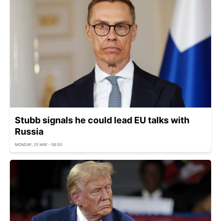
Stubb signals he could lead EU talks with
Russia
MONDAY, 25 MAY - 06:50