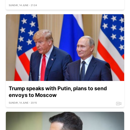
SUNDAY, 14 JUNE - 21:24
Trump speaks with Putin, plans to send
envoys to Moscow
SUNDAY, 14 JUNE - 20:15