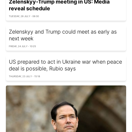
Zelenskyy-Trump meeting in US: Media
reveal schedule
TUESDAY, 28 JULY - 06:30
Zelenskyy and Trump could meet as early as
next week
FRIDAY, 24 JULY - 10:25
US prepared to act in Ukraine war when peace
deal is possible, Rubio says
THURSDAY, 23 JULY - 15:18