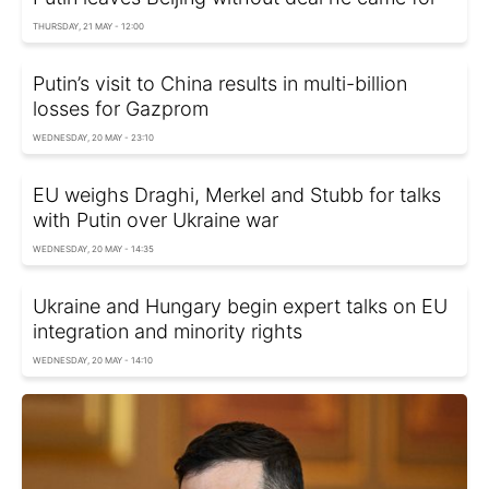
THURSDAY, 21 MAY - 12:00
Putin’s visit to China results in multi-billion
losses for Gazprom
WEDNESDAY, 20 MAY - 23:10
EU weighs Draghi, Merkel and Stubb for talks
with Putin over Ukraine war
WEDNESDAY, 20 MAY - 14:35
Ukraine and Hungary begin expert talks on EU
integration and minority rights
WEDNESDAY, 20 MAY - 14:10