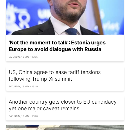
'Not the moment to talk': Estonia urges
Europe to avoid dialogue with Russia
SATURDAY, 16 MAY - 18:55
US, China agree to ease tariff tensions
following Trump-Xi summit
SATURDAY, 16 MAY - 16:49
Another country gets closer to EU candidacy,
yet one major caveat remains
SATURDAY, 16 MAY - 16:26