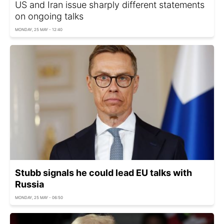
US and Iran issue sharply different statements
on ongoing talks
MONDAY, 25 MAY - 12:40
Stubb signals he could lead EU talks with
Russia
MONDAY, 25 MAY - 06:50