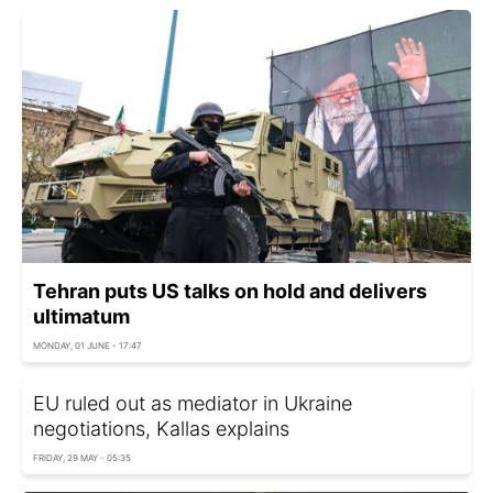
Tehran puts US talks on hold and delivers
ultimatum
MONDAY, 01 JUNE - 17:47
EU ruled out as mediator in Ukraine
negotiations, Kallas explains
FRIDAY, 29 MAY - 05:35