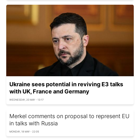
Ukraine sees potential in reviving E3 talks
with UK, France and Germany
WEDNESDAY, 20 MAY - 13:17
Merkel comments on proposal to represent EU
in talks with Russia
MONDAY, 18 MAY - 22:05