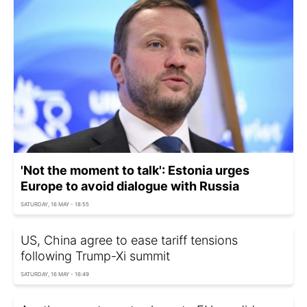
'Not the moment to talk': Estonia urges
Europe to avoid dialogue with Russia
SATURDAY, 16 MAY - 18:55
US, China agree to ease tariff tensions
following Trump-Xi summit
SATURDAY, 16 MAY - 16:49