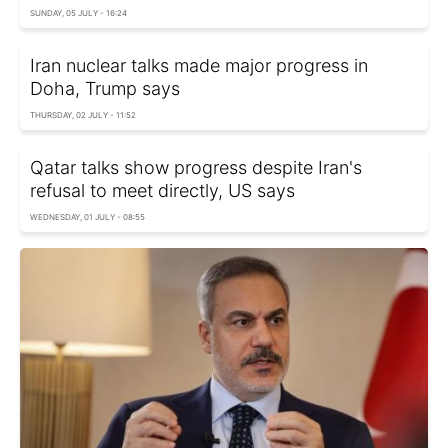
SUNDAY, 05 JULY - 16:24
Iran nuclear talks made major progress in
Doha, Trump says
THURSDAY, 02 JULY - 11:52
Qatar talks show progress despite Iran's
refusal to meet directly, US says
WEDNESDAY, 01 JULY - 08:55