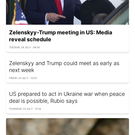
Zelenskyy-Trump meeting in US: Media
reveal schedule
TUESDAY, 28 JULY - 06:30
Zelenskyy and Trump could meet as early as
next week
FRIDAY, 24 JULY - 10:25
US prepared to act in Ukraine war when peace
deal is possible, Rubio says
THURSDAY, 23 JULY - 15:18