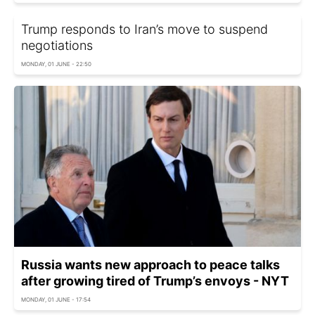
Trump responds to Iran’s move to suspend
negotiations
MONDAY, 01 JUNE - 22:50
Russia wants new approach to peace talks
after growing tired of Trump’s envoys - NYT
MONDAY, 01 JUNE - 17:54