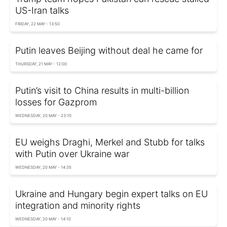
US-Iran talks
FRIDAY, 22 MAY - 13:50
Putin leaves Beijing without deal he came for
THURSDAY, 21 MAY - 12:00
Putin’s visit to China results in multi-billion
losses for Gazprom
WEDNESDAY, 20 MAY - 23:10
EU weighs Draghi, Merkel and Stubb for talks
with Putin over Ukraine war
WEDNESDAY, 20 MAY - 14:35
Ukraine and Hungary begin expert talks on EU
integration and minority rights
WEDNESDAY, 20 MAY - 14:10