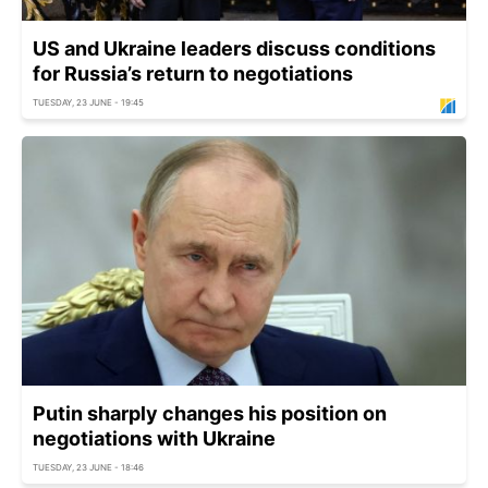
US and Ukraine leaders discuss conditions
for Russia’s return to negotiations
TUESDAY, 23 JUNE - 19:45
Putin sharply changes his position on
negotiations with Ukraine
TUESDAY, 23 JUNE - 18:46