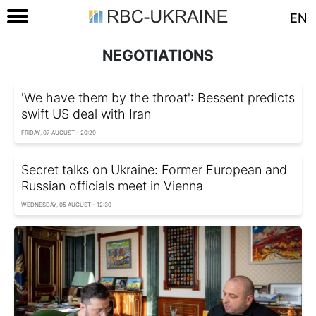
EN
NEGOTIATIONS
'We have them by the throat': Bessent predicts
swift US deal with Iran
FRIDAY, 07 AUGUST - 20:29
Secret talks on Ukraine: Former European and
Russian officials meet in Vienna
WEDNESDAY, 05 AUGUST - 12:30