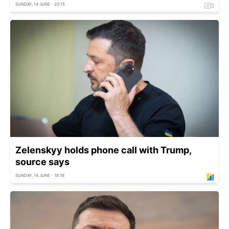
SUNDAY, 14 JUNE - 20:15
Zelenskyy holds phone call with Trump,
source says
SUNDAY, 14 JUNE - 18:16