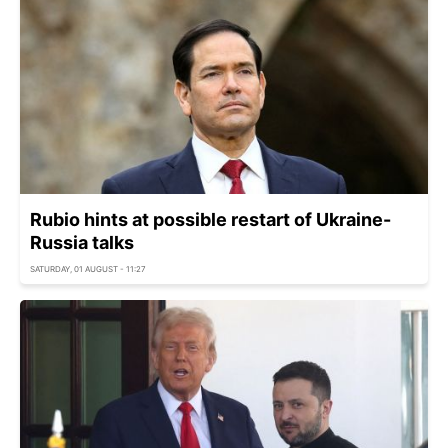
Rubio hints at possible restart of Ukraine-
Russia talks
SATURDAY, 01 AUGUST - 11:27