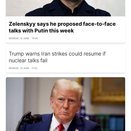
Zelenskyy says he proposed face-to-face
talks with Putin this week
MONDAY, 15 JUNE - 15:05
Trump warns Iran strikes could resume if
nuclear talks fail
MONDAY, 15 JUNE - 11:52