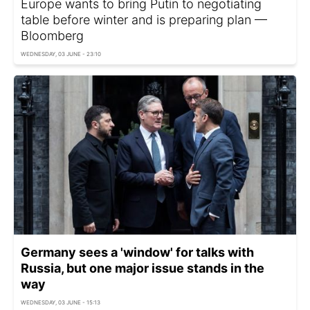
Europe wants to bring Putin to negotiating
table before winter and is preparing plan —
Bloomberg
WEDNESDAY, 03 JUNE - 23:10
Germany sees a 'window' for talks with
Russia, but one major issue stands in the
way
WEDNESDAY, 03 JUNE - 15:13