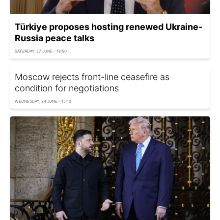
Türkiye proposes hosting renewed Ukraine-
Russia peace talks
SATURDAY, 27 JUNE - 18:50
Moscow rejects front-line ceasefire as
condition for negotiations
WEDNESDAY, 24 JUNE - 15:10