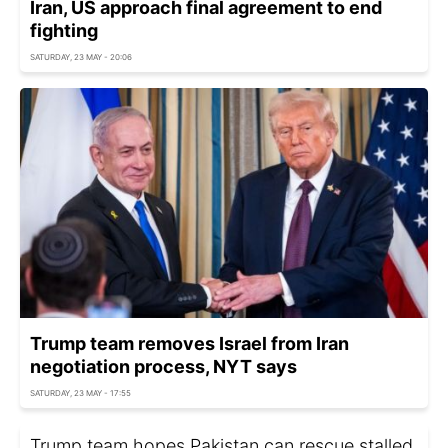
Iran, US approach final agreement to end
fighting
SATURDAY, 23 MAY - 20:06
Trump team removes Israel from Iran
negotiation process, NYT says
SATURDAY, 23 MAY - 17:55
Trump team hopes Pakistan can rescue stalled