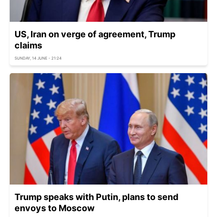
US, Iran on verge of agreement, Trump
claims
SUNDAY, 14 JUNE - 21:24
Trump speaks with Putin, plans to send
envoys to Moscow