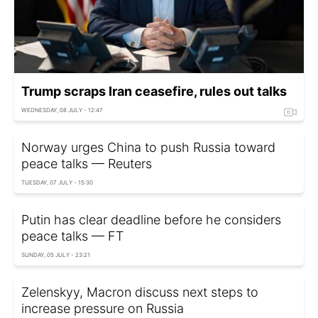
Trump scraps Iran ceasefire, rules out talks
WEDNESDAY, 08 JULY - 12:47
Norway urges China to push Russia toward
peace talks — Reuters
TUESDAY, 07 JULY - 15:30
Putin has clear deadline before he considers
peace talks — FT
SUNDAY, 05 JULY - 23:21
Zelenskyy, Macron discuss next steps to
increase pressure on Russia