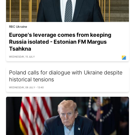
RBC Ukraine
Europe's leverage comes from keeping
Russia isolated - Estonian FM Margus
Tsahkna
WEDNESDAY, 15 JULY
Poland calls for dialogue with Ukraine despite
historical tensions
WEDNESDAY, 08 JULY - 13:40