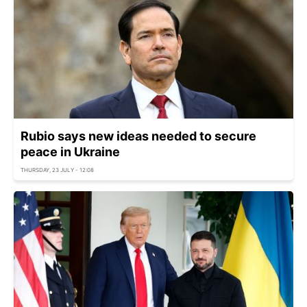
Rubio says new ideas needed to secure
peace in Ukraine
THURSDAY, 23 JULY - 12:08