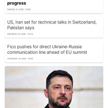
progress
SUNDAY, 21 JUNE - 18:08
US, Iran set for technical talks in Switzerland,
Pakistan says
SATURDAY, 20 JUNE - 20:24
Fico pushes for direct Ukraine-Russia
communication line ahead of EU summit
THURSDAY, 18 JUNE - 16:45