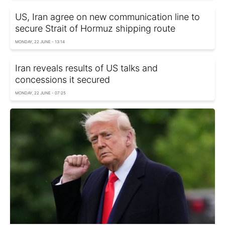
US, Iran agree on new communication line to
secure Strait of Hormuz shipping route
MONDAY, 22 JUNE - 13:14
Iran reveals results of US talks and
concessions it secured
MONDAY, 22 JUNE - 07:25