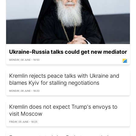
Ukraine-Russia talks could get new mediator
MONDAY, 08 JUNE - 16:50
Kremlin rejects peace talks with Ukraine and
blames Kyiv for stalling negotiations
MONDAY, 08 JUNE - 16:20
Kremlin does not expect Trump's envoys to
visit Moscow
FRIDAY, 05 JUNE - 16:25