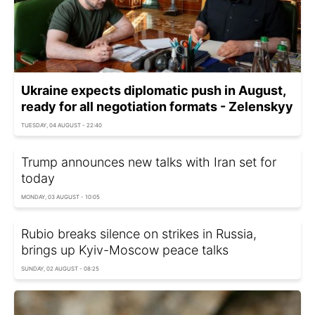
Ukraine expects diplomatic push in August,
ready for all negotiation formats - Zelenskyy
TUESDAY, 04 AUGUST - 22:40
Trump announces new talks with Iran set for
today
MONDAY, 03 AUGUST - 10:05
Rubio breaks silence on strikes in Russia,
brings up Kyiv-Moscow peace talks
SUNDAY, 02 AUGUST - 08:25