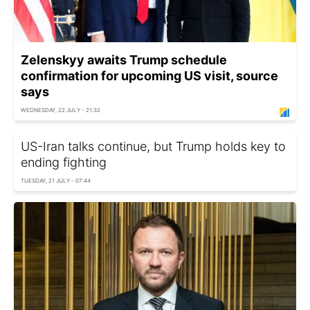
Zelenskyy awaits Trump schedule
confirmation for upcoming US visit, source
says
WEDNESDAY, 22 JULY - 21:32
US-Iran talks continue, but Trump holds key to
ending fighting
TUESDAY, 21 JULY - 07:44