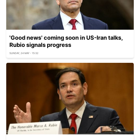
'Good news' coming soon in US-Iran talks,
Rubio signals progress
SUNDAY, 24 MAY - 15:32