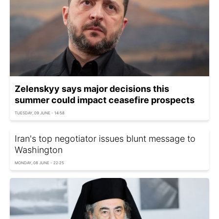
Zelenskyy says major decisions this
summer could impact ceasefire prospects
TUESDAY, 09 JUNE - 14:58
Iran's top negotiator issues blunt message to
Washington
MONDAY, 08 JUNE - 22:25