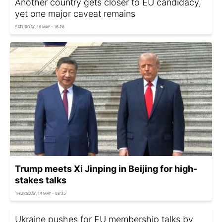
Another country gets closer to EU candidacy,
yet one major caveat remains
SATURDAY, 16 MAY - 16:26
Trump meets Xi Jinping in Beijing for high-
stakes talks
THURSDAY, 14 MAY - 08:35
Ukraine pushes for EU membership talks by