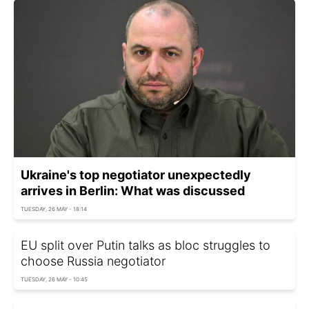
Ukraine's top negotiator unexpectedly
arrives in Berlin: What was discussed
TUESDAY, 26 MAY - 18:14
EU split over Putin talks as bloc struggles to
choose Russia negotiator
TUESDAY, 26 MAY - 10:45