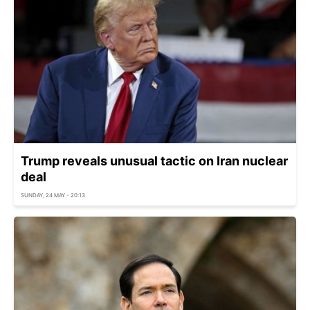
Trump reveals unusual tactic on Iran nuclear
deal
SUNDAY, 24 MAY - 20:13