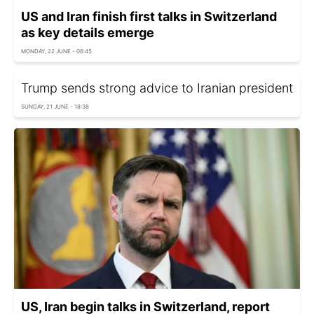
US and Iran finish first talks in Switzerland
as key details emerge
MONDAY, 22 JUNE - 06:45
Trump sends strong advice to Iranian president
SUNDAY, 21 JUNE - 18:38
US, Iran begin talks in Switzerland, report