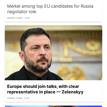
Merkel among top EU candidates for Russia
negotiator role
MONDAY, 18 MAY - 15:45
Europe should join talks, with clear
representative in place — Zelenskyy
SUNDAY, 17 MAY - 22:35