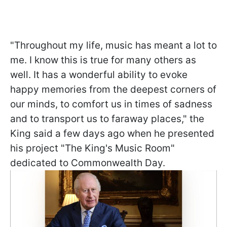
"Throughout my life, music has meant a lot to
me. I know this is true for many others as
well. It has a wonderful ability to evoke
happy memories from the deepest corners of
our minds, to comfort us in times of sadness
and to transport us to faraway places," the
King said a few days ago when he presented
his project "
The King's Music Room"
dedicated to Commonwealth Day.