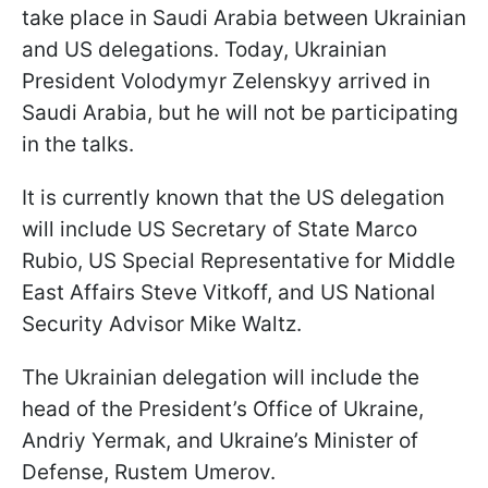
take place in Saudi Arabia between Ukrainian
and US delegations. Today, Ukrainian
President Volodymyr Zelenskyy arrived in
Saudi Arabia, but he will not be participating
in the talks.
It is currently known that the US delegation
will include US Secretary of State Marco
Rubio, US Special Representative for Middle
East Affairs Steve Vitkoff, and US National
Security Advisor Mike Waltz.
The Ukrainian delegation will include the
head of the President’s Office of Ukraine,
Andriy Yermak, and Ukraine’s Minister of
Defense, Rustem Umerov.