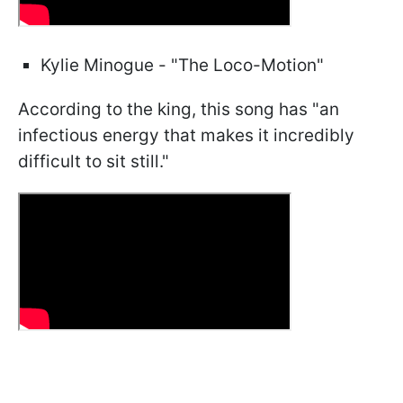
Kylie Minogue - "The Loco-Motion"
According to the king, this song has "an
infectious energy that makes it incredibly
difficult to sit still."