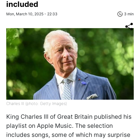
included
Mon, March 10, 2025 - 22:33
3 min
Charles III (photo: Getty Images)
King Charles III of Great Britain published his
playlist on Apple Music. The selection
includes songs, some of which may surprise