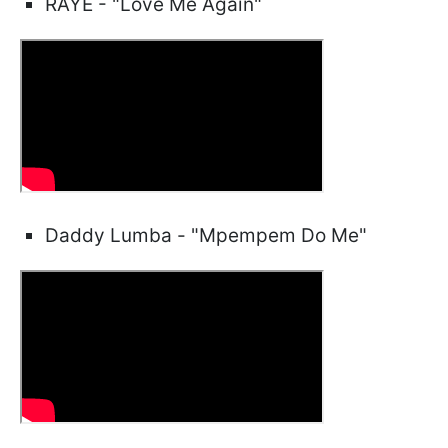
RAYE - "Love Me Again"
Daddy Lumba - "Mpempem Do Me"