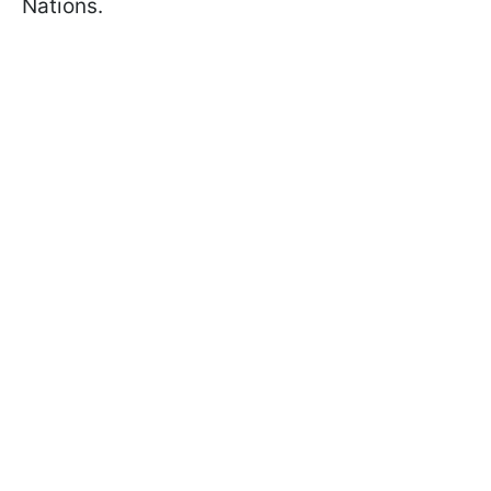
Nations.