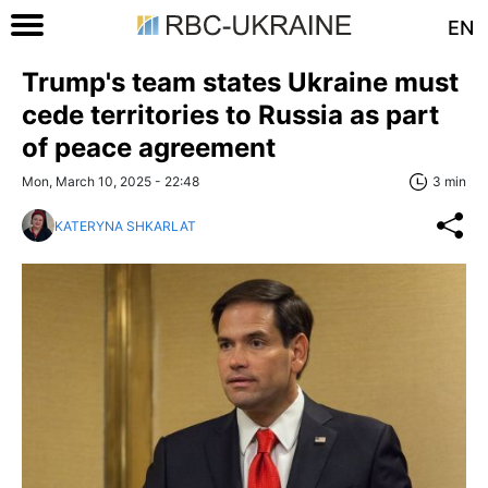
EN
Trump's team states Ukraine must
cede territories to Russia as part
of peace agreement
Mon, March 10, 2025 - 22:48
3 min
KATERYNA SHKARLAT