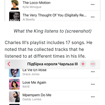
What the King listens to (screenshot)
Charles III's playlist includes 17 songs. He
noted that he collected tracks that he
listened to at different times in his life.