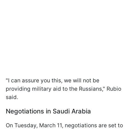
"I can assure you this, we will not be
providing military aid to the Russians," Rubio
said.
Negotiations in Saudi Arabia
On Tuesday, March 11, negotiations are set to