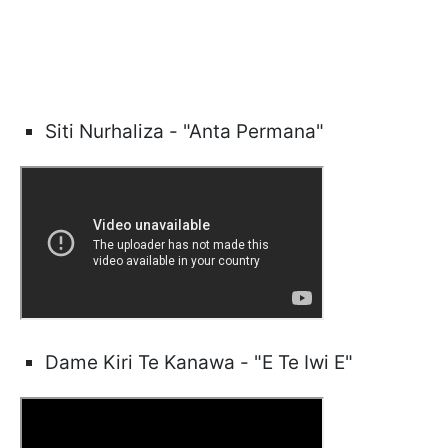
Siti Nurhaliza - "Anta Permana"
Dame Kiri Te Kanawa - "E Te Iwi E"