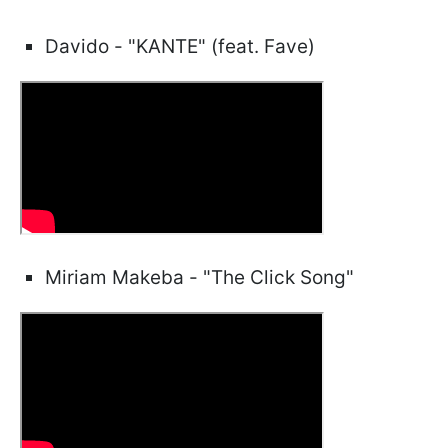
Davido - "KANTE" (feat. Fave)
Miriam Makeba - "The Click Song"