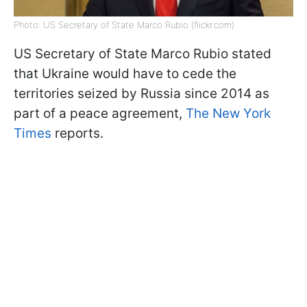
Photo: US Secretary of State Marco Rubio (flickr.com)
US Secretary of State Marco Rubio stated
that Ukraine would have to cede the
territories seized by Russia since 2014 as
part of a peace agreement,
The New York
Times
reports.