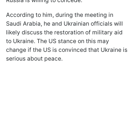
Russia is willing to concede.
According to him, during the meeting in
Saudi Arabia, he and Ukrainian officials will
likely discuss the restoration of military aid
to Ukraine. The US stance on this may
change if the US is convinced that Ukraine is
serious about peace.