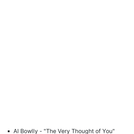
Al Bowlly - "The Very Thought of You"