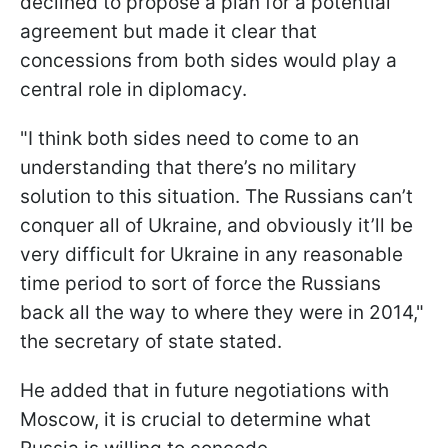
declined to propose a plan for a potential
agreement but made it clear that
concessions from both sides would play a
central role in diplomacy.
"I think both sides need to come to an
understanding that there’s no military
solution to this situation. The Russians can’t
conquer all of Ukraine, and obviously it’ll be
very difficult for Ukraine in any reasonable
time period to sort of force the Russians
back all the way to where they were in 2014,"
the secretary of state stated.
He added that in future negotiations with
Moscow, it is crucial to determine what