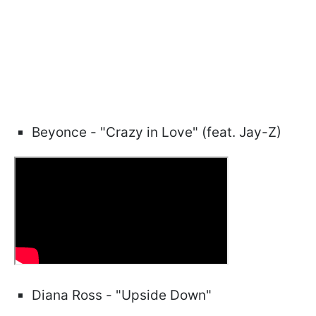
Beyonce - "Crazy in Love" (feat. Jay-Z)
Diana Ross - "Upside Down"