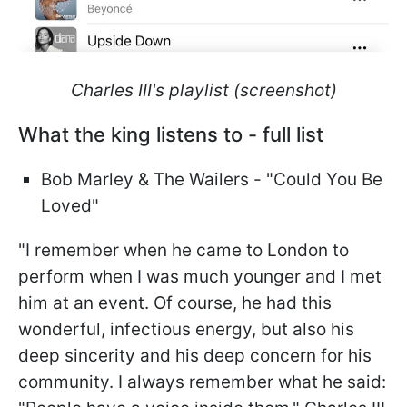
Charles III's playlist (screenshot)
What the king listens to - full list
Bob Marley & The Wailers - "Could You Be
Loved"
"I remember when he came to London to
perform when I was much younger and I met
him at an event. Of course, he had this
wonderful, infectious energy, but also his
deep sincerity and his deep concern for his
community. I always remember what he said: