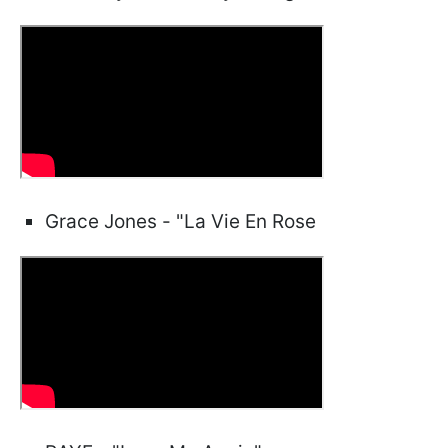
Grace Jones - "La Vie En Rose