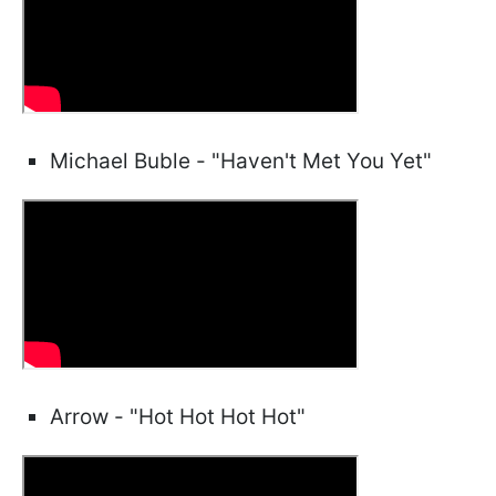
Michael Buble - "Haven't Met You Yet"
Arrow - "Hot Hot Hot Hot"