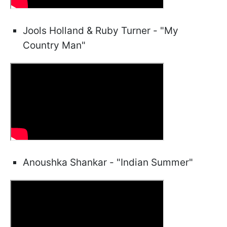
Jools Holland & Ruby Turner - "My
Country Man"
Anoushka Shankar - "Indian Summer"