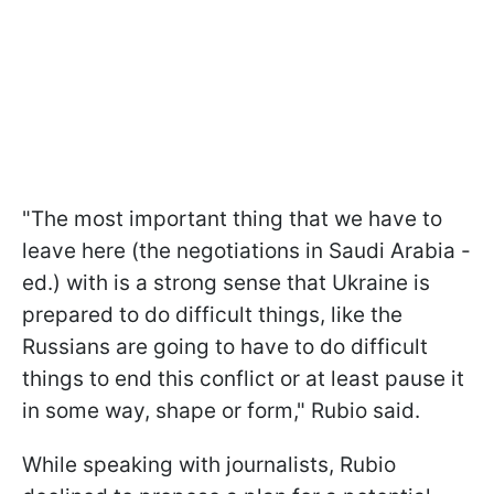
"The most important thing that we have to
leave here (the negotiations in Saudi Arabia -
ed.) with is a strong sense that Ukraine is
prepared to do difficult things, like the
Russians are going to have to do difficult
things to end this conflict or at least pause it
in some way, shape or form," Rubio said.
While speaking with journalists, Rubio