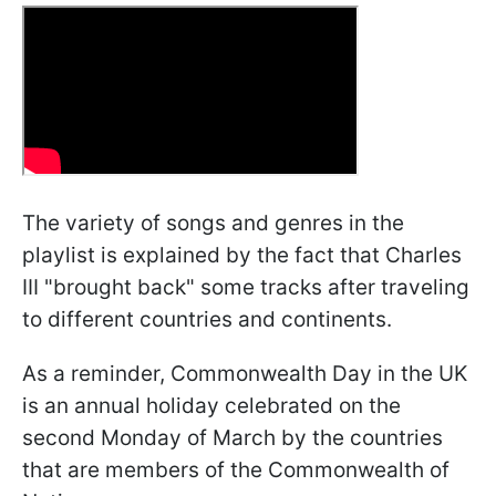
The variety of songs and genres in the
playlist is explained by the fact that Charles
III "brought back" some tracks after traveling
to different countries and continents.
As a reminder, Commonwealth Day in the UK
is an annual holiday celebrated on the
second Monday of March by the countries
that are members of the Commonwealth of