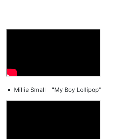
Millie Small - "My Boy Lollipop"