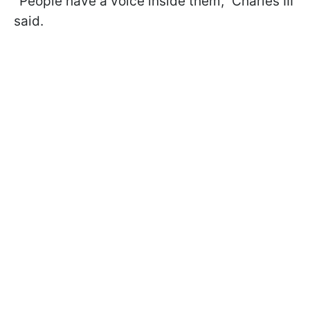
"People have a voice inside them," Charles III
said.