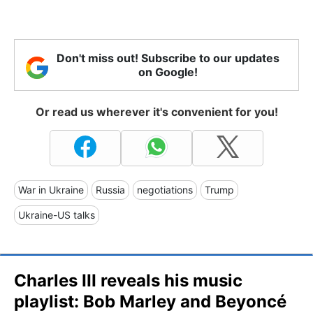
Don't miss out! Subscribe to our updates
on Google!
Or read us wherever it's convenient for you!
War in Ukraine
Russia
negotiations
Trump
Ukraine-US talks
Charles III reveals his music
playlist: Bob Marley and Beyoncé