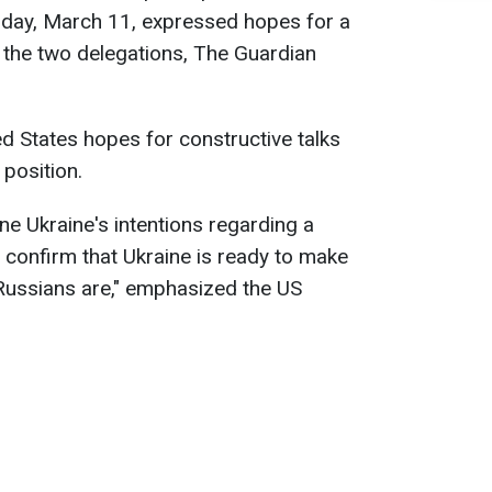
sday, March 11, expressed hopes for a
the two delegations, The Guardian
ed States hopes for constructive talks
 position.
fine Ukraine's intentions regarding a
 confirm that Ukraine is ready to make
 Russians are," emphasized the US