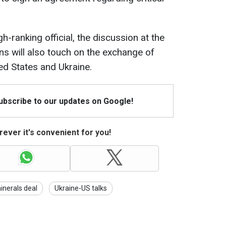
-ranking official, the discussion at the
ns will also touch on the exchange of
ed States and Ukraine.
Subscribe to our updates on Google!
ever it's convenient for you!
inerals deal
Ukraine-US talks