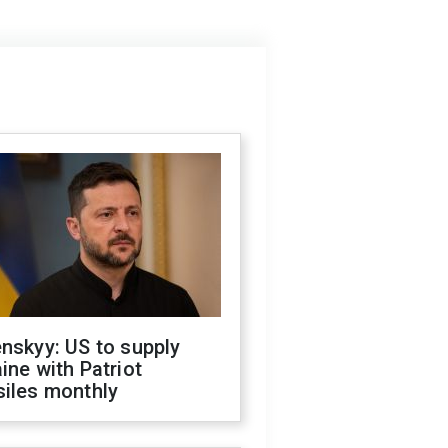
nskyy: US to supply
ine with Patriot
siles monthly