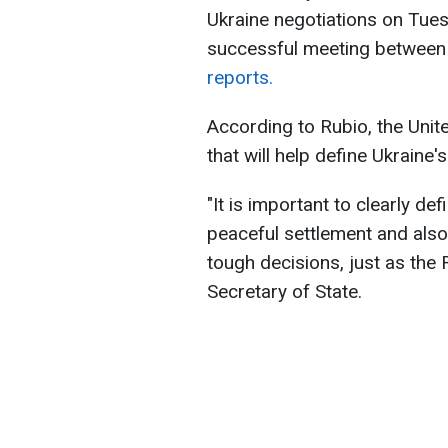
Ukraine negotiations on Tue
successful meeting between 
reports.
According to Rubio, the Unit
that will help define Ukraine's
"It is important to clearly de
peaceful settlement and also
tough decisions, just as the
Secretary of State.