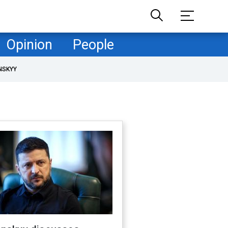
Opinion
People
NSKYY