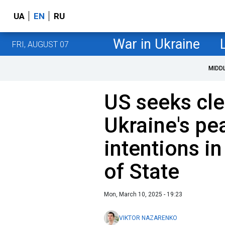
UA
EN
RU
War in Ukraine
FRI, AUGUST 07
MIDD
US seeks clea
Ukraine's pe
intentions in
of State
Mon, March 10, 2025 - 19:23
VIKTOR NAZARENKO