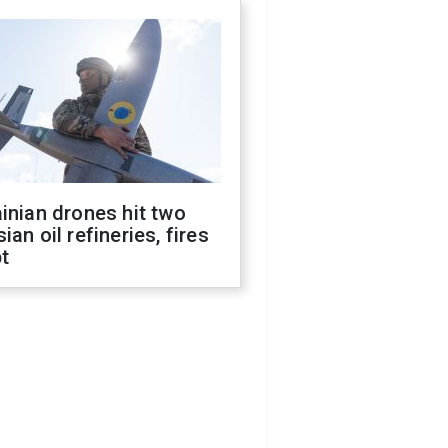
inian drones hit two
ian oil refineries, fires
t