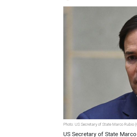
Photo: US Secretary of State Marco Rubio 
US Secretary of State Marco R