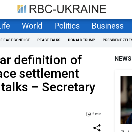
Life
World
Politics
Business
LE EAST CONFLICT
PEACE TALKS
DONALD TRUMP
PRESIDENT ZELE
r definition of
NEWS
ace settlement
 talks – Secretary
2 min