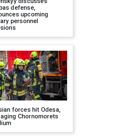
enskyy discusses
bas defense,
ounces upcoming
tary personnel
isions
ian forces hit Odesa,
aging Chornomorets
dium