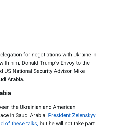
delegation for negotiations with Ukraine in
with him, Donald Trump's Envoy to the
d US National Security Advisor Mike
udi Arabia.
abia
een the Ukrainian and American
lace in Saudi Arabia.
President Zelenskyy
d of these talks,
but he will not take part