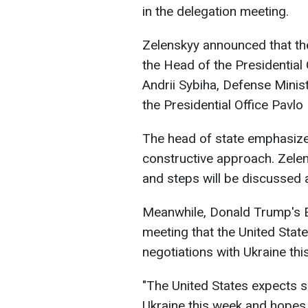
in the delegation meeting.
Zelenskyy announced that the
the Head of the Presidential 
Andrii Sybiha, Defense Mini
the Presidential Office Pavlo 
The head of state emphasized
constructive approach. Zele
and steps will be discussed
Meanwhile, Donald Trump's E
meeting that the United State
negotiations with Ukraine thi
"The United States expects si
Ukraine this week and hopes 