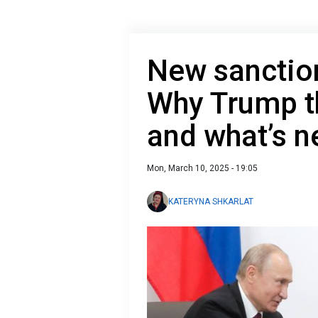
New sanction
Why Trump t
and what’s n
Mon, March 10, 2025 - 19:05
KATERYNA SHKARLAT