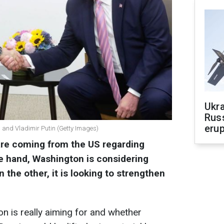
Ukra
Russ
erup
and Vladimir Putin (Getty Images)
are coming from the US regarding
e hand, Washington is considering
 the other, it is looking to strengthen
n is really aiming for and whether