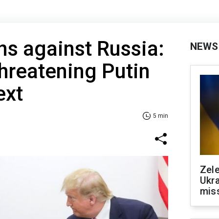
s against Russia:
NEWS
hreatening Putin
ext
5 min
Zele
Ukra
mis