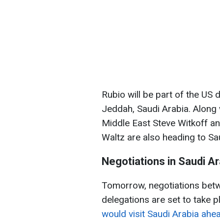
Rubio will be part of the US 
Jeddah, Saudi Arabia. Along 
Middle East Steve Witkoff an
Waltz are also heading to Sa
Negotiations in Saudi Ar
Tomorrow, negotiations betw
delegations are set to take p
would visit Saudi Arabia ahea