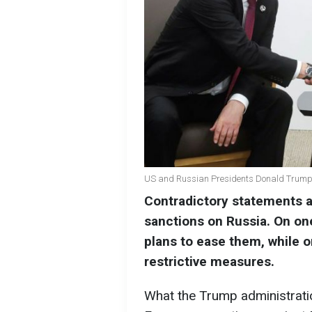
US and Russian Presidents Donald Trump 
Contradictory statements 
sanctions on Russia. On on
plans to ease them, while on
restrictive measures.
What the Trump administratio