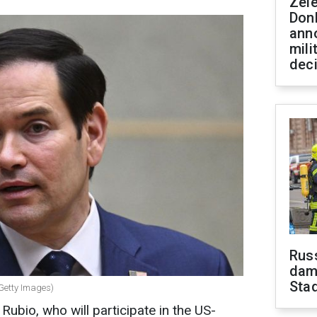
Zel
Don
ann
mili
dec
Russ
dam
Sta
(Getty Images)
ubio, who will participate in the US-