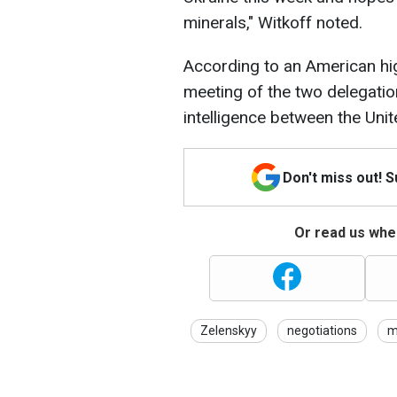
minerals," Witkoff noted.
According to an American high
meeting of the two delegatio
intelligence between the Unit
Don't miss out! 
Or read us wher
Zelenskyy
negotiations
m