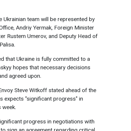
 Ukrainian team will be represented by
Office, Andriy Yermak, Foreign Minister
ster Rustem Umerov, and Deputy Head of
Palisa.
 that Ukraine is fully committed to a
nskyy hopes that necessary decisions
 and agreed upon.
nvoy Steve Witkoff stated ahead of the
s expects "significant progress" in
s week.
gnificant progress in negotiations with
to sign an agreement regarding critical