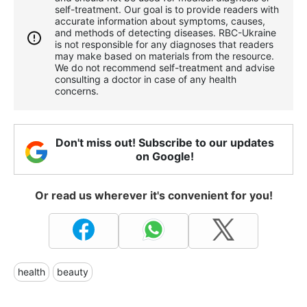
self-treatment. Our goal is to provide readers with
accurate information about symptoms, causes,
and methods of detecting diseases. RBС-Ukraine
is not responsible for any diagnoses that readers
may make based on materials from the resource.
We do not recommend self-treatment and advise
consulting a doctor in case of any health
concerns.
Don't miss out! Subscribe to our updates
on Google!
Or read us wherever it's convenient for you!
health
beauty