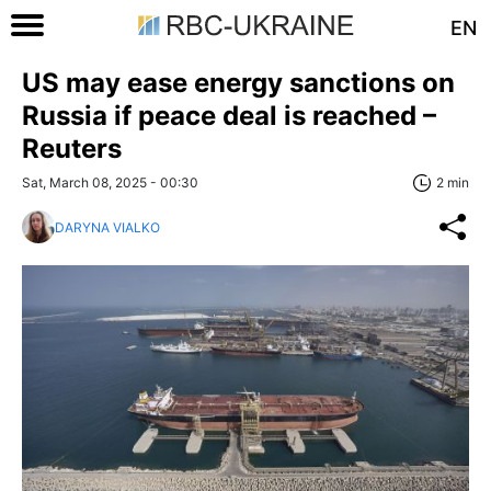
EN
US may ease energy sanctions on
Russia if peace deal is reached –
Reuters
Sat, March 08, 2025 - 00:30
2 min
DARYNA VIALKO