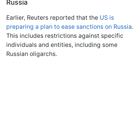
Russia
Earlier, Reuters reported that the
US is
preparing a plan to ease sanctions on Russia
.
This includes restrictions against specific
individuals and entities, including some
Russian oligarchs.