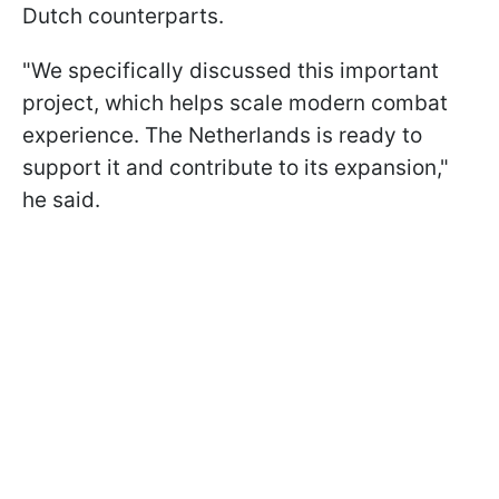
Dutch counterparts.
"We specifically discussed this important
project, which helps scale modern combat
experience. The Netherlands is ready to
support it and contribute to its expansion,"
he said.