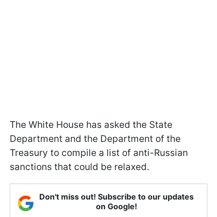
The White House has asked the State
Department and the Department of the
Treasury to compile a list of anti-Russian
sanctions that could be relaxed.
Don't miss out! Subscribe to our updates
on Google!