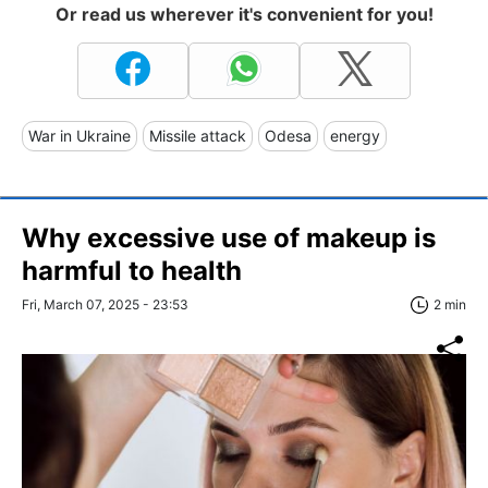
Or read us wherever it's convenient for you!
War in Ukraine
Missile attack
Odesa
energy
Why excessive use of makeup is
harmful to health
Fri, March 07, 2025 - 23:53
2 min