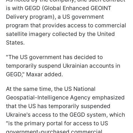
is with GEGD (Global Enhanced GEOINT
Delivery program), a US government
program that provides access to commercial
satellite imagery collected by the United
States.
"The US government has decided to
temporarily suspend Ukrainian accounts in
GEGD," Maxar added.
At the same time, the US National
Geospatial-Intelligence Agency emphasized
that the US has temporarily suspended
Ukraine's access to the GEGD system, which
"is the primary portal for access to US
government-purchased commercial