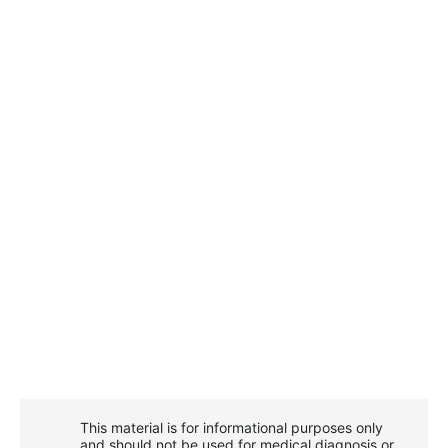
This material is for informational purposes only
and should not be used for medical diagnosis or