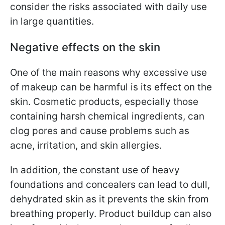
consider the risks associated with daily use
in large quantities.
Negative effects on the skin
One of the main reasons why excessive use
of makeup can be harmful is its effect on the
skin. Cosmetic products, especially those
containing harsh chemical ingredients, can
clog pores and cause problems such as
acne, irritation, and skin allergies.
In addition, the constant use of heavy
foundations and concealers can lead to dull,
dehydrated skin as it prevents the skin from
breathing properly. Product buildup can also