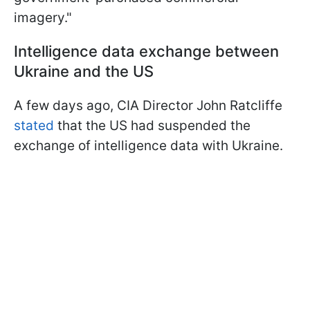
imagery."
Intelligence data exchange between
Ukraine and the US
A few days ago, CIA Director John Ratcliffe
stated
that the US had suspended the
exchange of intelligence data with Ukraine.