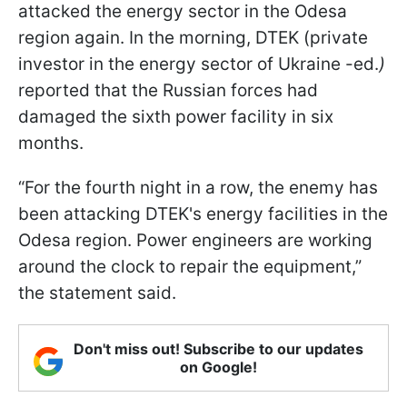
attacked the energy sector in the Odesa
region again. In the morning, DTEK (private
investor in the energy sector of Ukraine -ed.
)
reported that the Russian forces had
damaged the sixth power facility in six
months.
“For the fourth night in a row, the enemy has
been attacking DTEK's energy facilities in the
Odesa region. Power engineers are working
around the clock to repair the equipment,”
the statement said.
Don't miss out! Subscribe to our updates
on Google!