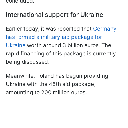
concluded.
International support for Ukraine
Earlier today, it was reported that
Germany
has formed a military aid package for
Ukraine
worth around 3 billion euros. The
rapid financing of this package is currently
being discussed.
Meanwhile, Poland has begun providing
Ukraine with the 46th aid package,
amounting to 200 million euros.