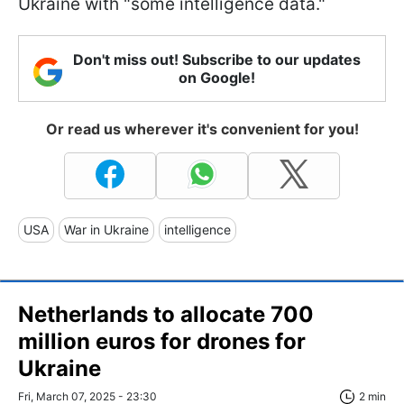
Ukraine with "some intelligence data."
Don't miss out! Subscribe to our updates
on Google!
Or read us wherever it's convenient for you!
USA
War in Ukraine
intelligence
Netherlands to allocate 700
million euros for drones for
Ukraine
Fri, March 07, 2025 - 23:30
2 min