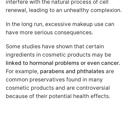
interfere with the natural process of cell
renewal, leading to an unhealthy complexion.
In the long run, excessive makeup use can
have more serious consequences.
Some studies have shown that certain
ingredients in cosmetic products may be
linked to hormonal problems or even cancer.
For example,
parabens and phthalates
are
common preservatives found in many
cosmetic products and are controversial
because of their potential health effects.