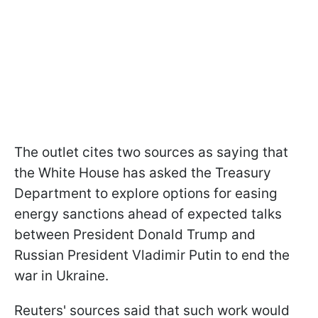
The outlet cites two sources as saying that
the White House has asked the Treasury
Department to explore options for easing
energy sanctions ahead of expected talks
between President Donald Trump and
Russian President Vladimir Putin to end the
war in Ukraine.
Reuters' sources said that such work would