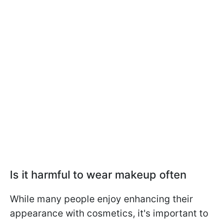
Is it harmful to wear makeup often
While many people enjoy enhancing their
appearance with cosmetics, it's important to