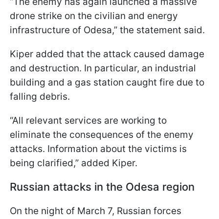
“The enemy has again launched a massive
drone strike on the civilian and energy
infrastructure of Odesa,” the statement said.
Kiper added that the attack caused damage
and destruction. In particular, an industrial
building and a gas station caught fire due to
falling debris.
“All relevant services are working to
eliminate the consequences of the enemy
attacks. Information about the victims is
being clarified,” added Kiper.
Russian attacks in the Odesa region
On the night of March 7, Russian forces