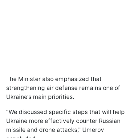
The Minister also emphasized that
strengthening air defense remains one of
Ukraine’s main priorities.
"We discussed specific steps that will help
Ukraine more effectively counter Russian
missile and drone attacks," Umerov