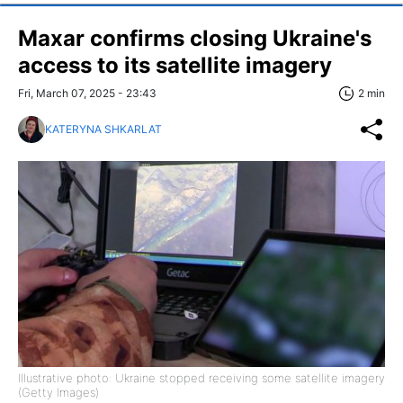
Maxar confirms closing Ukraine's
access to its satellite imagery
Fri, March 07, 2025 - 23:43
2 min
KATERYNA SHKARLAT
Illustrative photo: Ukraine stopped receiving some satellite imagery
(Getty Images)