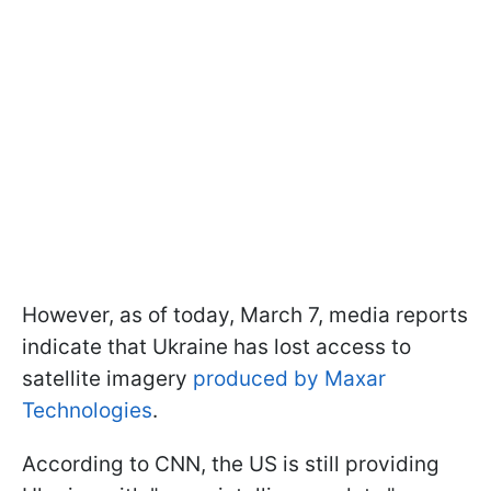
However, as of today, March 7, media reports
indicate that Ukraine has lost access to
satellite imagery
produced by Maxar
Technologies
.
According to CNN, the US is still providing