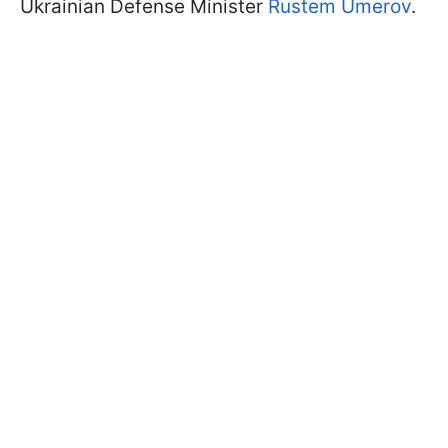
Ukrainian Defense Minister
Rustem Umerov
.