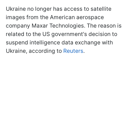
Ukraine no longer has access to satellite
images from the American aerospace
company Maxar Technologies. The reason is
related to the US government's decision to
suspend intelligence data exchange with
Ukraine, according to
Reuters
.