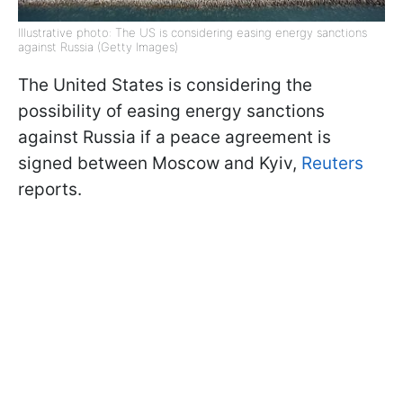
Illustrative photo: The US is considering easing energy sanctions
against Russia (Getty Images)
The United States is considering the
possibility of easing energy sanctions
against Russia if a peace agreement is
signed between Moscow and Kyiv,
Reuters
reports.