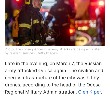
Photo: The consequences of enemy attacks are being eliminated
by relevant services (Getty Images)
Late in the evening, on March 7, the Russian
army attacked Odesa again. The civilian and
energy infrastructure of the city was hit by
drones, according to the head of the Odesa
Regional Military Administration,
Oleh Kiper
.