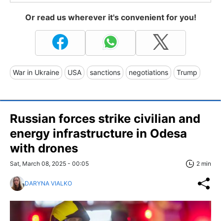
Or read us wherever it's convenient for you!
War in Ukraine
USA
sanctions
negotiations
Trump
Russian forces strike civilian and
energy infrastructure in Odesa
with drones
Sat, March 08, 2025 - 00:05
2 min
DARYNA VIALKO