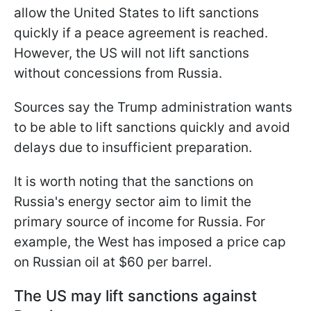
allow the United States to lift sanctions
quickly if a peace agreement is reached.
However, the US will not lift sanctions
without concessions from Russia.
Sources say the Trump administration wants
to be able to lift sanctions quickly and avoid
delays due to insufficient preparation.
It is worth noting that the sanctions on
Russia's energy sector aim to limit the
primary source of income for Russia. For
example, the West has imposed a price cap
on Russian oil at $60 per barrel.
The US may lift sanctions against