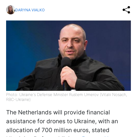
DARYNA VIALKO
Photo: Ukraine's Defense Minister Rustem Umerov (Vitalii Nosach,
RBC-Ukraine)
The Netherlands will provide financial
assistance for drones to Ukraine, with an
allocation of 700 million euros, stated