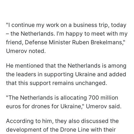
"I continue my work on a business trip, today
– the Netherlands. I’m happy to meet with my
friend, Defense Minister Ruben Brekelmans,"
Umerov noted.
He mentioned that the Netherlands is among
the leaders in supporting Ukraine and added
that this support remains unchanged.
"The Netherlands is allocating 700 million
euros for drones for Ukraine," Umerov said.
According to him, they also discussed the
development of the Drone Line with their