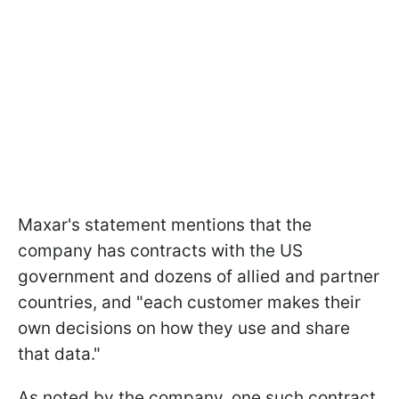
Maxar's statement mentions that the
company has contracts with the US
government and dozens of allied and partner
countries, and "each customer makes their
own decisions on how they use and share
that data."
As noted by the company, one such contract