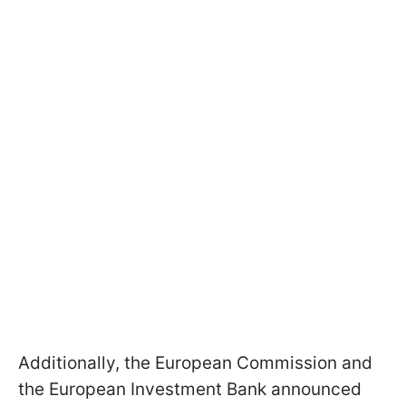
Additionally, the European Commission and
the European Investment Bank announced