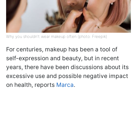
Why you shouldn't wear makeup often (photo: Freepik)
For centuries, makeup has been a tool of
self-expression and beauty, but in recent
years, there have been discussions about its
excessive use and possible negative impact
on health, reports
Marca
.