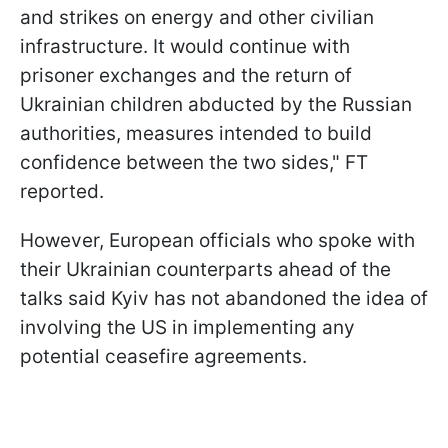
and strikes on energy and other civilian
infrastructure. It would continue with
prisoner exchanges and the return of
Ukrainian children abducted by the Russian
authorities, measures intended to build
confidence between the two sides," FT
reported.
However, European officials who spoke with
their Ukrainian counterparts ahead of the
talks said Kyiv has not abandoned the idea of
involving the US in implementing any
potential ceasefire agreements.