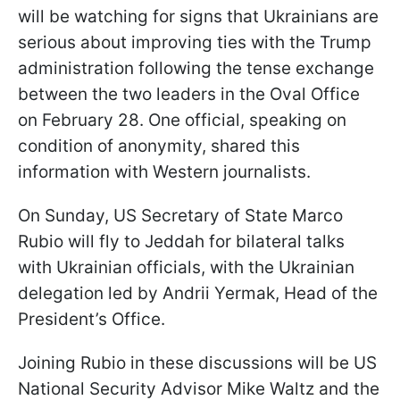
will be watching for signs that Ukrainians are
serious about improving ties with the Trump
administration following the tense exchange
between the two leaders in the Oval Office
on February 28. One official, speaking on
condition of anonymity, shared this
information with Western journalists.
On Sunday, US Secretary of State Marco
Rubio will fly to Jeddah for bilateral talks
with Ukrainian officials, with the Ukrainian
delegation led by Andrii Yermak, Head of the
President’s Office.
Joining Rubio in these discussions will be US
National Security Advisor Mike Waltz and the