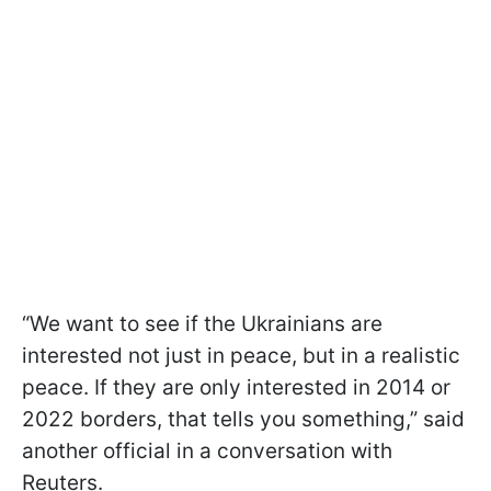
“We want to see if the Ukrainians are
interested not just in peace, but in a realistic
peace. If they are only interested in 2014 or
2022 borders, that tells you something,” said
another official in a conversation with
Reuters.