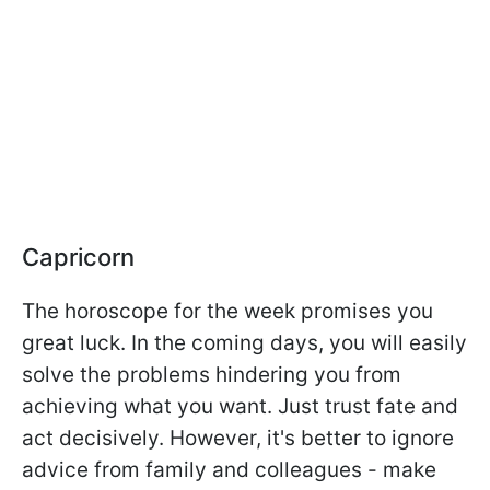
Capricorn
The horoscope for the week promises you
great luck. In the coming days, you will easily
solve the problems hindering you from
achieving what you want. Just trust fate and
act decisively. However, it's better to ignore
advice from family and colleagues - make