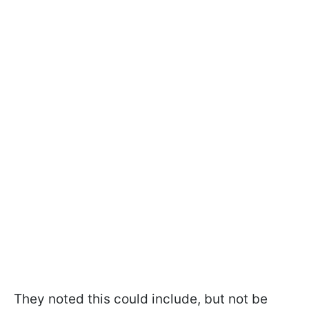
They noted this could include, but not be