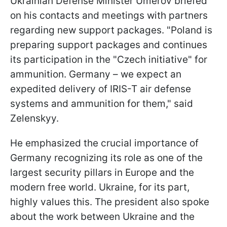
Ukrainian Defense Minister Umerov briefed
on his contacts and meetings with partners
regarding new support packages. "Poland is
preparing support packages and continues
its participation in the "Czech initiative" for
ammunition. Germany – we expect an
expedited delivery of IRIS-T air defense
systems and ammunition for them," said
Zelenskyy.
He emphasized the crucial importance of
Germany recognizing its role as one of the
largest security pillars in Europe and the
modern free world. Ukraine, for its part,
highly values this. The president also spoke
about the work between Ukraine and the