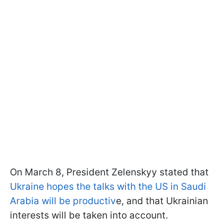
On March 8, President Zelenskyy stated that
Ukraine hopes the talks with the US in Saudi
Arabia will be productiv
e, and that Ukrainian
interests will be taken into account.