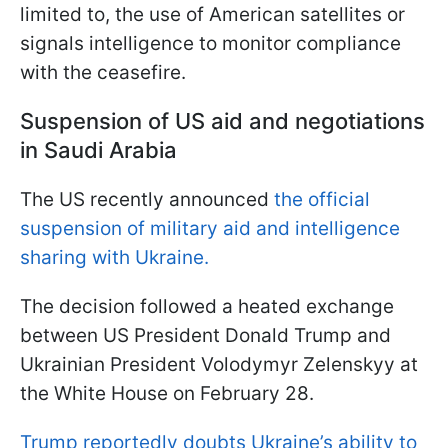
limited to, the use of American satellites or
signals intelligence to monitor compliance
with the ceasefire.
Suspension of US aid and negotiations
in Saudi Arabia
The US recently announced
the official
suspension of military aid and intelligence
sharing with Ukraine.
The decision followed a heated exchange
between US President Donald Trump and
Ukrainian President Volodymyr Zelenskyy at
the White House on February 28.
Trump reportedly doubts Ukraine’s ability to