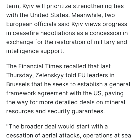
term, Kyiv will prioritize strengthening ties
with the United States. Meanwhile, two
European officials said Kyiv views progress
in ceasefire negotiations as a concession in
exchange for the restoration of military and
intelligence support.
The Financial Times recalled that last
Thursday, Zelenskyy told EU leaders in
Brussels that he seeks to establish a general
framework agreement with the US, paving
the way for more detailed deals on mineral
resources and security guarantees.
"The broader deal would start with a
cessation of aerial attacks, operations at sea