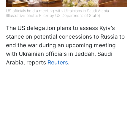
US officials hold a meeting with Ukrainians in Saudi Arabia
(Illustrative photo: Flickr by US Department of State)
The US delegation plans to assess Kyiv’s
stance on potential concessions to Russia to
end the war during an upcoming meeting
with Ukrainian officials in Jeddah, Saudi
Arabia, reports
Reuters
.