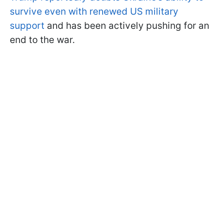
survive even with renewed US military
support
and has been actively pushing for an
end to the war.