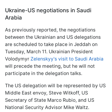
Ukraine-US negotiations in Saudi
Arabia
As previously reported, the negotiations
between the Ukrainian and US delegations
are scheduled to take place in Jeddah on
Tuesday, March 11. Ukrainian President
Volodymyr
Zelenskyy's visit to Saudi Arabia
will precede the meeting, but he will not
participate in the delegation talks.
The US delegation will be represented by US
Middle East envoy, Steve Witkoff, US
Secretary of State Marco Rubio, and US
National Security Advisor Mike Waltz.