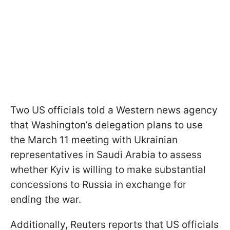
Two US officials told a Western news agency
that Washington’s delegation plans to use
the March 11 meeting with Ukrainian
representatives in Saudi Arabia to assess
whether Kyiv is willing to make substantial
concessions to Russia in exchange for
ending the war.
Additionally, Reuters reports that US officials