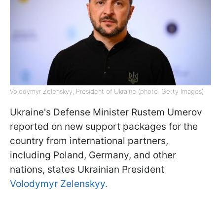
Volodymyr Zelenskyy, President of Ukraine (photo: Getty Images)
Ukraine's Defense Minister Rustem Umerov
reported on new support packages for the
country from international partners,
including Poland, Germany, and other
nations, states Ukrainian President
Volodymyr Zelenskyy.