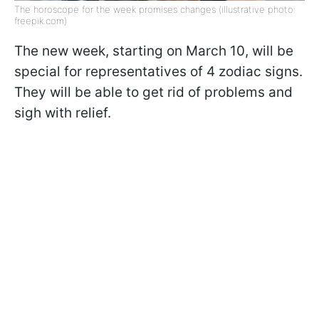
The horoscope for the week promises changes (illustrative photo:
freepik.com)
The new week, starting on March 10, will be
special for representatives of 4 zodiac signs.
They will be able to get rid of problems and
sigh with relief.