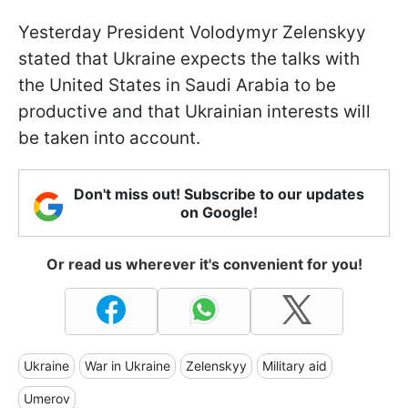
Yesterday President Volodymyr Zelenskyy
stated that Ukraine expects the talks with
the United States in Saudi Arabia to be
productive and that Ukrainian interests will
be taken into account.
Don't miss out! Subscribe to our updates
on Google!
Or read us wherever it's convenient for you!
Ukraine
War in Ukraine
Zelenskyy
Military aid
Umerov