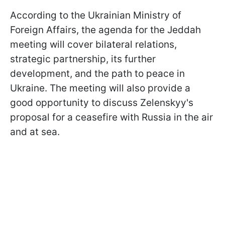
According to the Ukrainian Ministry of
Foreign Affairs, the agenda for the Jeddah
meeting will cover bilateral relations,
strategic partnership, its further
development, and the path to peace in
Ukraine. The meeting will also provide a
good opportunity to discuss Zelenskyy's
proposal for a ceasefire with Russia in the air
and at sea.