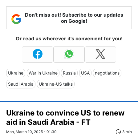
Don't miss out! Subscribe to our updates
on Google!
Or read us wherever it's convenient for you!
Ukraine
War in Ukraine
Russia
USA
negotiations
Saudi Arabia
Ukraine-US talks
Ukraine to convince US to renew
aid in Saudi Arabia - FT
Mon, March 10, 2025 - 01:30
3 min