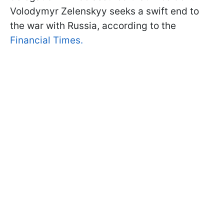
Volodymyr Zelenskyy seeks a swift end to
the war with Russia, according to the
Financial Times.