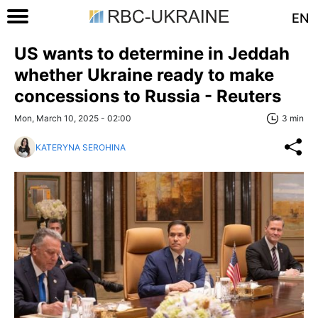
EN
US wants to determine in Jeddah
whether Ukraine ready to make
concessions to Russia - Reuters
Mon, March 10, 2025 - 02:00
3 min
KATERYNA SEROHINA