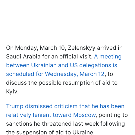
On Monday, March 10, Zelenskyy arrived in
Saudi Arabia for an official visit.
A meeting
between Ukrainian and US delegations is
scheduled for Wednesday, March 12
, to
discuss the possible resumption of aid to
Kyiv.
Trump dismissed criticism that he has been
relatively lenient toward Moscow
, pointing to
sanctions he threatened last week following
the suspension of aid to Ukraine.