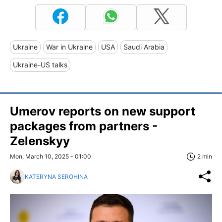
Ukraine
War in Ukraine
USA
Saudi Arabia
Ukraine-US talks
Umerov reports on new support
packages from partners -
Zelenskyy
Mon, March 10, 2025 - 01:00
2 min
KATERYNA SEROHINA