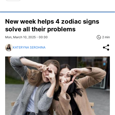
New week helps 4 zodiac signs
solve all their problems
Mon, March 10, 2025 - 00:30
2 min
KATERYNA SEROHINA