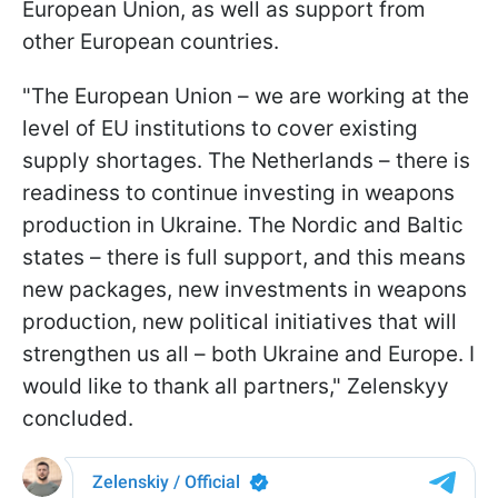
European Union, as well as support from
other European countries.
"The European Union – we are working at the
level of EU institutions to cover existing
supply shortages. The Netherlands – there is
readiness to continue investing in weapons
production in Ukraine. The Nordic and Baltic
states – there is full support, and this means
new packages, new investments in weapons
production, new political initiatives that will
strengthen us all – both Ukraine and Europe. I
would like to thank all partners," Zelenskyy
concluded.