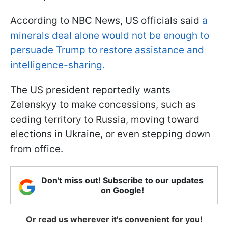
According to NBC News, US officials said
a
minerals deal alone would not be enough to
persuade Trump to restore assistance and
intelligence-sharing.
The US president reportedly wants
Zelenskyy to make concessions, such as
ceding territory to Russia, moving toward
elections in Ukraine, or even stepping down
from office.
Don't miss out! Subscribe to our updates
on Google!
Or read us wherever it's convenient for you!