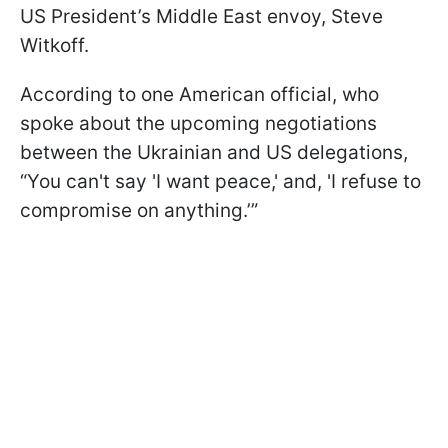
US President’s Middle East envoy, Steve
Witkoff.
According to one American official, who
spoke about the upcoming negotiations
between the Ukrainian and US delegations,
“You can't say 'I want peace,' and, 'I refuse to
compromise on anything.’”