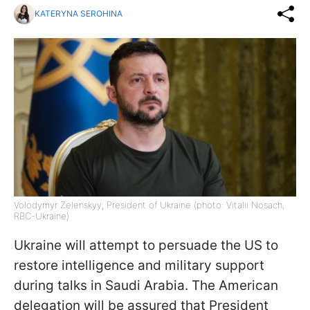
KATERYNA SEROHINA
Volodymyr Zelenskyy, President of Ukraine (photo: Vitalii Nosach,
RBC-Ukraine)
Ukraine will attempt to persuade the US to
restore intelligence and military support
during talks in Saudi Arabia. The American
delegation will be assured that President