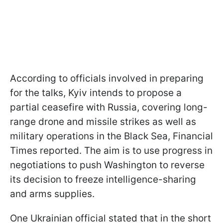
According to officials involved in preparing
for the talks, Kyiv intends to propose a
partial ceasefire with Russia, covering long-
range drone and missile strikes as well as
military operations in the Black Sea, Financial
Times reported. The aim is to use progress in
negotiations to push Washington to reverse
its decision to freeze intelligence-sharing
and arms supplies.
One Ukrainian official stated that in the short