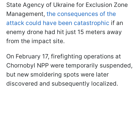
State Agency of Ukraine for Exclusion Zone
Management,
the consequences of the
attack could have been catastrophic
if an
enemy drone had hit just 15 meters away
from the impact site.
On February 17, firefighting operations at
Chornobyl NPP were temporarily suspended,
but new smoldering spots were later
discovered and subsequently localized.