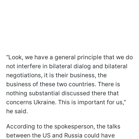
“Look, we have a general principle that we do
not interfere in bilateral dialog and bilateral
negotiations, it is their business, the
business of these two countries. There is
nothing substantial discussed there that
concerns Ukraine. This is important for us,”
he said.
According to the spokesperson, the talks
between the US and Russia could have