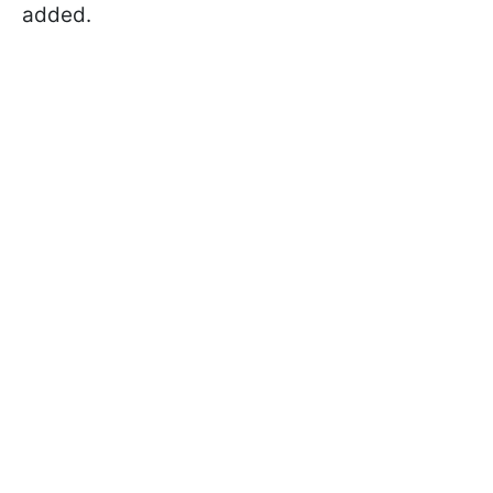
added.