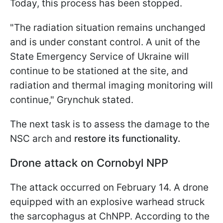
Today, this process has been stopped.
"The radiation situation remains unchanged
and is under constant control. A unit of the
State Emergency Service of Ukraine will
continue to be stationed at the site, and
radiation and thermal imaging monitoring will
continue," Grynchuk stated.
The next task is to assess the damage to the
NSC arch and
restore its functionality.
Drone attack on Cornobyl NPP
The attack occurred on February 14. A drone
equipped with an explosive warhead struck
the sarcophagus at ChNPP. According to the