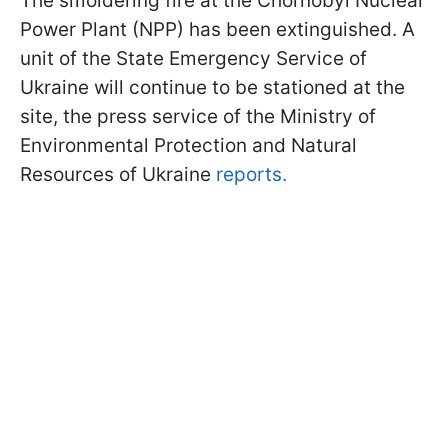
The smoldering fire at the Chornobyl Nuclear
Power Plant (NPP) has been extinguished. A
unit of the State Emergency Service of
Ukraine will continue to be stationed at the
site, the press service of the Ministry of
Environmental Protection and Natural
Resources of Ukraine
reports.