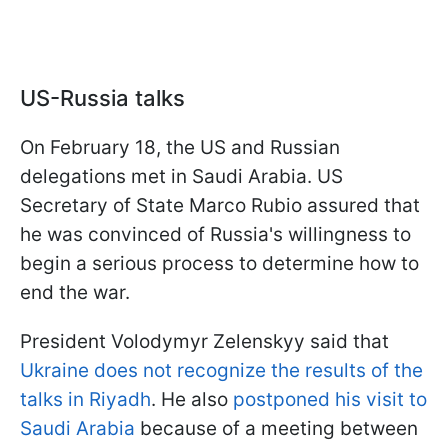
US-Russia talks
On February 18, the US and Russian
delegations met in Saudi Arabia. US
Secretary of State Marco Rubio assured that
he was convinced of Russia's willingness to
begin a serious process to determine how to
end the war.
President Volodymyr Zelenskyy said that
Ukraine does not recognize the results of the
talks in Riyadh
. He also
postponed his visit to
Saudi Arabia
because of a meeting between