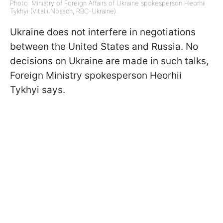
Photo: Ministry of Foreign Affairs of Ukraine spokesperson Heorhii
Tykhyi (Vitalii Nosach, RBC-Ukraine).
Ukraine does not interfere in negotiations
between the United States and Russia. No
decisions on Ukraine are made in such talks,
Foreign Ministry spokesperson Heorhii
Tykhyi says.