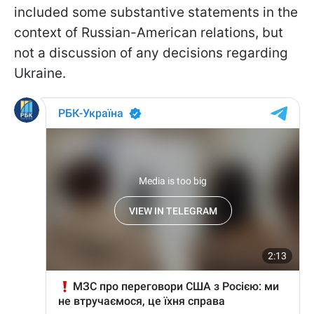
included some substantive statements in the
context of Russian-American relations, but
not a discussion of any decisions regarding
Ukraine.