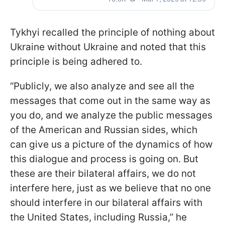
Tykhyi recalled the principle of nothing about
Ukraine without Ukraine and noted that this
principle is being adhered to.
“Publicly, we also analyze and see all the
messages that come out in the same way as
you do, and we analyze the public messages
of the American and Russian sides, which
can give us a picture of the dynamics of how
this dialogue and process is going on. But
these are their bilateral affairs, we do not
interfere here, just as we believe that no one
should interfere in our bilateral affairs with
the United States, including Russia,” he