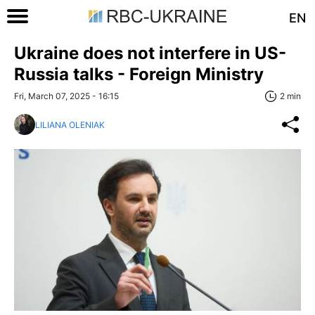
EN
Ukraine does not interfere in US-
Russia talks - Foreign Ministry
Fri, March 07, 2025 - 16:15
2 min
LILIANA OLENIAK