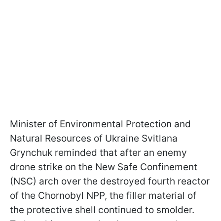
Minister of Environmental Protection and
Natural Resources of Ukraine Svitlana
Grynchuk reminded that after an enemy
drone strike on the New Safe Confinement
(NSC) arch over the destroyed fourth reactor
of the Chornobyl NPP, the filler material of
the protective shell continued to smolder.