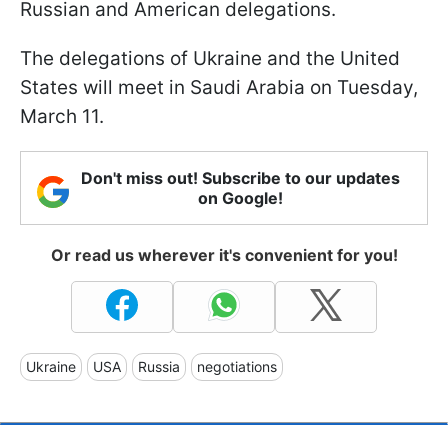
Russian and American delegations.
The delegations of Ukraine and the United
States will meet in Saudi Arabia on Tuesday,
March 11.
Don't miss out! Subscribe to our updates
on Google!
Or read us wherever it's convenient for you!
Ukraine
USA
Russia
negotiations