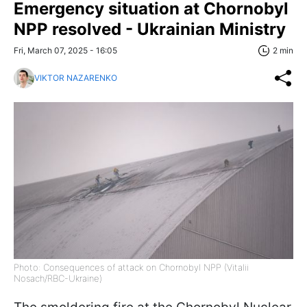
Emergency situation at Chornobyl
NPP resolved - Ukrainian Ministry
Fri, March 07, 2025 - 16:05
2 min
VIKTOR NAZARENKO
Photo: Consequences of attack on Chornobyl NPP (Vitalii
Nosach/RBC-Ukraine)