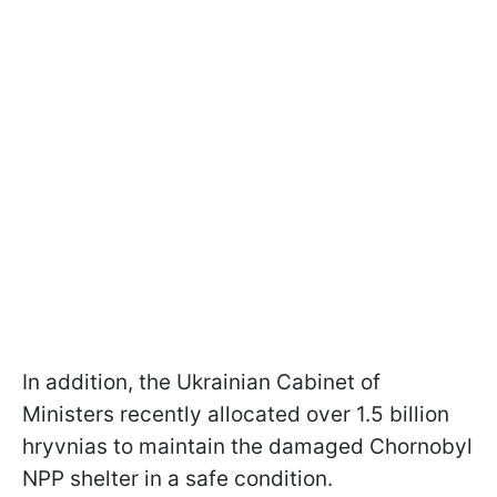
In addition, the Ukrainian Cabinet of
Ministers recently allocated over 1.5 billion
hryvnias to maintain the damaged Chornobyl
NPP shelter in a safe condition.