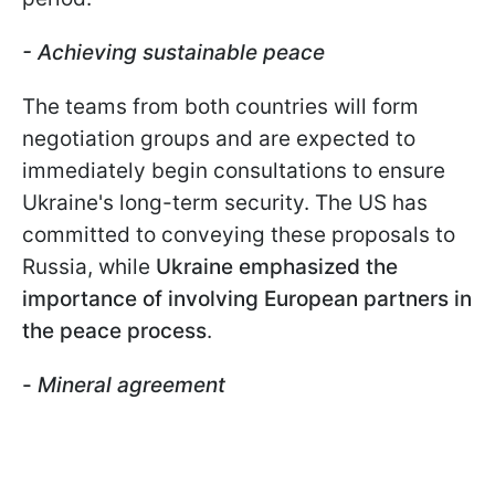
-
Achieving sustainable peace
The teams from both countries will form
negotiation groups and are expected to
immediately begin consultations to ensure
Ukraine's long-term security. The US has
committed to conveying these proposals to
Russia, while
Ukraine emphasized the
importance of involving European partners in
the peace process
.
-
Mineral agreement