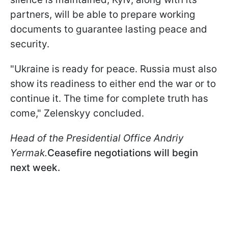
partners, will be able to prepare working
documents to guarantee lasting peace and
security.
"Ukraine is ready for peace. Russia must also
show its readiness to either end the war or to
continue it. The time for complete truth has
come," Zelenskyy concluded.
Head of the Presidential Office Andriy
Yermak.
Ceasefire negotiations will begin
next week.