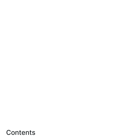
Contents