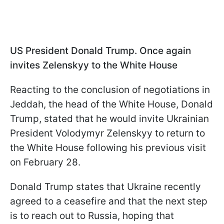
US President Donald Trump. Once again
invites Zelenskyy to the White House
Reacting to the conclusion of negotiations in
Jeddah, the head of the White House, Donald
Trump, stated that he would invite Ukrainian
President Volodymyr Zelenskyy to return to
the White House following his previous visit
on February 28.
Donald Trump states that Ukraine recently
agreed to a ceasefire and that the next step
is to reach out to Russia, hoping that