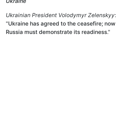
Ukraine
Ukrainian President Volodymyr Zelenskyy
:
"
Ukraine has agreed to the ceasefire; now
Russia must demonstrate its readiness
."