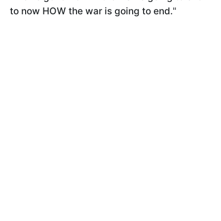
to now HOW the war is going to end.
"