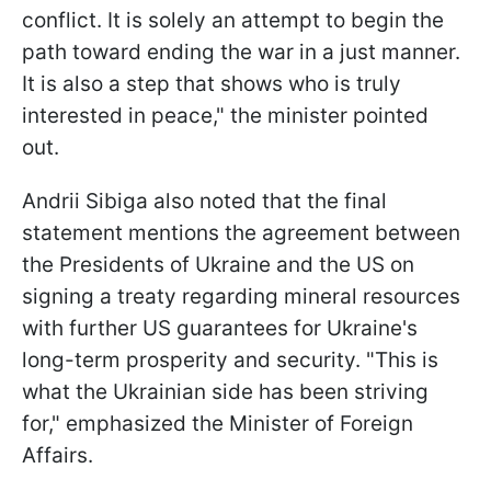
conflict. It is solely an attempt to begin the
path toward ending the war in a just manner.
It is also a step that shows who is truly
interested in peace," the minister pointed
out.
Andrii Sibiga also noted that the final
statement mentions the agreement between
the Presidents of Ukraine and the US on
signing a treaty regarding mineral resources
with further US guarantees for Ukraine's
long-term prosperity and security. "This is
what the Ukrainian side has been striving
for," emphasized the Minister of Foreign
Affairs.