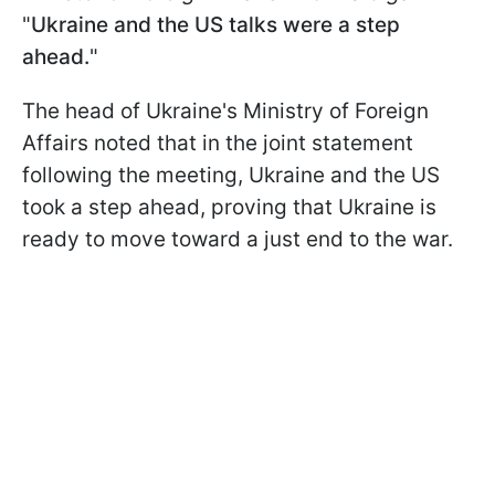
"
Ukraine and the US talks were a step
ahead.
"
The head of Ukraine's Ministry of Foreign
Affairs noted that in the joint statement
following the meeting, Ukraine and the US
took a step ahead, proving that Ukraine is
ready to move toward a just end to the war.