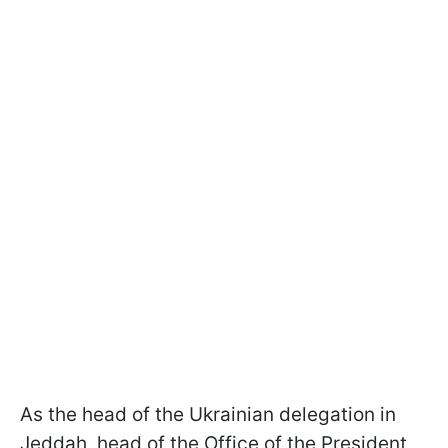
As the head of the Ukrainian delegation in
Jeddah, head of the Office of the President