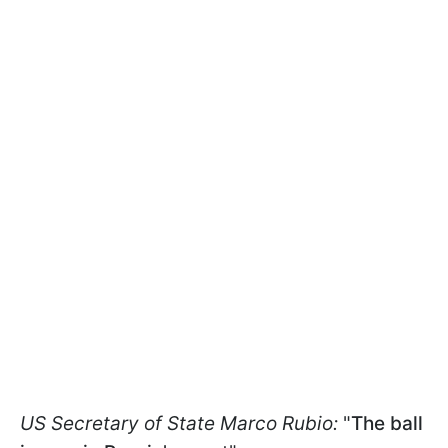
US Secretary of State Marco Rubio:
"
The ball