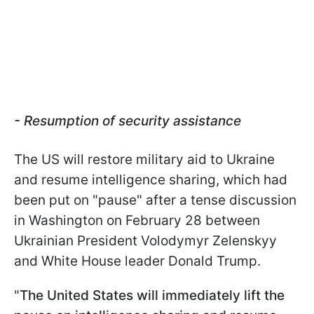
- Resumption of security assistance
The US will restore military aid to Ukraine
and resume intelligence sharing, which had
been put on "pause" after a tense discussion
in Washington on February 28 between
Ukrainian President Volodymyr Zelenskyy
and White House leader Donald Trump.
"
The United States will immediately lift the