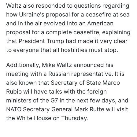
Waltz also responded to questions regarding
how Ukraine's proposal for a ceasefire at sea
and in the air evolved into an American
proposal for a complete ceasefire, explaining
that President Trump had made it very clear
to everyone that all hostilities must stop.
Additionally, Mike
Waltz announced his
meeting with a Russian representative. It is
also known that Secretary of State Marco
Rubio will have talks with the foreign
ministers of the G7 in the next few days, and
NATO Secretary General Mark Rutte will visit
the White House on Thursday.