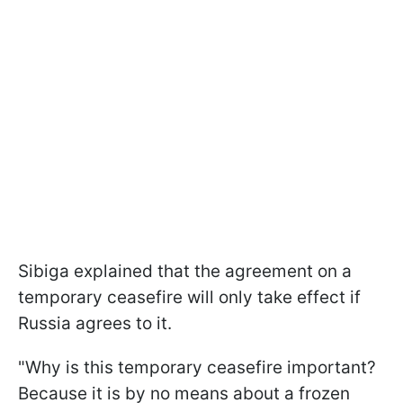
Sibiga explained that the agreement on a
temporary ceasefire will only take effect if
Russia agrees to it.
"Why is this temporary ceasefire important?
Because it is by no means about a frozen