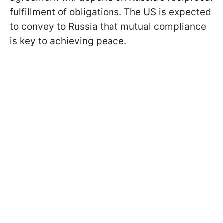
fulfillment of obligations. The US is expected
to convey to Russia that mutual compliance
is key to achieving peace.