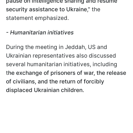
pause on intelligence sharing and resume
security assistance to Ukraine
," the
statement emphasized.
- Humanitarian initiatives
During the meeting in Jeddah, US and
Ukrainian representatives also discussed
several humanitarian initiatives, including
t
he exchange of prisoners of war, the release
of civilians, and the return of forcibly
displaced Ukrainian children.