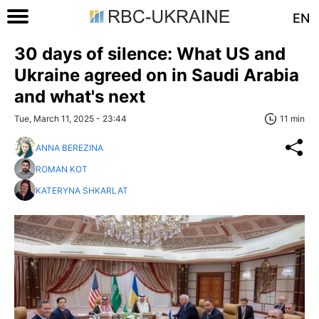
EN
30 days of silence: What US and
Ukraine agreed on in Saudi Arabia
and what's next
Tue, March 11, 2025 - 23:44
11 min
ANNA BEREZINA
ROMAN KOT
KATERYNA SHKARLAT