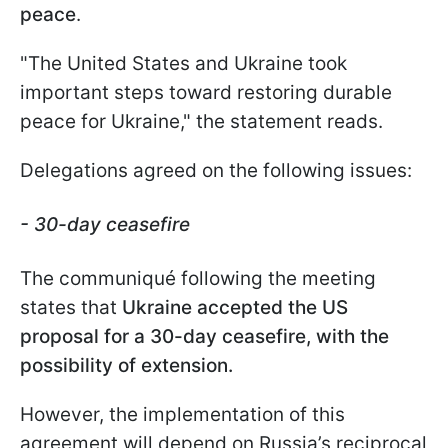
peace
.
"The United States and Ukraine took
important steps toward restoring durable
peace for Ukraine," the statement reads.
Delegations agreed on the following issues:
- 30-day ceasefire
The communiqué following the meeting
states that
Ukraine accepted the US
proposal for a 30-day ceasefire, with the
possibility of extension.
However, the implementation of this
agreement will depend on Russia’s reciprocal