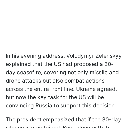
In his evening address, Volodymyr Zelenskyy
explained that the US had proposed a 30-
day ceasefire, covering not only missile and
drone attacks but also combat actions
across the entire front line. Ukraine agreed,
but now the key task for the US will be
convincing Russia to support this decision.
The president emphasized that if the 30-day
silence is maintained, Kyiv, along with its