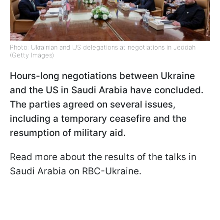
Photo: Ukrainian and US delegations at negotiations in Jeddah
(Getty Images)
Hours-long negotiations between Ukraine
and the US in Saudi Arabia have concluded.
The parties agreed on several issues,
including a temporary ceasefire and the
resumption of military aid.
Read more about the results of the talks in
Saudi Arabia on RBC-Ukraine.