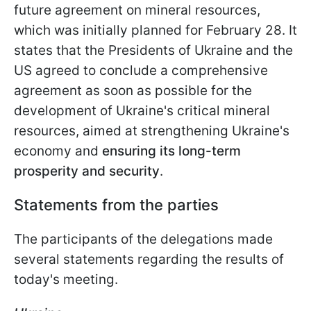
future agreement on mineral resources,
which was initially planned for February 28. It
states that the Presidents of Ukraine and the
US agreed to
conclude a comprehensive
agreement as soon as possible for the
development of Ukraine's critical mineral
resources, aimed at strengthening Ukraine's
economy and
ensuring its long-term
prosperity and security
.
Statements from the parties
The participants of the delegations made
several statements regarding the results of
today's meeting.