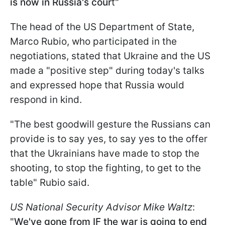
is now in Russia's cour
t"
The head of the US Department of State,
Marco Rubio, who participated in the
negotiations, stated that Ukraine and the US
made a "positive step" during today's talks
and expressed hope that Russia would
respond in kind.
"The best goodwill gesture the Russians can
provide is to say yes, to say yes to the offer
that the Ukrainians have made to stop the
shooting, to stop the fighting, to get to the
table" Rubio said.
US National Security Advisor Mike Waltz
:
"
We've gone from IF the war is going to end