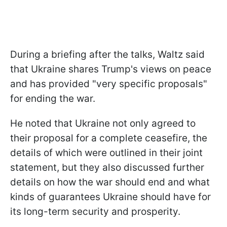
During a briefing after the talks, Waltz said
that Ukraine shares Trump's views on peace
and has provided "very specific proposals"
for ending the war.
He noted that Ukraine not only agreed to
their proposal for a complete ceasefire, the
details of which were outlined in their joint
statement, but they also discussed further
details on how the war should end and what
kinds of guarantees Ukraine should have for
its long-term security and prosperity.