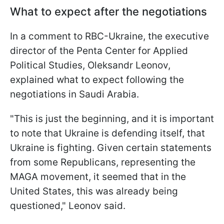
What to expect after the negotiations
In a comment to RBC-Ukraine, the executive
director of the Penta Center for Applied
Political Studies, Oleksandr Leonov,
explained what to expect following the
negotiations in Saudi Arabia.
"This is just the beginning, and it is important
to note that Ukraine is defending itself, that
Ukraine is fighting. Given certain statements
from some Republicans, representing the
MAGA movement, it seemed that in the
United States, this was already being
questioned," Leonov said.