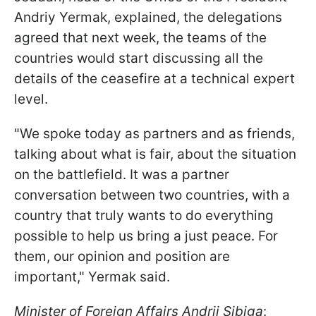
Andriy Yermak, explained, the delegations
agreed that next week, the teams of the
countries would start discussing all the
details of the ceasefire at a technical expert
level.
"We spoke today as partners and as friends,
talking about what is fair, about the situation
on the battlefield. It was a partner
conversation between two countries, with a
country that truly wants to do everything
possible to help us bring a just peace. For
them, our opinion and position are
important," Yermak said.
Minister of Foreign Affairs Andrii Sibiga
: