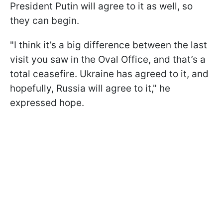
President Putin will agree to it as well, so
they can begin.
"I think it’s a big difference between the last
visit you saw in the Oval Office, and that’s a
total ceasefire. Ukraine has agreed to it, and
hopefully, Russia will agree to it," he
expressed hope.