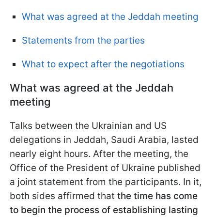
What was agreed at the Jeddah meeting
Statements from the parties
What to expect after the negotiations
What was agreed at the Jeddah
meeting
Talks between the Ukrainian and US
delegations in Jeddah, Saudi Arabia, lasted
nearly eight hours. After the meeting, the
Office of the President of Ukraine published
a joint statement from the participants. In it,
both sides affirmed that
the time has come
to begin the process of establishing lasting