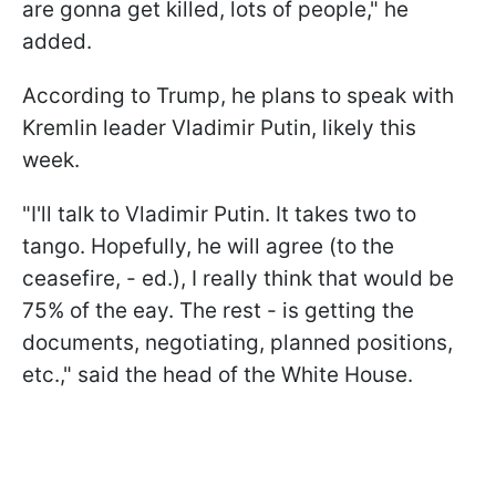
are gonna get killed, lots of people," he
added.
According to Trump, he plans to speak with
Kremlin leader Vladimir Putin, likely this
week.
"I'll talk to Vladimir Putin. It takes two to
tango. Hopefully, he will agree (to the
ceasefire, - ed.), I really think that would be
75% of the eay. The rest - is getting the
documents, negotiating, planned positions,
etc.," said the head of the White House.