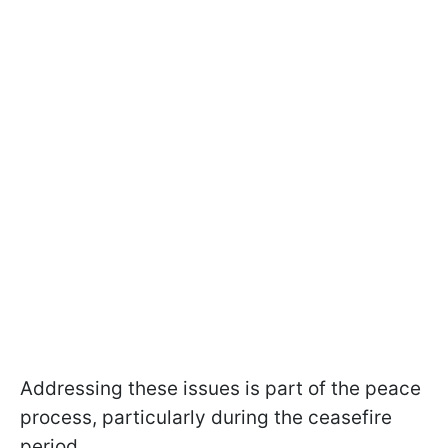
Addressing these issues is part of the peace
process, particularly during the ceasefire
period.