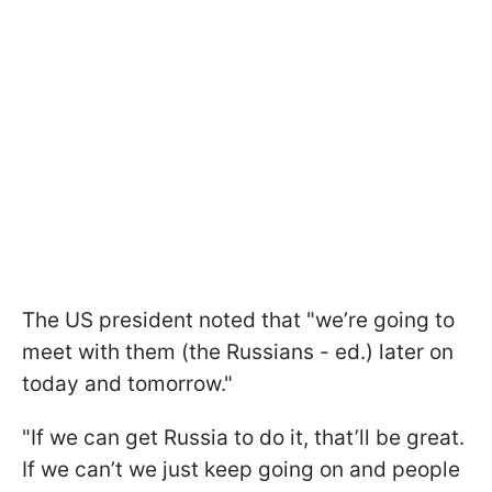
The US president noted that "we’re going to
meet with them (the Russians - ed.) later on
today and tomorrow."
"If we can get Russia to do it, that’ll be great.
If we can’t we just keep going on and people