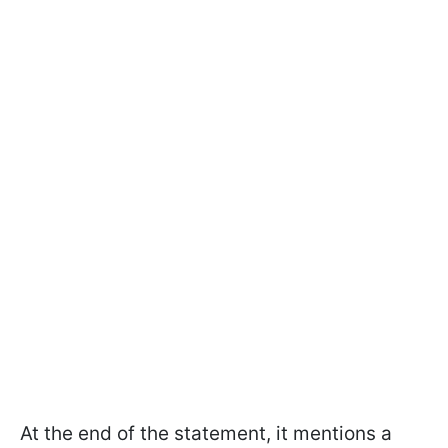
At the end of the statement, it mentions a