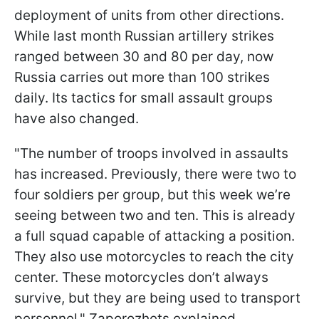
deployment of units from other directions.
While last month Russian artillery strikes
ranged between 30 and 80 per day, now
Russia carries out more than 100 strikes
daily. Its tactics for small assault groups
have also changed.
"The number of troops involved in assaults
has increased. Previously, there were two to
four soldiers per group, but this week we’re
seeing between two and ten. This is already
a full squad capable of attacking a position.
They also use motorcycles to reach the city
center. These motorcycles don’t always
survive, but they are being used to transport
personnel," Zaporozhets explained.