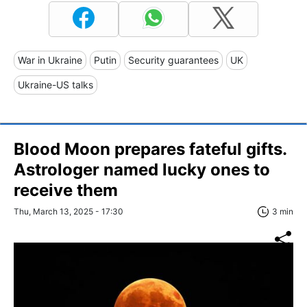
War in Ukraine
Putin
Security guarantees
UK
Ukraine-US talks
Blood Moon prepares fateful gifts.
Astrologer named lucky ones to
receive them
Thu, March 13, 2025 - 17:30
3 min