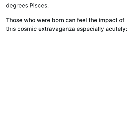
degrees Pisces.
Those who were born can feel the impact of
this cosmic extravaganza especially acutely: