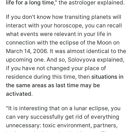
life for a long time
," the astrologer explained.
If you don't know how transiting planets will
interact with your horoscope, you can recall
what events were relevant in your life in
connection with the eclipse of the Moon on
March 14, 2006. It was almost identical to the
upcoming one. And so, Solovyova explained,
if you have not changed your place of
residence during this time, then
situations in
the same areas as last time may be
activated
.
"It is interesting that on a lunar eclipse, you
can very successfully get rid of everything
unnecessary: toxic environment, partners,