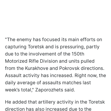
"The enemy has focused its main efforts on
capturing Toretsk and is pressuring, partly
due to the involvement of the 150th
Motorized Rifle Division and units pulled
from the Kurakhove and Pokrovsk directions.
Assault activity has increased. Right now, the
daily average of assaults matches last
week’s total," Zaporozhets said.
He added that artillery activity in the Toretsk
direction has also increased due to the