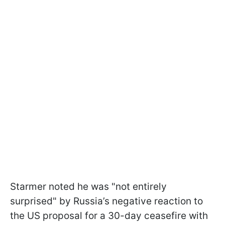
Starmer noted he was "not entirely
surprised" by Russia’s negative reaction to
the US proposal for a 30-day ceasefire with