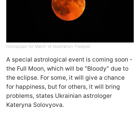
Horoscope for March 14 (illustration: Freepik)
A special astrological event is coming soon -
the Full Moon, which will be "Bloody" due to
the eclipse. For some, it will give a chance
for happiness, but for others, it will bring
problems, states Ukrainian astrologer
Kateryna Solovyova.