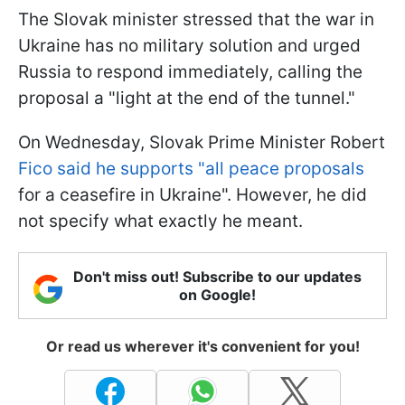
The Slovak minister stressed that the war in
Ukraine has no military solution and urged
Russia to respond immediately, calling the
proposal a "light at the end of the tunnel."
On Wednesday, Slovak Prime Minister Robert
Fico said he supports "all peace proposals
for a ceasefire in Ukraine". However, he did
not specify what exactly he meant.
Don't miss out! Subscribe to our updates
on Google!
Or read us wherever it's convenient for you!