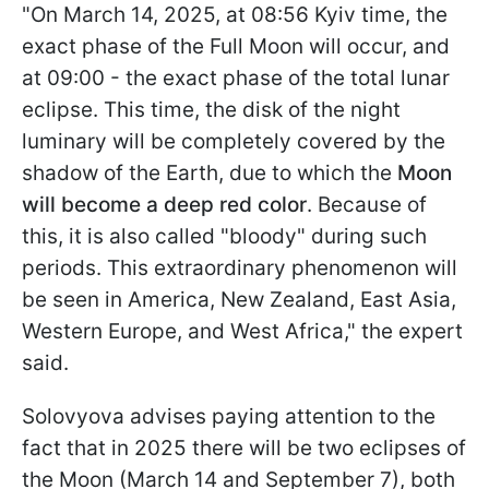
"On March 14, 2025, at 08:56 Kyiv time, the
exact phase of the Full Moon will occur, and
at 09:00 - the exact phase of the total lunar
eclipse. This time, the disk of the night
luminary will be completely covered by the
shadow of the Earth, due to which the
Moon
will become a deep red color
. Because of
this, it is also called "bloody" during such
periods. This extraordinary phenomenon will
be seen in America, New Zealand, East Asia,
Western Europe, and West Africa," the expert
said.
Solovyova advises paying attention to the
fact that in 2025 there will be two eclipses of
the Moon (March 14 and September 7), both