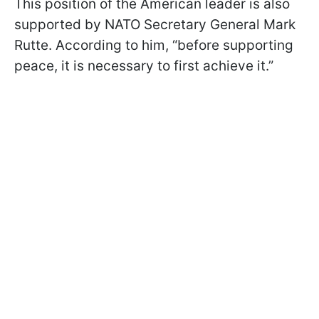
This position of the American leader is also
supported by NATO Secretary General Mark
Rutte. According to him, “before supporting
peace, it is necessary to first achieve it.”