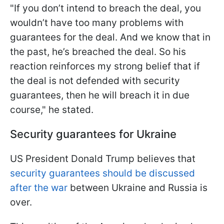
"If you don’t intend to breach the deal, you
wouldn’t have too many problems with
guarantees for the deal. And we know that in
the past, he’s breached the deal. So his
reaction reinforces my strong belief that if
the deal is not defended with security
guarantees, then he will breach it in due
course," he stated.
Security guarantees for Ukraine
US President Donald Trump believes that
security guarantees should be discussed
after the war
between Ukraine and Russia is
over.