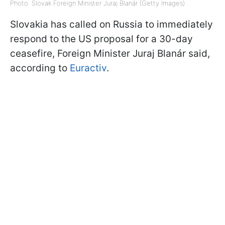
Photo: Slovak Foreign Minister Juraj Blanár (Getty Images)
Slovakia has called on Russia to immediately
respond to the US proposal for a 30-day
ceasefire, Foreign Minister Juraj Blanár said,
according to
Euractiv
.