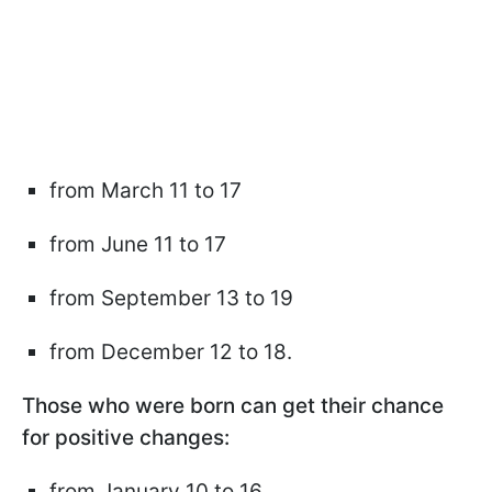
from March 11 to 17
from June 11 to 17
from September 13 to 19
from December 12 to 18.
Those who were born can get their chance
for positive changes:
from January 10 to 16