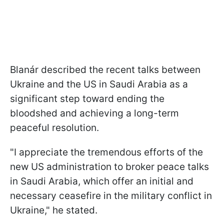
Blanár described the recent talks between
Ukraine and the US in Saudi Arabia as a
significant step toward ending the
bloodshed and achieving a long-term
peaceful resolution.
"I appreciate the tremendous efforts of the
new US administration to broker peace talks
in Saudi Arabia, which offer an initial and
necessary ceasefire in the military conflict in
Ukraine," he stated.