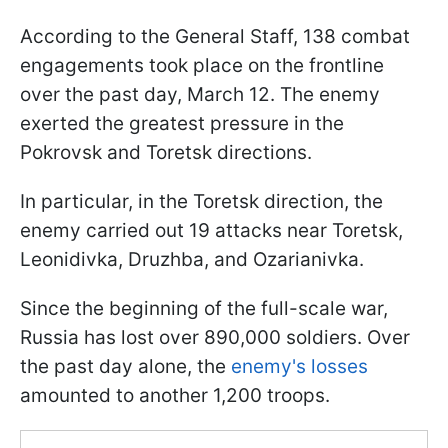
According to the General Staff, 138 combat
engagements took place on the frontline
over the past day, March 12. The enemy
exerted the greatest pressure in the
Pokrovsk and Toretsk directions.
In particular, in the Toretsk direction, the
enemy carried out 19 attacks near Toretsk,
Leonidivka, Druzhba, and Ozarianivka.
Since the beginning of the full-scale war,
Russia has lost over 890,000 soldiers. Over
the past day alone, the
enemy's losses
amounted to another 1,200 troops.