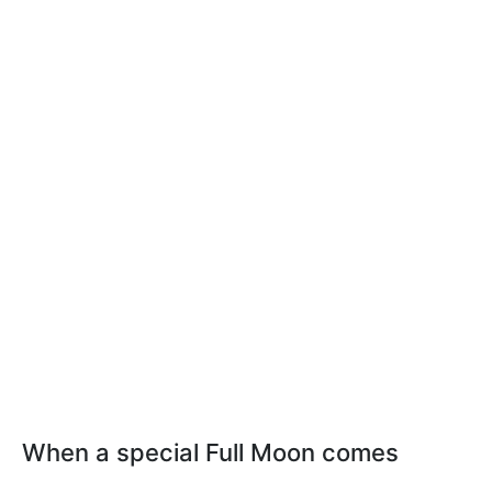
When a special Full Moon comes