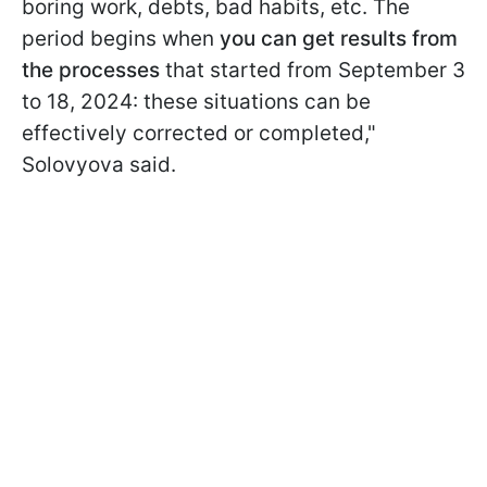
boring work, debts, bad habits, etc. The
period begins when
you can get results from
the processes
that started from September 3
to 18, 2024: these situations can be
effectively corrected or completed,"
Solovyova said.