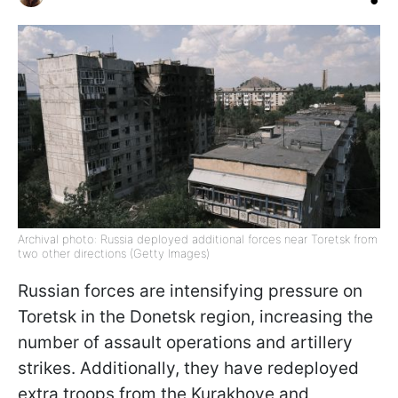
Archival photo: Russia deployed additional forces near Toretsk from
two other directions (Getty Images)
Russian forces are intensifying pressure on
Toretsk in the Donetsk region, increasing the
number of assault operations and artillery
strikes. Additionally, they have redeployed
extra troops from the Kurakhove and