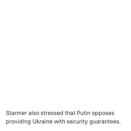
Starmer also stressed that Putin opposes
providing Ukraine with security guarantees.