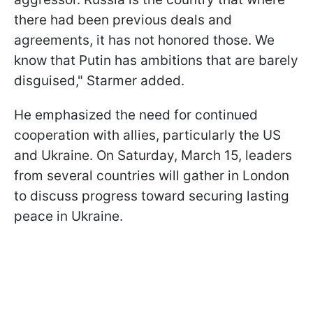
there had been previous deals and
agreements, it has not honored those. We
know that Putin has ambitions that are barely
disguised," Starmer added.
He emphasized the need for continued
cooperation with allies, particularly the US
and Ukraine. On Saturday, March 15, leaders
from several countries will gather in London
to discuss progress toward securing lasting
peace in Ukraine.