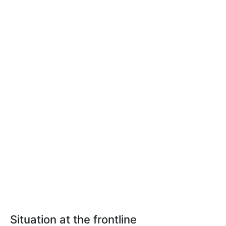
Situation at the frontline