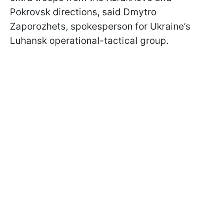
Pokrovsk directions, said Dmytro
Zaporozhets, spokesperson for Ukraine’s
Luhansk operational-tactical group.