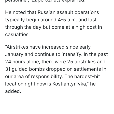
He noted that Russian assault operations
typically begin around 4-5 a.m. and last
through the day but come at a high cost in
casualties.
"Airstrikes have increased since early
January and continue to intensify. In the past
24 hours alone, there were 25 airstrikes and
31 guided bombs dropped on settlements in
our area of responsibility. The hardest-hit
location right now is Kostiantynivka," he
added.