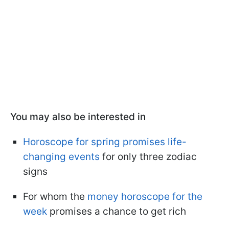
You may also be interested in
Horoscope for spring promises life-
changing events
for only three zodiac
signs
For whom the
money horoscope for the
week
promises a chance to get rich