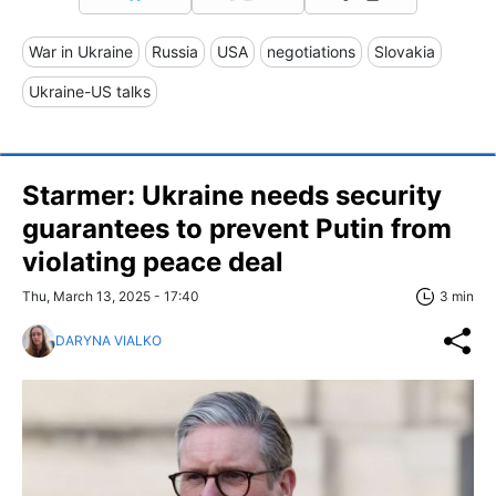
War in Ukraine
Russia
USA
negotiations
Slovakia
Ukraine-US talks
Starmer: Ukraine needs security
guarantees to prevent Putin from
violating peace deal
Thu, March 13, 2025 - 17:40
3 min
DARYNA VIALKO