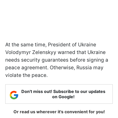
At the same time, President of Ukraine
Volodymyr Zelenskyy warned that Ukraine
needs security guarantees before signing a
peace agreement. Otherwise, Russia may
violate the peace.
Don't miss out! Subscribe to our updates
on Google!
Or read us wherever it's convenient for you!