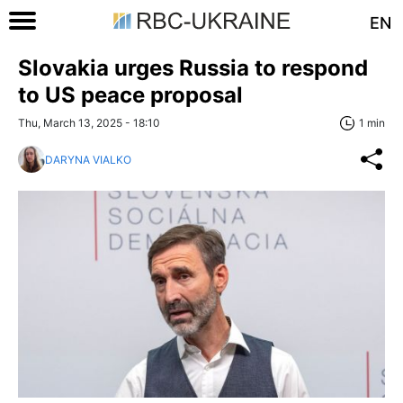
EN
Slovakia urges Russia to respond
to US peace proposal
Thu, March 13, 2025 - 18:10
1 min
DARYNA VIALKO