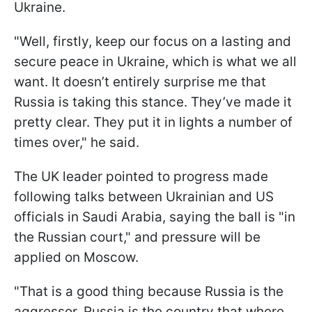
Ukraine.
"Well, firstly, keep our focus on a lasting and
secure peace in Ukraine, which is what we all
want. It doesn’t entirely surprise me that
Russia is taking this stance. They’ve made it
pretty clear. They put it in lights a number of
times over," he said.
The UK leader pointed to progress made
following talks between Ukrainian and US
officials in Saudi Arabia, saying the ball is "in
the Russian court," and pressure will be
applied on Moscow.
"That is a good thing because Russia is the
aggressor. Russia is the country that where