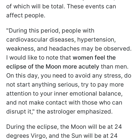
of which will be total. These events can
affect people.
"During this period, people with
cardiovascular diseases, hypertension,
weakness, and headaches may be observed.
I would like to note that
women feel the
eclipse of the Moon more acutely
than men.
On this day, you need to avoid any stress, do
not start anything serious, try to pay more
attention to your inner emotional balance,
and not make contact with those who can
disrupt it," the astrologer emphasized.
During the eclipse, the Moon will be at 24
degrees Virgo, and the Sun will be at 24