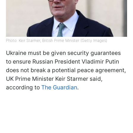
Photo: Keir Starmer, British Prime Minister (Getty Images)
Ukraine must be given security guarantees
to ensure Russian President Vladimir Putin
does not break a potential peace agreement,
UK Prime Minister Keir Starmer said,
according to
The Guardian
.