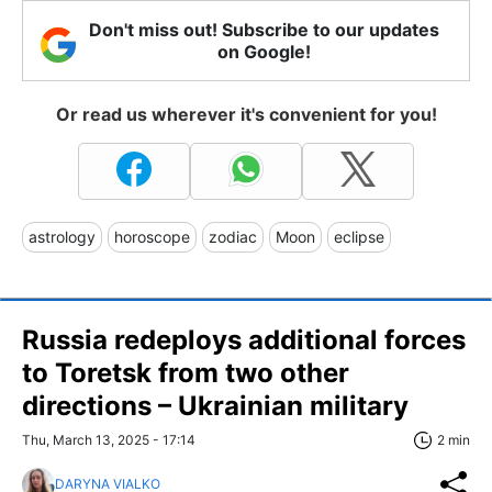
Don't miss out! Subscribe to our updates
on Google!
Or read us wherever it's convenient for you!
astrology
horoscope
zodiac
Moon
eclipse
Russia redeploys additional forces
to Toretsk from two other
directions – Ukrainian military
Thu, March 13, 2025 - 17:14
2 min
DARYNA VIALKO