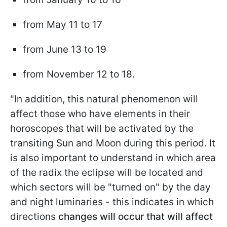
from May 11 to 17
from June 13 to 19
from November 12 to 18.
"In addition, this natural phenomenon will
affect those who have elements in their
horoscopes that will be activated by the
transiting Sun and Moon during this period. It
is also important to understand in which area
of the radix the eclipse will be located and
which sectors will be "turned on" by the day
and night luminaries - this indicates in which
directions
changes will occur that will affect