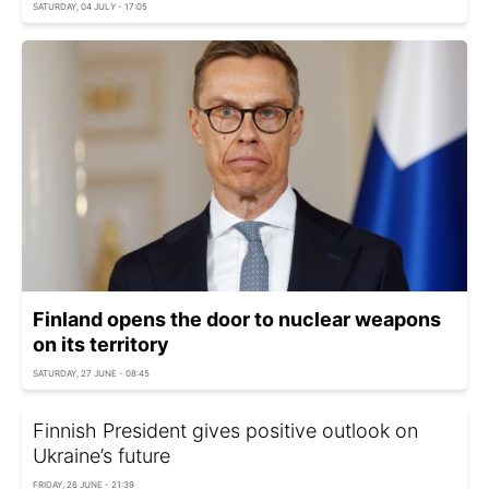
SATURDAY, 04 JULY - 17:05
Finland opens the door to nuclear weapons
on its territory
SATURDAY, 27 JUNE - 08:45
Finnish President gives positive outlook on
Ukraine’s future
FRIDAY, 26 JUNE - 21:39