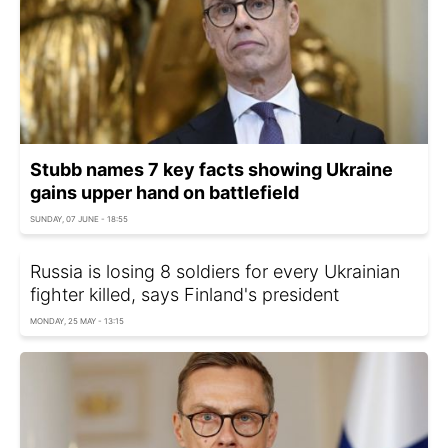
Stubb names 7 key facts showing Ukraine
gains upper hand on battlefield
SUNDAY, 07 JUNE - 18:55
Russia is losing 8 soldiers for every Ukrainian
fighter killed, says Finland's president
MONDAY, 25 MAY - 13:15