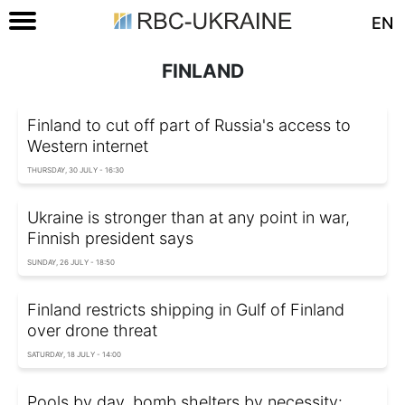
EN
FINLAND
Finland to cut off part of Russia's access to
Western internet
THURSDAY, 30 JULY - 16:30
Ukraine is stronger than at any point in war,
Finnish president says
SUNDAY, 26 JULY - 18:50
Finland restricts shipping in Gulf of Finland
over drone threat
SATURDAY, 18 JULY - 14:00
Pools by day, bomb shelters by necessity: