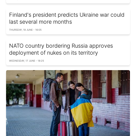
Finland's president predicts Ukraine war could
last several more months
THURSDAY, 18 JUNE - 16:05
NATO country bordering Russia approves
deployment of nukes on its territory
WEDNESDAY, 17 JUNE - 18:25