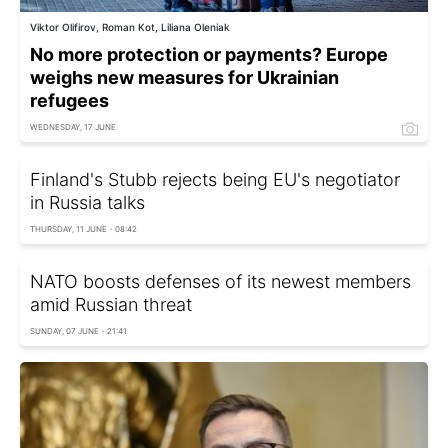
Viktor Olifirov, Roman Kot, Liliana Oleniak
No more protection or payments? Europe
weighs new measures for Ukrainian
refugees
WEDNESDAY, 17 JUNE
Finland's Stubb rejects being EU's negotiator
in Russia talks
THURSDAY, 11 JUNE - 08:42
NATO boosts defenses of its newest members
amid Russian threat
SUNDAY, 07 JUNE - 21:41