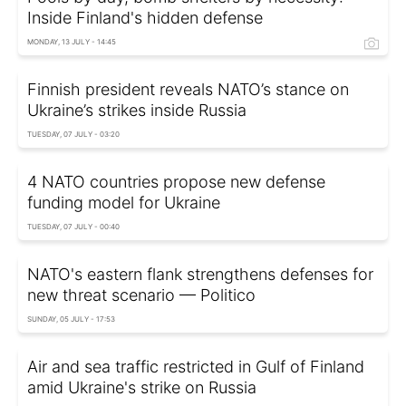
Inside Finland's hidden defense
MONDAY, 13 JULY - 14:45
Finnish president reveals NATO’s stance on
Ukraine’s strikes inside Russia
TUESDAY, 07 JULY - 03:20
4 NATO countries propose new defense
funding model for Ukraine
TUESDAY, 07 JULY - 00:40
NATO's eastern flank strengthens defenses for
new threat scenario — Politico
SUNDAY, 05 JULY - 17:53
Air and sea traffic restricted in Gulf of Finland
amid Ukraine's strike on Russia