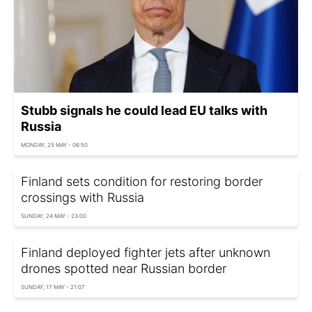
Stubb signals he could lead EU talks with
Russia
MONDAY, 25 MAY - 06:50
Finland sets condition for restoring border
crossings with Russia
SUNDAY, 24 MAY - 23:00
Finland deployed fighter jets after unknown
drones spotted near Russian border
SUNDAY, 17 MAY - 21:07