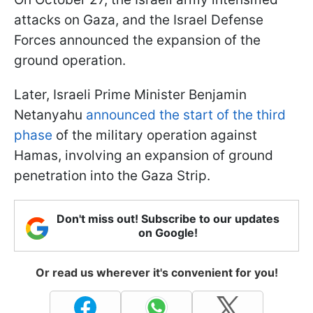
attacks on Gaza, and the Israel Defense
Forces announced the expansion of the
ground operation.
Later, Israeli Prime Minister Benjamin
Netanyahu
announced the start of the third
phase
of the military operation against
Hamas, involving an expansion of ground
penetration into the Gaza Strip.
Don't miss out! Subscribe to our updates
on Google!
Or read us wherever it's convenient for you!