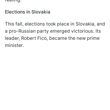
Elections in Slovakia
This fall, elections took place in Slovakia, and
a pro-Russian party emerged victorious. Its
leader, Robert Fico, became the new prime
minister.