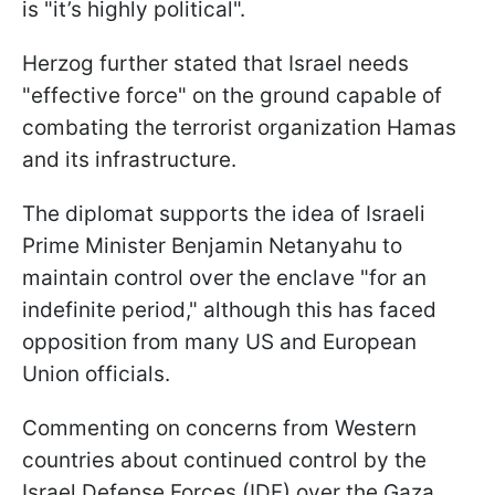
is "it’s highly political".
Herzog further stated that Israel needs
"effective force" on the ground capable of
combating the terrorist organization Hamas
and its infrastructure.
The diplomat supports the idea of Israeli
Prime Minister Benjamin Netanyahu to
maintain control over the enclave "for an
indefinite period," although this has faced
opposition from many US and European
Union officials.
Commenting on concerns from Western
countries about continued control by the
Israel Defense Forces (IDF) over the Gaza