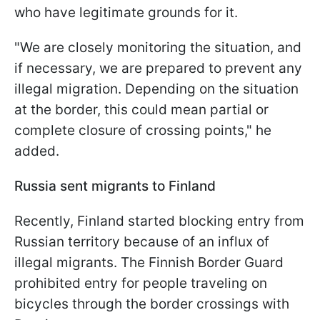
who have legitimate grounds for it.
"We are closely monitoring the situation, and
if necessary, we are prepared to prevent any
illegal migration. Depending on the situation
at the border, this could mean partial or
complete closure of crossing points," he
added.
Russia sent migrants to Finland
Recently, Finland started blocking entry from
Russian territory because of an influx of
illegal migrants. The Finnish Border Guard
prohibited entry for people traveling on
bicycles through the border crossings with