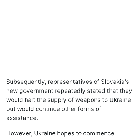
Subsequently, representatives of Slovakia's
new government repeatedly stated that they
would halt the supply of weapons to Ukraine
but would continue other forms of
assistance.
However, Ukraine hopes to commence