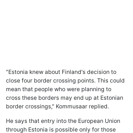
"Estonia knew about Finland's decision to
close four border crossing points. This could
mean that people who were planning to
cross these borders may end up at Estonian
border crossings," Kommusaar replied.
He says that entry into the European Union
through Estonia is possible only for those