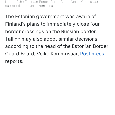
Head of the Estonian Border Guard Board, Veiko Kommusaar
(facebook com veiko kommusaar)
The Estonian government was aware of
Finland's plans to immediately close four
border crossings on the Russian border.
Tallinn may also adopt similar decisions,
according to the head of the Estonian Border
Guard Board, Veiko Kommusaar,
Postimees
reports.