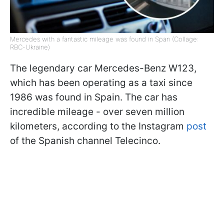
Mercedes with a fantastic mileage was found in Span (Collage:
RBC-Ukraine)
The legendary car Mercedes-Benz W123,
which has been operating as a taxi since
1986 was found in Spain. The car has
incredible mileage - over seven million
kilometers, according to the Instagram
post
of the Spanish channel Telecinco.