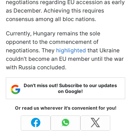
negotiations regarding EU accession as early
as December. Achieving this requires
consensus among all bloc nations.
Currently, Hungary remains the sole
opponent to the commencement of
negotiations. They
highlighted
that Ukraine
couldn't become an EU member until the war
with Russia concluded.
Don't miss out! Subscribe to our updates
on Google!
Or read us wherever it's convenient for you!