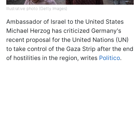
Illustrative photo (Getty Images)
Ambassador of Israel to the United States
Michael Herzog has criticized Germany's
recent proposal for the United Nations (UN)
to take control of the Gaza Strip after the end
of hostilities in the region, writes
Politico
.