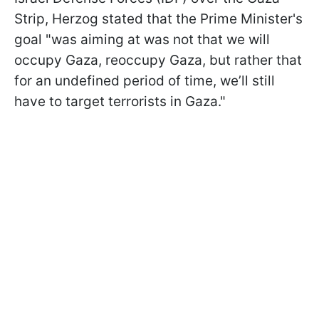
Strip, Herzog stated that the Prime Minister's
goal "was aiming at was not that we will
occupy Gaza, reoccupy Gaza, but rather that
for an undefined period of time, we’ll still
have to target terrorists in Gaza."