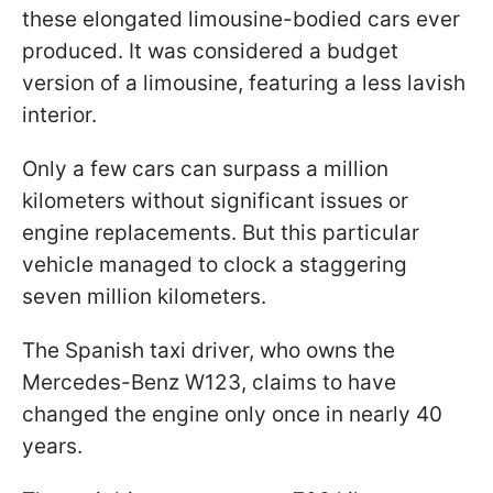
these elongated limousine-bodied cars ever
produced. It was considered a budget
version of a limousine, featuring a less lavish
interior.
Only a few cars can surpass a million
kilometers without significant issues or
engine replacements. But this particular
vehicle managed to clock a staggering
seven million kilometers.
The Spanish taxi driver, who owns the
Mercedes-Benz W123, claims to have
changed the engine only once in nearly 40
years.