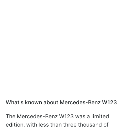
What's known about Mercedes-Benz W123
The Mercedes-Benz W123 was a limited
edition, with less than three thousand of