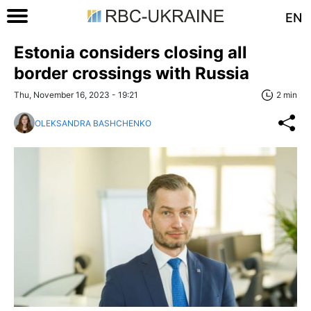
EN
Estonia considers closing all
border crossings with Russia
Thu, November 16, 2023 - 19:21
2 min
OLEKSANDRA BASHCHENKO