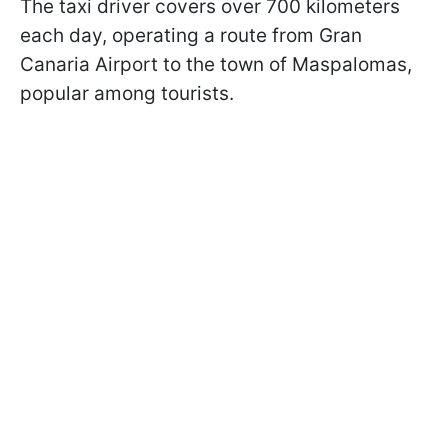
The taxi driver covers over 700 kilometers
each day, operating a route from Gran
Canaria Airport to the town of Maspalomas,
popular among tourists.