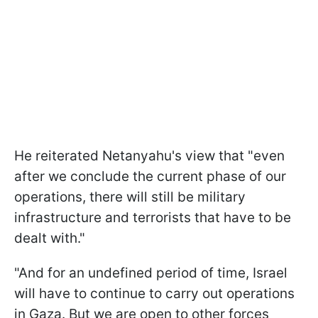
He reiterated Netanyahu's view that "even
after we conclude the current phase of our
operations, there will still be military
infrastructure and terrorists that have to be
dealt with."
"And for an undefined period of time, Israel
will have to continue to carry out operations
in Gaza. But we are open to other forces