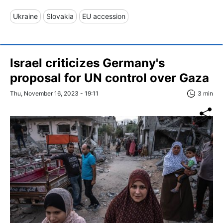
Ukraine
Slovakia
EU accession
Israel criticizes Germany's
proposal for UN control over Gaza
Thu, November 16, 2023 - 19:11
3 min