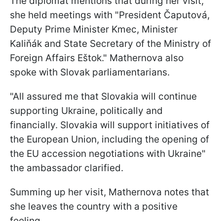
The diplomat mentions that during her visit,
she held meetings with "President Čaputová,
Deputy Prime Minister Kmec, Minister
Kaliňák and State Secretary of the Ministry of
Foreign Affairs Eštok." Mathernova also
spoke with Slovak parliamentarians.
"All assured me that Slovakia will continue
supporting Ukraine, politically and
financially. Slovakia will support initiatives of
the European Union, including the opening of
the EU accession negotiations with Ukraine"
the ambassador clarified.
Summing up her visit, Mathernova notes that
she leaves the country with a positive
feeling.