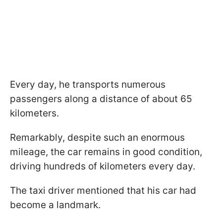
Every day, he transports numerous
passengers along a distance of about 65
kilometers.
Remarkably, despite such an enormous
mileage, the car remains in good condition,
driving hundreds of kilometers every day.
The taxi driver mentioned that his car had
become a landmark.