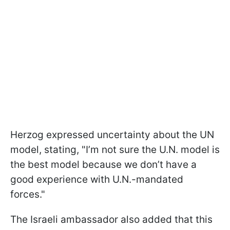
Herzog expressed uncertainty about the UN
model, stating, "I’m not sure the U.N. model is
the best model because we don’t have a
good experience with U.N.-mandated
forces."
The Israeli ambassador also added that this