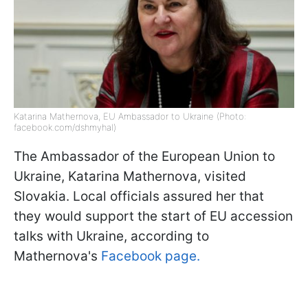
Katarina Mathernova, EU Ambassador to Ukraine (Photo:
facebook.com/dshmyhal)
The Ambassador of the European Union to
Ukraine, Katarina Mathernova, visited
Slovakia. Local officials assured her that
they would support the start of EU accession
talks with Ukraine, according to
Mathernova's
Facebook page.