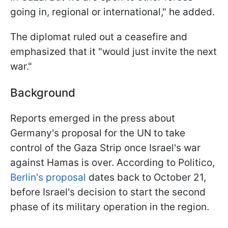
going in, regional or international," he added.
The diplomat ruled out a ceasefire and
emphasized that it "would just invite the next
war."
Background
Reports emerged in the press about
Germany's proposal for the UN to take
control of the Gaza Strip once Israel's war
against Hamas is over. According to Politico,
Berlin's proposal
dates back to October 21,
before Israel's decision to start the second
phase of its military operation in the region.