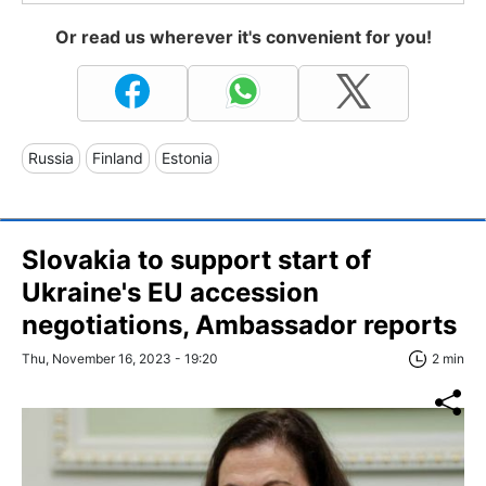
Or read us wherever it's convenient for you!
Russia
Finland
Estonia
Slovakia to support start of
Ukraine's EU accession
negotiations, Ambassador reports
Thu, November 16, 2023 - 19:20
2 min