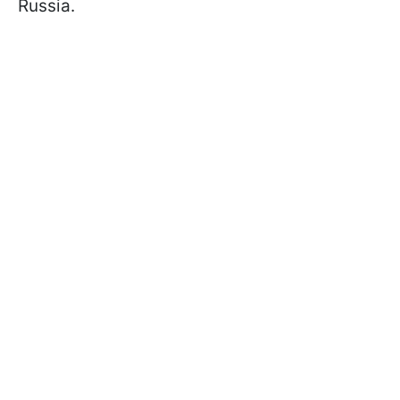
Russia.