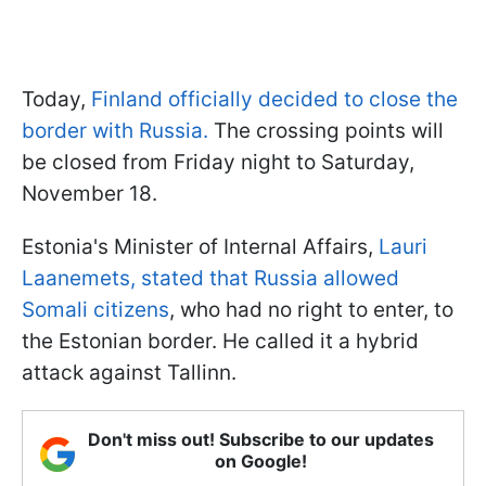
Today,
Finland officially decided to close the
border with Russia.
The crossing points will
be closed from Friday night to Saturday,
November 18.
Estonia's Minister of Internal Affairs,
Lauri
Laanemets, stated that Russia allowed
Somali citizens
, who had no right to enter, to
the Estonian border. He called it a hybrid
attack against Tallinn.
Don't miss out! Subscribe to our updates
on Google!