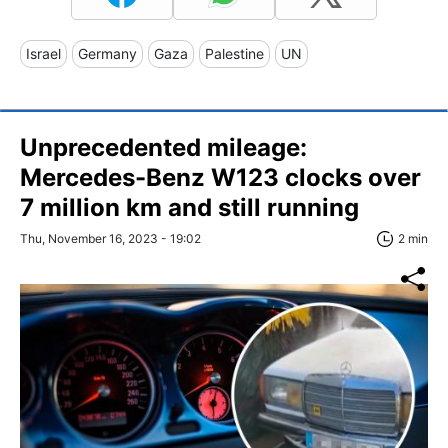
Israel
Germany
Gaza
Palestine
UN
Unprecedented mileage:
Mercedes-Benz W123 clocks over
7 million km and still running
Thu, November 16, 2023 - 19:02
2 min