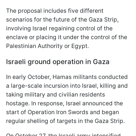
The proposal includes five different
scenarios for the future of the Gaza Strip,
involving Israel regaining control of the
enclave or placing it under the control of the
Palestinian Authority or Egypt.
Israeli ground operation in Gaza
In early October, Hamas militants conducted
a large-scale incursion into Israel, killing and
taking military and civilian residents
hostage. In response, Israel announced the
start of Operation Iron Swords and began
regular shelling of targets in the Gaza Strip.
On October 27, the Israeli army intensified