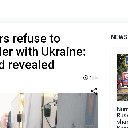
rs refuse to
NEWS
er with Ukraine:
 revealed
2 min
Numb
Russ
shar