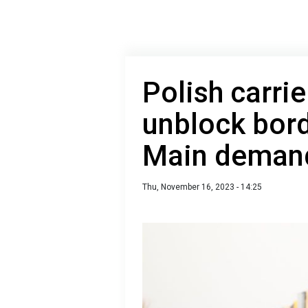
Polish carrie
unblock bord
Main demand
Thu, November 16, 2023 - 14:25