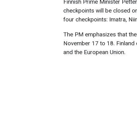
Finnish Prime Minister Petter
checkpoints will be closed o
four checkpoints: Imatra, Nii
The PM emphasizes that the 
November 17 to 18. Finland d
and the European Union.