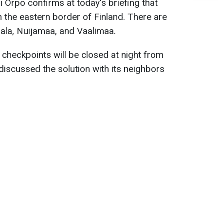
i Orpo confirms at today's briefing that
n the eastern border of Finland. There are
rala, Nuijamaa, and Vaalimaa.
checkpoints will be closed at night from
iscussed the solution with its neighbors