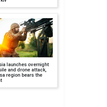
kiv
sia launches overnight
ile and drone attack,
sa region bears the
t