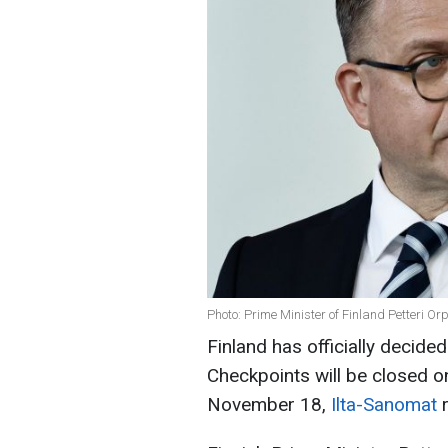
Photo: Prime Minister of Finland Petteri Or
Finland has officially decide
Checkpoints will be closed on
November 18,
Ilta-Sanomat
r