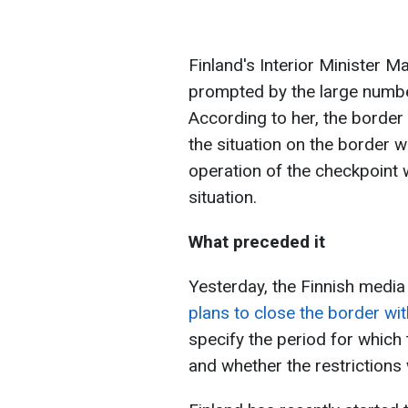
Finland's Interior Minister 
prompted by the large numbe
According to her, the border
the situation on the border w
operation of the checkpoint w
situation.
What preceded it
Yesterday, the Finnish media
plans to close the border wi
specify the period for which
and whether the restrictions 