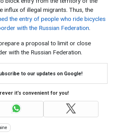
o block entry from the territory of the
 influx of illegal migrants. Thus, the
ed the entry of people who ride bicycles
border with the Russian Federation
.
prepare a proposal to limit or close
er with the Russian Federation.
Subscribe to our updates on Google!
ever it's convenient for you!
aine