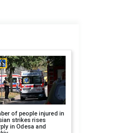
er of people injured in
ian strikes rises
ply in Odesa and