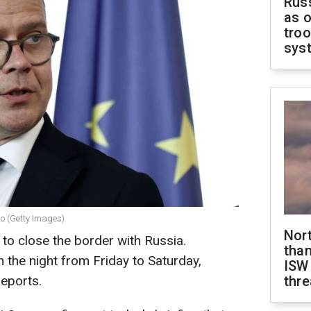
Russ
as o
troo
sys
po (Getty Images)
Nor
d to close the border with Russia.
than
 the night from Friday to Saturday,
ISW
eports.
thre