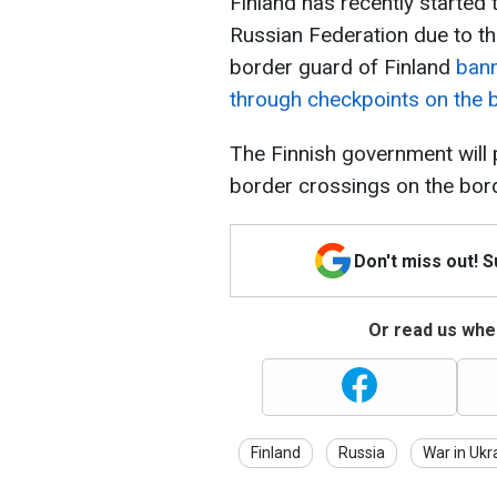
Finland has recently started t
Russian Federation due to the
border guard of Finland
bann
through checkpoints on the 
The Finnish government will 
border crossings on the bord
Don't miss out! 
Or read us wher
Finland
Russia
War in Ukr