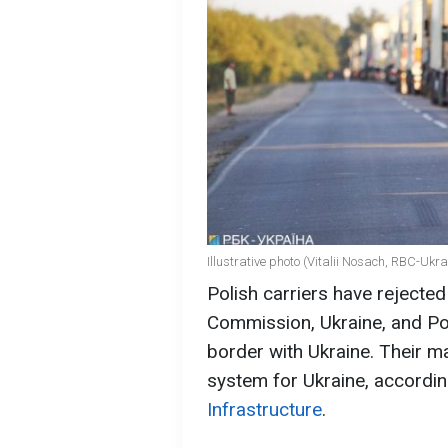
Illustrative photo (Vitalii Nosach, RBC-Ukra
Polish carriers have rejecte
Commission, Ukraine, and Pola
border with Ukraine. Their m
system for Ukraine, accordin
Infrastructure
.