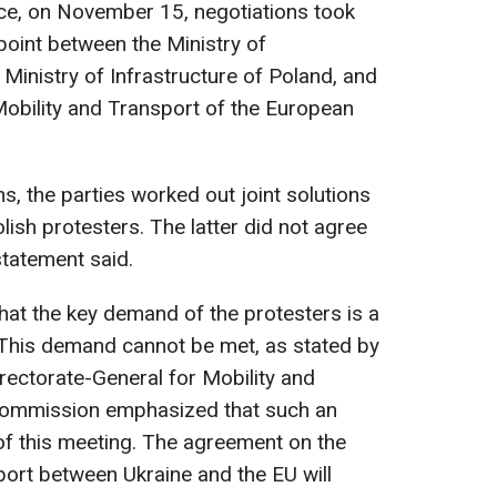
ice, on November 15, negotiations took
oint between the Ministry of
e Ministry of Infrastructure of Poland, and
Mobility and Transport of the European
ns, the parties worked out joint solutions
ish protesters. The latter did not agree
statement said.
hat the key demand of the protesters is a
 This demand cannot be met, as stated by
irectorate-General for Mobility and
Commission emphasized that such an
of this meeting. The agreement on the
nsport between Ukraine and the EU will