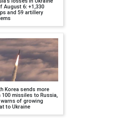
ia's losses in Ukraine
f August 6: +1,330
ps and 59 artillery
tems
th Korea sends more
 100 missiles to Russia,
 warns of growing
at to Ukraine