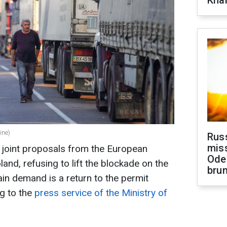
Khar
ine)
Rus
miss
d joint proposals from the European
Ode
nd, refusing to lift the blockade on the
brun
ain demand is a return to the permit
g to the
press service of the Ministry of