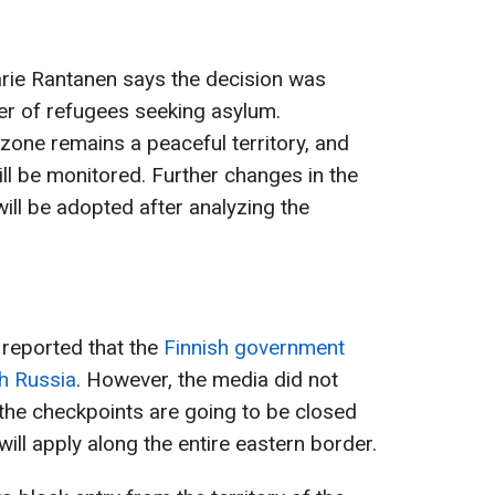
Marie Rantanen says the decision was
r of refugees seeking asylum.
 zone remains a peaceful territory, and
ill be monitored. Further changes in the
ill be adopted after analyzing the
 reported that the
Finnish government
th Russia
. However, the media did not
 the checkpoints are going to be closed
will apply along the entire eastern border.