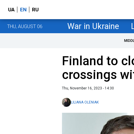
UA
EN
RU
War in Ukraine
THU, AUGUST 06
MIDD
Finland to c
crossings wi
Thu, November 16, 2023 - 14:30
LILIANA OLENIAK