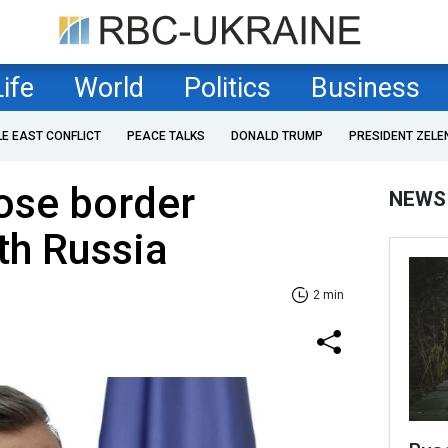
Life
World
Politics
Business
LE EAST CONFLICT
PEACE TALKS
DONALD TRUMP
PRESIDENT ZELE
lose border
NEWS
th Russia
2 min