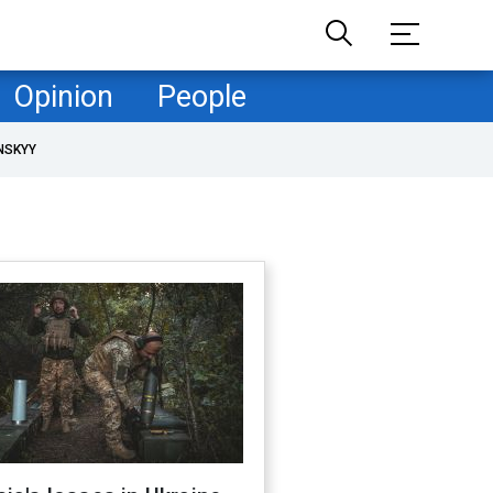
Opinion
People
NSKYY