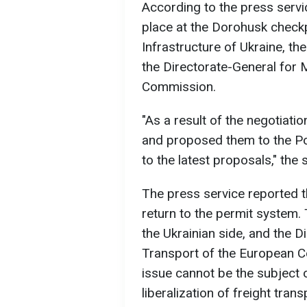
According to the press serv
place at the Dorohusk checkp
Infrastructure of Ukraine, th
the Directorate-General for 
Commission.
"As a result of the negotiatio
and proposed them to the Pol
to the latest proposals," the 
The press service reported t
return to the permit system.
the Ukrainian side, and the D
Transport of the European 
issue cannot be the subject 
liberalization of freight tra