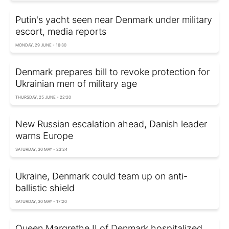
Putin's yacht seen near Denmark under military
escort, media reports
MONDAY, 29 JUNE - 16:30
Denmark prepares bill to revoke protection for
Ukrainian men of military age
THURSDAY, 25 JUNE - 22:20
New Russian escalation ahead, Danish leader
warns Europe
SATURDAY, 30 MAY - 23:24
Ukraine, Denmark could team up on anti-
ballistic shield
SATURDAY, 30 MAY - 17:20
Queen Margrethe II of Denmark hospitalized