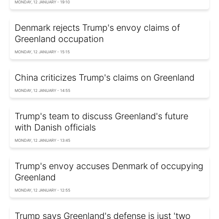
MONDAY, 12 JANUARY - 19:10
Denmark rejects Trump's envoy claims of
Greenland occupation
MONDAY, 12 JANUARY - 15:15
China criticizes Trump's claims on Greenland
MONDAY, 12 JANUARY - 14:55
Trump's team to discuss Greenland's future
with Danish officials
MONDAY, 12 JANUARY - 13:45
Trump's envoy accuses Denmark of occupying
Greenland
MONDAY, 12 JANUARY - 12:55
Trump says Greenland's defense is just 'two