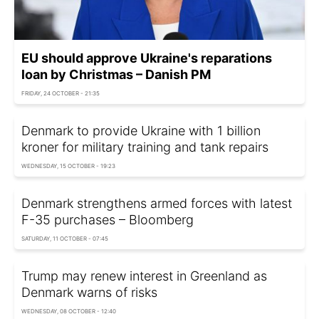
EU should approve Ukraine's reparations
loan by Christmas – Danish PM
FRIDAY, 24 OCTOBER - 21:35
Denmark to provide Ukraine with 1 billion
kroner for military training and tank repairs
WEDNESDAY, 15 OCTOBER - 19:23
Denmark strengthens armed forces with latest
F-35 purchases – Bloomberg
SATURDAY, 11 OCTOBER - 07:45
Trump may renew interest in Greenland as
Denmark warns of risks
WEDNESDAY, 08 OCTOBER - 12:40