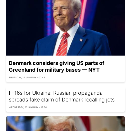
Denmark considers giving US parts of
Greenland for military bases — NYT
THURSDAY, 22 JANUARY - 02:45
F-16s for Ukraine: Russian propaganda
spreads fake claim of Denmark recalling jets
WEDNESDAY, 21 JANUARY - 18:30