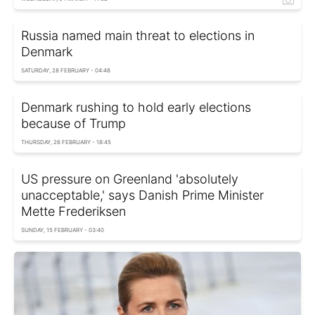
Russia named main threat to elections in
Denmark
SATURDAY, 28 FEBRUARY - 04:48
Denmark rushing to hold early elections
because of Trump
THURSDAY, 26 FEBRUARY - 18:45
US pressure on Greenland 'absolutely
unacceptable,' says Danish Prime Minister
Mette Frederiksen
SUNDAY, 15 FEBRUARY - 03:40