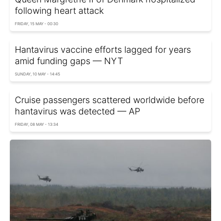
following heart attack
FRIDAY, 15 MAY - 00:30
Hantavirus vaccine efforts lagged for years
amid funding gaps — NYT
SUNDAY, 10 MAY - 14:45
Cruise passengers scattered worldwide before
hantavirus was detected — AP
FRIDAY, 08 MAY - 13:34