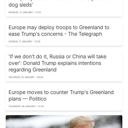
dog sleds'
MONDAY, 12 JANUARY - 11:25
Europe may deploy troops to Greenland to
ease Trump's concerns - The Telegraph
SUNDAY, 11 JANUARY - 13:35
'If we don't do it, Russia or China will take
over': Donald Trump explains intentions
regarding Greenland
SATURDAY, 10 JANUARY - 04:40
Europe moves to counter Trump's Greenland
plans — Politico
THURSDAY, 08 JANUARY - 12:04