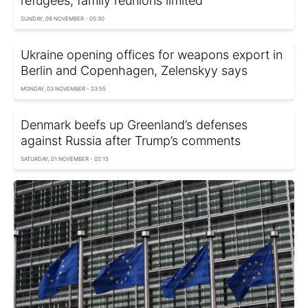
refugees, family reunions limited
SUNDAY, 09 NOVEMBER - 05:30
Ukraine opening offices for weapons export in
Berlin and Copenhagen, Zelenskyy says
MONDAY, 03 NOVEMBER - 23:55
Denmark beefs up Greenland’s defenses
against Russia after Trump’s comments
SATURDAY, 01 NOVEMBER - 02:15