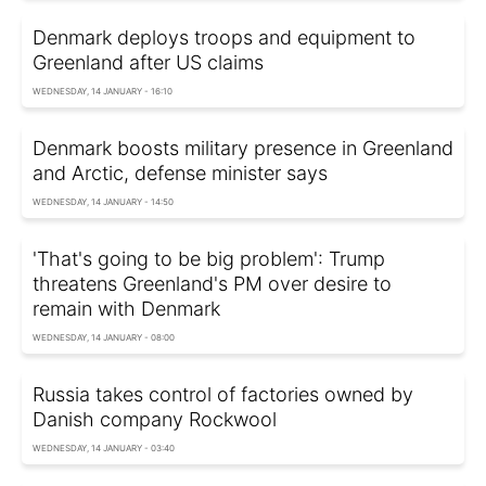
Denmark deploys troops and equipment to
Greenland after US claims
WEDNESDAY, 14 JANUARY - 16:10
Denmark boosts military presence in Greenland
and Arctic, defense minister says
WEDNESDAY, 14 JANUARY - 14:50
'That's going to be big problem': Trump
threatens Greenland's PM over desire to
remain with Denmark
WEDNESDAY, 14 JANUARY - 08:00
Russia takes control of factories owned by
Danish company Rockwool
WEDNESDAY, 14 JANUARY - 03:40