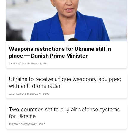
Weapons restrictions for Ukraine still in
place — Danish Prime Minister
SATURDAY, 14 FEBRUARY - 17:02
Ukraine to receive unique weaponry equipped
with anti-drone radar
WEDNESDAY, 04 FEBRUARY - 00:47
Two countries set to buy air defense systems
for Ukraine
TUESDAY, 03 FEBRUARY - 19:25