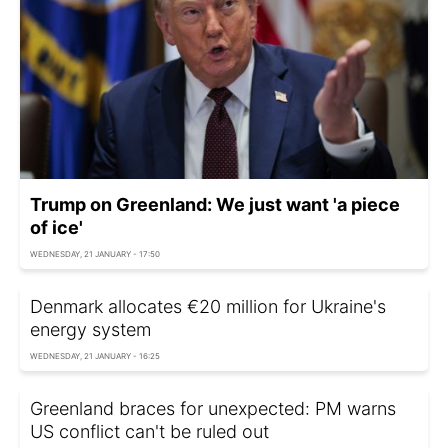
Trump on Greenland: We just want 'a piece
of ice'
WEDNESDAY, 21 JANUARY - 17:50
Denmark allocates €20 million for Ukraine's
energy system
WEDNESDAY, 21 JANUARY - 16:25
Greenland braces for unexpected: PM warns
US conflict can't be ruled out