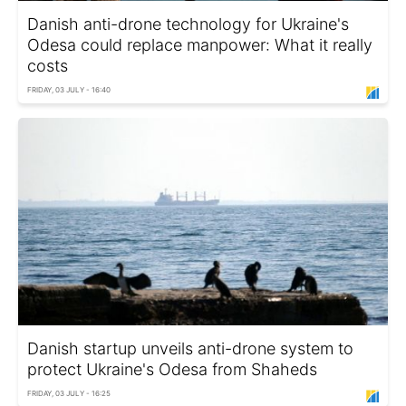
Danish anti-drone technology for Ukraine's
Odesa could replace manpower: What it really
costs
FRIDAY, 03 JULY - 16:40
Danish startup unveils anti-drone system to
protect Ukraine's Odesa from Shaheds
FRIDAY, 03 JULY - 16:25