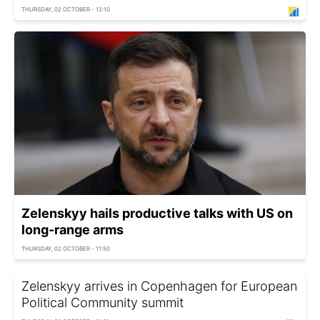
THURSDAY, 02 OCTOBER - 12:10
Zelenskyy hails productive talks with US on
long-range arms
THURSDAY, 02 OCTOBER - 11:50
Zelenskyy arrives in Copenhagen for European
Political Community summit