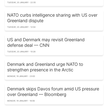
TUESDAY, 20 JANUARY - 22:35
NATO curbs intelligence sharing with US over
Greenland dispute
TUESDAY, 20 JANUARY - 12:04
US and Denmark may revisit Greenland
defense deal — CNN
TUESDAY, 20 JANUARY - 10:28
Denmark and Greenland urge NATO to
strengthen presence in the Arctic
MONDAY, 19 JANUARY - 23:00
Denmark skips Davos forum amid US pressure
over Greenland — Bloomberg
MONDAY, 19 JANUARY - 16:06