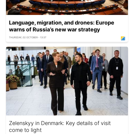
Language, migration, and drones: Europe
warns of Russia’s new war strategy
THURSDAY, 02 OCTOBER - 13:37
Zelenskyy in Denmark: Key details of visit
come to light