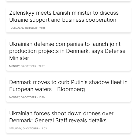
Zelenskyy meets Danish minister to discuss
Ukraine support and business cooperation
TUESDAY, 07 OCTOBER - 19:25
Ukrainian defense companies to launch joint
production projects in Denmark, says Defense
Minister
MONDAY, 06 OCTOBER - 22:28
Denmark moves to curb Putin's shadow fleet in
European waters - Bloomberg
MONDAY, 06 OCTOBER - 16:10
Ukrainian forces shoot down drones over
Denmark: General Staff reveals detaiks
SATURDAY, 04 OCTOBER - 12:03