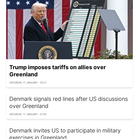
Trump imposes tariffs on allies over
Greenland
SATURDAY, 17 JANUARY - 20:21
Denmark signals red lines after US discussions
over Greenland
SATURDAY, 17 JANUARY - 01:50
Denmark invites US to participate in military
exercises in Greenland