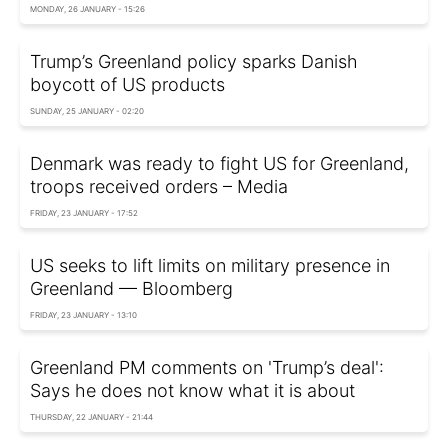
MONDAY, 26 JANUARY - 15:26
Trump’s Greenland policy sparks Danish
boycott of US products
SUNDAY, 25 JANUARY - 02:20
Denmark was ready to fight US for Greenland,
troops received orders – Media
FRIDAY, 23 JANUARY - 17:52
US seeks to lift limits on military presence in
Greenland — Bloomberg
FRIDAY, 23 JANUARY - 13:10
Greenland PM comments on 'Trump’s deal':
Says he does not know what it is about
THURSDAY, 22 JANUARY - 21:44