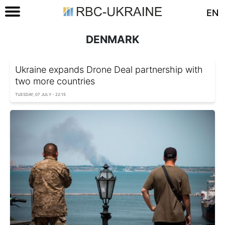
EN
DENMARK
Ukraine expands Drone Deal partnership with
two more countries
TUESDAY, 07 JULY - 22:15