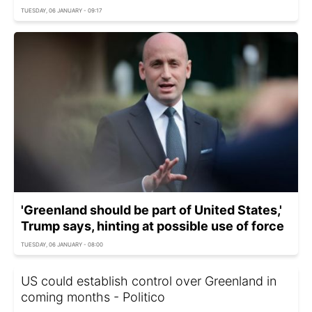
TUESDAY, 06 JANUARY - 09:17
'Greenland should be part of United States,'
Trump says, hinting at possible use of force
TUESDAY, 06 JANUARY - 08:00
US could establish control over Greenland in
coming months - Politico