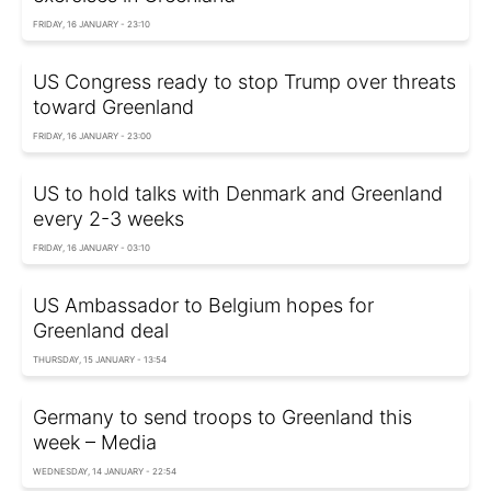
FRIDAY, 16 JANUARY - 23:10
US Congress ready to stop Trump over threats
toward Greenland
FRIDAY, 16 JANUARY - 23:00
US to hold talks with Denmark and Greenland
every 2-3 weeks
FRIDAY, 16 JANUARY - 03:10
US Ambassador to Belgium hopes for
Greenland deal
THURSDAY, 15 JANUARY - 13:54
Germany to send troops to Greenland this
week – Media
WEDNESDAY, 14 JANUARY - 22:54