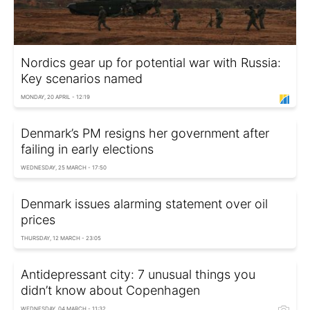
Nordics gear up for potential war with Russia:
Key scenarios named
MONDAY, 20 APRIL - 12:19
Denmark’s PM resigns her government after
failing in early elections
WEDNESDAY, 25 MARCH - 17:50
Denmark issues alarming statement over oil
prices
THURSDAY, 12 MARCH - 23:05
Antidepressant city: 7 unusual things you
didn’t know about Copenhagen
WEDNESDAY, 04 MARCH - 11:32