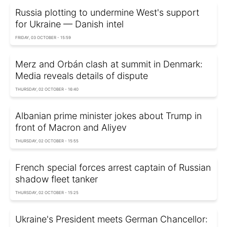
Russia plotting to undermine West's support
for Ukraine — Danish intel
FRIDAY, 03 OCTOBER - 15:59
Merz and Orbán clash at summit in Denmark:
Media reveals details of dispute
THURSDAY, 02 OCTOBER - 16:40
Albanian prime minister jokes about Trump in
front of Macron and Aliyev
THURSDAY, 02 OCTOBER - 15:55
French special forces arrest captain of Russian
shadow fleet tanker
THURSDAY, 02 OCTOBER - 15:25
Ukraine's President meets German Chancellor: