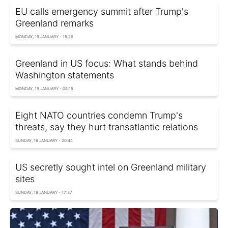
EU calls emergency summit after Trump's
Greenland remarks
MONDAY, 19 JANUARY - 15:26
Greenland in US focus: What stands behind
Washington statements
MONDAY, 19 JANUARY - 08:15
Eight NATO countries condemn Trump's
threats, say they hurt transatlantic relations
SUNDAY, 18 JANUARY - 20:44
US secretly sought intel on Greenland military
sites
SUNDAY, 18 JANUARY - 17:37