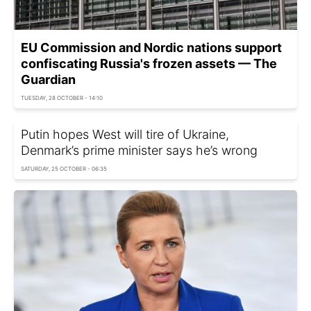
EU Commission and Nordic nations support
confiscating Russia's frozen assets — The
Guardian
TUESDAY, 28 OCTOBER - 14:10
Putin hopes West will tire of Ukraine,
Denmark’s prime minister says he’s wrong
SATURDAY, 25 OCTOBER - 06:35