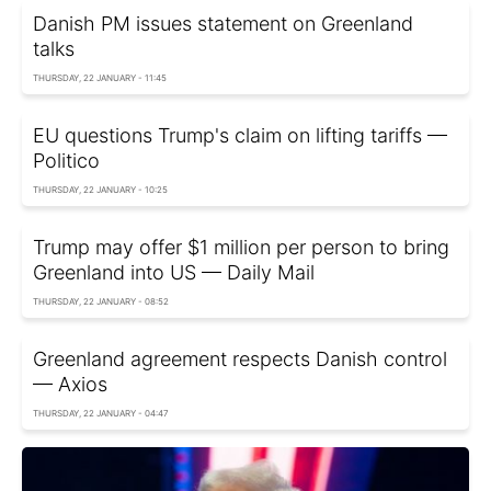
Danish PM issues statement on Greenland
talks
THURSDAY, 22 JANUARY - 11:45
EU questions Trump's claim on lifting tariffs —
Politico
THURSDAY, 22 JANUARY - 10:25
Trump may offer $1 million per person to bring
Greenland into US — Daily Mail
THURSDAY, 22 JANUARY - 08:52
Greenland agreement respects Danish control
— Axios
THURSDAY, 22 JANUARY - 04:47