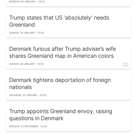
MONDAY, 05 JANUARY - 23:20
Trump states that US 'absolutely' needs
Greenland
SUNDAY, 04 JANUARY - 23:50
Denmark furious after Trump adviser’s wife
shares Greenland map in American colors
SUNDAY, 04 JANUARY - 15:55
Denmark tightens deportation of foreign
nationals
SATURDAY, 03 JANUARY - 02:00
Trump appoints Greenland envoy, raising
questions in Denmark
MONDAY, 22 DECEMBER - 13:26