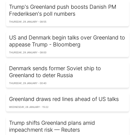
Trump's Greenland push boosts Danish PM
Frederiksen's poll numbers
THURSDAY, 29 JANUARY - 08:55
US and Denmark begin talks over Greenland to
appease Trump - Bloomberg
THURSDAY, 29 JANUARY - 08:00
Denmark sends former Soviet ship to
Greenland to deter Russia
THURSDAY, 29 JANUARY - 00:40
Greenland draws red lines ahead of US talks
WEDNESDAY, 28 JANUARY - 15:22
Trump shifts Greenland plans amid
impeachment risk — Reuters