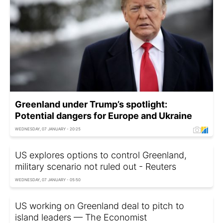
Greenland under Trump’s spotlight:
Potential dangers for Europe and Ukraine
WEDNESDAY, 07 JANUARY - 20:25
US explores options to control Greenland,
military scenario not ruled out - Reuters
WEDNESDAY, 07 JANUARY - 05:50
US working on Greenland deal to pitch to
island leaders — The Economist