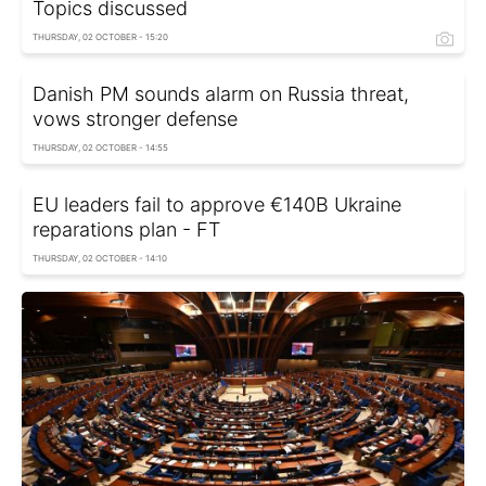
Topics discussed
THURSDAY, 02 OCTOBER - 15:20
Danish PM sounds alarm on Russia threat,
vows stronger defense
THURSDAY, 02 OCTOBER - 14:55
EU leaders fail to approve €140B Ukraine
reparations plan - FT
THURSDAY, 02 OCTOBER - 14:10