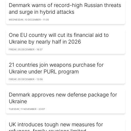
Denmark warns of record-high Russian threats
and surge in hybrid attacks
WEDNESDAY, 10 DECEMBER - 11:35
One EU country will cut its financial aid to
Ukraine by nearly half in 2026
FRIDAY, 05 DECEMBER - 16:37
21 countries join weapons purchase for
Ukraine under PURL program
FRIDAY, 05 DECEMBER - 13:56
Denmark approves new defense package for
Ukraine
TUESDAY, 11 NOVEMBER - 23:07
UK introduces tough new measures for