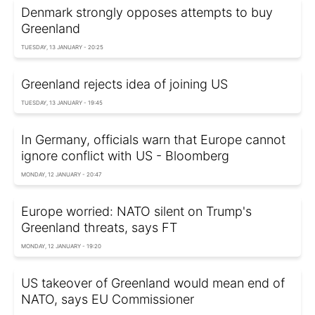
Denmark strongly opposes attempts to buy
Greenland
TUESDAY, 13 JANUARY - 20:25
Greenland rejects idea of joining US
TUESDAY, 13 JANUARY - 19:45
In Germany, officials warn that Europe cannot
ignore conflict with US - Bloomberg
MONDAY, 12 JANUARY - 20:47
Europe worried: NATO silent on Trump's
Greenland threats, says FT
MONDAY, 12 JANUARY - 19:20
US takeover of Greenland would mean end of
NATO, says EU Commissioner