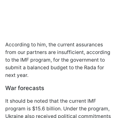
According to him, the current assurances
from our partners are insufficient, according
to the IMF program, for the government to
submit a balanced budget to the Rada for
next year.
War forecasts
It should be noted that the current IMF
program is $15.6 billion. Under the program,
Ukraine also received political commitments