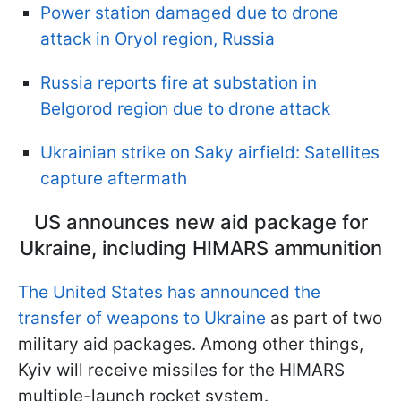
Power station damaged due to drone
attack in Oryol region, Russia
Russia reports fire at substation in
Belgorod region due to drone attack
Ukrainian strike on Saky airfield: Satellites
capture aftermath
US announces new aid package for
Ukraine, including HIMARS ammunition
The United States has announced the
transfer of weapons to Ukraine
as part of two
military aid packages. Among other things,
Kyiv will receive missiles for the HIMARS
multiple-launch rocket system.