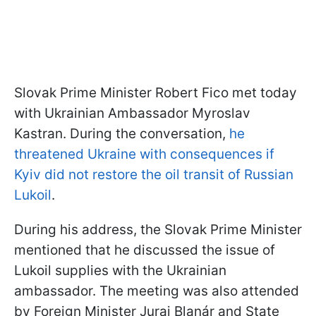
Slovak Prime Minister Robert Fico met today
with Ukrainian Ambassador Myroslav
Kastran. During the conversation,
he
threatened Ukraine with consequences if
Kyiv did not restore the oil transit of Russian
Lukoil
.
During his address, the Slovak Prime Minister
mentioned that he discussed the issue of
Lukoil supplies with the Ukrainian
ambassador. The meeting was also attended
by Foreign Minister Juraj Blanár and State