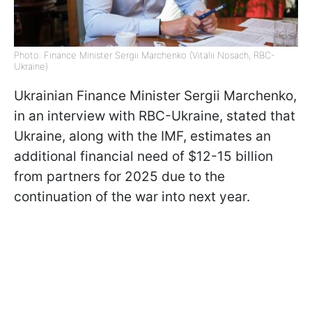
Photo: Finance Minister Sergii Marchenko (Vitalii Nosach, RBC-
Ukraine)
Ukrainian Finance Minister Sergii Marchenko,
in an interview with RBC-Ukraine, stated that
Ukraine, along with the IMF, estimates an
additional financial need of $12-15 billion
from partners for 2025 due to the
continuation of the war into next year.