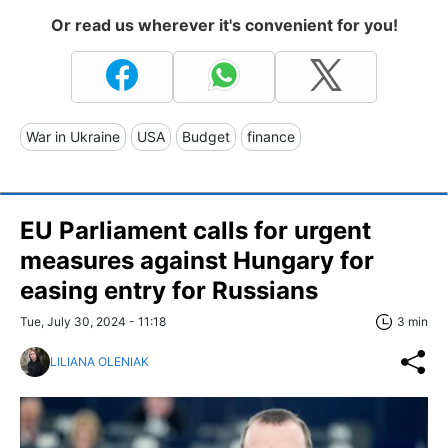
Or read us wherever it's convenient for you!
War in Ukraine
USA
Budget
finance
EU Parliament calls for urgent
measures against Hungary for
easing entry for Russians
Tue, July 30, 2024 - 11:18
3 min
LILIANA OLENIAK