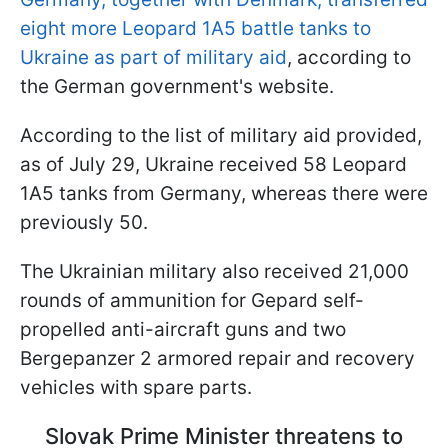
eight more Leopard 1A5 battle tanks to
Ukraine as part of military aid
, according to
the German government's website.
According to the list of military aid provided,
as of July 29, Ukraine received 58 Leopard
1A5 tanks from Germany, whereas there were
previously 50.
The Ukrainian military also received 21,000
rounds of ammunition for Gepard self-
propelled anti-aircraft guns and two
Bergepanzer 2 armored repair and recovery
vehicles with spare parts.
Slovak Prime Minister threatens to