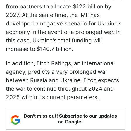
from partners to allocate $122 billion by
2027. At the same time, the IMF has
developed a negative scenario for Ukraine's
economy in the event of a prolonged war. In
this case, Ukraine's total funding will
increase to $140.7 billion.
In addition, Fitch Ratings, an international
agency, predicts a very prolonged war
between Russia and Ukraine. Fitch expects
the war to continue throughout 2024 and
2025 within its current parameters.
Don't miss out! Subscribe to our updates
on Google!