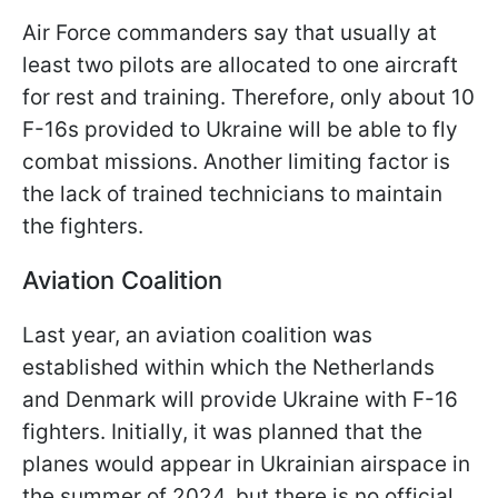
Air Force commanders say that usually at
least two pilots are allocated to one aircraft
for rest and training. Therefore, only about 10
F-16s provided to Ukraine will be able to fly
combat missions. Another limiting factor is
the lack of trained technicians to maintain
the fighters.
Aviation Coalition
Last year, an aviation coalition was
established within which the Netherlands
and Denmark will provide Ukraine with F-16
fighters. Initially, it was planned that the
planes would appear in Ukrainian airspace in
the summer of 2024, but there is no official