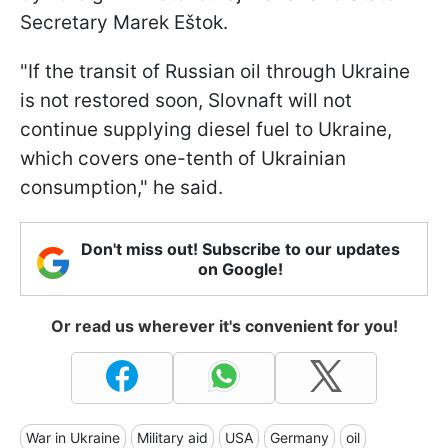
Secretary Marek Eštok.
"If the transit of Russian oil through Ukraine
is not restored soon, Slovnaft will not
continue supplying diesel fuel to Ukraine,
which covers one-tenth of Ukrainian
consumption," he said.
Don't miss out! Subscribe to our updates
on Google!
Or read us wherever it's convenient for you!
War in Ukraine
Military aid
USA
Germany
oil