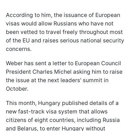
According to him, the issuance of European
visas would allow Russians who have not
been vetted to travel freely throughout most
of the EU and raises serious national security
concerns.
Weber has sent a letter to European Council
President Charles Michel asking him to raise
the issue at the next leaders' summit in
October.
This month, Hungary published details of a
new fast-track visa system that allows
citizens of eight countries, including Russia
and Belarus, to enter Hungary without