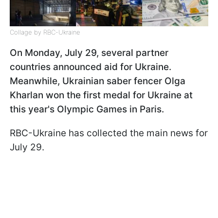
Collage by RBC-Ukraine
On Monday, July 29, several partner
countries announced aid for Ukraine.
Meanwhile, Ukrainian saber fencer Olga
Kharlan won the first medal for Ukraine at
this year's Olympic Games in Paris.
RBС-Ukraine has collected the main news for
July 29.