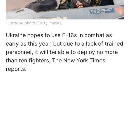
Illustrative photo (Getty Images)
Ukraine hopes to use F-16s in combat as
early as this year, but due to a lack of trained
personnel, it will be able to deploy no more
than ten fighters, The New York Times
reports.