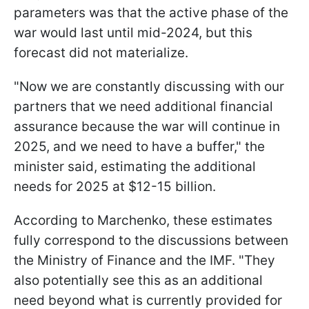
parameters was that the active phase of the
war would last until mid-2024, but this
forecast did not materialize.
"Now we are constantly discussing with our
partners that we need additional financial
assurance because the war will continue in
2025, and we need to have a buffer," the
minister said, estimating the additional
needs for 2025 at $12-15 billion.
According to Marchenko, these estimates
fully correspond to the discussions between
the Ministry of Finance and the IMF. "They
also potentially see this as an additional
need beyond what is currently provided for