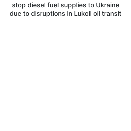
stop diesel fuel supplies to Ukraine
due to disruptions in Lukoil oil transit