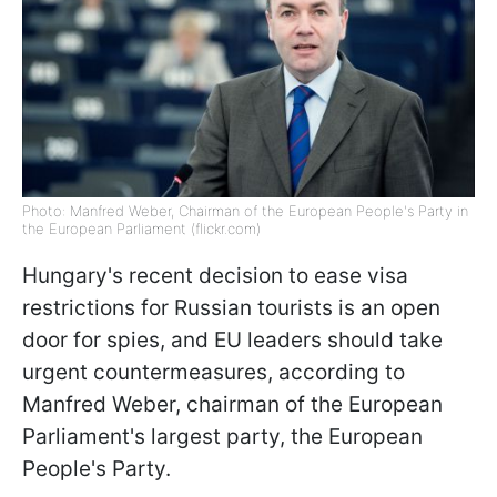
Photo: Manfred Weber, Chairman of the European People's Party in
the European Parliament (flickr.com)
Hungary's recent decision to ease visa
restrictions for Russian tourists is an open
door for spies, and EU leaders should take
urgent countermeasures, according to
Manfred Weber, chairman of the European
Parliament's largest party, the European
People's Party.