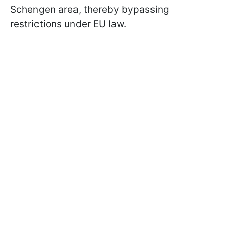
Schengen area, thereby bypassing
restrictions under EU law.