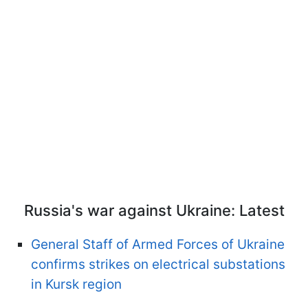
Russia's war against Ukraine: Latest
General Staff of Armed Forces of Ukraine
confirms strikes on electrical substations
in Kursk region