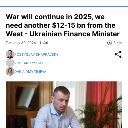
War will continue in 2025, we
need another $12-15 bn from the
West - Ukrainian Finance Minister
Tue, July 30, 2024 - 11:36
3 min
ROSTYSLAV SHAPRAVSKYI
RUSLAN KYSLIAK
DARIA DMYTRIIEVA