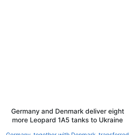
Germany and Denmark deliver eight
more Leopard 1A5 tanks to Ukraine
Germany, together with Denmark, transferred