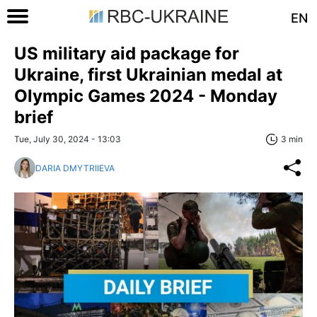
EN
US military aid package for
Ukraine, first Ukrainian medal at
Olympic Games 2024 - Monday
brief
Tue, July 30, 2024 - 13:03
3 min
DARIA DMYTRIIEVA