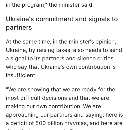
in the program," the minister said.
Ukraine's commitment and signals to
partners
At the same time, in the minister's opinion,
Ukraine, by raising taxes, also needs to send
a signal to its partners and silence critics
who say that Ukraine's own contribution is
insufficient.
"We are showing that we are ready for the
most difficult decisions and that we are
making our own contribution. We are
approaching our partners and saying: here is
a deficit of 500 billion hryvnias, and here are