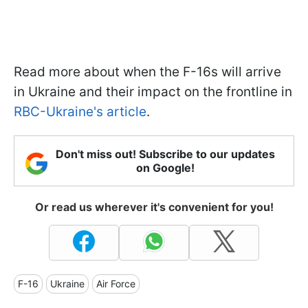
Read more about when the F-16s will arrive
in Ukraine and their impact on the frontline in
RBC-Ukraine's article
.
Don't miss out! Subscribe to our updates
on Google!
Or read us wherever it's convenient for you!
F-16
Ukraine
Air Force