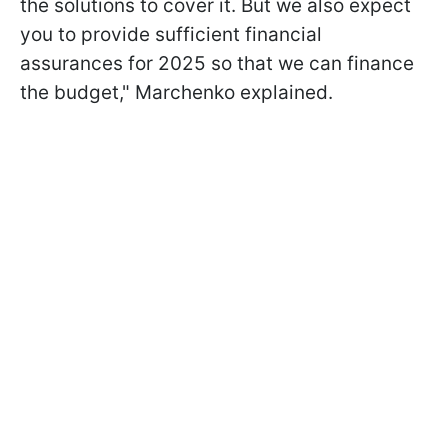
the solutions to cover it. But we also expect
you to provide sufficient financial
assurances for 2025 so that we can finance
the budget," Marchenko explained.