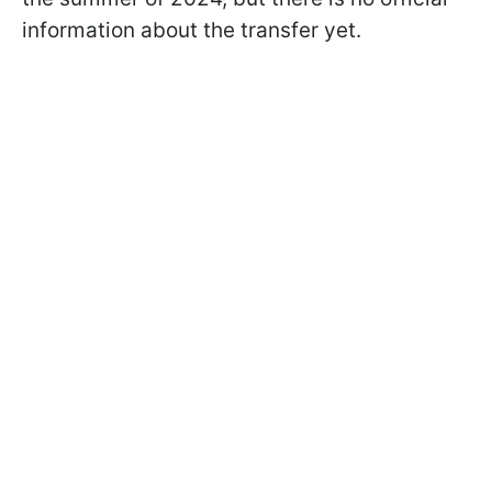
information about the transfer yet.