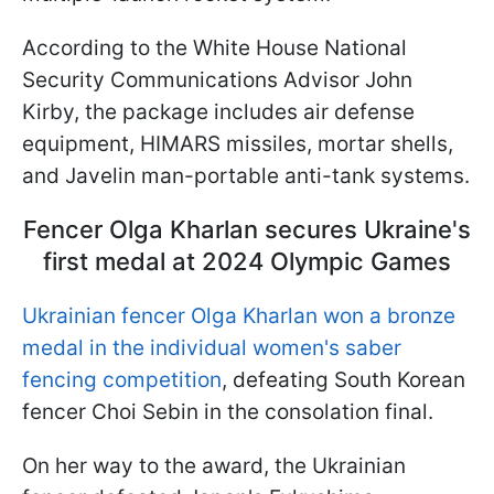
According to the White House National
Security Communications Advisor John
Kirby, the package includes air defense
equipment, HIMARS missiles, mortar shells,
and Javelin man-portable anti-tank systems.
Fencer Olga Kharlan secures Ukraine's
first medal at 2024 Olympic Games
Ukrainian fencer Olga Kharlan won a bronze
medal in the individual women's saber
fencing competition
, defeating South Korean
fencer Choi Sebin in the consolation final.
On her way to the award, the Ukrainian