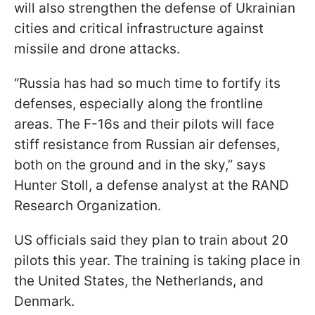
will also strengthen the defense of Ukrainian
cities and critical infrastructure against
missile and drone attacks.
“Russia has had so much time to fortify its
defenses, especially along the frontline
areas. The F-16s and their pilots will face
stiff resistance from Russian air defenses,
both on the ground and in the sky,” says
Hunter Stoll, a defense analyst at the RAND
Research Organization.
US officials said they plan to train about 20
pilots this year. The training is taking place in
the United States, the Netherlands, and
Denmark.