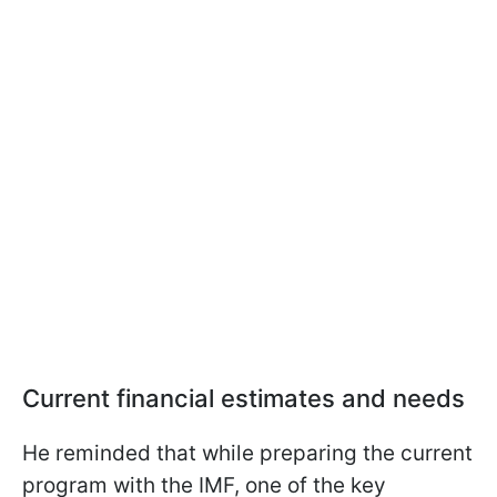
Current financial estimates and needs
He reminded that while preparing the current
program with the IMF, one of the key