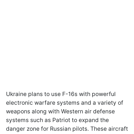
Ukraine plans to use F-16s with powerful
electronic warfare systems and a variety of
weapons along with Western air defense
systems such as Patriot to expand the
danger zone for Russian pilots. These aircraft