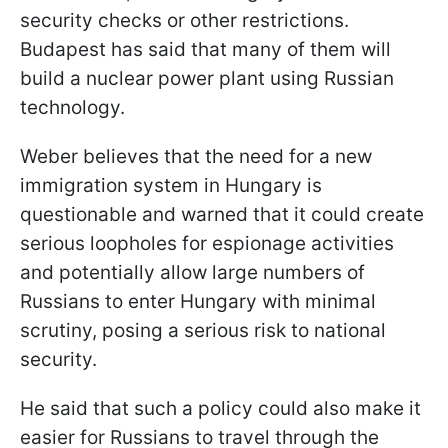
security checks or other restrictions.
Budapest has said that many of them will
build a nuclear power plant using Russian
technology.
Weber believes that the need for a new
immigration system in Hungary is
questionable and warned that it could create
serious loopholes for espionage activities
and potentially allow large numbers of
Russians to enter Hungary with minimal
scrutiny, posing a serious risk to national
security.
He said that such a policy could also make it
easier for Russians to travel through the