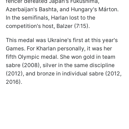
fencer defeated Japan's Fukushima,
Azerbaijan's Bashta, and Hungary's Márton.
In the semifinals, Harlan lost to the
competition's host, Balzer (7:15).
This medal was Ukraine's first at this year's
Games. For Kharlan personally, it was her
fifth Olympic medal. She won gold in team
sabre (2008), silver in the same discipline
(2012), and bronze in individual sabre (2012,
2016).