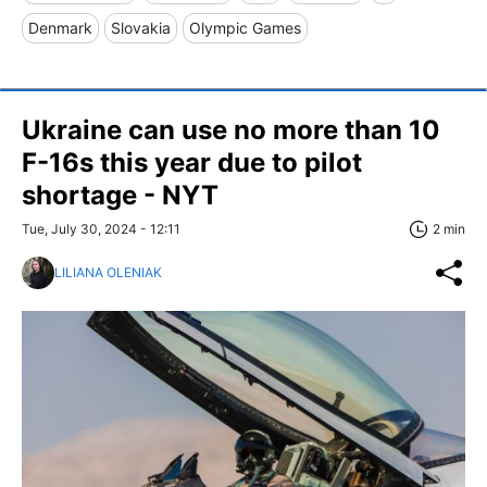
Denmark
Slovakia
Olympic Games
Ukraine can use no more than 10
F-16s this year due to pilot
shortage - NYT
Tue, July 30, 2024 - 12:11
2 min
LILIANA OLENIAK