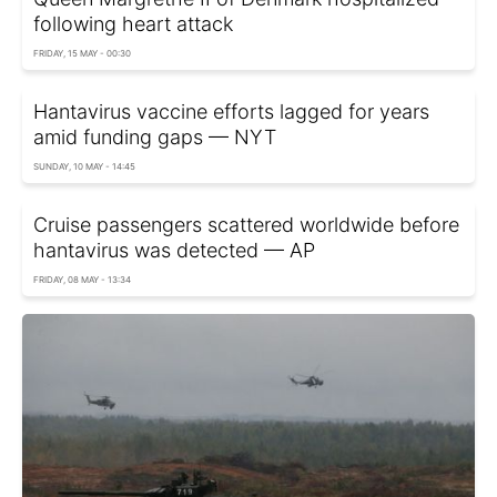
following heart attack
FRIDAY, 15 MAY - 00:30
Hantavirus vaccine efforts lagged for years
amid funding gaps — NYT
SUNDAY, 10 MAY - 14:45
Cruise passengers scattered worldwide before
hantavirus was detected — AP
FRIDAY, 08 MAY - 13:34