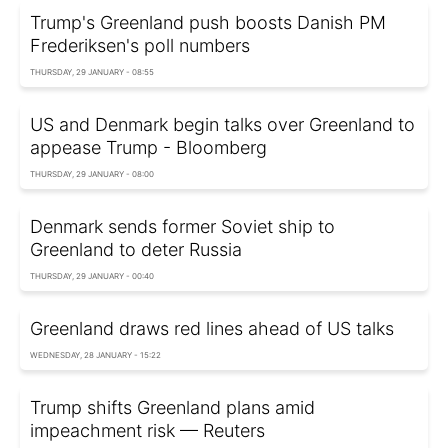
Trump's Greenland push boosts Danish PM
Frederiksen's poll numbers
THURSDAY, 29 JANUARY - 08:55
US and Denmark begin talks over Greenland to
appease Trump - Bloomberg
THURSDAY, 29 JANUARY - 08:00
Denmark sends former Soviet ship to
Greenland to deter Russia
THURSDAY, 29 JANUARY - 00:40
Greenland draws red lines ahead of US talks
WEDNESDAY, 28 JANUARY - 15:22
Trump shifts Greenland plans amid
impeachment risk — Reuters