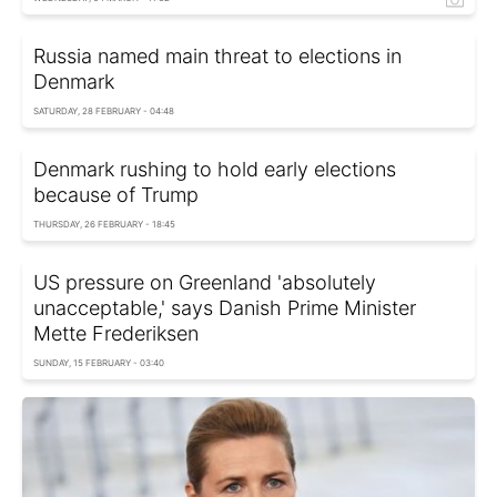
Russia named main threat to elections in
Denmark
SATURDAY, 28 FEBRUARY - 04:48
Denmark rushing to hold early elections
because of Trump
THURSDAY, 26 FEBRUARY - 18:45
US pressure on Greenland 'absolutely
unacceptable,' says Danish Prime Minister
Mette Frederiksen
SUNDAY, 15 FEBRUARY - 03:40