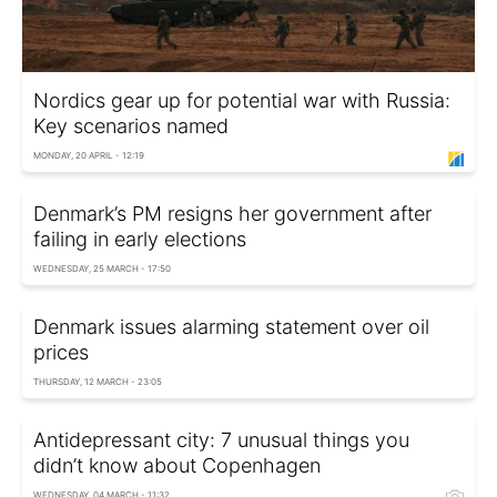
Nordics gear up for potential war with Russia:
Key scenarios named
MONDAY, 20 APRIL - 12:19
Denmark’s PM resigns her government after
failing in early elections
WEDNESDAY, 25 MARCH - 17:50
Denmark issues alarming statement over oil
prices
THURSDAY, 12 MARCH - 23:05
Antidepressant city: 7 unusual things you
didn’t know about Copenhagen
WEDNESDAY, 04 MARCH - 11:32