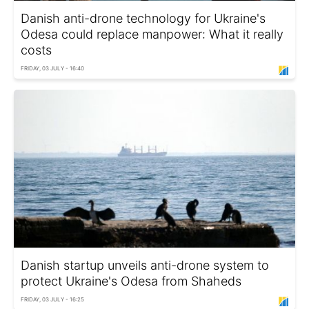
Danish anti-drone technology for Ukraine's
Odesa could replace manpower: What it really
costs
FRIDAY, 03 JULY - 16:40
Danish startup unveils anti-drone system to
protect Ukraine's Odesa from Shaheds
FRIDAY, 03 JULY - 16:25