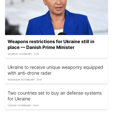
Weapons restrictions for Ukraine still in
place — Danish Prime Minister
SATURDAY, 14 FEBRUARY - 17:02
Ukraine to receive unique weaponry equipped
with anti-drone radar
WEDNESDAY, 04 FEBRUARY - 00:47
Two countries set to buy air defense systems
for Ukraine
TUESDAY, 03 FEBRUARY - 19:25