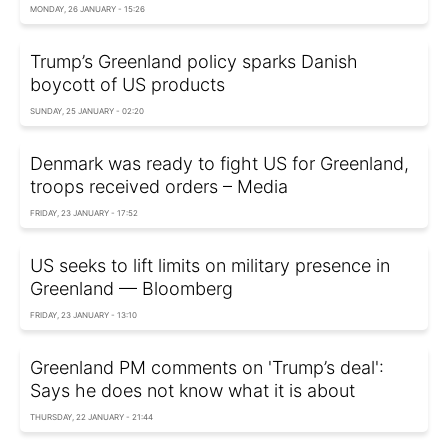
MONDAY, 26 JANUARY - 15:26
Trump’s Greenland policy sparks Danish
boycott of US products
SUNDAY, 25 JANUARY - 02:20
Denmark was ready to fight US for Greenland,
troops received orders – Media
FRIDAY, 23 JANUARY - 17:52
US seeks to lift limits on military presence in
Greenland — Bloomberg
FRIDAY, 23 JANUARY - 13:10
Greenland PM comments on 'Trump’s deal':
Says he does not know what it is about
THURSDAY, 22 JANUARY - 21:44