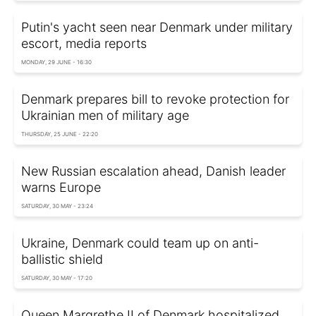
Putin's yacht seen near Denmark under military
escort, media reports
MONDAY, 29 JUNE - 16:30
Denmark prepares bill to revoke protection for
Ukrainian men of military age
THURSDAY, 25 JUNE - 22:20
New Russian escalation ahead, Danish leader
warns Europe
SATURDAY, 30 MAY - 23:24
Ukraine, Denmark could team up on anti-
ballistic shield
SATURDAY, 30 MAY - 17:20
Queen Margrethe II of Denmark hospitalized