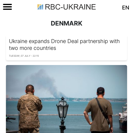
EN
DENMARK
Ukraine expands Drone Deal partnership with
two more countries
TUESDAY, 07 JULY - 22:15