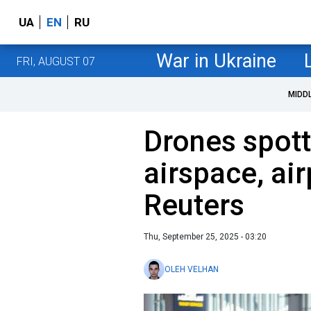
UA
EN
RU
War in Ukraine
FRI, AUGUST 07
MIDD
Drones spott
airspace, ai
Reuters
Thu, September 25, 2025 - 03:20
OLEH VELHAN