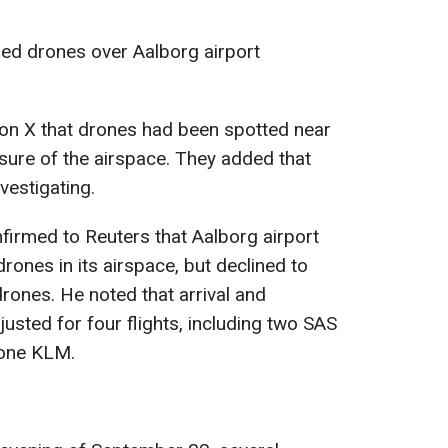
fied drones over Aalborg airport
 on X that drones had been spotted near
losure of the airspace. They added that
vestigating.
firmed to Reuters that Aalborg airport
rones in its airspace, but declined to
ones. He noted that arrival and
usted for four flights, including two SAS
 one KLM.