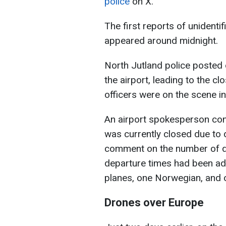
police
on X.
The first reports of unidenti
appeared around midnight.
North Jutland police posted
the airport, leading to the c
officers were on the scene in
An airport spokesperson con
was currently closed due to d
comment on the number of dr
departure times had been adj
planes, one Norwegian, and
Drones over Europe