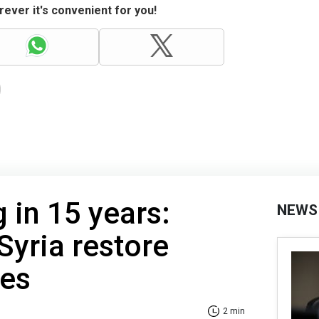
ever it's convenient for you!
 in 15 years:
NEWS
Syria restore
ies
2 min