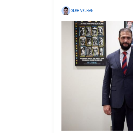
OLEH VELHAN