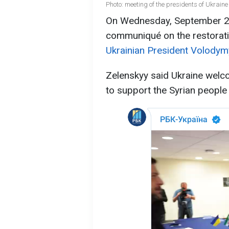
Photo: meeting of the presidents of Ukraine
On Wednesday, September 24,
communiqué on the restoratio
Ukrainian President Volodym
Zelenskyy said Ukraine welc
to support the Syrian people o