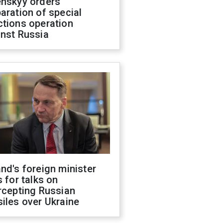
enskyy orders
aration of special
ctions operation
inst Russia
nd's foreign minister
s for talks on
rcepting Russian
iles over Ukraine