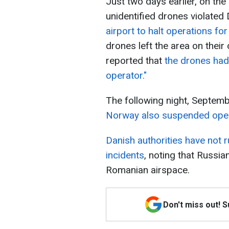
Just two days earlier, on th
unidentified drones violated
airport to halt operations for
drones left the area on their
reported that
the drones had
operator."
The following night, Septem
Norway also suspended opera
Danish authorities have not r
incidents
, noting that Russi
Romanian airspace.
Don't miss out! 