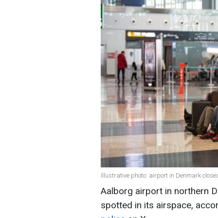
Illustrative photo: airport in Denmark clos
Aalborg airport in northern
spotted in its airspace, acco