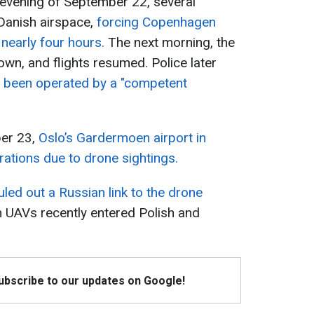
e evening of September 22, several
 Danish airspace,
forcing Copenhagen
 nearly four hours.
The next morning, the
 own, and flights resumed. Police later
 been operated by a "competent
ber 23,
Oslo’s Gardermoen airport in
tions due to drone sightings.
uled out a Russian link to the drone
an UAVs recently entered Polish and
Subscribe to our updates on Google!