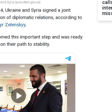
call
 and Syria (president.gov.ua)
inte
 Ukraine and Syria signed a joint
miss
n of diplomatic relations, according to
yr Zelenskyy
.
omed this important step and was ready
n their path to stability.