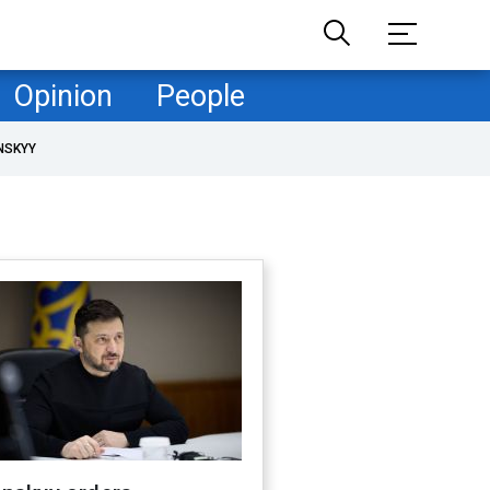
Opinion
People
NSKYY