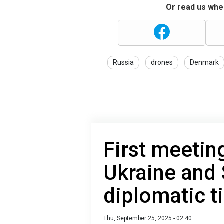
Or read us wher
Russia
drones
Denmark
First meeting
Ukraine and 
diplomatic t
Thu, September 25, 2025 - 02:40