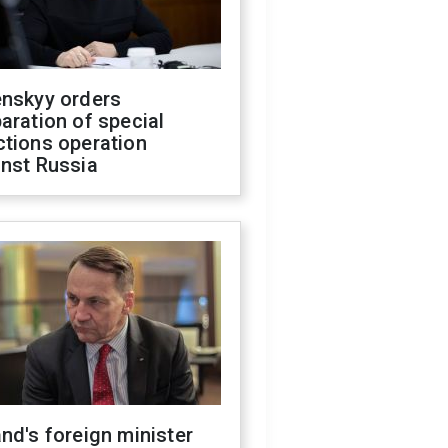
enskyy orders
aration of special
ctions operation
inst Russia
nd's foreign minister