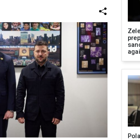
Zel
prep
san
aga
Pola