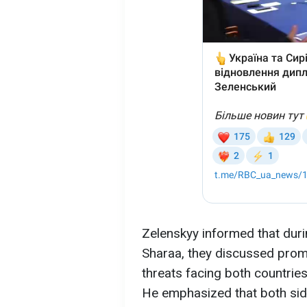
Zelenskyy informed that duri
Sharaa, they discussed promi
threats facing both countrie
He emphasized that both sid