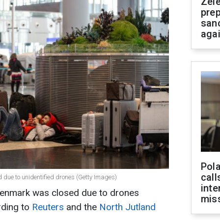
Zel
prep
san
aga
Pola
call
ed due to unidentified drones (Getty Images)
inte
 Denmark was closed due to drones
miss
rding to
Reuters
and the
North Jutland