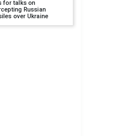
s for talks on
rcepting Russian
iles over Ukraine