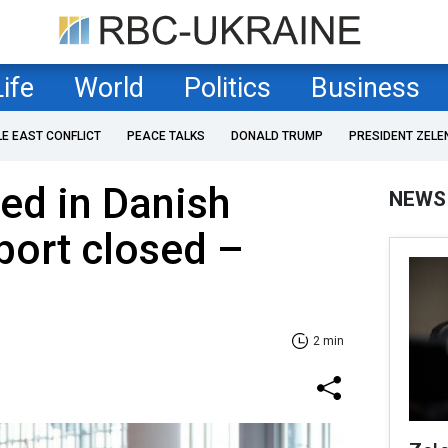
Life
World
Politics
Business
LE EAST CONFLICT
PEACE TALKS
DONALD TRUMP
PRESIDENT ZELE
ed in Danish
NEWS
rport closed –
2 min