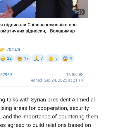
ng talks with Syrian president Ahmed al-
sing areas for cooperation, security
s, and the importance of countering them.
es agreed to build relations based on