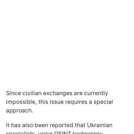
Since civilian exchanges are currently
impossible, this issue requires a special
approach.
It has also been reported that Ukrainian
specialists, using OSINT technology,