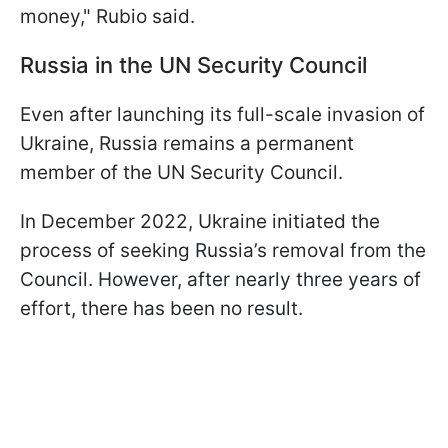
money," Rubio said.
Russia in the UN Security Council
Even after launching its full-scale invasion of
Ukraine, Russia remains a permanent
member of the UN Security Council.
In December 2022, Ukraine initiated the
process of seeking Russia’s removal from the
Council. However, after nearly three years of
effort, there has been no result.