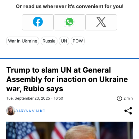
Or read us wherever it's convenient for you!
War in Ukraine
Russia
UN
POW
Trump to slam UN at General
Assembly for inaction on Ukraine
war, Rubio says
Tue, September 23, 2025 - 16:50
2 min
DARYNA VIALKO