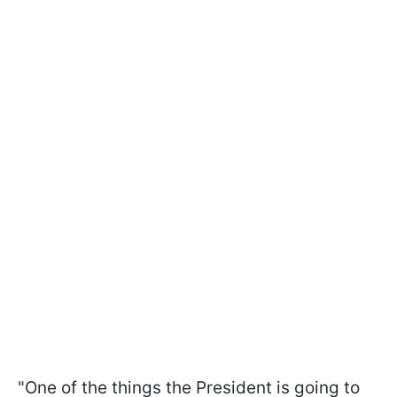
"One of the things the President is going to