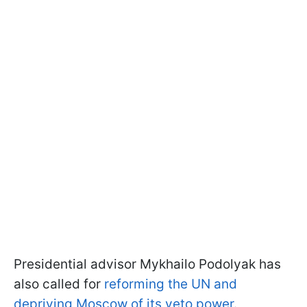
Presidential advisor Mykhailo Podolyak has
also called for
reforming the UN and
depriving Moscow of its veto power
.