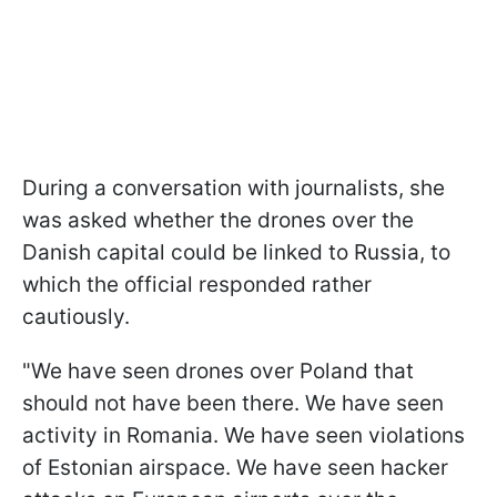
During a conversation with journalists, she
was asked whether the drones over the
Danish capital could be linked to Russia, to
which the official responded rather
cautiously.
"We have seen drones over Poland that
should not have been there. We have seen
activity in Romania. We have seen violations
of Estonian airspace. We have seen hacker