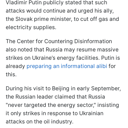
Vladimir Putin publicly stated that such
attacks would continue and urged his ally,
the Slovak prime minister, to cut off gas and
electricity supplies.
The Center for Countering Disinformation
also noted that Russia may resume massive
strikes on Ukraine’s energy facilities. Putin is
already
preparing an informational alibi
for
this.
During his visit to Beijing in early September,
the Russian leader claimed that Russia
"never targeted the energy sector," insisting
it only strikes in response to Ukrainian
attacks on the oil industry.