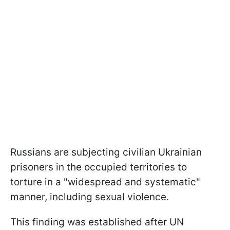
Russians are subjecting civilian Ukrainian
prisoners in the occupied territories to
torture in a "widespread and systematic"
manner, including sexual violence.
This finding was established after UN