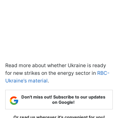
Read more about whether Ukraine is ready
for new strikes on the energy sector in
RBC-
Ukraine’s material
.
Don't miss out! Subscribe to our updates
on Google!
Or read us wherever it's convenient for you!