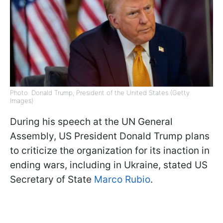
Photo: Donald Trump, President of the United States (Getty
Images)
During his speech at the UN General
Assembly, US President Donald Trump plans
to criticize the organization for its inaction in
ending wars, including in Ukraine, stated US
Secretary of State
Marco Rubio
.