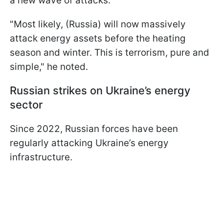
a new wave of attacks.
"Most likely, (Russia) will now massively
attack energy assets before the heating
season and winter. This is terrorism, pure and
simple," he noted.
Russian strikes on Ukraine’s energy
sector
Since 2022, Russian forces have been
regularly attacking Ukraine’s energy
infrastructure.