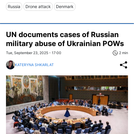
Russia
Drone attack
Denmark
UN documents cases of Russian
military abuse of Ukrainian POWs
Tue, September 23, 2025 - 17:00
2 min
KATERYNA SHKARLAT