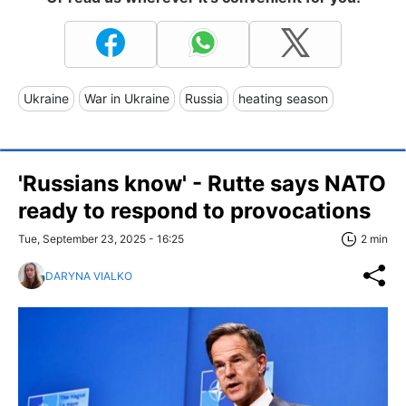
Ukraine
War in Ukraine
Russia
heating season
'Russians know' - Rutte says NATO
ready to respond to provocations
Tue, September 23, 2025 - 16:25
2 min
DARYNA VIALKO