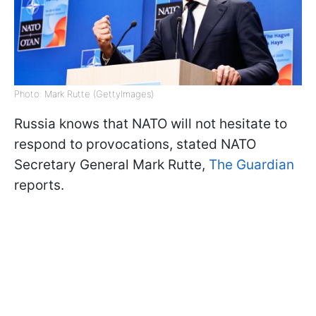
Photo: Mark Rutte (GettyImages)
Russia knows that NATO will not hesitate to
respond to provocations, stated NATO
Secretary General Mark Rutte,
The Guardian
reports.