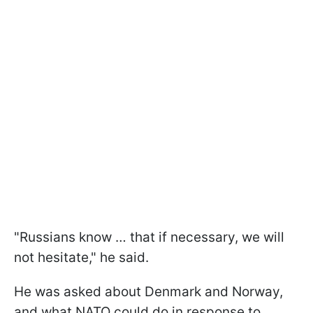
"Russians know … that if necessary, we will
not hesitate," he said.
He was asked about Denmark and Norway,
and what NATO could do in response to