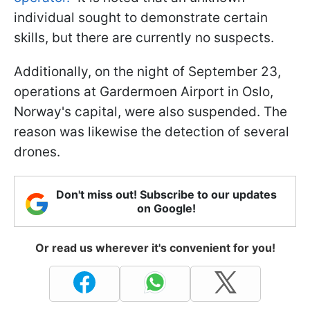
individual sought to demonstrate certain
skills, but there are currently no suspects.
Additionally, on the night of September 23,
operations at Gardermoen Airport in Oslo,
Norway's capital, were also suspended. The
reason was likewise the detection of several
drones.
Don't miss out! Subscribe to our updates
on Google!
Or read us wherever it's convenient for you!