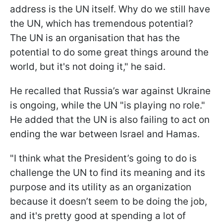
address is the UN itself. Why do we still have
the UN, which has tremendous potential?
The UN is an organisation that has the
potential to do some great things around the
world, but it's not doing it," he said.
He recalled that Russia’s war against Ukraine
is ongoing, while the UN "is playing no role."
He added that the UN is also failing to act on
ending the war between Israel and Hamas.
"I think what the President’s going to do is
challenge the UN to find its meaning and its
purpose and its utility as an organization
because it doesn’t seem to be doing the job,
and it's pretty good at spending a lot of