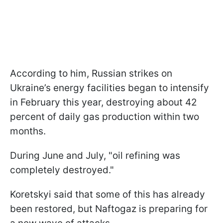
According to him, Russian strikes on
Ukraine’s energy facilities began to intensify
in February this year, destroying about 42
percent of daily gas production within two
months.
During June and July, "oil refining was
completely destroyed."
Koretskyi said that some of this has already
been restored, but Naftogaz is preparing for