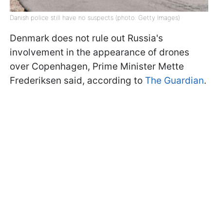
Danish police still have no suspects (photo: Getty Images)
Denmark does not rule out Russia's
involvement in the appearance of drones
over Copenhagen, Prime Minister Mette
Frederiksen said, according to
The Guardian
.