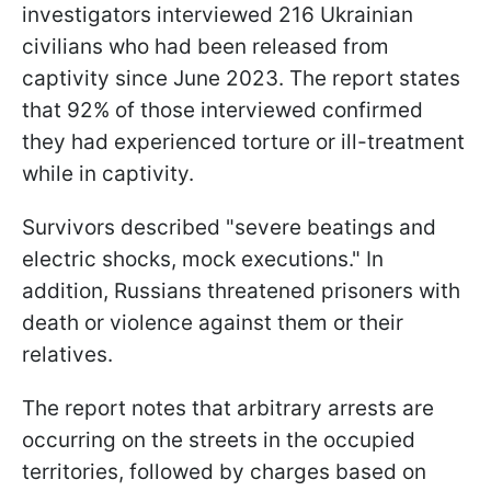
investigators interviewed 216 Ukrainian
civilians who had been released from
captivity since June 2023. The report states
that 92% of those interviewed confirmed
they had experienced torture or ill-treatment
while in captivity.
Survivors described "severe beatings and
electric shocks, mock executions." In
addition, Russians threatened prisoners with
death or violence against them or their
relatives.
The report notes that arbitrary arrests are
occurring on the streets in the occupied
territories, followed by charges based on