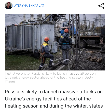
KATERYNA SHKARLAT
Illustrative photo: Russia is likely to launch massive attacks on
Ukraine’s energy sector ahead of the heating season (Getty
Images)
Russia is likely to launch massive attacks on
Ukraine’s energy facilities ahead of the
heating season and during the winter, states