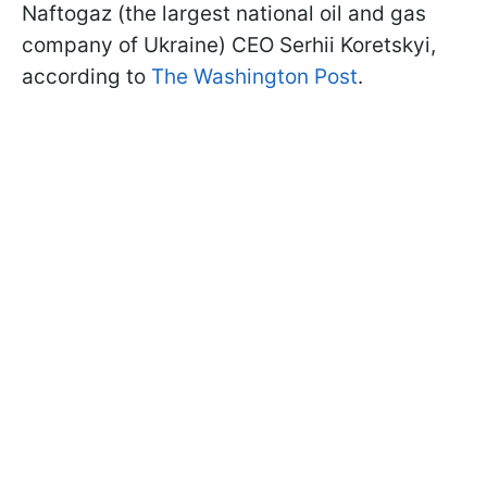
Naftogaz (the largest national oil and gas
company of Ukraine) CEO Serhii Koretskyi,
according to
The Washington Post
.