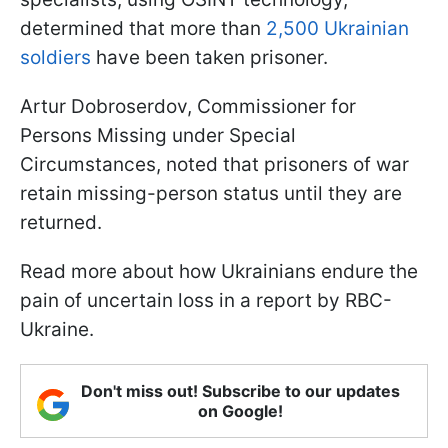
determined that more than
2,500 Ukrainian
soldiers
have been taken prisoner.
Artur Dobroserdov, Commissioner for
Persons Missing under Special
Circumstances, noted that prisoners of war
retain missing-person status until they are
returned.
Read more about how Ukrainians endure the
pain of uncertain loss in a report by RBC-
Ukraine.
Don't miss out! Subscribe to our updates
on Google!