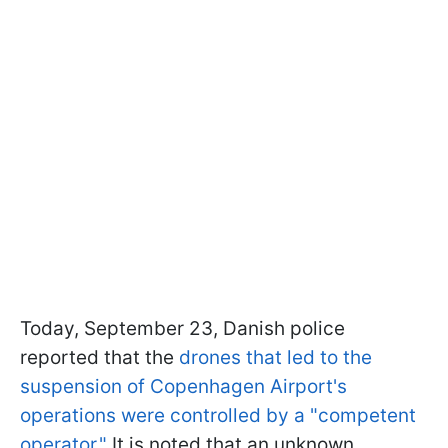
Today, September 23, Danish police
reported that the
drones that led to the
suspension of Copenhagen Airport's
operations were controlled by a "competent
operator."
It is noted that an unknown