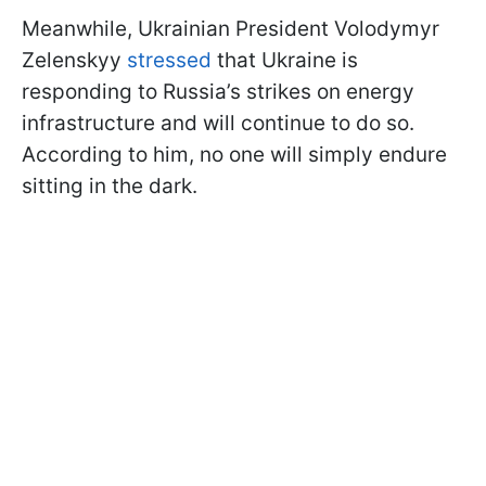
Meanwhile, Ukrainian President Volodymyr
Zelenskyy
stressed
that Ukraine is
responding to Russia’s strikes on energy
infrastructure and will continue to do so.
According to him, no one will simply endure
sitting in the dark.