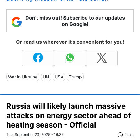
Don't miss out! Subscribe to our updates
on Google!
Or read us wherever it's convenient for you!
War in Ukraine
UN
USA
Trump
Russia will likely launch massive
attacks on energy sector ahead of
heating season - Official
Tue, September 23, 2025 - 16:37
2 min