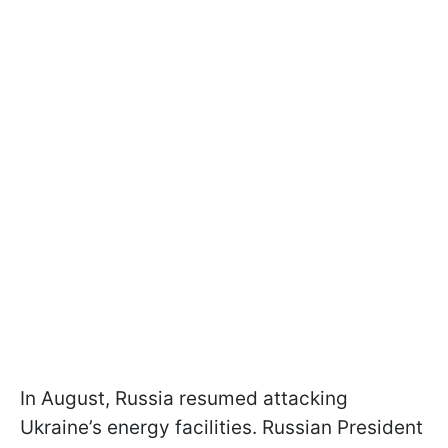
In August, Russia resumed attacking
Ukraine’s energy facilities. Russian President