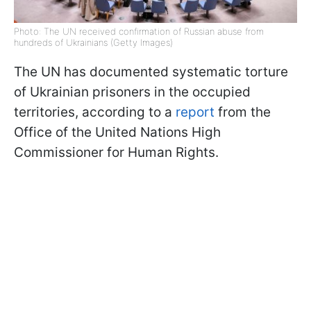
Photo: The UN received confirmation of Russian abuse from
hundreds of Ukrainians (Getty Images)
The UN has documented systematic torture
of Ukrainian prisoners in the occupied
territories, according to a
report
from the
Office of the United Nations High
Commissioner for Human Rights.