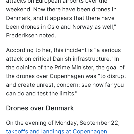
attacks on European airports over the
weekend. Now there have been drones in
Denmark, and it appears that there have
been drones in Oslo and Norway as well,"
Frederiksen noted.
According to her, this incident is "a serious
attack on critical Danish infrastructure." In
the opinion of the Prime Minister, the goal of
the drones over Copenhagen was "to disrupt
and create unrest, concern; see how far you
can do and test the limits."
Drones over Denmark
On the evening of Monday, September 22,
takeoffs and landings at Copenhagen