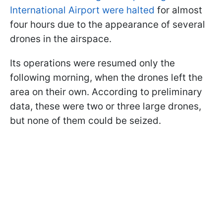
International Airport were halted
for almost
four hours due to the appearance of several
drones in the airspace.
Its operations were resumed only the
following morning, when the drones left the
area on their own. According to preliminary
data, these were two or three large drones,
but none of them could be seized.