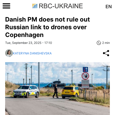
EN
Danish PM does not rule out
Russian link to drones over
Copenhagen
Tue, September 23, 2025 - 17:10
2 min
KATERYNA DANISHEVSKA