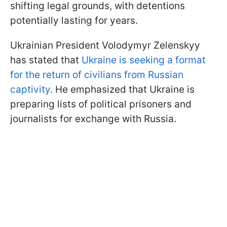
shifting legal grounds, with detentions
potentially lasting for years.
Ukrainian President Volodymyr Zelenskyy
has stated that
Ukraine is seeking a format
for the return of civilians from Russian
captivity
. He emphasized that Ukraine is
preparing lists of political prisoners and
journalists for exchange with Russia.