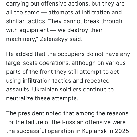
carrying out offensive actions, but they are
all the same — attempts at infiltration and
similar tactics. They cannot break through
with equipment — we destroy their
machinery," Zelenskyy said.
He added that the occupiers do not have any
large-scale operations, although on various
parts of the front they still attempt to act
using infiltration tactics and repeated
assaults. Ukrainian soldiers continue to
neutralize these attempts.
The president noted that among the reasons
for the failure of the Russian offensive were
the successful operation in Kupiansk in 2025