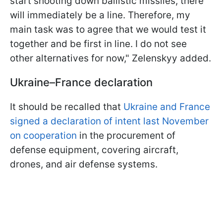
start shooting down ballistic missiles, there
will immediately be a line. Therefore, my
main task was to agree that we would test it
together and be first in line. I do not see
other alternatives for now," Zelenskyy added.
Ukraine–France declaration
It should be recalled that
Ukraine and France
signed a declaration of intent last November
on cooperation
in the procurement of
defense equipment, covering aircraft,
drones, and air defense systems.