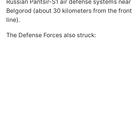
Russian Pantsir-S1 air defense systems near
Belgorod (about 30 kilometers from the front
line).
The Defense Forces also struck: