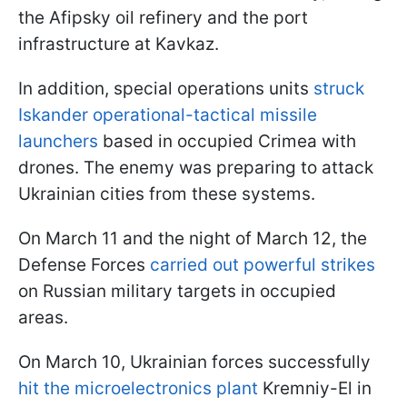
the Afipsky oil refinery and the port
infrastructure at Kavkaz.
In addition, special operations units
struck
Iskander operational-tactical missile
launchers
based in occupied Crimea with
drones. The enemy was preparing to attack
Ukrainian cities from these systems.
On March 11 and the night of March 12, the
Defense Forces
carried out powerful strikes
on Russian military targets in occupied
areas.
On March 10, Ukrainian forces successfully
hit the microelectronics plant
Kremniy-El in