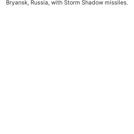
Bryansk, Russia, with Storm Shadow missiles.