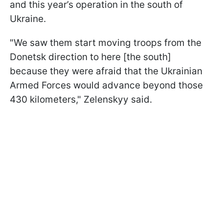
and this year’s operation in the south of
Ukraine.
"We saw them start moving troops from the
Donetsk direction to here [the south]
because they were afraid that the Ukrainian
Armed Forces would advance beyond those
430 kilometers," Zelenskyy said.