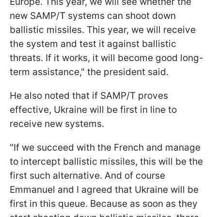
Europe. This year, we will see whether the
new SAMP/T systems can shoot down
ballistic missiles. This year, we will receive
the system and test it against ballistic
threats. If it works, it will become good long-
term assistance," the president said.
He also noted that if SAMP/T proves
effective, Ukraine will be first in line to
receive new systems.
"If we succeed with the French and manage
to intercept ballistic missiles, this will be the
first such alternative. And of course
Emmanuel and I agreed that Ukraine will be
first in this queue. Because as soon as they