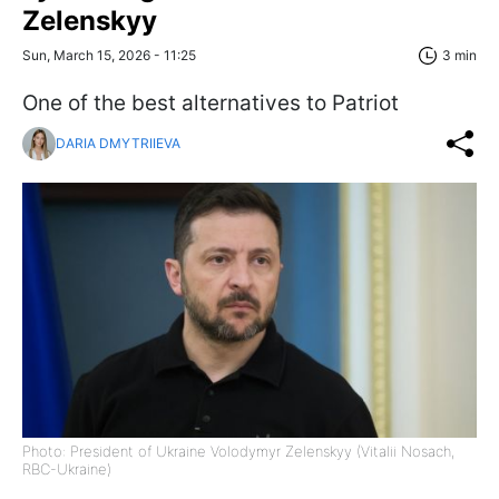
Zelenskyy
Sun, March 15, 2026 - 11:25
3 min
One of the best alternatives to Patriot
DARIA DMYTRIIEVA
Photo: President of Ukraine Volodymyr Zelenskyy (Vitalii Nosach,
RBC-Ukraine)