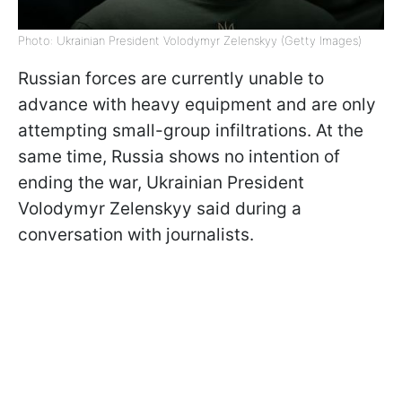
Photo: Ukrainian President Volodymyr Zelenskyy (Getty Images)
Russian forces are currently unable to
advance with heavy equipment and are only
attempting small-group infiltrations. At the
same time, Russia shows no intention of
ending the war, Ukrainian President
Volodymyr Zelenskyy said during a
conversation with journalists.