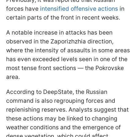
forces have
intensified offensive actions
in
certain parts of the front in recent weeks.
A notable increase in attacks has been
observed in the Zaporizhzhia direction,
where the intensity of assaults in some areas
has even exceeded levels seen in one of the
most tense front sections — the Pokrovske
area.
According to DeepState, the Russian
command is also regrouping forces and
replenishing reserves. Analysts suggest that
these actions may be linked to changing
weather conditions and the emergence of
dense vegetation, which could affect