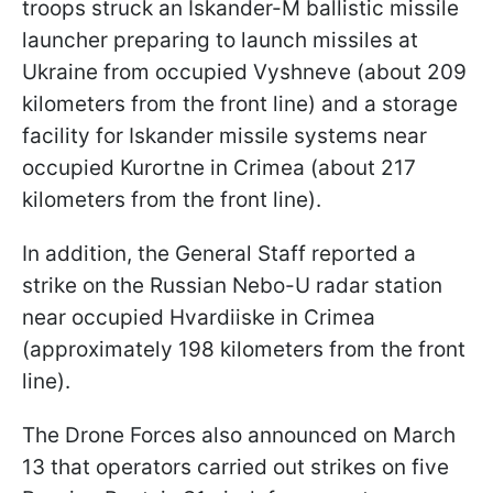
troops struck an Iskander-M ballistic missile
launcher preparing to launch missiles at
Ukraine from occupied Vyshneve (about 209
kilometers from the front line) and a storage
facility for Iskander missile systems near
occupied Kurortne in Crimea (about 217
kilometers from the front line).
In addition, the General Staff reported a
strike on the Russian Nebo-U radar station
near occupied Hvardiiske in Crimea
(approximately 198 kilometers from the front
line).
The Drone Forces also announced on March
13 that operators carried out strikes on five