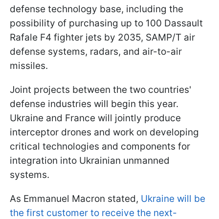
defense technology base, including the
possibility of purchasing up to 100 Dassault
Rafale F4 fighter jets by 2035, SAMP/T air
defense systems, radars, and air-to-air
missiles.
Joint projects between the two countries'
defense industries will begin this year.
Ukraine and France will jointly produce
interceptor drones and work on developing
critical technologies and components for
integration into Ukrainian unmanned
systems.
As Emmanuel Macron stated,
Ukraine will be
the first customer to receive the next-