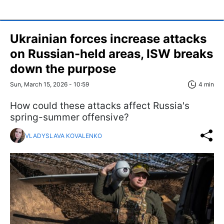
Ukrainian forces increase attacks
on Russian-held areas, ISW breaks
down the purpose
Sun, March 15, 2026 - 10:59
4 min
How could these attacks affect Russia's
spring-summer offensive?
VLADYSLAVA KOVALENKO