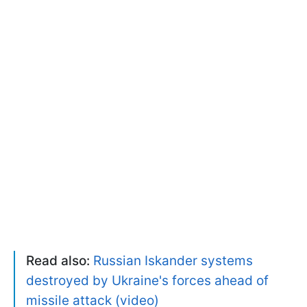
Read also:
Russian Iskander systems
destroyed by Ukraine's forces ahead of
missile attack (video)