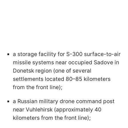
a storage facility for S-300 surface-to-air
missile systems near occupied Sadove in
Donetsk region (one of several
settlements located 80–85 kilometers
from the front line);
a Russian military drone command post
near Vuhlehirsk (approximately 40
kilometers from the front line);