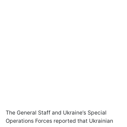
The General Staff and Ukraine’s Special
Operations Forces reported that Ukrainian