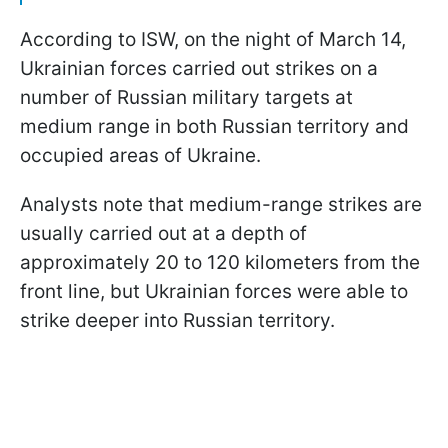
According to ISW, on the night of March 14,
Ukrainian forces carried out strikes on a
number of Russian military targets at
medium range in both Russian territory and
occupied areas of Ukraine.
Analysts note that medium-range strikes are
usually carried out at a depth of
approximately 20 to 120 kilometers from the
front line, but Ukrainian forces were able to
strike deeper into Russian territory.