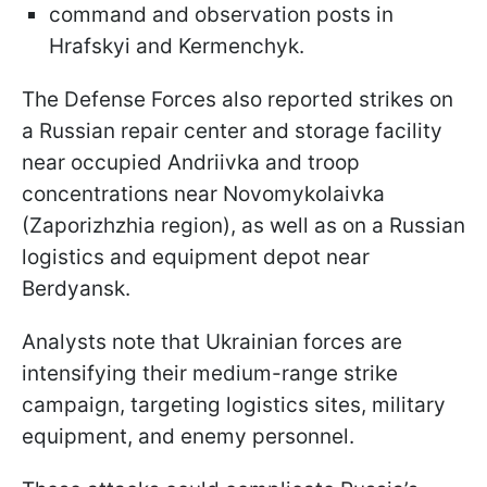
command and observation posts in
Hrafskyi and Kermenchyk.
The Defense Forces also reported strikes on
a Russian repair center and storage facility
near occupied Andriivka and troop
concentrations near Novomykolaivka
(Zaporizhzhia region), as well as on a Russian
logistics and equipment depot near
Berdyansk.
Analysts note that Ukrainian forces are
intensifying their medium-range strike
campaign, targeting logistics sites, military
equipment, and enemy personnel.