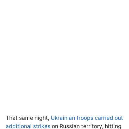
That same night,
Ukrainian troops carried out
additional strikes
on Russian territory, hitting