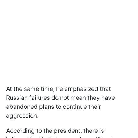
At the same time, he emphasized that
Russian failures do not mean they have
abandoned plans to continue their
aggression.
According to the president, there is