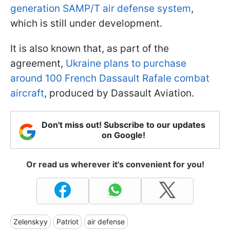
generation SAMP/T air defense system
,
which is still under development.
It is also known that, as part of the
agreement,
Ukraine plans to purchase
around 100 French Dassault Rafale combat
aircraft
, produced by Dassault Aviation.
Don't miss out! Subscribe to our updates
on Google!
Or read us wherever it's convenient for you!
Zelenskyy
Patriot
air defense