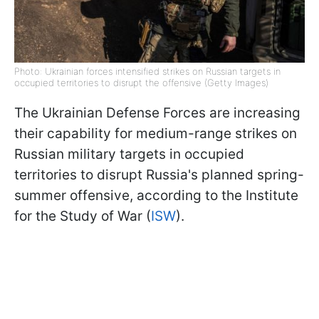
Photo: Ukrainian forces intensified strikes on Russian targets in
occupied territories to disrupt the offensive (Getty Images)
The Ukrainian Defense Forces are increasing
their capability for medium-range strikes on
Russian military targets in occupied
territories to disrupt Russia's planned spring-
summer offensive, according to the Institute
for the Study of War (
ISW
).