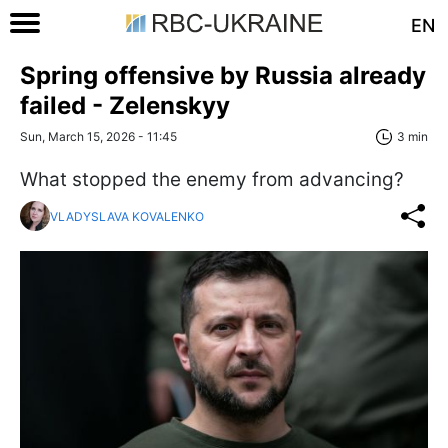
EN
Spring offensive by Russia already
failed - Zelenskyy
Sun, March 15, 2026 - 11:45
3 min
What stopped the enemy from advancing?
VLADYSLAVA KOVALENKO