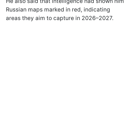
He also said that intelligence had shown him
Russian maps marked in red, indicating
areas they aim to capture in 2026–2027.