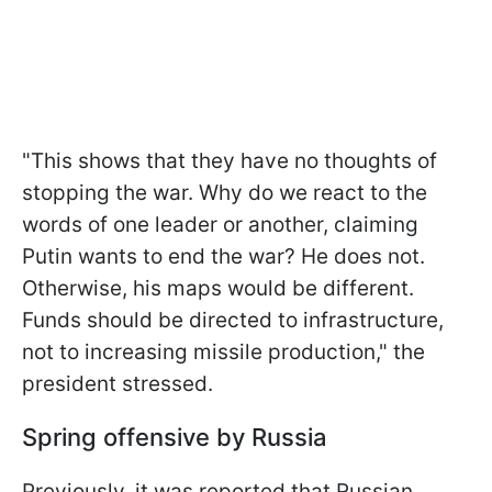
"This shows that they have no thoughts of
stopping the war. Why do we react to the
words of one leader or another, claiming
Putin wants to end the war? He does not.
Otherwise, his maps would be different.
Funds should be directed to infrastructure,
not to increasing missile production," the
president stressed.
Spring offensive by Russia
Previously, it was reported that Russian