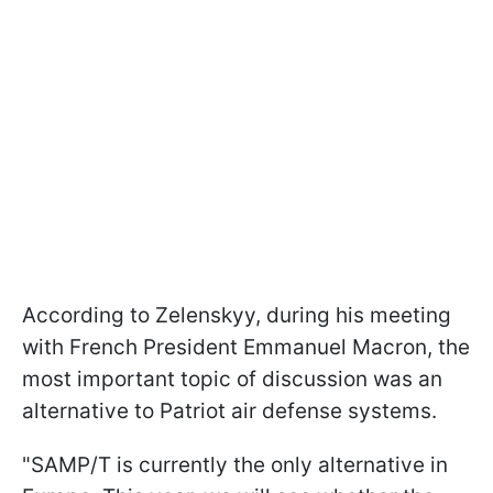
According to Zelenskyy, during his meeting
with French President Emmanuel Macron, the
most important topic of discussion was an
alternative to Patriot air defense systems.
"SAMP/T is currently the only alternative in