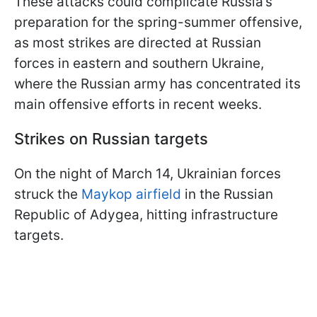
These attacks could complicate Russia’s
preparation for the spring-summer offensive,
as most strikes are directed at Russian
forces in eastern and southern Ukraine,
where the Russian army has concentrated its
main offensive efforts in recent weeks.
Strikes on Russian targets
On the night of March 14, Ukrainian forces
struck the
Maykop airfield
in the Russian
Republic of Adygea, hitting infrastructure
targets.