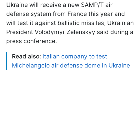
Ukraine will receive a new SAMP/T air
defense system from France this year and
will test it against ballistic missiles, Ukrainian
President Volodymyr Zelenskyy said during a
press conference.
Read also:
Italian company to test
Michelangelo air defense dome in Ukraine