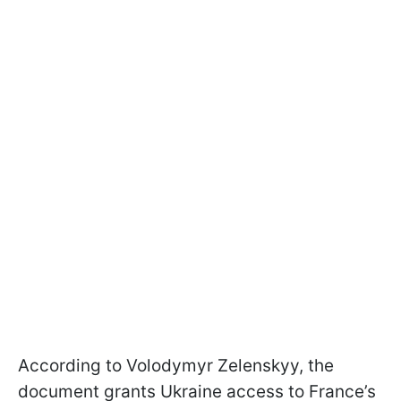
According to Volodymyr Zelenskyy, the
document grants Ukraine access to France’s