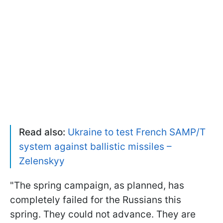
Read also:
Ukraine to test French SAMP/T
system against ballistic missiles –
Zelenskyy
"The spring campaign, as planned, has
completely failed for the Russians this
spring. They could not advance. They are