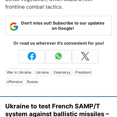
frontline combat tactics.
Don't miss out! Subscribe to our updates
on Google!
Or read us wherever it's convenient for you!
War in Ukraine
Ukraine
Zelenskyy
President
offensive
Russia
Ukraine to test French SAMP/T
system against ballistic missiles –