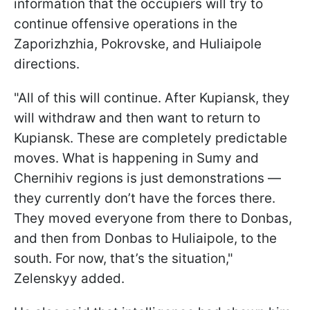
information that the occupiers will try to
continue offensive operations in the
Zaporizhzhia, Pokrovske, and Huliaipole
directions.
"All of this will continue. After Kupiansk, they
will withdraw and then want to return to
Kupiansk. These are completely predictable
moves. What is happening in Sumy and
Chernihiv regions is just demonstrations —
they currently don’t have the forces there.
They moved everyone from there to Donbas,
and then from Donbas to Huliaipole, to the
south. For now, that’s the situation,"
Zelenskyy added.