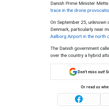
Danish Prime Minister Mette 
trace in the drone provocati
On September 25, unknown d
Denmark, particularly near mil
Aalborg Airport in the north 
The Danish government call
over the country a hybrid att
Don't miss out! 
Or read us wher