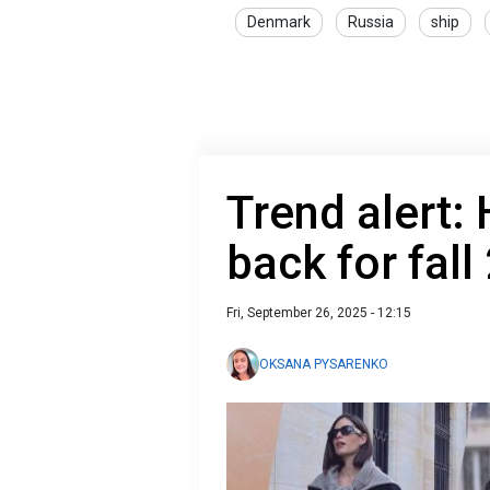
Denmark
Russia
ship
Trend alert:
back for fall
Fri, September 26, 2025 - 12:15
OKSANA PYSARENKO