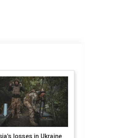
ia's losses in Ukraine