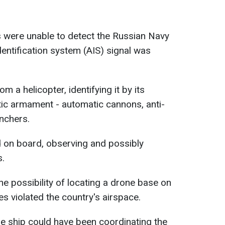
 were unable to detect the Russian Navy
dentification system (AIS) signal was
om a helicopter, identifying it by its
ic armament - automatic cannons, anti-
unchers.
d on board, observing and possibly
s.
 possibility of locating a drone base on
s violated the country's airspace.
he ship could have been coordinating the