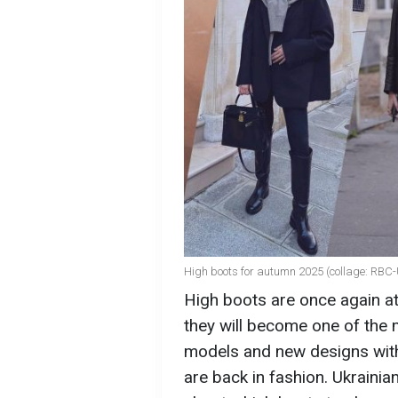
High boots for autumn 2025 (collage: RBC-
High boots are once again at
they will become one of the 
models and new designs with 
are back in fashion. Ukraini