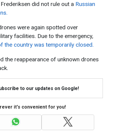
Frederiksen did not rule out a
Russian
ons.
rones were again spotted over
itary facilities. Due to the emergency,
of the country was temporarily closed.
ed the reappearance of unknown drones
ack.
Subscribe to our updates on Google!
ever it's convenient for you!