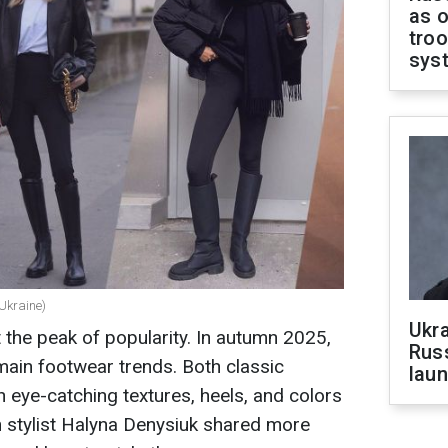
as o
troo
sys
Ukraine)
Ukra
 the peak of popularity. In autumn 2025,
Russ
main footwear trends. Both classic
laun
eye-catching textures, heels, and colors
an stylist Halyna Denysiuk shared more