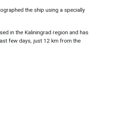
ographed the ship using a specially
sed in the Kaliningrad region and has
ast few days, just 12 km from the