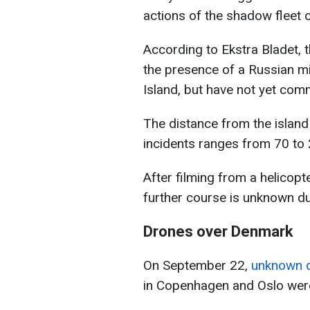
actions of the shadow fleet o
According to Ekstra Bladet,
the presence of a Russian mi
Island, but have not yet com
The distance from the island 
incidents ranges from 70 to 
After filming from a helicopt
further course is unknown due
Drones over Denmark
On September 22,
unknown d
in Copenhagen and Oslo wer