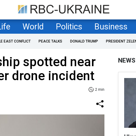
Life
World
Politics
Business
LE EAST CONFLICT
PEACE TALKS
DONALD TRUMP
PRESIDENT ZELE
hip spotted near
NEWS
r drone incident
2 min