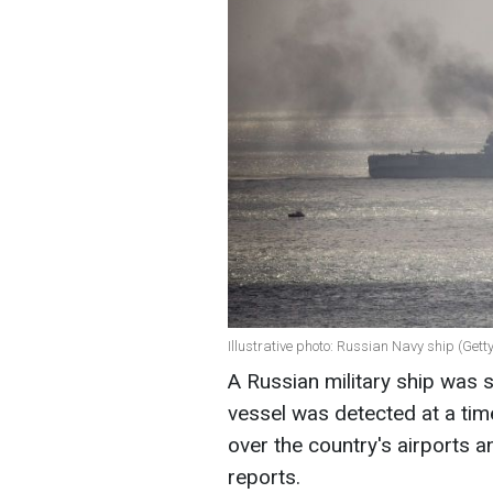
Illustrative photo: Russian Navy ship (Get
A Russian military ship was 
vessel was detected at a ti
over the country's airports and
reports.