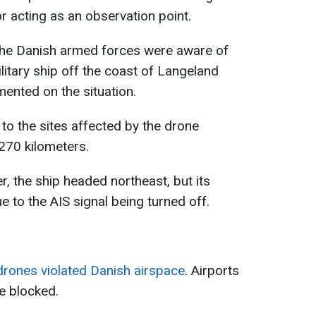
r acting as an observation point.
 the Danish armed forces were aware of
litary ship off the coast of Langeland
mented on the situation.
to the sites affected by the drone
270 kilometers.
er, the ship headed northeast, but its
 to the AIS signal being turned off.
rones violated Danish airspace
. Airports
e blocked.