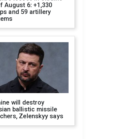
f August 6: +1,330
ps and 59 artillery
tems
ine will destroy
ian ballistic missile
chers, Zelenskyy says