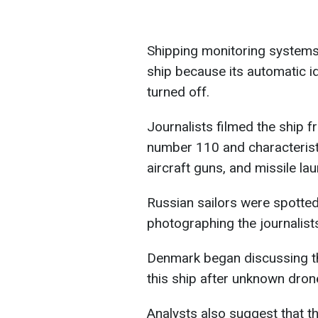
Shipping monitoring systems
ship because its automatic i
turned off.
Journalists filmed the ship fr
number 110 and characterist
aircraft guns, and missile la
Russian sailors were spotte
photographing the journalist
Denmark began discussing the
this ship after unknown drone
Analysts also suggest that t