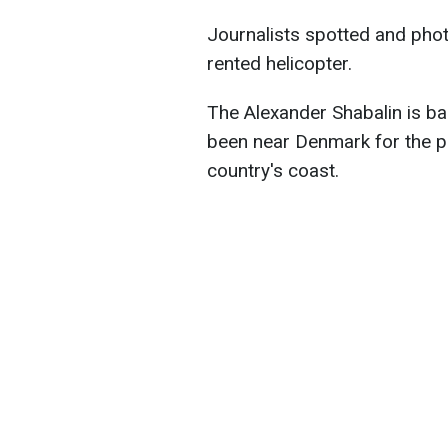
Journalists spotted and phot
rented helicopter.
The Alexander Shabalin is ba
been near Denmark for the p
country's coast.