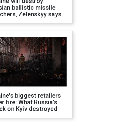
ine will destroy
ian ballistic missile
chers, Zelenskyy says
ine's biggest retailers
r fire: What Russia's
ck on Kyiv destroyed