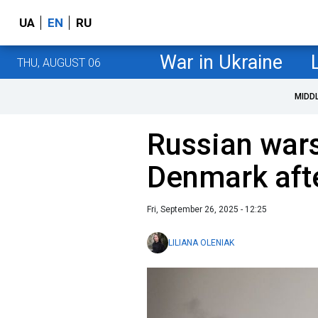
UA
EN
RU
War in Ukraine
THU, AUGUST 06
MIDD
Russian wars
Denmark afte
Fri, September 26, 2025 - 12:25
LILIANA OLENIAK