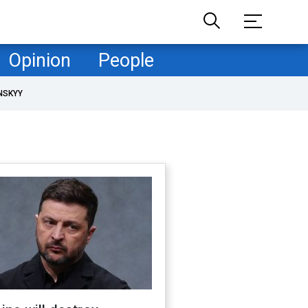
Opinion
People
NSKYY