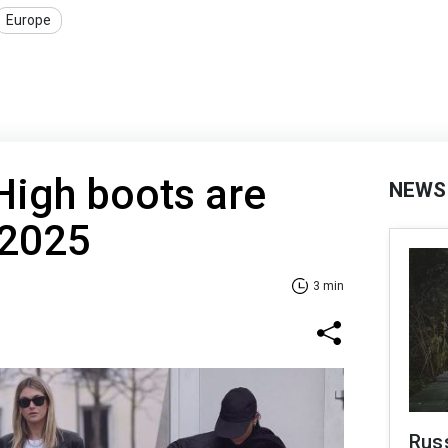
Europe
 High boots are
NEWS
 2025
3 min
Russ