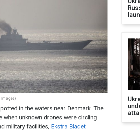
Ukra
Russ
laun
Ukra
ty Images)
unde
spotted in the waters near Denmark. The
atta
me when unknown drones were circling
 military facilities,
Ekstra Bladet