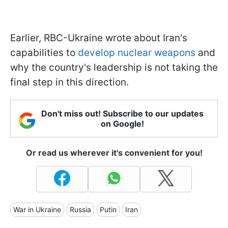
Earlier, RBC-Ukraine wrote about Iran's
capabilities to
develop nuclear weapons
and
why the country's leadership is not taking the
final step in this direction.
Don't miss out! Subscribe to our updates
on Google!
Or read us wherever it's convenient for you!
War in Ukraine
Russia
Putin
Iran