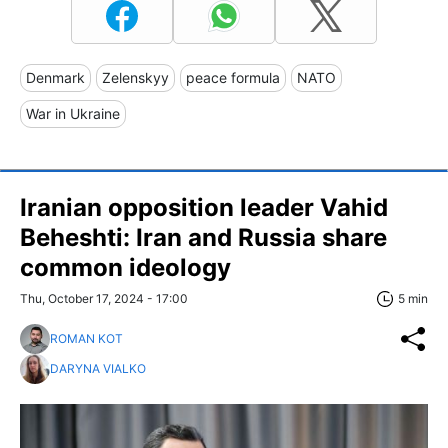
Denmark
Zelenskyy
peace formula
NATO
War in Ukraine
Iranian opposition leader Vahid
Beheshti: Iran and Russia share
common ideology
Thu, October 17, 2024 - 17:00
5 min
ROMAN KOT
DARYNA VIALKO