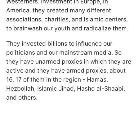
Westerners. Investment in Europe, in
America. they created many different
associations, charities, and Islamic centers,
to brainwash our youth and radicalize them.
They invested billions to influence our
politicians and our mainstream media. So
they have unarmed proxies in which they are
active and they have armed proxies,
about
16, 17 of them in the region - Hamas,
Hezbollah, Islamic Jihad, Hashd al-Shaabi,
and others.