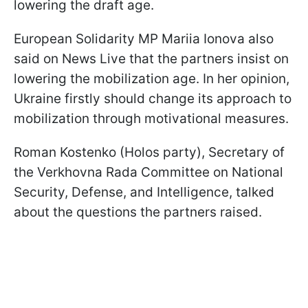
lowering the draft age.
European Solidarity MP Mariia Ionova also
said on News Live that the partners insist on
lowering the mobilization age. In her opinion,
Ukraine firstly should change its approach to
mobilization through motivational measures.
Roman Kostenko (Holos party), Secretary of
the Verkhovna Rada Committee on National
Security, Defense, and Intelligence, talked
about the questions the partners raised.