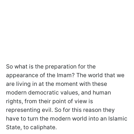
So what is the preparation for the
appearance of the Imam? The world that we
are living in at the moment with these
modern democratic values, and human
rights, from their point of view is
representing evil. So for this reason they
have to turn the modern world into an Islamic
State, to caliphate.