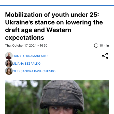
Mobilization of youth under 25:
Ukraine's stance on lowering the
draft age and Western
expectations
Thu, October 17, 2024 - 16:50
10 min
DANYLO KRAMARENKO
ULIANA BEZPALKO
OLEKSANDRA BASHCHENKO