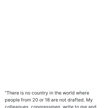
“There is no country in the world where
people from 20 or 18 are not drafted. My
colleagues, congressmen, write to me and