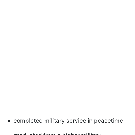
completed military service in peacetime