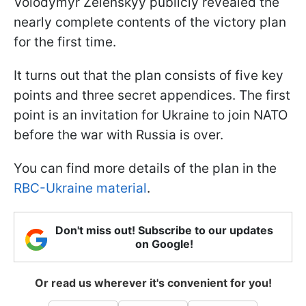
Volodymyr Zelenskyy publicly revealed the
nearly complete contents of the victory plan
for the first time.
It turns out that the plan consists of five key
points and three secret appendices. The first
point is an invitation for Ukraine to join NATO
before the war with Russia is over.
You can find more details of the plan in the
RBC-Ukraine material
.
Don't miss out! Subscribe to our updates
on Google!
Or read us wherever it's convenient for you!