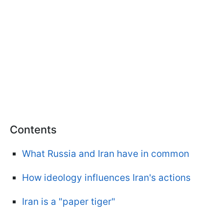
Contents
What Russia and Iran have in common
How ideology influences Iran's actions
Iran is a "paper tiger"