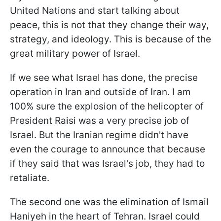
United Nations and start talking about
peace, this is not that they change their way,
strategy, and ideology. This is because of the
great military power of Israel.
If we see what Israel has done, the precise
operation in Iran and outside of Iran. I am
100% sure the explosion of the helicopter of
President Raisi was a very precise job of
Israel. But the Iranian regime didn't have
even the courage to announce that because
if they said that was Israel's job, they had to
retaliate.
The second one was the elimination of Ismail
Haniyeh in the heart of Tehran. Israel could