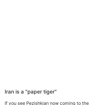
Iran is a "paper tiger"
If you see Pezishkian now coming to the