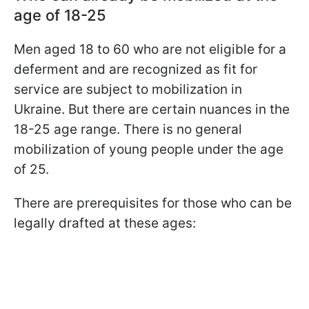
age of 18-25
Men aged 18 to 60 who are not eligible for a
deferment and are recognized as fit for
service are subject to mobilization in
Ukraine. But there are certain nuances in the
18-25 age range. There is no general
mobilization of young people under the age
of 25.
There are prerequisites for those who can be
legally drafted at these ages: