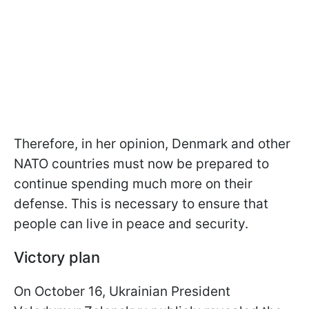
Therefore, in her opinion, Denmark and other
NATO countries must now be prepared to
continue spending much more on their
defense. This is necessary to ensure that
people can live in peace and security.
Victory plan
On October 16, Ukrainian President