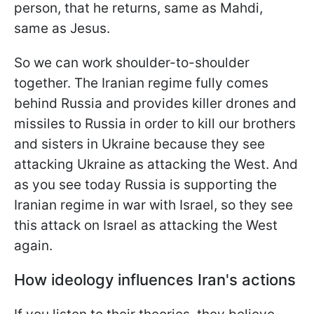
person, that he returns, same as Mahdi,
same as Jesus.
So we can work shoulder-to-shoulder
together. The Iranian regime fully comes
behind Russia and provides killer drones and
missiles to Russia in order to kill our brothers
and sisters in Ukraine because they see
attacking Ukraine as attacking the West. And
as you see today Russia is supporting the
Iranian
regime in war with Israel, so they see
this attack on Israel as attacking the West
again.
How ideology influences Iran's actions