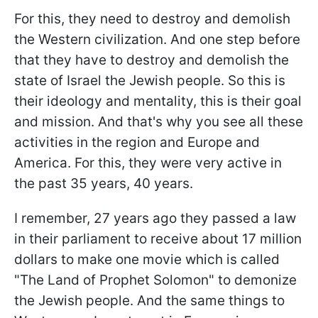
For this, they need to destroy and demolish
the Western civilization. And one step before
that they have to destroy and demolish the
state of Israel the Jewish people. So this is
their ideology and mentality, this is their goal
and mission. And that's why you see all these
activities in the region and Europe and
America. For this, they were very active in
the past 35 years, 40 years.
I remember, 27 years ago they passed a law
in their parliament to receive about 17 million
dollars to make one movie which is called
"The Land of Prophet Solomon" to demonize
the Jewish people. And the same things to