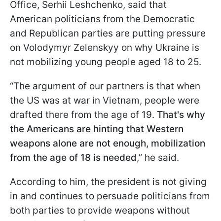
Office, Serhii Leshchenko, said that
American politicians from the Democratic
and Republican parties are putting pressure
on Volodymyr Zelenskyy on why Ukraine is
not mobilizing young people aged 18 to 25.
“The argument of our partners is that when
the US was at war in Vietnam, people were
drafted there from the age of 19.
That's why
the Americans are hinting that Western
weapons alone are not enough, mobilization
from the age of 18 is needed
,” he said.
According to him, the president is not giving
in and continues to persuade politicians from
both parties to provide weapons without