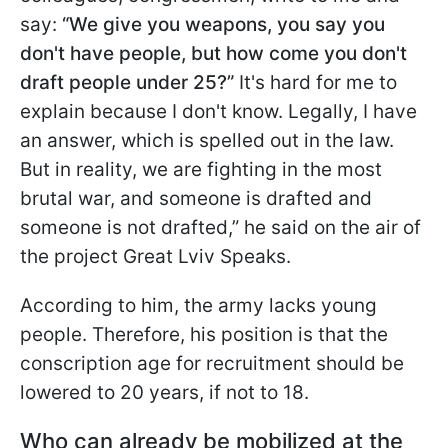
say:
“We give you weapons, you say you
don't have people, but how come you don't
draft people under 25?”
It's hard for me to
explain because I don't know. Legally, I have
an answer, which is spelled out in the law.
But in reality, we are fighting in the most
brutal war, and someone is drafted and
someone is not drafted,” he said on the air of
the project Great Lviv Speaks.
According to him, the army lacks young
people. Therefore, his position is that the
conscription age for recruitment should be
lowered to 20 years, if not to 18.
Who can already be mobilized at the