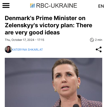
EN
Denmark's Prime Minister on
Zelenskyy's victory plan: There
are very good ideas
Thu, October 17, 2024 - 17:15
2 min
KATERYNA SHKARLAT