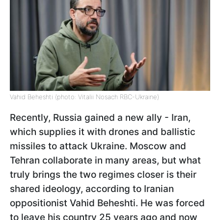
Vahid Beheshti (photo: Vitalii Nosach RBC-Ukraine)
Recently, Russia gained a new ally - Iran,
which supplies it with drones and ballistic
missiles to attack Ukraine. Moscow and
Tehran collaborate in many areas, but what
truly brings the two regimes closer is their
shared ideology, according to Iranian
oppositionist Vahid Beheshti. He was forced
to leave his country 25 years ago and now