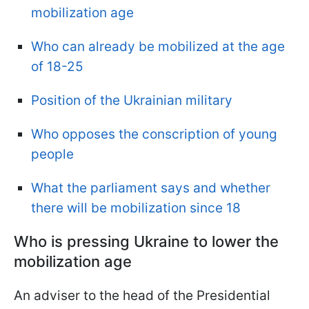
mobilization age
Who can already be mobilized at the age
of 18-25
Position of the Ukrainian military
Who opposes the conscription of young
people
What the parliament says and whether
there will be mobilization since 18
Who is pressing Ukraine to lower the
mobilization age
An adviser to the head of the Presidential