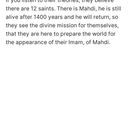
If you listen to their theories, they believe
there are 12 saints. There is Mahdi, he is still
alive after 1400 years and he will return, so
they see the divine mission for themselves,
that they are here to prepare the world for
the appearance of their Imam, of Mahdi.