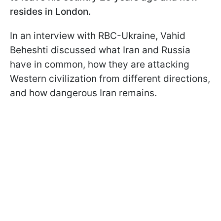
resides in London.
In an interview with RBC-Ukraine, Vahid
Beheshti discussed what Iran and Russia
have in common, how they are attacking
Western civilization from different directions,
and how dangerous Iran remains.