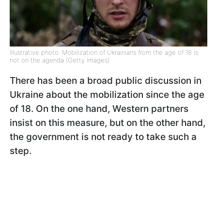
Illustrative photo: Mobilization of Ukrainians from the age of 18 is
not on the agenda (Getty Images)
There has been a broad public discussion in
Ukraine about the mobilization since the age
of 18. On the one hand, Western partners
insist on this measure, but on the other hand,
the government is not ready to take such a
step.