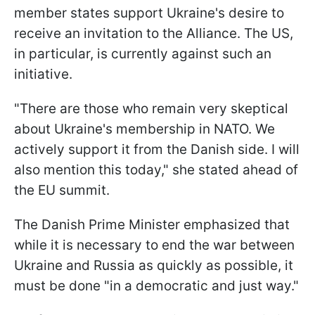
member states support Ukraine's desire to
receive an invitation to the Alliance. The US,
in particular, is currently against such an
initiative.
"There are those who remain very skeptical
about Ukraine's membership in NATO. We
actively support it from the Danish side. I will
also mention this today," she stated ahead of
the EU summit.
The Danish Prime Minister emphasized that
while it is necessary to end the war between
Ukraine and Russia as quickly as possible, it
must be done "in a democratic and just way."