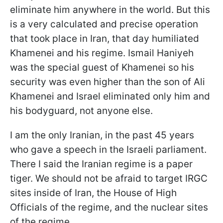
eliminate him anywhere in the world. But this
is a very calculated and precise operation
that took place in Iran, that day humiliated
Khamenei and his regime. Ismail Haniyeh
was the special guest of Khamenei so his
security was even higher than the son of Ali
Khamenei and Israel eliminated only him and
his bodyguard, not anyone else.
I am the only Iranian, in the past 45 years
who gave a speech in the Israeli parliament.
There I said the Iranian regime is a paper
tiger. We should not be afraid to target IRGC
sites inside of Iran, the House of High
Officials of the regime, and the nuclear sites
of the regime.