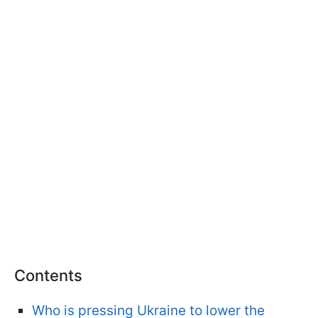
Contents
Who is pressing Ukraine to lower the