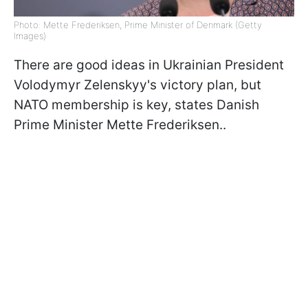
Photo: Mette Frederiksen, Prime Minister of Denmark (Getty
Images)
There are good ideas in Ukrainian President
Volodymyr Zelenskyy's victory plan, but
NATO membership is key, states Danish
Prime Minister Mette Frederiksen..