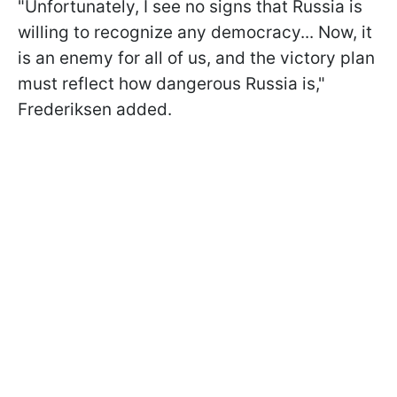
"Unfortunately, I see no signs that Russia is
willing to recognize any democracy... Now, it
is an enemy for all of us, and the victory plan
must reflect how dangerous Russia is,"
Frederiksen added.