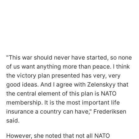
"This war should never have started, so none
of us want anything more than peace. I think
the victory plan presented has very, very
good ideas. And I agree with Zelenskyy that
the central element of this plan is NATO
membership. It is the most important life
insurance a country can have," Frederiksen
said.
However, she noted that not all NATO