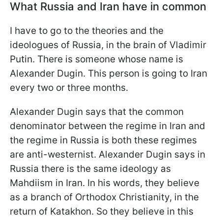
What Russia and Iran have in common
I have to go to the theories and the
ideologues of Russia, in the brain of Vladimir
Putin. There is someone whose name is
Alexander Dugin. This person is going to Iran
every two or three months.
Alexander Dugin says that the common
denominator between the regime in Iran and
the regime in Russia is both these regimes
are anti-westernist. Alexander Dugin says in
Russia there is the same ideology as
Mahdiism in Iran. In his words, they believe
as a branch of Orthodox Christianity, in the
return of Katakhon. So they believe in this