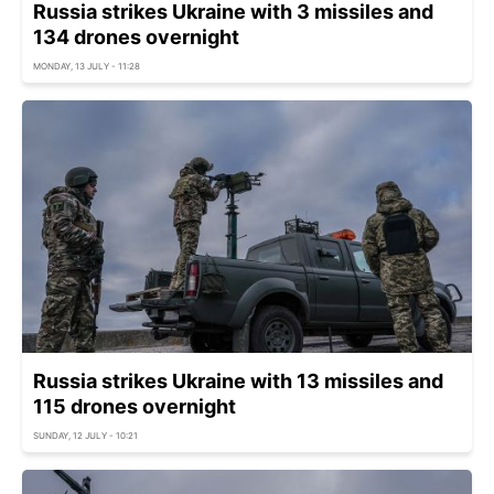
Russia strikes Ukraine with 3 missiles and
134 drones overnight
MONDAY, 13 JULY - 11:28
Russia strikes Ukraine with 13 missiles and
115 drones overnight
SUNDAY, 12 JULY - 10:21