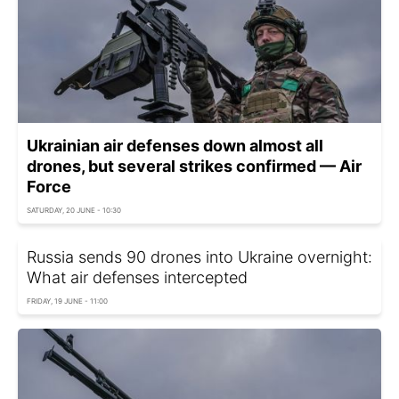
Ukrainian air defenses down almost all
drones, but several strikes confirmed — Air
Force
SATURDAY, 20 JUNE - 10:30
Russia sends 90 drones into Ukraine overnight:
What air defenses intercepted
FRIDAY, 19 JUNE - 11:00