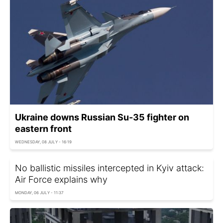
Ukraine downs Russian Su-35 fighter on
eastern front
WEDNESDAY, 08 JULY - 16:19
No ballistic missiles intercepted in Kyiv attack:
Air Force explains why
MONDAY, 06 JULY - 11:37