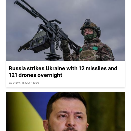
Russia strikes Ukraine with 12 missiles and
121 drones overnight
SATURDAY, 11 JULY - 10:00