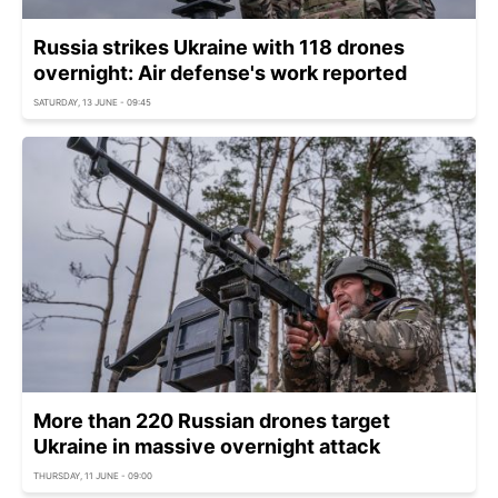
Russia strikes Ukraine with 118 drones
overnight: Air defense's work reported
SATURDAY, 13 JUNE - 09:45
More than 220 Russian drones target
Ukraine in massive overnight attack
THURSDAY, 11 JUNE - 09:00