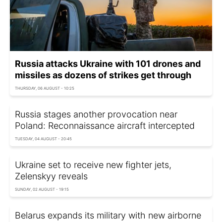
Russia attacks Ukraine with 101 drones and
missiles as dozens of strikes get through
THURSDAY, 06 AUGUST - 10:25
Russia stages another provocation near
Poland: Reconnaissance aircraft intercepted
TUESDAY, 04 AUGUST - 20:45
Ukraine set to receive new fighter jets,
Zelenskyy reveals
SUNDAY, 02 AUGUST - 19:15
Belarus expands its military with new airborne