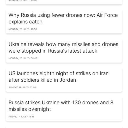
Why Russia using fewer drones now: Air Force
explains catch
MONDAY, 20 JULY - 16:50
Ukraine reveals how many missiles and drones
were stopped in Russia's latest attack
MONDAY, 20 JULY - 08:45
US launches eighth night of strikes on Iran
after soldiers killed in Jordan
SUNDAY, 19 JULY - 12:02
Russia strikes Ukraine with 130 drones and 8
missiles overnight
FRIDAY, 17 JULY - 11:41