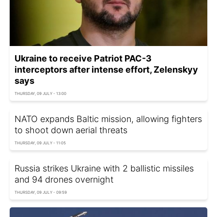
Ukraine to receive Patriot PAC-3
interceptors after intense effort, Zelenskyy
says
THURSDAY, 09 JULY - 13:00
NATO expands Baltic mission, allowing fighters
to shoot down aerial threats
THURSDAY, 09 JULY - 11:05
Russia strikes Ukraine with 2 ballistic missiles
and 94 drones overnight
THURSDAY, 09 JULY - 09:59