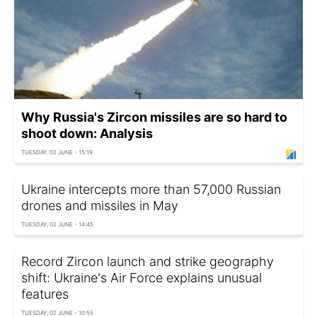
Why Russia's Zircon missiles are so hard to
shoot down: Analysis
TUESDAY, 02 JUNE - 15:19
Ukraine intercepts more than 57,000 Russian
drones and missiles in May
TUESDAY, 02 JUNE - 14:45
Record Zircon launch and strike geography
shift: Ukraine's Air Force explains unusual
features
TUESDAY, 02 JUNE - 10:55