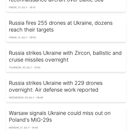
FRIDAY, 31 JULY - 19:10
Russia fires 255 drones at Ukraine, dozens
reach their targets
FRIDAY, 31 JULY - 09:05
Russia strikes Ukraine with Zircon, ballistic and
cruise missiles overnight
THURSDAY, 30 JULY - 10:50
Russia strikes Ukraine with 229 drones
overnight: Air defense work reported
WEDNESDAY, 29 JULY - 09:48
Warsaw signals Ukraine could miss out on
Poland's MiG-29s
MONDAY, 27 JULY - 18:40