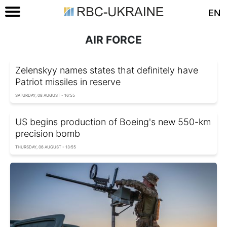
EN
AIR FORCE
Zelenskyy names states that definitely have
Patriot missiles in reserve
SATURDAY, 08 AUGUST - 16:55
US begins production of Boeing's new 550-km
precision bomb
THURSDAY, 06 AUGUST - 13:55