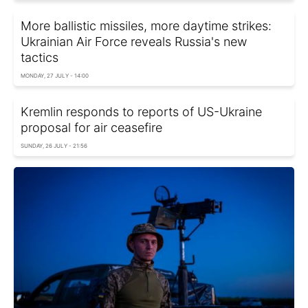
More ballistic missiles, more daytime strikes:
Ukrainian Air Force reveals Russia's new
tactics
MONDAY, 27 JULY - 14:00
Kremlin responds to reports of US-Ukraine
proposal for air ceasefire
SUNDAY, 26 JULY - 21:56