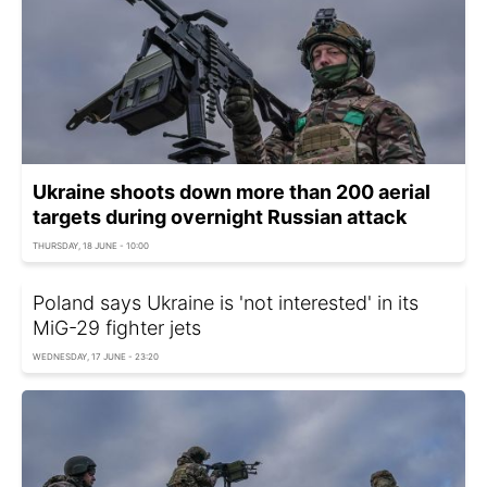
Ukraine shoots down more than 200 aerial
targets during overnight Russian attack
THURSDAY, 18 JUNE - 10:00
Poland says Ukraine is 'not interested' in its
MiG-29 fighter jets
WEDNESDAY, 17 JUNE - 23:20