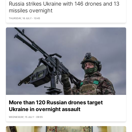
Russia strikes Ukraine with 146 drones and 13
missiles overnight
THURSDAY, 16 JULY - 10:45
More than 120 Russian drones target
Ukraine in overnight assault
WEDNESDAY, 15 JULY - 09:55