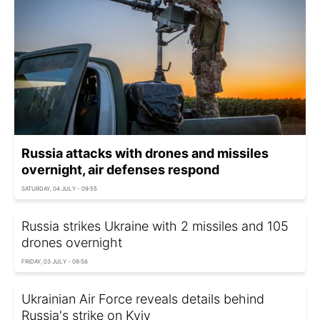
Russia attacks with drones and missiles
overnight, air defenses respond
SATURDAY, 04 JULY - 09:55
Russia strikes Ukraine with 2 missiles and 105
drones overnight
FRIDAY, 03 JULY - 09:56
Ukrainian Air Force reveals details behind
Russia's strike on Kyiv