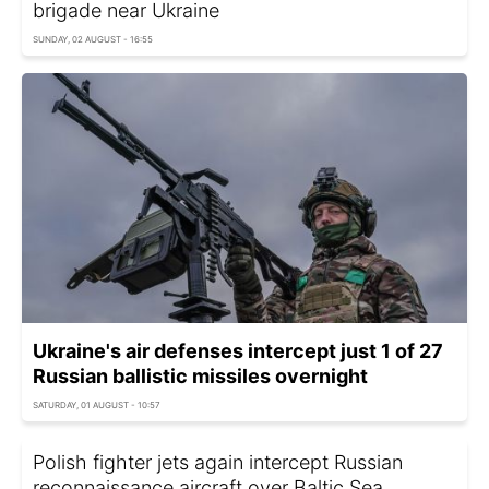
brigade near Ukraine
SUNDAY, 02 AUGUST - 16:55
Ukraine's air defenses intercept just 1 of 27
Russian ballistic missiles overnight
SATURDAY, 01 AUGUST - 10:57
Polish fighter jets again intercept Russian
reconnaissance aircraft over Baltic Sea