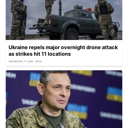
Ukraine repels major overnight drone attack
as strikes hit 11 locations
WEDNESDAY, 17 JUNE - 09:30