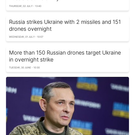
THURSDAY, 02 JULY - 13:40
Russia strikes Ukraine with 2 missiles and 151
drones overnight
WEDNESDAY, 01 JULY - 10:07
More than 150 Russian drones target Ukraine
in overnight strike
TUESDAY, 30 JUNE - 10:30