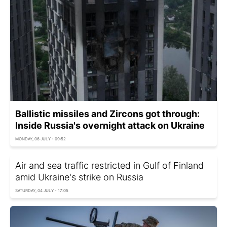
Ballistic missiles and Zircons got through:
Inside Russia's overnight attack on Ukraine
MONDAY, 06 JULY - 09:52
Air and sea traffic restricted in Gulf of Finland
amid Ukraine's strike on Russia
SATURDAY, 04 JULY - 17:05