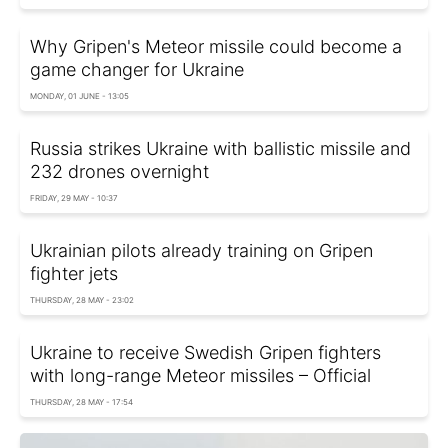
Why Gripen's Meteor missile could become a
game changer for Ukraine
MONDAY, 01 JUNE - 13:05
Russia strikes Ukraine with ballistic missile and
232 drones overnight
FRIDAY, 29 MAY - 10:37
Ukrainian pilots already training on Gripen
fighter jets
THURSDAY, 28 MAY - 23:02
Ukraine to receive Swedish Gripen fighters
with long-range Meteor missiles – Official
THURSDAY, 28 MAY - 17:54