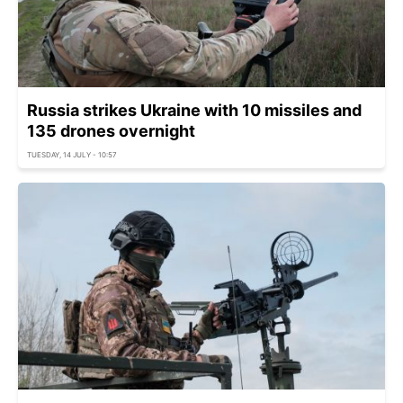
Russia strikes Ukraine with 10 missiles and
135 drones overnight
TUESDAY, 14 JULY - 10:57