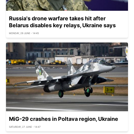
Russia's drone warfare takes hit after
Belarus disables key relays, Ukraine says
MONDAY, 29 JUNE - 14:45
MiG-29 crashes in Poltava region, Ukraine
SATURDAY, 27 JUNE - 14:47