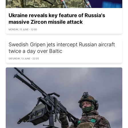
Ukraine reveals key feature of Russia's
massive Zircon missile attack
MONDAY, 15 JUNE - 12:00
Swedish Gripen jets intercept Russian aircraft
twice a day over Baltic
SATURDAY, 13 JUNE - 22:25