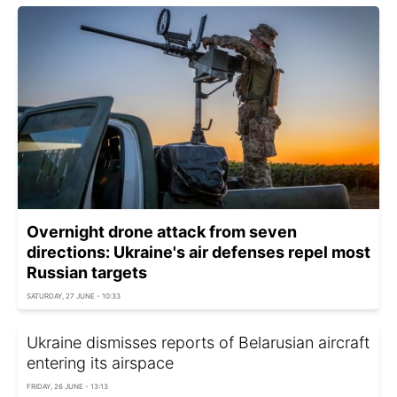
Overnight drone attack from seven
directions: Ukraine's air defenses repel most
Russian targets
SATURDAY, 27 JUNE - 10:33
Ukraine dismisses reports of Belarusian aircraft
entering its airspace
FRIDAY, 26 JUNE - 13:13