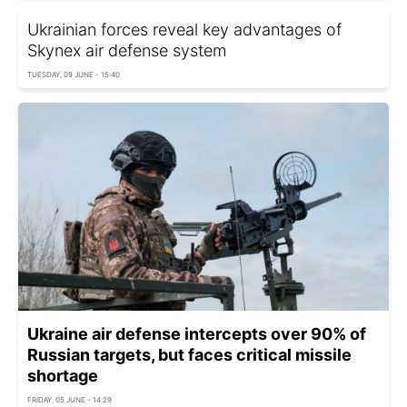
Ukrainian forces reveal key advantages of
Skynex air defense system
TUESDAY, 09 JUNE - 15:40
Ukraine air defense intercepts over 90% of
Russian targets, but faces critical missile
shortage
FRIDAY, 05 JUNE - 14:29