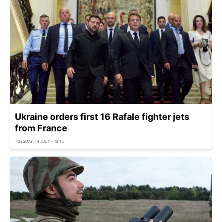
Ukraine orders first 16 Rafale fighter jets
from France
TUESDAY, 14 JULY - 18:15