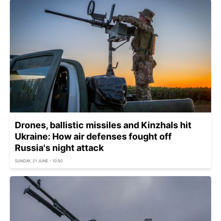
Drones, ballistic missiles and Kinzhals hit
Ukraine: How air defenses fought off
Russia's night attack
SUNDAY, 21 JUNE - 10:50