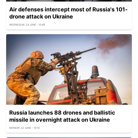
Air defenses intercept most of Russia's 101-
drone attack on Ukraine
WEDNESDAY, 24 JUNE - 10:48
Russia launches 88 drones and ballistic
missile in overnight attack on Ukraine
MONDAY, 22 JUNE - 10:10