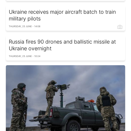
Ukraine receives major aircraft batch to train
military pilots
THURSDAY, 25 JUNE - 14:08
Russia fires 90 drones and ballistic missile at
Ukraine overnight
THURSDAY, 25 JUNE - 10:24