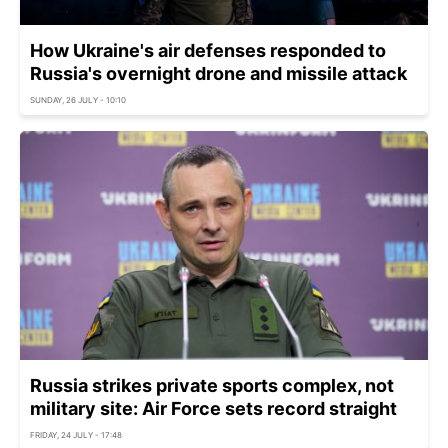
How Ukraine's air defenses responded to
Russia's overnight drone and missile attack
SUNDAY, 26 JULY - 10:10
Russia strikes private sports complex, not
military site: Air Force sets record straight
FRIDAY, 24 JULY - 17:48