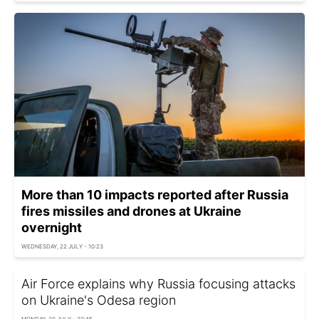
More than 10 impacts reported after Russia
fires missiles and drones at Ukraine
overnight
WEDNESDAY, 22 JULY - 10:23
Air Force explains why Russia focusing attacks
on Ukraine's Odesa region
MONDAY, 20 JULY - 20:45