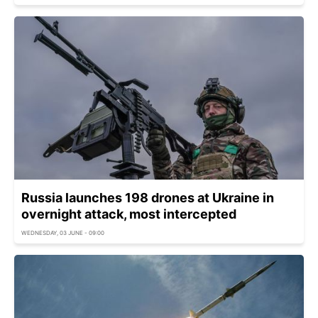
Russia launches 198 drones at Ukraine in
overnight attack, most intercepted
WEDNESDAY, 03 JUNE - 09:00