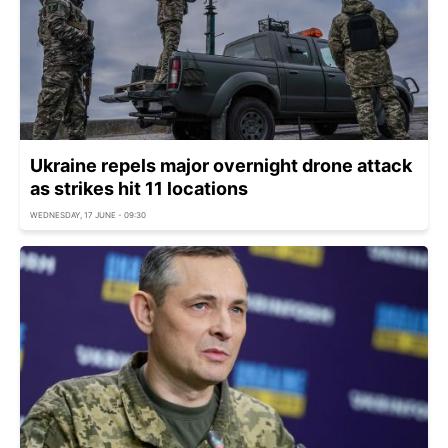
Ukraine repels major overnight drone attack
as strikes hit 11 locations
WEDNESDAY, 17 JUNE - 09:30