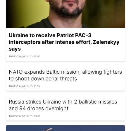
Ukraine to receive Patriot PAC-3
interceptors after intense effort, Zelenskyy
says
THURSDAY, 09 JULY - 13:00
NATO expands Baltic mission, allowing fighters
to shoot down aerial threats
THURSDAY, 09 JULY - 11:05
Russia strikes Ukraine with 2 ballistic missiles
and 94 drones overnight
THURSDAY, 09 JULY - 09:59