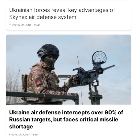
Ukrainian forces reveal key advantages of
Skynex air defense system
TUESDAY, 09 JUNE - 15:40
Ukraine air defense intercepts over 90% of
Russian targets, but faces critical missile
shortage
FRIDAY, 05 JUNE - 14:29