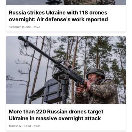
Russia strikes Ukraine with 118 drones
overnight: Air defense's work reported
SATURDAY, 13 JUNE - 09:45
More than 220 Russian drones target
Ukraine in massive overnight attack
THURSDAY, 11 JUNE - 09:00