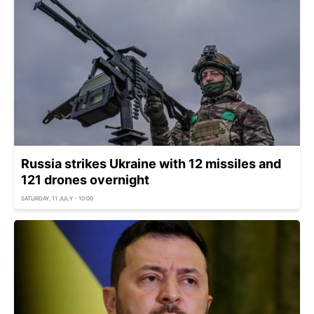
Russia strikes Ukraine with 12 missiles and
121 drones overnight
SATURDAY, 11 JULY - 10:00