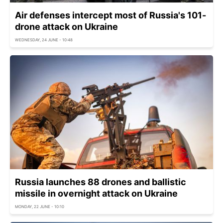
Air defenses intercept most of Russia's 101-
drone attack on Ukraine
WEDNESDAY, 24 JUNE - 10:48
Russia launches 88 drones and ballistic
missile in overnight attack on Ukraine
MONDAY, 22 JUNE - 10:10