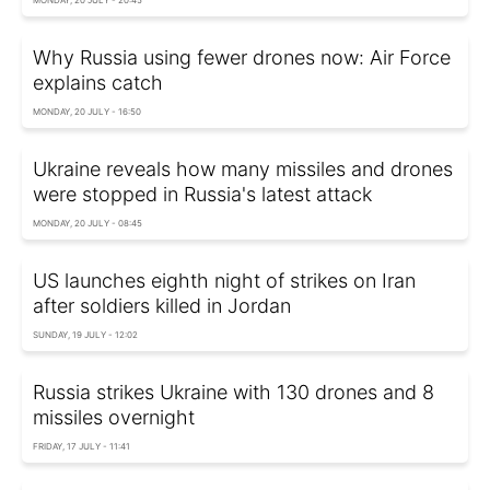
Why Russia using fewer drones now: Air Force
explains catch
MONDAY, 20 JULY - 16:50
Ukraine reveals how many missiles and drones
were stopped in Russia's latest attack
MONDAY, 20 JULY - 08:45
US launches eighth night of strikes on Iran
after soldiers killed in Jordan
SUNDAY, 19 JULY - 12:02
Russia strikes Ukraine with 130 drones and 8
missiles overnight
FRIDAY, 17 JULY - 11:41