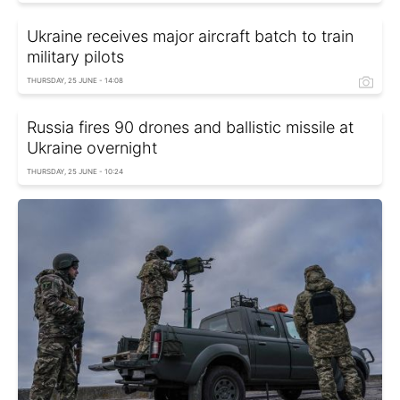
Ukraine receives major aircraft batch to train
military pilots
THURSDAY, 25 JUNE - 14:08
Russia fires 90 drones and ballistic missile at
Ukraine overnight
THURSDAY, 25 JUNE - 10:24