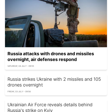
Russia attacks with drones and missiles
overnight, air defenses respond
SATURDAY, 04 JULY - 09:55
Russia strikes Ukraine with 2 missiles and 105
drones overnight
FRIDAY, 03 JULY - 09:56
Ukrainian Air Force reveals details behind
Russia's strike on Kyiv