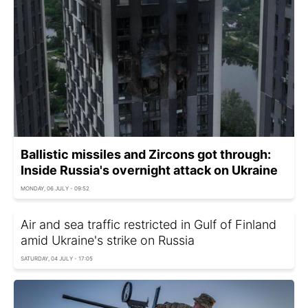
Ballistic missiles and Zircons got through:
Inside Russia's overnight attack on Ukraine
MONDAY, 06 JULY - 09:52
Air and sea traffic restricted in Gulf of Finland
amid Ukraine's strike on Russia
SATURDAY, 04 JULY - 17:05