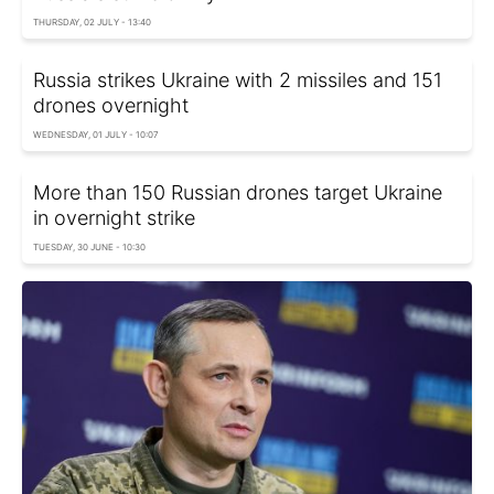
THURSDAY, 02 JULY - 13:40
Russia strikes Ukraine with 2 missiles and 151
drones overnight
WEDNESDAY, 01 JULY - 10:07
More than 150 Russian drones target Ukraine
in overnight strike
TUESDAY, 30 JUNE - 10:30