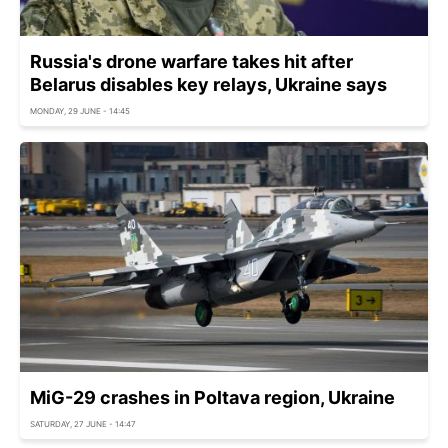
Russia's drone warfare takes hit after
Belarus disables key relays, Ukraine says
MONDAY, 29 JUNE - 14:45
MiG-29 crashes in Poltava region, Ukraine
SATURDAY, 27 JUNE - 14:47