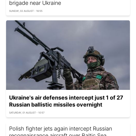
brigade near Ukraine
SUNDAY, 02 AUGUST - 16:55
Ukraine's air defenses intercept just 1 of 27
Russian ballistic missiles overnight
SATURDAY, 01 AUGUST - 10:57
Polish fighter jets again intercept Russian
reconnaissance aircraft over Baltic Sea