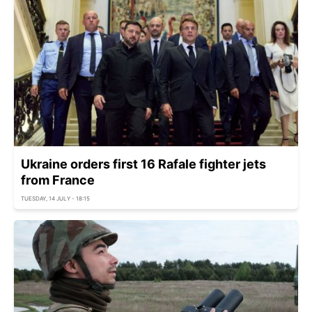
Ukraine orders first 16 Rafale fighter jets
from France
TUESDAY, 14 JULY - 18:15