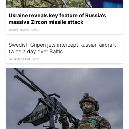
Ukraine reveals key feature of Russia's
massive Zircon missile attack
MONDAY, 15 JUNE - 12:00
Swedish Gripen jets intercept Russian aircraft
twice a day over Baltic
SATURDAY, 13 JUNE - 22:25