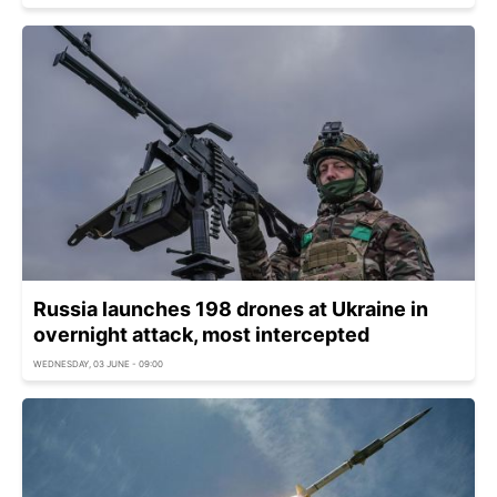
Russia launches 198 drones at Ukraine in
overnight attack, most intercepted
WEDNESDAY, 03 JUNE - 09:00