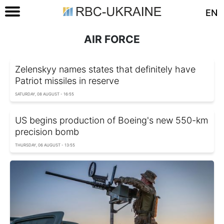
EN
AIR FORCE
Zelenskyy names states that definitely have
Patriot missiles in reserve
SATURDAY, 08 AUGUST - 16:55
US begins production of Boeing's new 550-km
precision bomb
THURSDAY, 06 AUGUST - 13:55