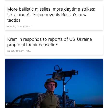
More ballistic missiles, more daytime strikes:
Ukrainian Air Force reveals Russia's new
tactics
MONDAY, 27 JULY - 14:00
Kremlin responds to reports of US-Ukraine
proposal for air ceasefire
SUNDAY, 26 JULY - 21:56