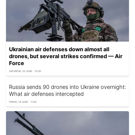
Ukrainian air defenses down almost all
drones, but several strikes confirmed — Air
Force
SATURDAY, 20 JUNE - 10:30
Russia sends 90 drones into Ukraine overnight:
What air defenses intercepted
FRIDAY, 19 JUNE - 11:00