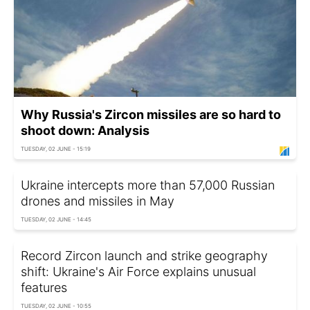
Why Russia's Zircon missiles are so hard to
shoot down: Analysis
TUESDAY, 02 JUNE - 15:19
Ukraine intercepts more than 57,000 Russian
drones and missiles in May
TUESDAY, 02 JUNE - 14:45
Record Zircon launch and strike geography
shift: Ukraine's Air Force explains unusual
features
TUESDAY, 02 JUNE - 10:55