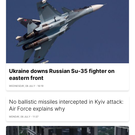
Ukraine downs Russian Su-35 fighter on
eastern front
WEDNESDAY, 08 JULY - 16:19
No ballistic missiles intercepted in Kyiv attack:
Air Force explains why
MONDAY, 06 JULY - 11:37