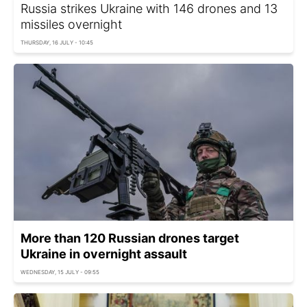
Russia strikes Ukraine with 146 drones and 13
missiles overnight
THURSDAY, 16 JULY - 10:45
More than 120 Russian drones target
Ukraine in overnight assault
WEDNESDAY, 15 JULY - 09:55