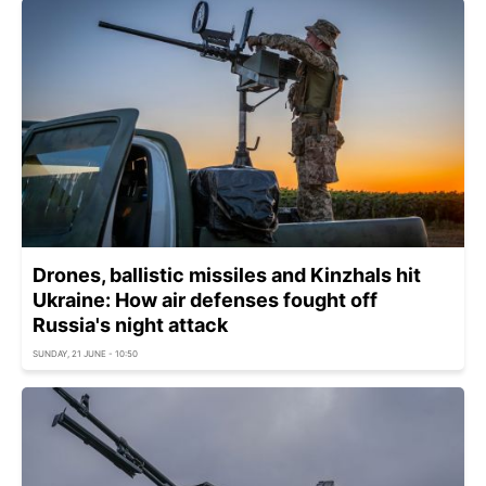
Drones, ballistic missiles and Kinzhals hit
Ukraine: How air defenses fought off
Russia's night attack
SUNDAY, 21 JUNE - 10:50