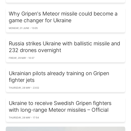
Why Gripen's Meteor missile could become a
game changer for Ukraine
MONDAY, 01 JUNE - 13:05
Russia strikes Ukraine with ballistic missile and
232 drones overnight
FRIDAY, 29 MAY - 10:37
Ukrainian pilots already training on Gripen
fighter jets
THURSDAY, 28 MAY - 23:02
Ukraine to receive Swedish Gripen fighters
with long-range Meteor missiles – Official
THURSDAY, 28 MAY - 17:54