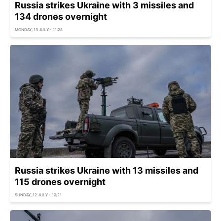
Russia strikes Ukraine with 3 missiles and
134 drones overnight
MONDAY, 13 JULY - 11:28
Russia strikes Ukraine with 13 missiles and
115 drones overnight
SUNDAY, 12 JULY - 10:21