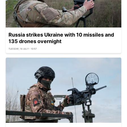
Russia strikes Ukraine with 10 missiles and
135 drones overnight
TUESDAY, 14 JULY - 10:57