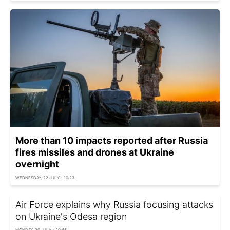
More than 10 impacts reported after Russia
fires missiles and drones at Ukraine
overnight
WEDNESDAY, 22 JULY - 10:23
Air Force explains why Russia focusing attacks
on Ukraine's Odesa region
MONDAY, 20 JULY - 20:45