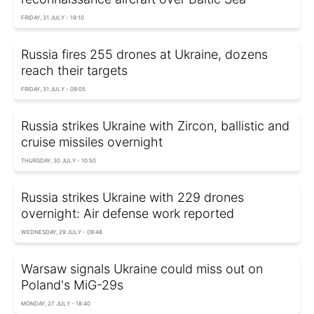
FRIDAY, 31 JULY - 19:10
Russia fires 255 drones at Ukraine, dozens
reach their targets
FRIDAY, 31 JULY - 09:05
Russia strikes Ukraine with Zircon, ballistic and
cruise missiles overnight
THURSDAY, 30 JULY - 10:50
Russia strikes Ukraine with 229 drones
overnight: Air defense work reported
WEDNESDAY, 29 JULY - 09:48
Warsaw signals Ukraine could miss out on
Poland's MiG-29s
MONDAY, 27 JULY - 18:40