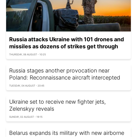
Russia attacks Ukraine with 101 drones and
missiles as dozens of strikes get through
THURSDAY, 06 AUGUST - 10:25
Russia stages another provocation near
Poland: Reconnaissance aircraft intercepted
TUESDAY, 04 AUGUST - 20:45
Ukraine set to receive new fighter jets,
Zelenskyy reveals
SUNDAY, 02 AUGUST - 19:15
Belarus expands its military with new airborne