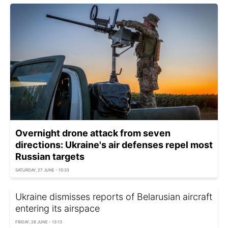
Overnight drone attack from seven
directions: Ukraine's air defenses repel most
Russian targets
SATURDAY, 27 JUNE - 10:33
Ukraine dismisses reports of Belarusian aircraft
entering its airspace
FRIDAY, 26 JUNE - 13:13