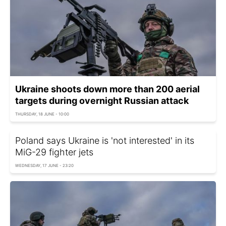
Ukraine shoots down more than 200 aerial
targets during overnight Russian attack
THURSDAY, 18 JUNE - 10:00
Poland says Ukraine is 'not interested' in its
MiG-29 fighter jets
WEDNESDAY, 17 JUNE - 23:20