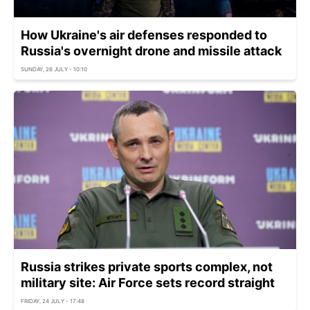
How Ukraine's air defenses responded to
Russia's overnight drone and missile attack
SUNDAY, 26 JULY - 10:10
Russia strikes private sports complex, not
military site: Air Force sets record straight
FRIDAY, 24 JULY - 17:48