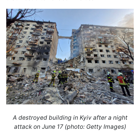
A destroyed building in Kyiv after a night
attack on June 17 (photo: Getty Images)