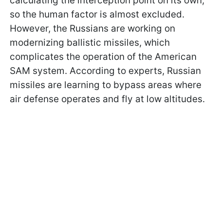
calculating the interception point on its own,
so the human factor is almost excluded.
However, the Russians are working on
modernizing ballistic missiles, which
complicates the operation of the American
SAM system. According to experts, Russian
missiles are learning to bypass areas where
air defense operates and fly at low altitudes.