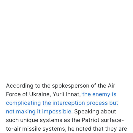
According to the spokesperson of the Air
Force of Ukraine, Yurii Ihnat,
the enemy is
complicating the interception process but
not making it impossible.
Speaking about
such unique systems as the Patriot surface-
to-air missile systems, he noted that they are