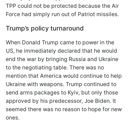
TPP could not be protected because the Air
Force had simply run out of Patriot missiles.
Trump’s policy turnaround
When Donald Trump came to power in the
US, he immediately declared that he would
end the war by bringing Russia and Ukraine
to the negotiating table. There was no
mention that America would continue to help
Ukraine with weapons. Trump continued to
send arms packages to Kyiv, but only those
approved by his predecessor, Joe Biden. It
seemed there was no reason to hope for new
ones.