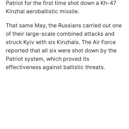
Patriot for the first time shot down a Kh-47
Kinzhal aeroballistic missile.
That same May, the Russians carried out one
of their large-scale combined attacks and
struck Kyiv with six Kinzhals. The Air Force
reported that all six were shot down by the
Patriot system, which proved its
effectiveness against ballistic threats.