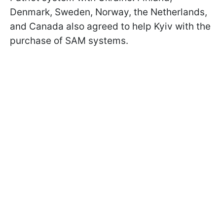
Denmark, Sweden, Norway, the Netherlands,
and Canada also agreed to help Kyiv with the
purchase of SAM systems.