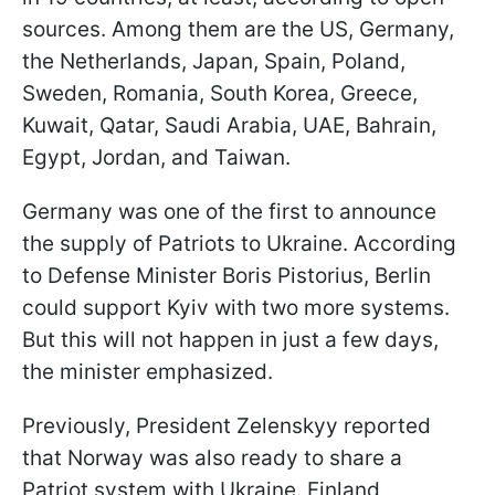
sources. Among them are the US, Germany,
the Netherlands, Japan, Spain, Poland,
Sweden, Romania, South Korea, Greece,
Kuwait, Qatar, Saudi Arabia, UAE, Bahrain,
Egypt, Jordan, and Taiwan.
Germany was one of the first to announce
the supply of Patriots to Ukraine. According
to Defense Minister Boris Pistorius, Berlin
could support Kyiv with two more systems.
But this will not happen in just a few days,
the minister emphasized.
Previously, President Zelenskyy reported
that Norway was also ready to share a
Patriot system with Ukraine. Finland,