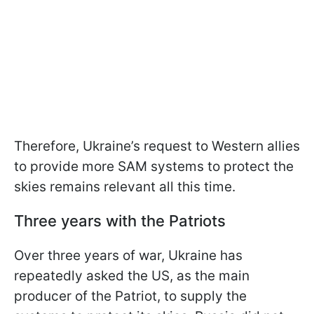
Therefore, Ukraine’s request to Western allies
to provide more SAM systems to protect the
skies remains relevant all this time.
Three years with the Patriots
Over three years of war, Ukraine has
repeatedly asked the US, as the main
producer of the Patriot, to supply the