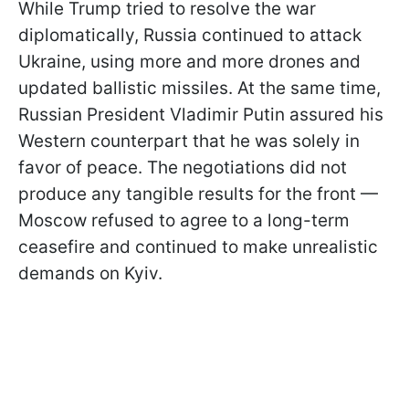
While Trump tried to resolve the war
diplomatically, Russia continued to attack
Ukraine, using more and more drones and
updated ballistic missiles. At the same time,
Russian President Vladimir Putin assured his
Western counterpart that he was solely in
favor of peace. The negotiations did not
produce any tangible results for the front —
Moscow refused to agree to a long-term
ceasefire and continued to make unrealistic
demands on Kyiv.