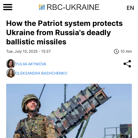
EN
How the Patriot system protects
Ukraine from Russia's deadly
ballistic missiles
Tue, July 15, 2025 - 15:37
10 min
YULIIA AKYMOVA
OLEKSANDRA BASHCHENKO