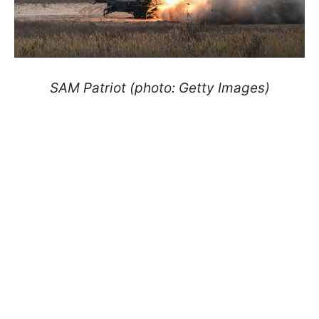
SAM Patriot (photo: Getty Images)