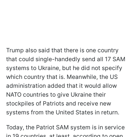
Trump also said that there is one country
that could single-handedly send all 17 SAM
systems to Ukraine, but he did not specify
which country that is. Meanwhile, the US
administration added that it would allow
NATO countries to give Ukraine their
stockpiles of Patriots and receive new
systems from the United States in return.
Today, the Patriot SAM system is in service
in 19 countries, at least, according to open