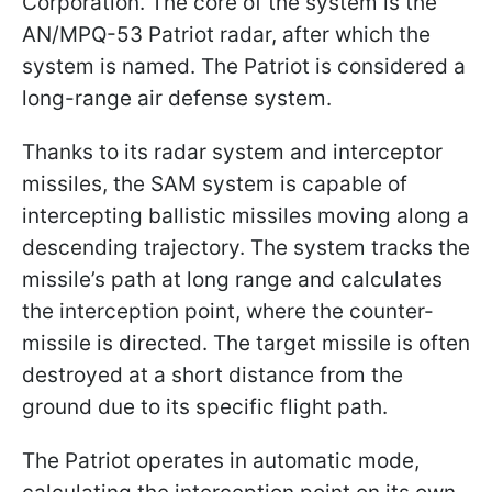
Corporation. The core of the system is the
AN/MPQ-53 Patriot radar, after which the
system is named. The Patriot is considered a
long-range air defense system.
Thanks to its radar system and interceptor
missiles, the SAM system is capable of
intercepting ballistic missiles moving along a
descending trajectory. The system tracks the
missile’s path at long range and calculates
the interception point, where the counter-
missile is directed. The target missile is often
destroyed at a short distance from the
ground due to its specific flight path.
The Patriot operates in automatic mode,