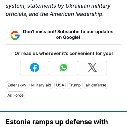
system, statements by Ukrainian military
officials, and the American leadership.
Don't miss out! Subscribe to our updates
on Google!
Or read us wherever it's convenient for you!
Zelenskyy
Military aid
USA
Trump
air defense
Air Force
Estonia ramps up defense with