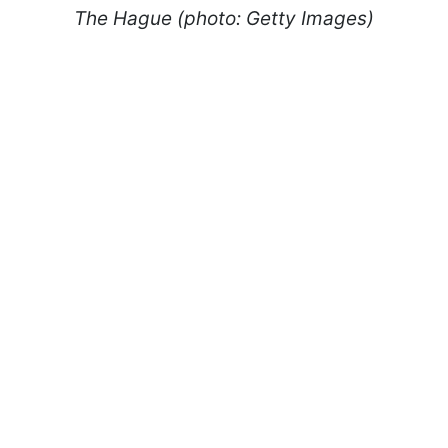
The Hague (photo: Getty Images)