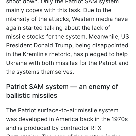
shoot down. Only the Patriot SAM system
mainly copes with this task. Due to the
intensity of the attacks, Western media have
again started talking about the lack of
missile stocks for the system. Meanwhile, US
President Donald Trump, being disappointed
in the Kremlin's rhetoric, has pledged to help
Ukraine with both missiles for the Patriot and
the systems themselves.
Patriot SAM system — an enemy of
ballistic missiles
The Patriot surface-to-air missile system
was developed in America back in the 1970s
and is produced by contractor RTX