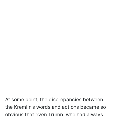
At some point, the discrepancies between
the Kremlin’s words and actions became so
obvious that even Trump, who had always