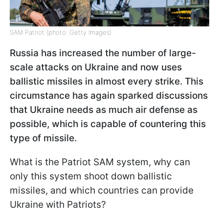
SAM Patriot (photo: Getty Images)
Russia has increased the number of large-
scale attacks on Ukraine and now uses
ballistic missiles in almost every strike. This
circumstance has again sparked discussions
that Ukraine needs as much air defense as
possible, which is capable of countering this
type of missile.
What is the Patriot SAM system, why can
only this system shoot down ballistic
missiles, and which countries can provide
Ukraine with Patriots?