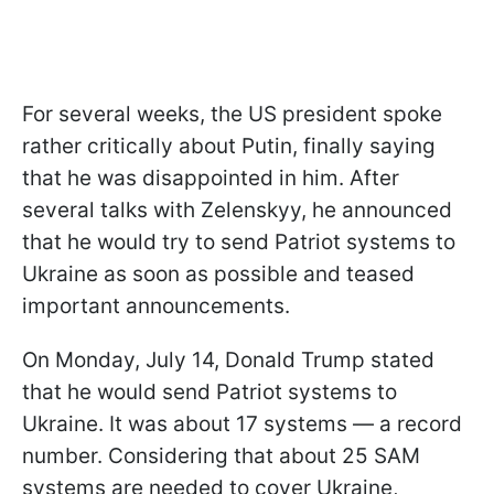
For several weeks, the US president spoke
rather critically about Putin, finally saying
that he was disappointed in him. After
several talks with Zelenskyy, he announced
that he would try to send Patriot systems to
Ukraine as soon as possible and teased
important announcements.
On Monday, July 14, Donald Trump stated
that he would send Patriot systems to
Ukraine. It was about 17 systems — a record
number. Considering that about 25 SAM
systems are needed to cover Ukraine,