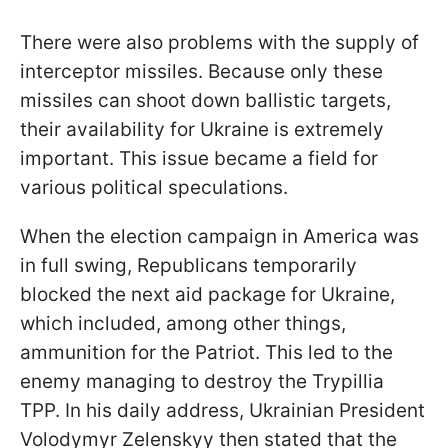
There were also problems with the supply of
interceptor missiles. Because only these
missiles can shoot down ballistic targets,
their availability for Ukraine is extremely
important. This issue became a field for
various political speculations.
When the election campaign in America was
in full swing, Republicans temporarily
blocked the next aid package for Ukraine,
which included, among other things,
ammunition for the Patriot. This led to the
enemy managing to destroy the Trypillia
TPP. In his daily address, Ukrainian President
Volodymyr Zelenskyy then stated that the