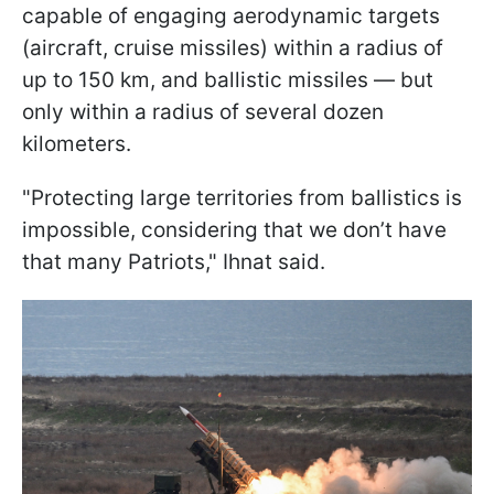
capable of engaging aerodynamic targets
(aircraft, cruise missiles) within a radius of
up to 150 km, and ballistic missiles — but
only within a radius of several dozen
kilometers.
"Protecting large territories from ballistics is
impossible, considering that we don’t have
that many Patriots," Ihnat said.