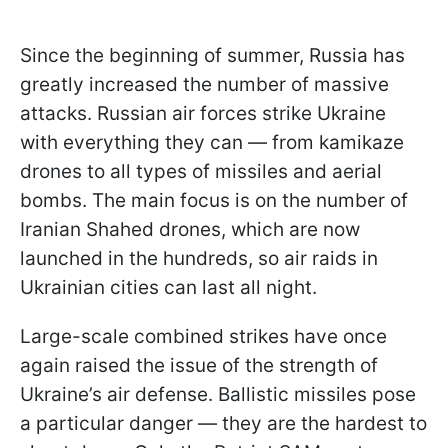
Since the beginning of summer, Russia has
greatly increased the number of massive
attacks. Russian air forces strike Ukraine
with everything they can — from kamikaze
drones to all types of missiles and aerial
bombs. The main focus is on the number of
Iranian Shahed drones, which are now
launched in the hundreds, so air raids in
Ukrainian cities can last all night.
Large-scale combined strikes have once
again raised the issue of the strength of
Ukraine’s air defense. Ballistic missiles pose
a particular danger — they are the hardest to