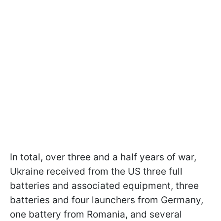
In total, over three and a half years of war,
Ukraine received from the US three full
batteries and associated equipment, three
batteries and four launchers from Germany,
one battery from Romania, and several