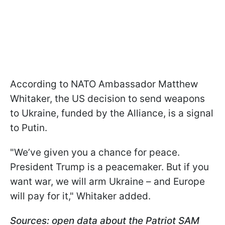
According to NATO Ambassador Matthew
Whitaker, the US decision to send weapons
to Ukraine, funded by the Alliance, is a signal
to Putin.
"We’ve given you a chance for peace.
President Trump is a peacemaker. But if you
want war, we will arm Ukraine – and Europe
will pay for it," Whitaker added.
Sources: open data about the Patriot SAM