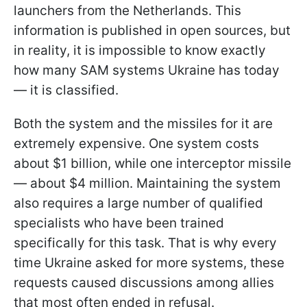
launchers from the Netherlands. This
information is published in open sources, but
in reality, it is impossible to know exactly
how many SAM systems Ukraine has today
— it is classified.
Both the system and the missiles for it are
extremely expensive. One system costs
about $1 billion, while one interceptor missile
— about $4 million. Maintaining the system
also requires a large number of qualified
specialists who have been trained
specifically for this task. That is why every
time Ukraine asked for more systems, these
requests caused discussions among allies
that most often ended in refusal.