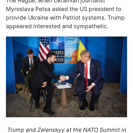
The Hague, when Ukrainian journalist
Myroslava Petsa asked the US president to
provide Ukraine with Patriot systems. Trump
appeared interested and sympathetic.
Trump and Zelenskyy at the NATO Summit in