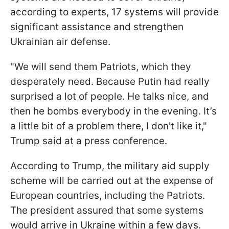
according to experts, 17 systems will provide
significant assistance and strengthen
Ukrainian air defense.
"We will send them Patriots, which they
desperately need. Because Putin had really
surprised a lot of people. He talks nice, and
then he bombs everybody in the evening. It’s
a little bit of a problem there, I don't like it,"
Trump said at a press conference.
According to Trump, the military aid supply
scheme will be carried out at the expense of
European countries, including the Patriots.
The president assured that some systems
would arrive in Ukraine within a few days.