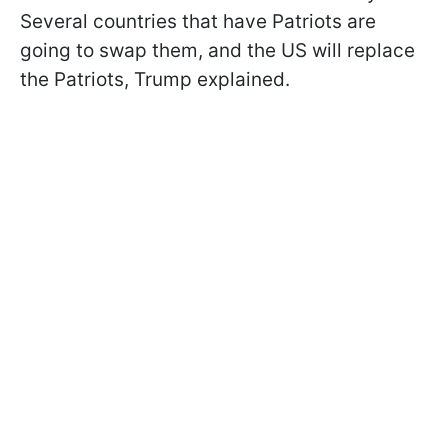
Several countries that have Patriots are
going to swap them, and the US will replace
the Patriots, Trump explained.