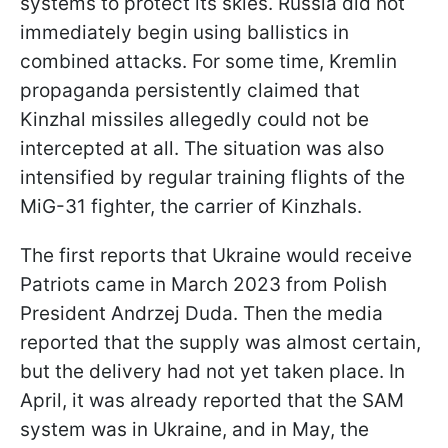
systems to protect its skies. Russia did not
immediately begin using ballistics in
combined attacks. For some time, Kremlin
propaganda persistently claimed that
Kinzhal missiles allegedly could not be
intercepted at all. The situation was also
intensified by regular training flights of the
MiG-31 fighter, the carrier of Kinzhals.
The first reports that Ukraine would receive
Patriots came in March 2023 from Polish
President Andrzej Duda. Then the media
reported that the supply was almost certain,
but the delivery had not yet taken place. In
April, it was already reported that the SAM
system was in Ukraine, and in May, the