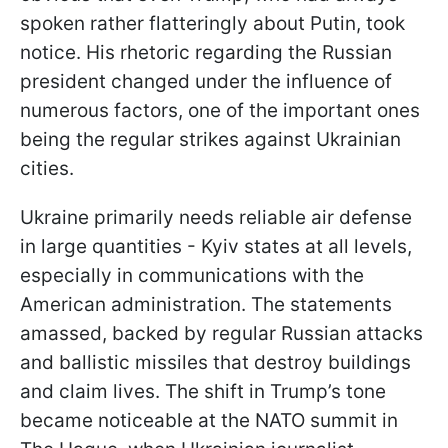
spoken rather flatteringly about Putin, took
notice. His rhetoric regarding the Russian
president changed under the influence of
numerous factors, one of the important ones
being the regular strikes against Ukrainian
cities.
Ukraine primarily needs reliable air defense
in large quantities - Kyiv states at all levels,
especially in communications with the
American administration. The statements
amassed, backed by regular Russian attacks
and ballistic missiles that destroy buildings
and claim lives. The shift in Trump’s tone
became noticeable at the NATO summit in