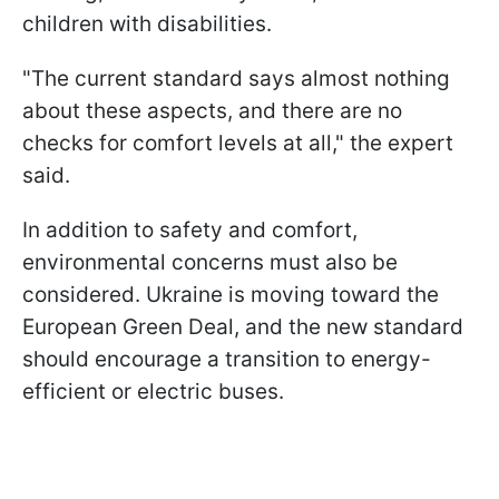
children with disabilities.
"The current standard says almost nothing
about these aspects, and there are no
checks for comfort levels at all," the expert
said.
In addition to safety and comfort,
environmental concerns must also be
considered. Ukraine is moving toward the
European Green Deal, and the new standard
should encourage a transition to energy-
efficient or electric buses.