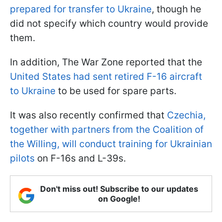
prepared for transfer to Ukraine
, though he
did not specify which country would provide
them.
In addition, The War Zone reported that the
United States had sent retired F-16 aircraft
to Ukraine
to be used for spare parts.
It was also recently confirmed that
Czechia,
together with partners from the Coalition of
the Willing, will conduct training for Ukrainian
pilots
on F-16s and L-39s.
Don't miss out! Subscribe to our updates
on Google!