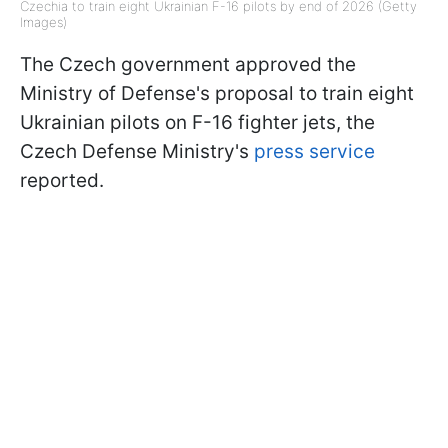
Czechia to train eight Ukrainian F-16 pilots by end of 2026 (Getty
Images)
The Czech government approved the
Ministry of Defense's proposal to train eight
Ukrainian pilots on F-16 fighter jets, the
Czech Defense Ministry's
press service
reported.