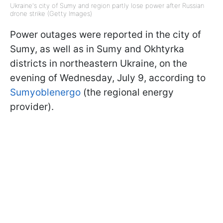
Ukraine's city of Sumy and region partly lose power after Russian
drone strike (Getty Images)
Power outages were reported in the city of
Sumy, as well as in Sumy and Okhtyrka
districts in northeastern Ukraine, on the
evening of Wednesday, July 9, according to
Sumyoblenergo
(the regional energy
provider).