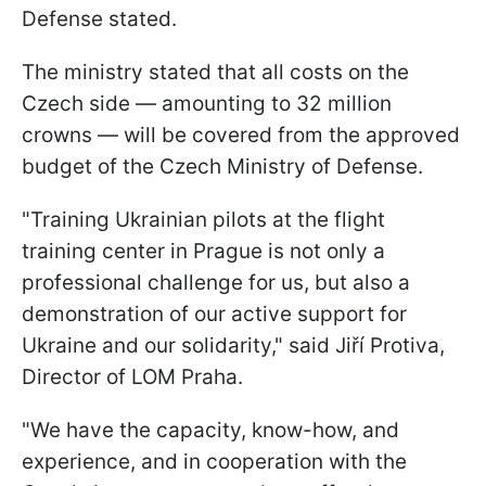
Defense stated.
The ministry stated that all costs on the
Czech side — amounting to 32 million
crowns — will be covered from the approved
budget of the Czech Ministry of Defense.
"Training Ukrainian pilots at the flight
training center in Prague is not only a
professional challenge for us, but also a
demonstration of our active support for
Ukraine and our solidarity," said Jiří Protiva,
Director of LOM Praha.
"We have the capacity, know-how, and
experience, and in cooperation with the