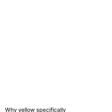
Why yellow specifically