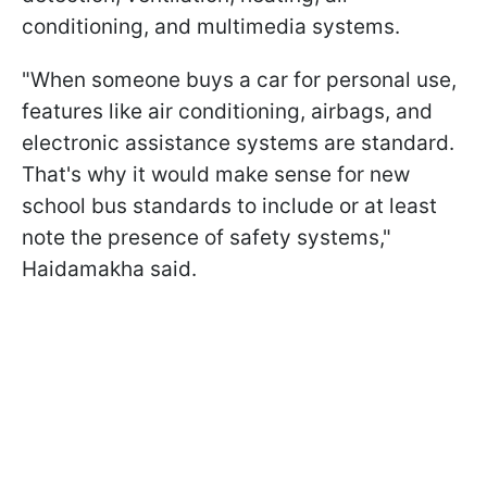
conditioning, and multimedia systems.
"When someone buys a car for personal use,
features like air conditioning, airbags, and
electronic assistance systems are standard.
That's why it would make sense for new
school bus standards to include or at least
note the presence of safety systems,"
Haidamakha said.