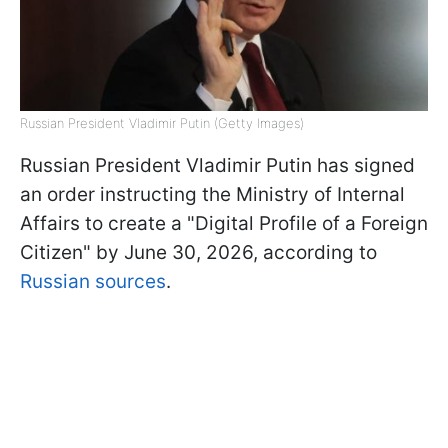
Russian President Vladimir Putin (Getty Images)
Russian President Vladimir Putin has signed
an order instructing the Ministry of Internal
Affairs to create a "Digital Profile of a Foreign
Citizen" by June 30, 2026, according to
Russian sources
.