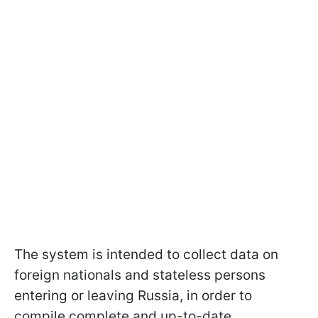
The system is intended to collect data on
foreign nationals and stateless persons
entering or leaving Russia, in order to
compile complete and up-to-date