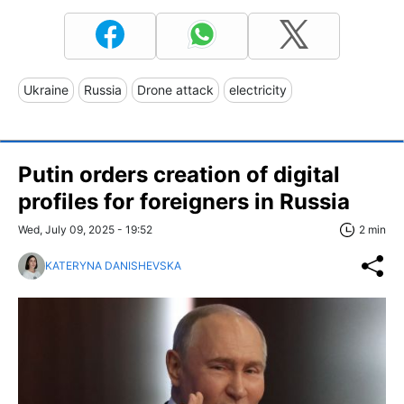
Ukraine
Russia
Drone attack
electricity
Putin orders creation of digital
profiles for foreigners in Russia
Wed, July 09, 2025 - 19:52
2 min
KATERYNA DANISHEVSKA