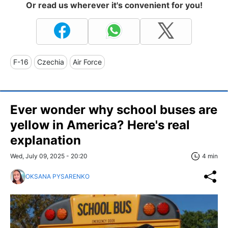
Or read us wherever it's convenient for you!
F-16
Czechia
Air Force
Ever wonder why school buses are
yellow in America? Here's real
explanation
Wed, July 09, 2025 - 20:20
4 min
OKSANA PYSARENKO