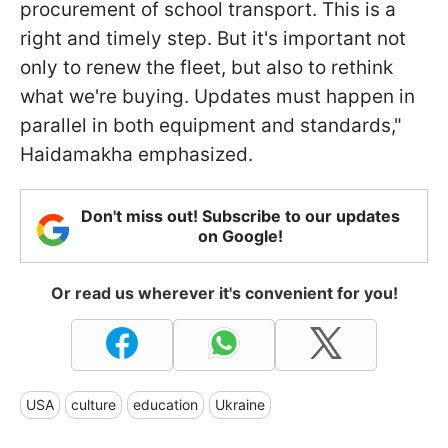
procurement of school transport. This is a
right and timely step. But it's important not
only to renew the fleet, but also to rethink
what we're buying. Updates must happen in
parallel in both equipment and standards,"
Haidamakha emphasized.
Don't miss out! Subscribe to our updates
on Google!
Or read us wherever it's convenient for you!
USA
culture
education
Ukraine