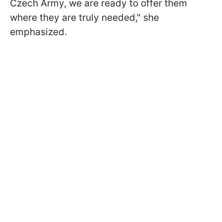
Czech Army, we are ready to offer them
where they are truly needed," she
emphasized.