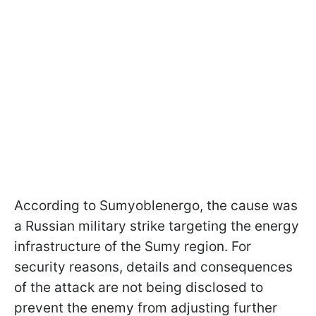
According to Sumyoblenergo, the cause was
a Russian military strike targeting the energy
infrastructure of the Sumy region. For
security reasons, details and consequences
of the attack are not being disclosed to
prevent the enemy from adjusting further