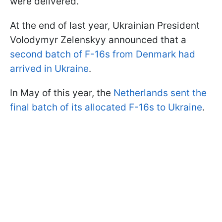
were delivered.
At the end of last year, Ukrainian President
Volodymyr Zelenskyy announced that a
second batch of F-16s from Denmark had
arrived in Ukraine
.
In May of this year, the
Netherlands sent the
final batch of its allocated F-16s to Ukraine
.