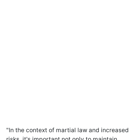
"In the context of martial law and increased
risks, it's important not only to maintain