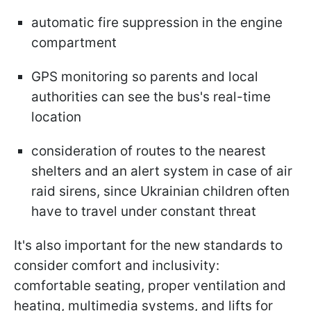
automatic fire suppression in the engine
compartment
GPS monitoring so parents and local
authorities can see the bus's real-time
location
consideration of routes to the nearest
shelters and an alert system in case of air
raid sirens, since Ukrainian children often
have to travel under constant threat
It's also important for the new standards to
consider comfort and inclusivity:
comfortable seating, proper ventilation and
heating, multimedia systems, and lifts for