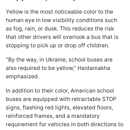
Yellow is the most noticeable color to the
human eye in low visibility conditions such
as fog, rain, or dusk. This reduces the risk
that other drivers will overlook a bus that is
stopping to pick up or drop off children.
"By the way, in Ukraine, school buses are
also required to be yellow," Haidamakha
emphasized.
In addition to their color, American school
buses are equipped with retractable STOP
signs, flashing red lights, elevated floors,
reinforced frames, and a mandatory
requirement for vehicles in both directions to