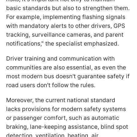
basic standards but also to strengthen them.
For example, implementing flashing signals
with mandatory alerts to other drivers, GPS
tracking, surveillance cameras, and parent
notifications," the specialist emphasized.
Driver training and communication with
communities are also essential, as even the
most modern bus doesn't guarantee safety if
road users don't follow the rules.
Moreover, the current national standard
lacks provisions for modern safety systems
or passenger comfort, such as automatic
braking, lane-keeping assistance, blind spot
detection, ventilation, heating, air