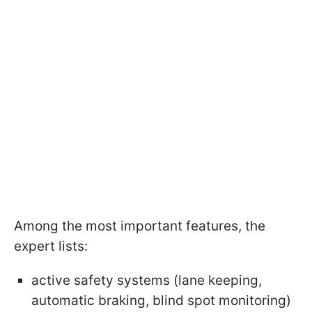
Among the most important features, the
expert lists:
active safety systems (lane keeping,
automatic braking, blind spot monitoring)