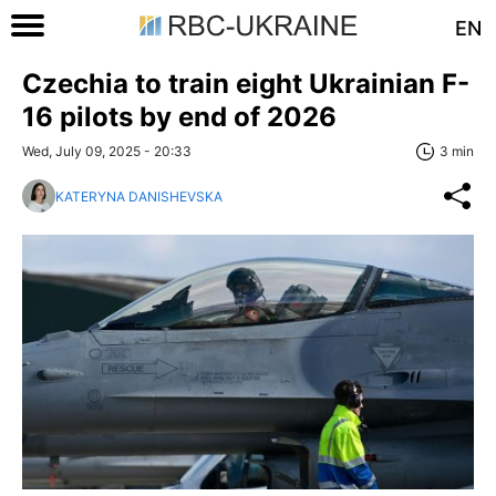
EN
Czechia to train eight Ukrainian F-
16 pilots by end of 2026
Wed, July 09, 2025 - 20:33
3 min
KATERYNA DANISHEVSKA