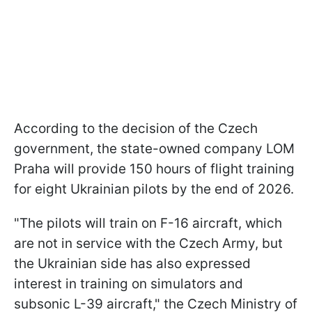
According to the decision of the Czech
government, the state-owned company LOM
Praha will provide 150 hours of flight training
for eight Ukrainian pilots by the end of 2026.
"The pilots will train on F-16 aircraft, which
are not in service with the Czech Army, but
the Ukrainian side has also expressed
interest in training on simulators and
subsonic L-39 aircraft," the Czech Ministry of