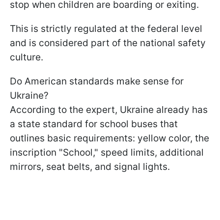
stop when children are boarding or exiting.
This is strictly regulated at the federal level
and is considered part of the national safety
culture.
Do American standards make sense for
Ukraine?
According to the expert, Ukraine already has
a state standard for school buses that
outlines basic requirements: yellow color, the
inscription "School," speed limits, additional
mirrors, seat belts, and signal lights.