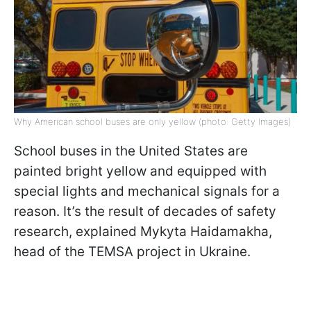
Why American school buses are only yellow (photo: Getty Images)
School buses in the United States are
painted bright yellow and equipped with
special lights and mechanical signals for a
reason. It’s the result of decades of safety
research, explained Mykyta Haidamakha,
head of the TEMSA project in Ukraine.