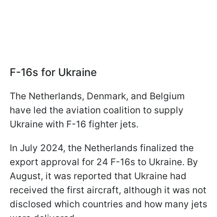
F-16s for Ukraine
The Netherlands, Denmark, and Belgium
have led the aviation coalition to supply
Ukraine with F-16 fighter jets.
In July 2024, the Netherlands finalized the
export approval for 24 F-16s to Ukraine. By
August, it was reported that Ukraine had
received the first aircraft, although it was not
disclosed which countries and how many jets