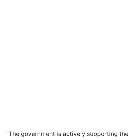
"The government is actively supporting the