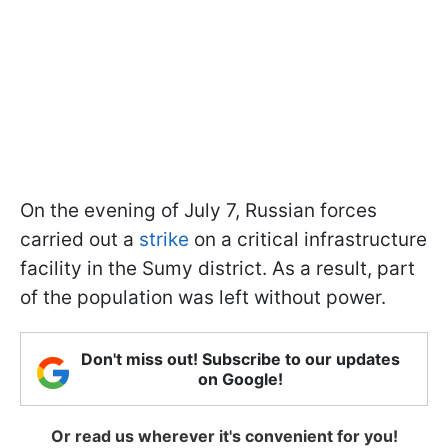
On the evening of July 7, Russian forces
carried out a
strike
on a critical infrastructure
facility in the Sumy district. As a result, part
of the population was left without power.
Don't miss out! Subscribe to our updates
on Google!
Or read us wherever it's convenient for you!