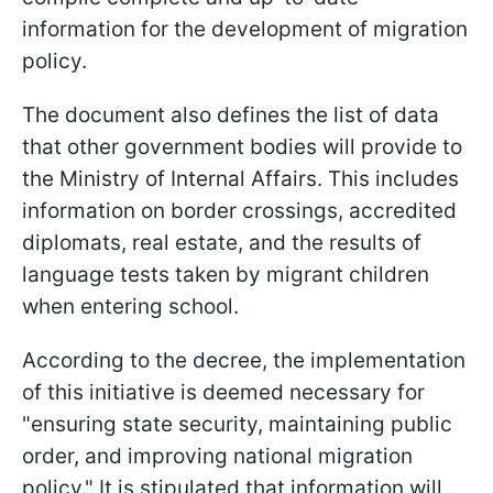
information for the development of migration
policy.
The document also defines the list of data
that other government bodies will provide to
the Ministry of Internal Affairs. This includes
information on border crossings, accredited
diplomats, real estate, and the results of
language tests taken by migrant children
when entering school.
According to the decree, the implementation
of this initiative is deemed necessary for
"ensuring state security, maintaining public
order, and improving national migration
policy." It is stipulated that information will