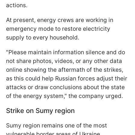
actions.
At present, energy crews are working in
emergency mode to restore electricity
supply to every household.
"Please maintain information silence and do
not share photos, videos, or any other data
online showing the aftermath of the strikes,
as this could help Russian forces adjust their
attacks or draw conclusions about the state
of the energy system," the company urged.
Strike on Sumy region
Sumy region remains one of the most
vulnerable border areas of Ukraine.