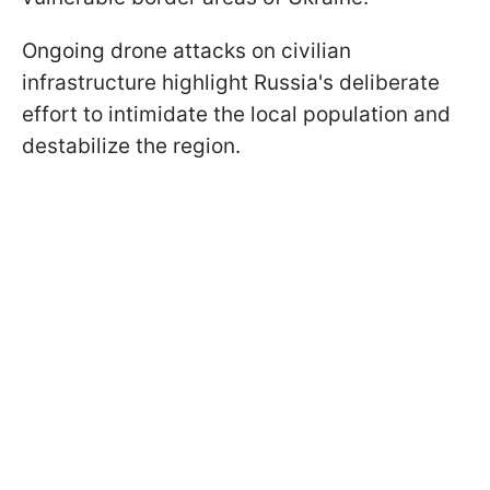
Ongoing drone attacks on civilian
infrastructure highlight Russia's deliberate
effort to intimidate the local population and
destabilize the region.