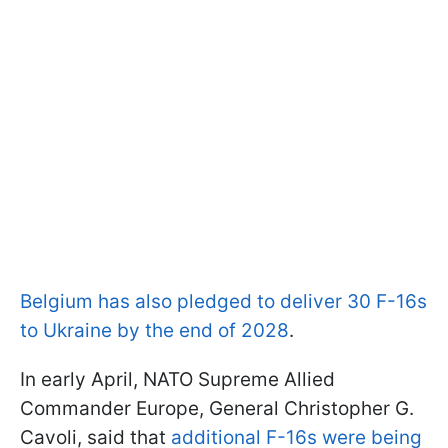
Belgium has also pledged to deliver 30 F-16s
to Ukraine by the end of 2028
.
In early April, NATO Supreme Allied
Commander Europe, General Christopher G.
Cavoli, said that
additional F-16s were being