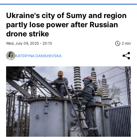
Ukraine's city of Sumy and region
partly lose power after Russian
drone strike
Wed, July 09, 2025 - 20:15
2 min
KATERYNA DANISHEVSKA