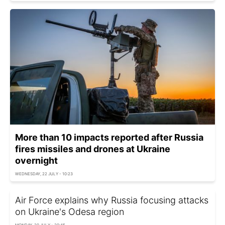
More than 10 impacts reported after Russia
fires missiles and drones at Ukraine
overnight
WEDNESDAY, 22 JULY - 10:23
Air Force explains why Russia focusing attacks
on Ukraine's Odesa region
MONDAY, 20 JULY - 20:45