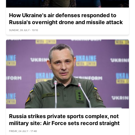
How Ukraine's air defenses responded to
Russia's overnight drone and missile attack
SUNDAY, 26 JULY - 10:10
Russia strikes private sports complex, not
military site: Air Force sets record straight
FRIDAY, 24 JULY - 17:48