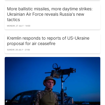
More ballistic missiles, more daytime strikes:
Ukrainian Air Force reveals Russia's new
tactics
MONDAY, 27 JULY - 14:00
Kremlin responds to reports of US-Ukraine
proposal for air ceasefire
SUNDAY, 26 JULY - 21:56