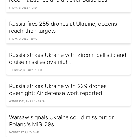
FRIDAY, 31 JULY - 19:10
Russia fires 255 drones at Ukraine, dozens
reach their targets
FRIDAY, 31 JULY - 09:05
Russia strikes Ukraine with Zircon, ballistic and
cruise missiles overnight
THURSDAY, 30 JULY - 10:50
Russia strikes Ukraine with 229 drones
overnight: Air defense work reported
WEDNESDAY, 29 JULY - 09:48
Warsaw signals Ukraine could miss out on
Poland's MiG-29s
MONDAY, 27 JULY - 18:40