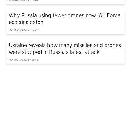
Why Russia using fewer drones now: Air Force
explains catch
MONDAY, 20 JULY - 16:50
Ukraine reveals how many missiles and drones
were stopped in Russia's latest attack
MONDAY, 20 JULY - 08:45
US launches eighth night of strikes on Iran
after soldiers killed in Jordan
SUNDAY, 19 JULY - 12:02
Russia strikes Ukraine with 130 drones and 8
missiles overnight
FRIDAY, 17 JULY - 11:41