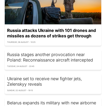
Russia attacks Ukraine with 101 drones and
missiles as dozens of strikes get through
THURSDAY, 06 AUGUST - 10:25
Russia stages another provocation near
Poland: Reconnaissance aircraft intercepted
TUESDAY, 04 AUGUST - 20:45
Ukraine set to receive new fighter jets,
Zelenskyy reveals
SUNDAY, 02 AUGUST - 19:15
Belarus expands its military with new airborne