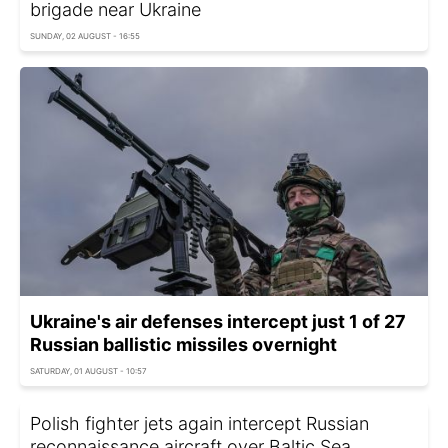
brigade near Ukraine
SUNDAY, 02 AUGUST - 16:55
Ukraine's air defenses intercept just 1 of 27
Russian ballistic missiles overnight
SATURDAY, 01 AUGUST - 10:57
Polish fighter jets again intercept Russian
reconnaissance aircraft over Baltic Sea