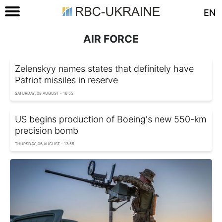
EN
AIR FORCE
Zelenskyy names states that definitely have
Patriot missiles in reserve
SATURDAY, 08 AUGUST - 16:55
US begins production of Boeing's new 550-km
precision bomb
THURSDAY, 06 AUGUST - 13:55