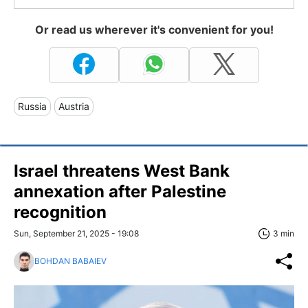
Or read us wherever it's convenient for you!
Russia
Austria
Israel threatens West Bank
annexation after Palestine
recognition
Sun, September 21, 2025 - 19:08
3 min
BOHDAN BABAIEV