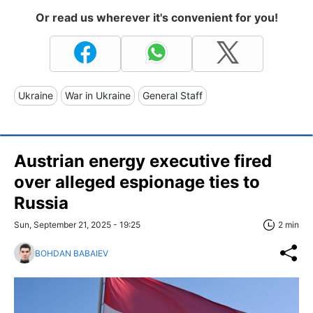
Or read us wherever it's convenient for you!
Ukraine
War in Ukraine
General Staff
Austrian energy executive fired
over alleged espionage ties to
Russia
Sun, September 21, 2025 - 19:25
2 min
BOHDAN BABAIEV