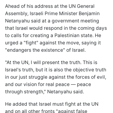
Ahead of his address at the UN General
Assembly, Israeli Prime Minister Benjamin
Netanyahu said at a government meeting
that Israel would respond in the coming days
to calls for creating a Palestinian state. He
urged a "fight" against the move, saying it
"endangers the existence" of Israel.
"At the UN, I will present the truth. This is
Israel's truth, but it is also the objective truth
in our just struggle against the forces of evil,
and our vision for real peace — peace
through strength," Netanyahu said.
He added that Israel must fight at the UN
and on all other fronts "against false