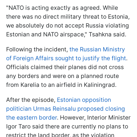
"NATO is acting exactly as agreed. While
there was no direct military threat to Estonia,
we absolutely do not accept Russia violating
Estonian and NATO airspace," Tsahkna said.
Following the incident,
the Russian Ministry
of Foreign Affairs sought to justify the flight
.
Officials claimed their planes did not cross
any borders and were on a planned route
from Karelia to an airfield in Kaliningrad.
After the episode,
Estonian opposition
politician Urmas Reinsalu proposed closing
the eastern border
. However, Interior Minister
Igor Taro said there are currently no plans to
restrict the land border, as the violation