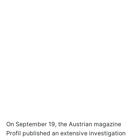
On September 19, the Austrian magazine
Profil published an extensive investigation