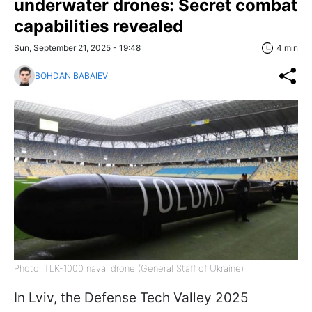
underwater drones: Secret combat
capabilities revealed
Sun, September 21, 2025 - 19:48
4 min
BOHDAN BABAIEV
Photo: TLK-1000 naval drone (General Staff of Ukraine)
In Lviv, the Defense Tech Valley 2025