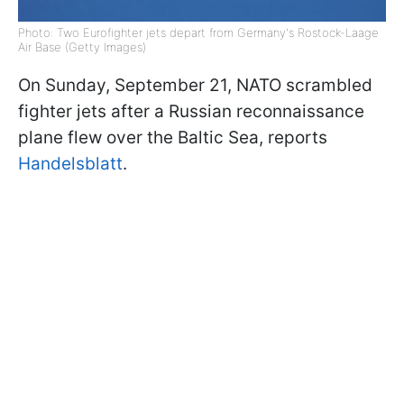
Photo: Two Eurofighter jets depart from Germany's Rostock-Laage
Air Base (Getty Images)
On Sunday, September 21, NATO scrambled
fighter jets after a Russian reconnaissance
plane flew over the Baltic Sea, reports
Handelsblatt
.