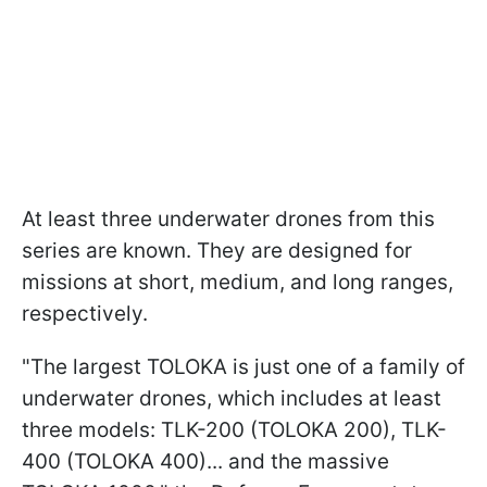
At least three underwater drones from this
series are known. They are designed for
missions at short, medium, and long ranges,
respectively.
"The largest TOLOKA is just one of a family of
underwater drones, which includes at least
three models: TLK-200 (TOLOKA 200), TLK-
400 (TOLOKA 400)... and the massive