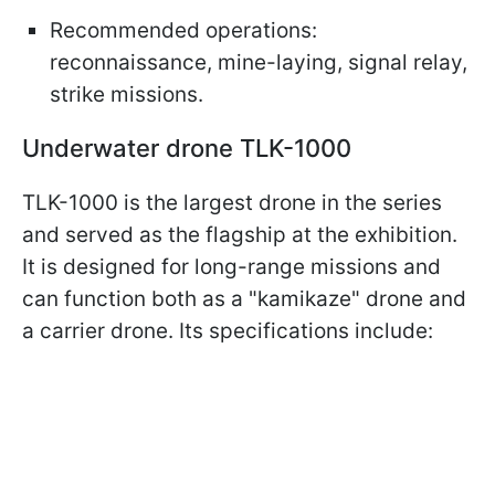
Recommended operations:
reconnaissance, mine-laying, signal relay,
strike missions.
Underwater drone TLK-1000
TLK-1000 is the largest drone in the series
and served as the flagship at the exhibition.
It is designed for long-range missions and
can function both as a "kamikaze" drone and
a carrier drone. Its specifications include: