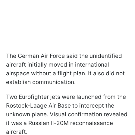
The German Air Force said the unidentified
aircraft initially moved in international
airspace without a flight plan. It also did not
establish communication.
Two Eurofighter jets were launched from the
Rostock-Laage Air Base to intercept the
unknown plane. Visual confirmation revealed
it was a Russian Il-20M reconnaissance
aircraft.