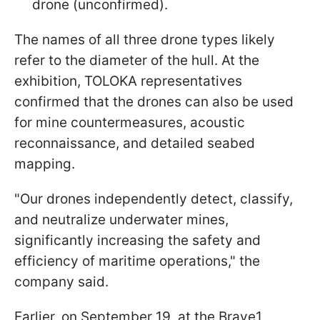
drone (unconfirmed).
The names of all three drone types likely
refer to the diameter of the hull. At the
exhibition, TOLOKA representatives
confirmed that the drones can also be used
for mine countermeasures, acoustic
reconnaissance, and detailed seabed
mapping.
"Our drones independently detect, classify,
and neutralize underwater mines,
significantly increasing the safety and
efficiency of maritime operations," the
company said.
Earlier, on September 19, at the Brave1