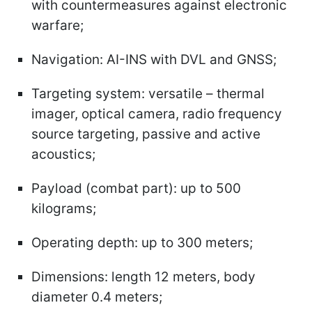
with countermeasures against electronic
warfare;
Navigation: AI-INS with DVL and GNSS;
Targeting system: versatile – thermal
imager, optical camera, radio frequency
source targeting, passive and active
acoustics;
Payload (combat part): up to 500
kilograms;
Operating depth: up to 300 meters;
Dimensions: length 12 meters, body
diameter 0.4 meters;