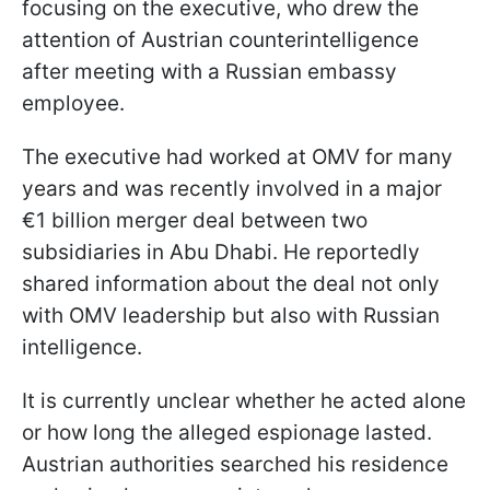
focusing on the executive, who drew the
attention of Austrian counterintelligence
after meeting with a Russian embassy
employee.
The executive had worked at OMV for many
years and was recently involved in a major
€1 billion merger deal between two
subsidiaries in Abu Dhabi. He reportedly
shared information about the deal not only
with OMV leadership but also with Russian
intelligence.
It is currently unclear whether he acted alone
or how long the alleged espionage lasted.
Austrian authorities searched his residence