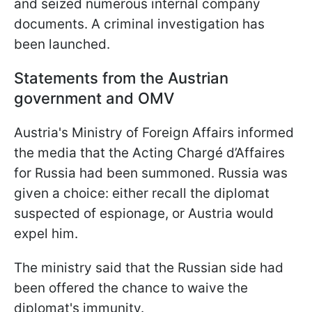
and seized numerous internal company
documents. A criminal investigation has
been launched.
Statements from the Austrian
government and OMV
Austria's Ministry of Foreign Affairs informed
the media that the Acting Chargé d’Affaires
for Russia had been summoned. Russia was
given a choice: either recall the diplomat
suspected of espionage, or Austria would
expel him.
The ministry said that the Russian side had
been offered the chance to waive the
diplomat's immunity.