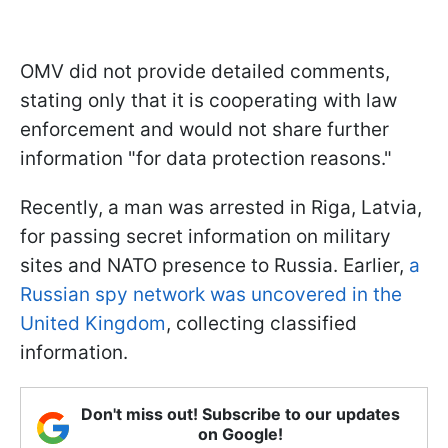
OMV did not provide detailed comments,
stating only that it is cooperating with law
enforcement and would not share further
information "for data protection reasons."
Recently, a man was arrested in Riga, Latvia,
for passing secret information on military
sites and NATO presence to Russia. Earlier,
a
Russian spy network was uncovered in the
United Kingdom
, collecting classified
information.
Don't miss out! Subscribe to our updates
on Google!