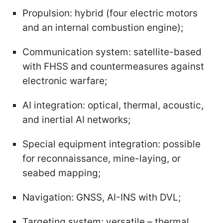
Propulsion: hybrid (four electric motors
and an internal combustion engine);
Communication system: satellite-based
with FHSS and countermeasures against
electronic warfare;
AI integration: optical, thermal, acoustic,
and inertial AI networks;
Special equipment integration: possible
for reconnaissance, mine-laying, or
seabed mapping;
Navigation: GNSS, AI-INS with DVL;
Targeting system: versatile – thermal