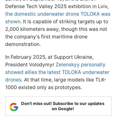
Defense Tech Valley 2025 exhibition in Lviv,
the domestic underwater drone TOLOKA was
shown
. It is capable of striking targets up to
2,000 kilometers away, though this was not
the company’s first maritime drone
demonstration.
In February 2025, at Support Ukraine,
President Volodymyr
Zelenskyy personally
showed allies the latest TOLOKA underwater
drones
. At that time, large models like TLK-
1000 existed only as prototypes.
Don't miss out! Subscribe to our updates
on Google!