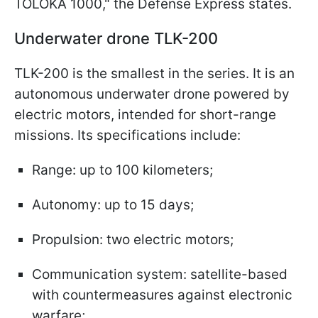
TOLOKA 1000," the Defense Express states.
Underwater drone TLK-200
TLK-200 is the smallest in the series. It is an
autonomous underwater drone powered by
electric motors, intended for short-range
missions. Its specifications include:
Range: up to 100 kilometers;
Autonomy: up to 15 days;
Propulsion: two electric motors;
Communication system: satellite-based
with countermeasures against electronic
warfare;