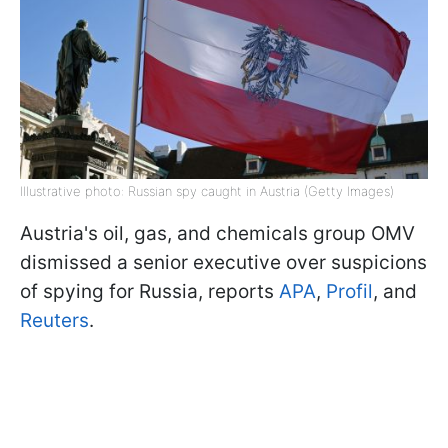
Illustrative photo: Russian spy caught in Austria (Getty Images)
Austria's oil, gas, and chemicals group OMV
dismissed a senior executive over suspicions
of spying for Russia, reports
APA
,
Profil
, and
Reuters
.