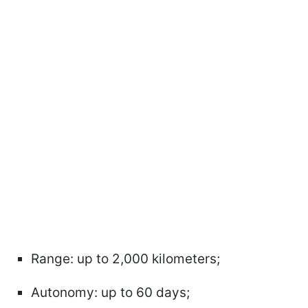
Range: up to 2,000 kilometers;
Autonomy: up to 60 days;