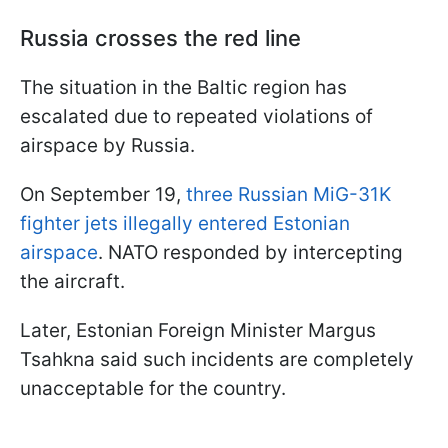
Russia crosses the red line
The situation in the Baltic region has
escalated due to repeated violations of
airspace by Russia.
On September 19,
three Russian MiG-31K
fighter jets illegally entered Estonian
airspace
. NATO responded by intercepting
the aircraft.
Later, Estonian Foreign Minister Margus
Tsahkna said such incidents are completely
unacceptable for the country.