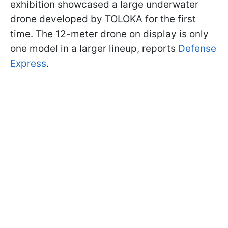
exhibition showcased a large underwater
drone developed by TOLOKA for the first
time. The 12-meter drone on display is only
one model in a larger lineup, reports
Defense
Express
.