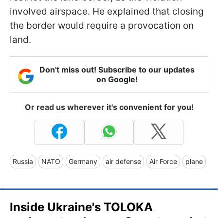
involved airspace. He explained that closing
the border would require a provocation on
land.
Don't miss out! Subscribe to our updates
on Google!
Or read us wherever it's convenient for you!
Russia
NATO
Germany
air defense
Air Force
plane
Inside Ukraine's TOLOKA