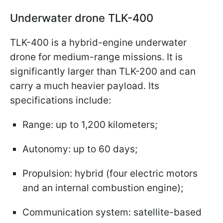
Underwater drone TLK-400
TLK-400 is a hybrid-engine underwater
drone for medium-range missions. It is
significantly larger than TLK-200 and can
carry a much heavier payload. Its
specifications include:
Range: up to 1,200 kilometers;
Autonomy: up to 60 days;
Propulsion: hybrid (four electric motors
and an internal combustion engine);
Communication system: satellite-based