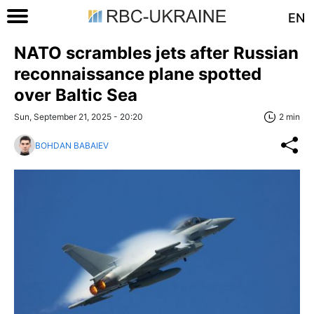
EN
NATO scrambles jets after Russian
reconnaissance plane spotted
over Baltic Sea
Sun, September 21, 2025 - 20:20
2 min
BOHDAN BABAIEV