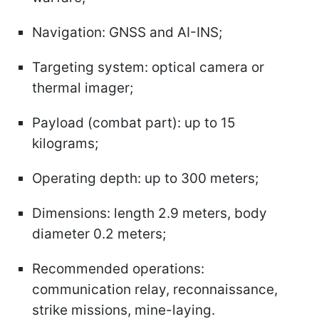
Navigation: GNSS and AI-INS;
Targeting system: optical camera or
thermal imager;
Payload (combat part): up to 15
kilograms;
Operating depth: up to 300 meters;
Dimensions: length 2.9 meters, body
diameter 0.2 meters;
Recommended operations:
communication relay, reconnaissance,
strike missions, mine-laying.