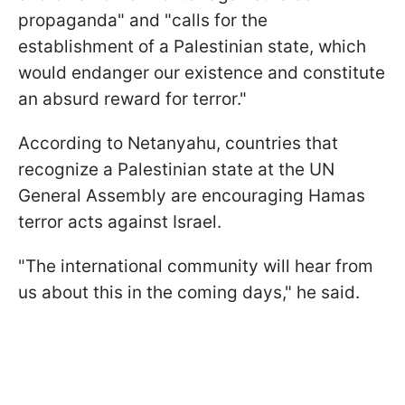
propaganda" and "calls for the
establishment of a Palestinian state, which
would endanger our existence and constitute
an absurd reward for terror."
According to Netanyahu, countries that
recognize a Palestinian state at the UN
General Assembly are encouraging Hamas
terror acts against Israel.
"The international community will hear from
us about this in the coming days," he said.