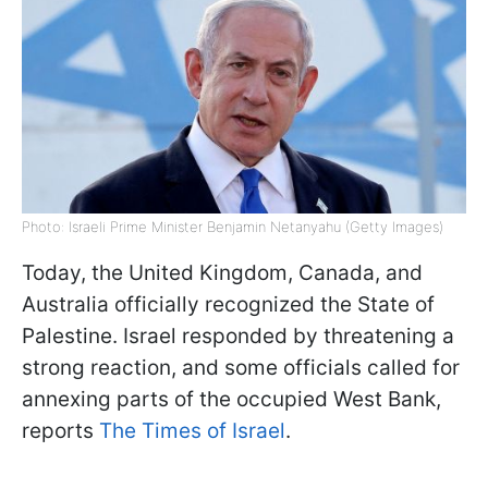
Photo: Israeli Prime Minister Benjamin Netanyahu (Getty Images)
Today, the United Kingdom, Canada, and
Australia officially recognized the State of
Palestine. Israel responded by threatening a
strong reaction, and some officials called for
annexing parts of the occupied West Bank,
reports
The Times of Israel
.