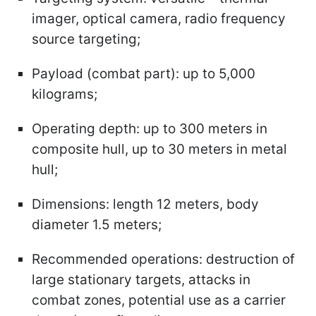
imager, optical camera, radio frequency
source targeting;
Payload (combat part): up to 5,000
kilograms;
Operating depth: up to 300 meters in
composite hull, up to 30 meters in metal
hull;
Dimensions: length 12 meters, body
diameter 1.5 meters;
Recommended operations: destruction of
large stationary targets, attacks in
combat zones, potential use as a carrier